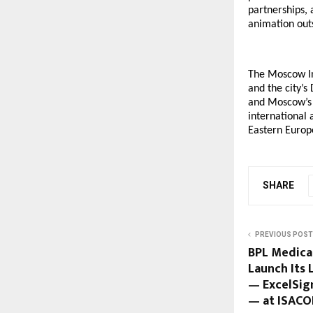
partnerships, 
animation out
The Moscow In
and the city’
and Moscow’s i
international 
Eastern Europ
SHARE
PREVIOUS POST
BPL Medica
Launch Its 
— ExcelSign
— at ISACO