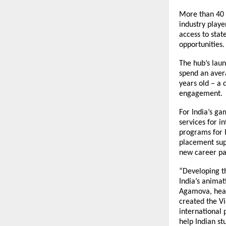
More than 40 
industry playe
access to sta
opportunities.
The hub’s lau
spend an aver
years old – a 
engagement.
For India’s ga
services for i
programs for I
placement supp
new career pa
“Developing th
India’s animat
Agamova, head 
created the V
international 
help Indian st