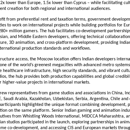
 2x lower than Europe, 1.5x lower than Cyprus – while facilitating cul
ent creation for both regional and international audiences.
efit from preferential rent and taxation terms, government developm
ies to work on international projects while building portfolios for E
280+ million gamers. The hub facilitates co-development partnership
ian, and Middle Eastern developers, offering technical collaboration
ture, 3D animation, and cross-platform development, providing Indian
nternational production standards and workflows.
ructure access, the Moscow location offers Indian developers intern
 one of the world’s greenest megacities with advanced metro systems
healthcare infrastructure, high security standards, and vibrant cult
dios, the hub provides both production capabilities and global credibili
r higher-value projects in international markets.
ew representatives from game studios and associations in China, Ind
, Saudi Arabia, Kazakhstan, Uzbekistan, Serbia, Argentina, Chile and 
 participants highlighted the unique format combining development, 
ution on the same platform. Senior Indian gaming and animation indus
cutives from Whistling Woods International, MIDCCA Maharashtra, an
an studios participated in the launch, exploring partnerships in anim
ame co-development, and accessing CIS and European markets throu