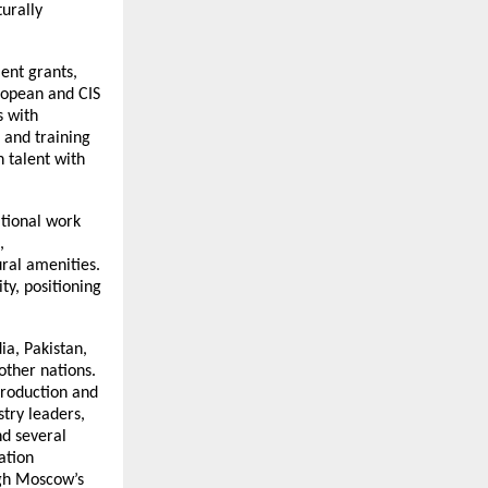
turally
ent grants,
uropean and CIS
s with
 and training
 talent with
ational work
,
ural amenities.
ty, positioning
ia, Pakistan,
other nations.
production and
try leaders,
d several
ation
gh Moscow’s