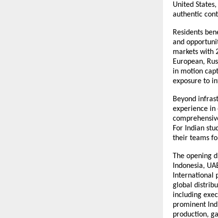
United States,
authentic cont
Residents ben
and opportunit
markets with 
European, Russ
in motion cap
exposure to i
Beyond infrast
experience in
comprehensive 
For Indian stu
their teams fo
The opening dr
Indonesia, UAE
International
global distrib
including exe
prominent Indi
production, g