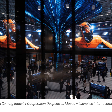
ia Gaming Industry Cooperation Deepens as Moscow Launches Internation