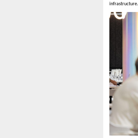
infrastructure