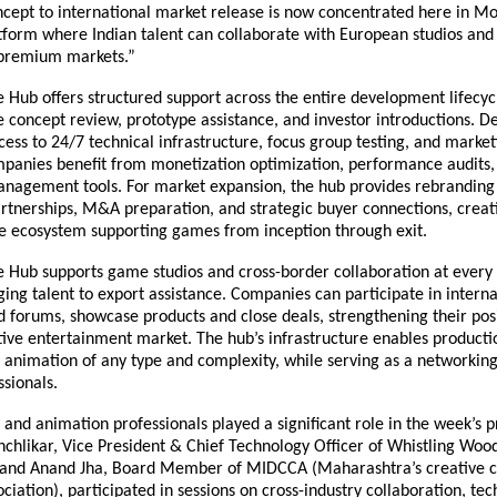
ncept to international market release is now concentrated here in M
tform where Indian talent can collaborate with European studios and
r premium markets.”
ub offers structured support across the entire development lifecycl
e concept review, prototype assistance, and investor introductions. 
ess to 24/7 technical infrastructure, focus group testing, and market
panies benefit from monetization optimization, performance audits,
agement tools. For market expansion, the hub provides rebranding 
artnerships, M&A preparation, and strategic buyer connections, creat
 ecosystem supporting games from inception through exit.
ub supports game studios and cross-border collaboration at every 
ing talent to export assistance. Companies can participate in interna
d forums, showcase products and close deals, strengthening their posi
tive entertainment market. The hub’s infrastructure enables producti
animation of any type and complexity, while serving as a networking
ssionals.
and animation professionals played a significant role in the week’s 
chlikar, Vice President & Chief Technology Officer of Whistling Woo
, and Anand Jha, Board Member of MIDCCA (Maharashtra’s creative 
ciation), participated in sessions on cross-industry collaboration, te