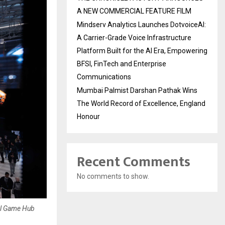
A NEW COMMERCIAL FEATURE FILM
Mindserv Analytics Launches DotvoiceAI:
A Carrier-Grade Voice Infrastructure
Platform Built for the AI Era, Empowering
BFSI, FinTech and Enterprise
Communications
Mumbai Palmist Darshan Pathak Wins
The World Record of Excellence, England
Honour
Recent Comments
No comments to show.
al Game Hub