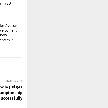
s in 3D
ies Agency
development
r new
enters in
NEXT POST
 India Judges
ampionship
uccessfully