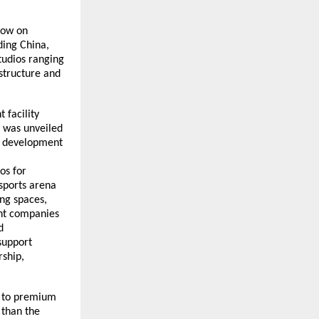
cow on
ding China,
studios ranging
structure and
 facility
– was unveiled
g development
os for
sports arena
ing spaces,
ent companies
d
support
ship,
s to premium
 than the