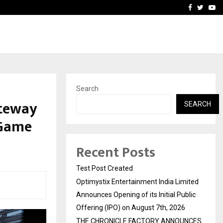
imited Announces Opening of…
THE CHRONICLE FACTORY
Facebook
Twitte
Yo
Search
ateway
SEARCH
 Game
Recent Posts
Test Post Created
Optimystix Entertainment India Limited
Announces Opening of its Initial Public
Offering (IPO) on August 7th, 2026
THE CHRONICLE FACTORY ANNOUNCES