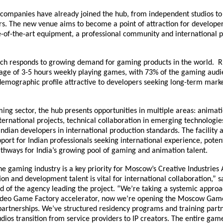
companies have already joined the hub, from independent studios to
rs. The new venue aims to become a point of attraction for developer
te-of-the-art equipment, a professional community and international 
nch responds to growing demand for gaming products in the world. 
age of 3-5 hours weekly playing games, with 73% of the gaming aud
demographic profile attractive to developers seeking long-term mark
ming sector, the hub presents opportunities in multiple areas: animat
nternational projects, technical collaboration in emerging technologie
ndian developers in international production standards. The facility a
ort for Indian professionals seeking international experience, potent
thways for India’s growing pool of gaming and animation talent.
e gaming industry is a key priority for Moscow’s Creative Industries
ion and development talent is vital for international collaboration,” 
of the agency leading the project. “We’re taking a systemic approac
ideo Game Factory accelerator, now we’re opening the Moscow Gam
partnerships. We’ve structured residency programs and training partn
udios transition from service providers to IP creators. The entire gam