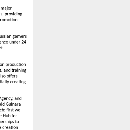
 major
s, providing
promotion
Russian gamers
ience under 24
et
ion production
s, and training
lso offers
ially creating
 Agency, and
said Gulnara
h: first we
e Hub for
erships to
e creation