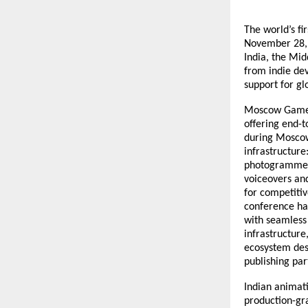
The world’s f
November 28, 
India, the Mid
from indie dev
support for gl
Moscow Game H
offering end-t
during Moscow
infrastructure
photogrammetry
voiceovers and
for competitiv
conference ha
with seamless 
infrastructur
ecosystem des
publishing par
Indian animat
production-gra