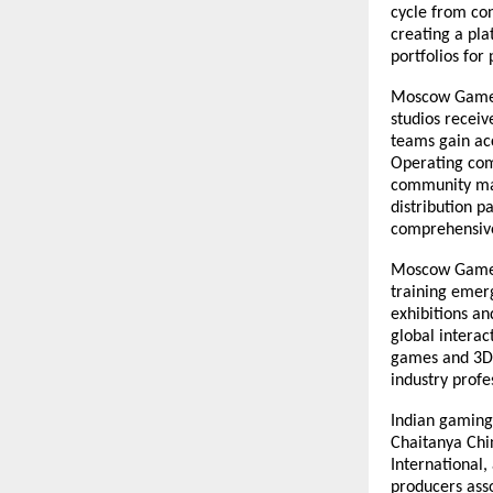
cycle from co
creating a pla
portfolios fo
Moscow Game H
studios receiv
teams gain acc
Operating com
community man
distribution p
comprehensive
Moscow Game H
training emerg
exhibitions an
global interac
games and 3D 
industry profe
Indian gaming 
Chaitanya Chin
International
producers asso