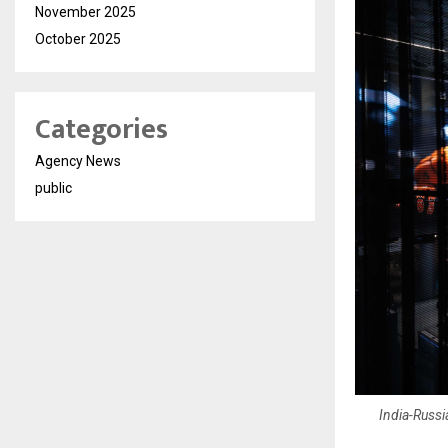
November 2025
October 2025
Categories
Agency News
public
India-Russ