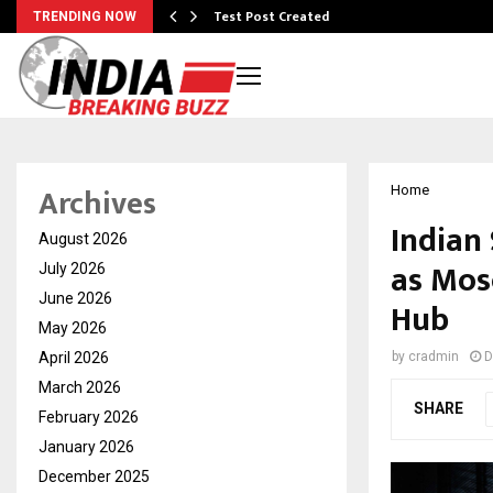
Test Post Created
TRENDING NOW
Archives
Home
Indian
August 2026
as Mos
July 2026
June 2026
Hub
May 2026
April 2026
by
cradmin
D
March 2026
SHARE
February 2026
January 2026
December 2025