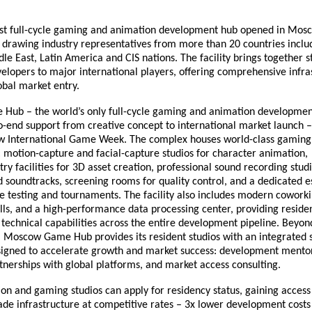
irst full-cycle gaming and animation development hub opened in Mos
drawing industry representatives from more than 20 countries inclu
dle East, Latin America and CIS nations. The facility brings together 
elopers to major international players, offering comprehensive infra
obal market entry.
ub – the world’s only full-cycle gaming and animation development
o-end support from creative concept to international market launch 
 International Game Week. The complex houses world-class gamin
: motion-capture and facial-capture studios for character animation,
 facilities for 3D asset creation, professional sound recording studi
 soundtracks, screening rooms for quality control, and a dedicated e
e testing and tournaments. The facility also includes modern cowork
lls, and a high-performance data processing center, providing resid
technical capabilities across the entire development pipeline. Beyon
e, Moscow Game Hub provides its resident studios with an integrated 
igned to accelerate growth and market success: development mentor
tnerships with global platforms, and market access consulting.
ion and gaming studios can apply for residency status, gaining acces
de infrastructure at competitive rates – 3x lower development costs