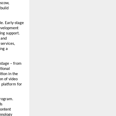
oscow,
 build
e. Early-stage
Development
ing support.
 and
services,
ing a
stage – from
tional
tion in the
on of video
 platform for
program.
ds
content
chnology