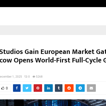
Optimystix Entertainment India L
 Studios Gain European Market G
cow Opens World-First Full-Cycle
ecember 1, 2025
0
5268
0