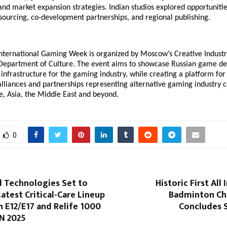
and market expansion strategies. Indian studios explored opportunitie
sourcing, co-development partnerships, and regional publishing.
ternational Gaming Week is organized by Moscow’s Creative Industr
s Department of Culture. The event aims to showcase Russian game 
nfrastructure for the gaming industry, while creating a platform fo
alliances and partnerships representing alternative gaming industry c
e, Asia, the Middle East and beyond.
0
l Technologies Set to
Historic First All
Latest Critical-Care Lineup
Badminton Ch
 E12/E17 and Relife 1000
Concludes S
N 2025