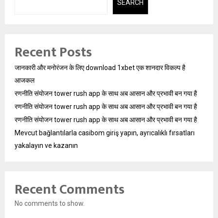
SEARCH
Recent Posts
जानकारी और मनोरंजन के लिए download 1xbet एक शानदार विकल्प है
आजकल
रणनीति संयोजन tower rush app के साथ अब आसान और प्रभावी बन गया है
रणनीति संयोजन tower rush app के साथ अब आसान और प्रभावी बन गया है
रणनीति संयोजन tower rush app के साथ अब आसान और प्रभावी बन गया है
Mevcut bağlantılarla casibom giriş yapın, ayrıcalıklı fırsatları
yakalayın ve kazanın
Recent Comments
No comments to show.