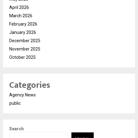
April 2026
March 2026
February 2026
January 2026
December 2025
November 2025
October 2025
Categories
Agency News
public
Search