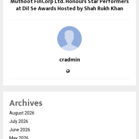
Muthoot FinCorp Ltd. Honours Star Performers
at Dil Se Awards Hosted by Shah Rukh Khan
cradmin
Archives
August 2026
July 2026
June 2026
May 2026