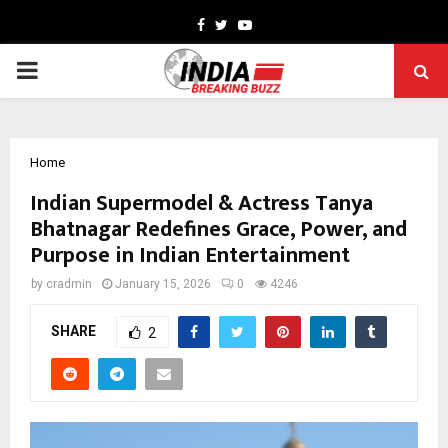
Facebook
Twitter
Youtube
PRIMARY
MENU
Home
Indian Supermodel & Actress Tanya
Bhatnagar Redefines Grace, Power, and
Purpose in Indian Entertainment
by
cradmin
January 15, 2026
0
4246
SHARE
2