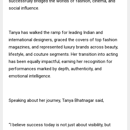
successfully bridged the worlds of fashion, cinema, and
social influence.
Tanya has walked the ramp for leading Indian and
international designers, graced the covers of top fashion
magazines, and represented luxury brands across beauty,
lifestyle, and couture segments. Her transition into acting
has been equally impactful, earning her recognition for
performances marked by depth, authenticity, and
emotional intelligence.
Speaking about her journey, Tanya Bhatnagar said,
“I believe success today is not just about visibility, but