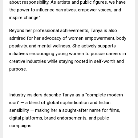
about responsibility. As artists and public figures, we have
the power to influence narratives, empower voices, and
inspire change.”
Beyond her professional achievements, Tanya is also
admired for her advocacy of women empowerment, body
positivity, and mental wellness. She actively supports
initiatives encouraging young women to pursue careers in
creative industries while staying rooted in self-worth and
purpose.
Industry insiders describe Tanya as a “complete modern
icon” — a blend of global sophistication and Indian
sensibility — making her a sought-after name for films,
digital platforms, brand endorsements, and public
campaigns.