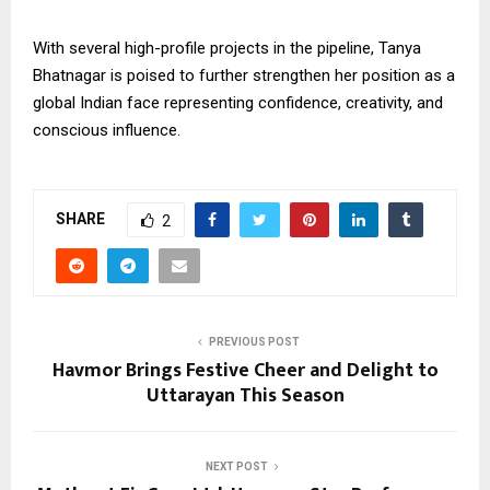
With several high-profile projects in the pipeline, Tanya
Bhatnagar is poised to further strengthen her position as a
global Indian face representing confidence, creativity, and
conscious influence.
SHARE
2
PREVIOUS POST
Havmor Brings Festive Cheer and Delight to
Uttarayan This Season
NEXT POST