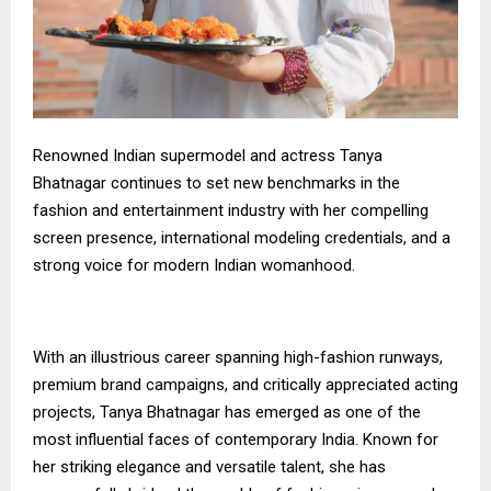
Renowned Indian supermodel and actress Tanya
Bhatnagar continues to set new benchmarks in the
fashion and entertainment industry with her compelling
screen presence, international modeling credentials, and a
strong voice for modern Indian womanhood.
With an illustrious career spanning high-fashion runways,
premium brand campaigns, and critically appreciated acting
projects, Tanya Bhatnagar has emerged as one of the
most influential faces of contemporary India. Known for
her striking elegance and versatile talent, she has