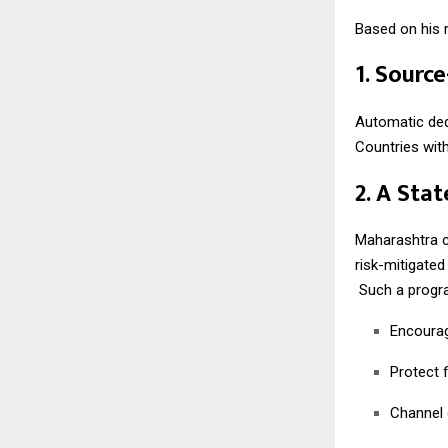
Based on his r
1. Sourc
Automatic dedu
Countries wit
2. A Sta
Maharashtra c
risk-mitigate
Such a progr
Encourag
Protect f
Channel 