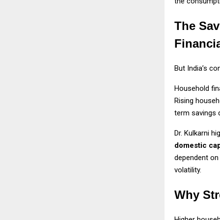
the consumpt
The Sav
Financi
But India’s c
Household fin
Rising househ
term savings d
Dr. Kulkarni h
domestic cap
dependent on 
volatility.
Why Str
Higher househo