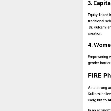
3. Capit
Equity-linked 
traditional sc
Dr. Kulkarni 
creation.
4. Women
Empowering w
gender barrier
FIRE Ph
As a strong a
Kulkarni belie
early, but to
b
In an economy 