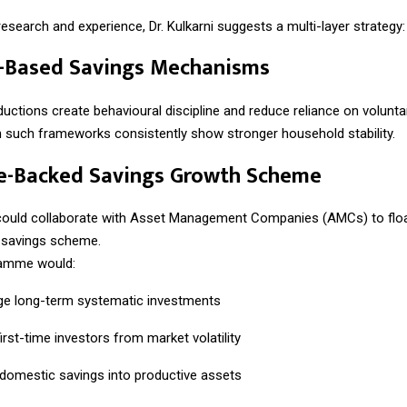
esearch and experience, Dr. Kulkarni suggests a multi-layer strategy:
e-Based Savings Mechanisms
ctions create behavioural discipline and reduce reliance on volunta
h such frameworks consistently show stronger household stability.
te-Backed Savings Growth Scheme
ould collaborate with Asset Management Companies (AMCs) to floa
d savings scheme.
amme would:
e long-term systematic investments
irst-time investors from market volatility
domestic savings into productive assets