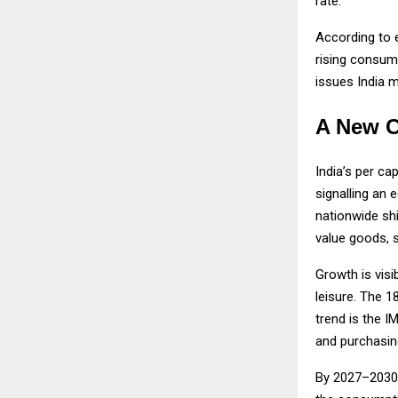
rate.
According to 
rising consum
issues India 
A New C
India’s per c
signalling an 
nationwide sh
value goods, s
Growth is visi
leisure. The 1
trend is the I
and purchasin
By 2027–2030,