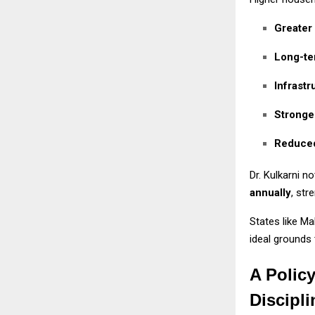
Greater
Long-te
Infrast
Stronger
Reduced
Dr. Kulkarni n
annually
, str
States like M
ideal grounds 
A Polic
Discipli