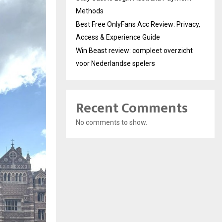
Methods
Best Free OnlyFans Acc Review: Privacy,
Access & Experience Guide
Win Beast review: compleet overzicht
voor Nederlandse spelers
Recent Comments
No comments to show.