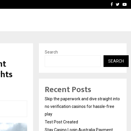
Stay Casino Login Austra
Facebook
Twitte
Yo
Search
nt
SEARCH
ghts
Recent Posts
Skip the paperwork and dive straight into
no verification casinos for hassle-free
play
Test Post Created
Stay Casino Login Australia Payment