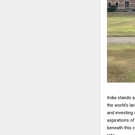
India stands 
the world’s l
and investing 
aspirations o
beneath this c