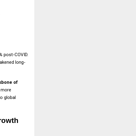
g
%
post-COVID.
eakened long-
kbone of
g more
o global
rowth