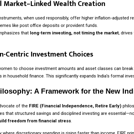
al Market–Linked Wealth Creation
instruments, when used responsibly, offer higher inflation-adjusted r
hemes like post office deposits or provident funds.
emphasizes that
long-term investing, not timing the market
, drives
-Centric Investment Choices
omen to choose investment amounts and asset classes can break 
s in household finance. This significantly expands India’s formal inve
ilosophy: A Framework for the New Ind
dvocate of the
FIRE (Financial Independence, Retire Early)
philos
ves that structured savings and disciplined investing are essential—not
uild freedom from financial stress
.
where discretionary spending is rising faster than income, FIRE prin