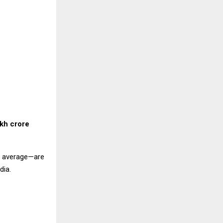
akh crore
al average—are
dia.