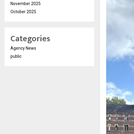
November 2025
October 2025
Categories
Agency News
public