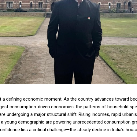
at a defining economic moment. As the country advances toward be
argest consumption-driven economies, the patterns of household spen
are undergoing a major structural shift. Rising incomes, rapid urbanis
f a young demographic are powering unprecedented consumption gro
onfidence lies a critical challenge—the steady decline in India’s hou