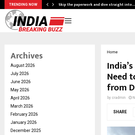
ing…
Skip the paperwork and dive straight into…
TRENDING NOW
Archives
Home
India’
August 2026
Need t
July 2026
June 2026
from D
May 2026
April 2026
by
cradmin
N
March 2026
SHARE
February 2026
January 2026
December 2025