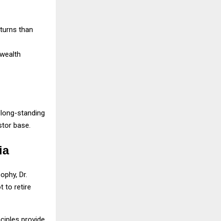
eturns than
 wealth
long-standing
stor base.
ia
ophy, Dr.
 to retire
ciples provide