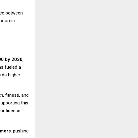
nce between
conomic
00 by 2030
,
as fueled a
rds higher-
h, fitness, and
Supporting this
confidence
umers
, pushing