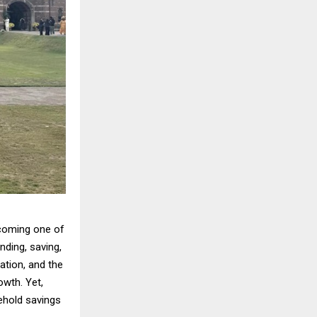
coming one of
ding, saving,
ation, and the
wth. Yet,
sehold savings