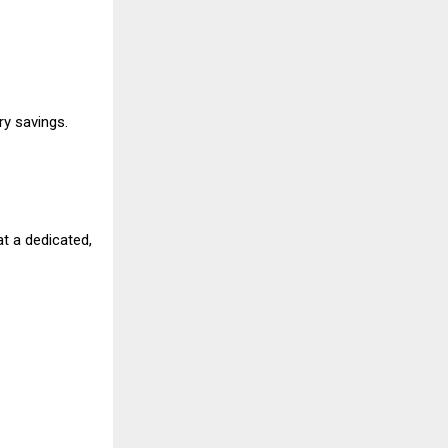
ry savings.
t a dedicated,