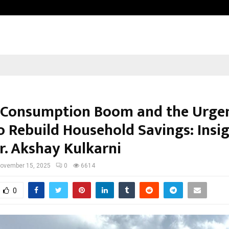
Test Post Created
s Consumption Boom and the Urge
o Rebuild Household Savings: Insi
r. Akshay Kulkarni
ovember 15, 2025
0
6614
0