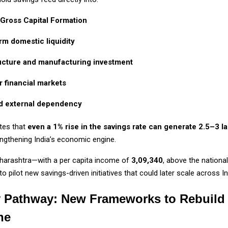
 Gross Capital Formation
rm domestic liquidity
ructure and manufacturing investment
 financial markets
 external dependency
otes that
even a 1% rise in the savings rate can generate ₹2.5–3 l
engthening India’s economic engine.
aharashtra—with a per capita income of
₹3,09,340
, above the nation
to pilot new savings-driven initiatives that could later scale across In
y Pathway: New Frameworks to Rebuild
ne