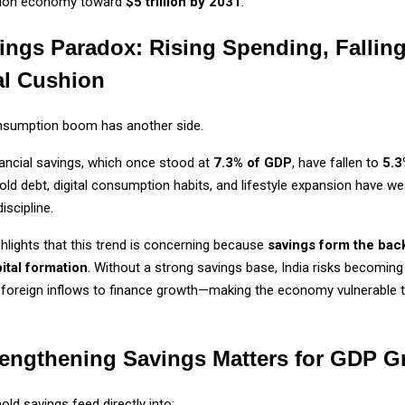
ion economy toward
$5 trillion by 2031
.
ings Paradox: Rising Spending, Fallin
al Cushion
onsumption boom has another side.
ancial savings, which once stood at
7.3% of GDP
, have fallen to
5.3
old debt, digital consumption habits, and lifestyle expansion have w
iscipline.
ighlights that this trend is concerning because
savings form the bac
ital formation
. Without a strong savings base, India risks becomin
foreign inflows to finance growth—making the economy vulnerable t
engthening Savings Matters for GDP G
ld savings feed directly into: