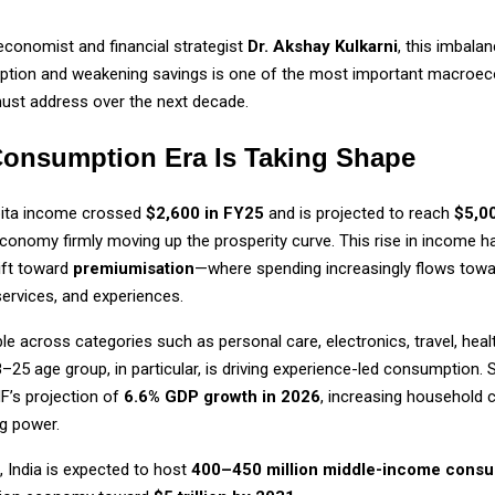
economist and financial strategist
Dr. Akshay Kulkarni
, this imbala
ption and weakening savings is one of the most important macroe
must address over the next decade.
onsumption Era Is Taking Shape
apita income crossed
$2,600 in FY25
and is projected to reach
$5,0
economy firmly moving up the prosperity curve. This rise in income h
ift toward
premiumisation
—where spending increasingly flows towa
ervices, and experiences.
ble across categories such as personal care, electronics, travel, healt
8–25 age group, in particular, is driving experience-led consumption. 
MF’s projection of
6.6% GDP growth in 2026
, increasing household 
g power.
 India is expected to host
400–450 million middle-income cons