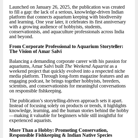
Launched on January 26, 2025, the publication was created
to fill a gap: the lack of a serious, knowledge-driven Indian
platform that connects aquarium keeping with biodiversity
and learning. One year later, it celebrates its first anniversary
with a growing audience of hobbyists, students,
conservationists, and aquaculture professionals across India
and beyond.
From Corporate Professional to Aquarium Storyteller:
The Vision of Amar Salvi
Balancing a demanding corporate career with his passion for
aquariums, Amar Salvi built
The Weekend Aquarist
as a
weekend project that quickly evolved into a respected niche
media platform. Through long-form magazine features and an
engaging podcast, he brings together hobbyists, breeders,
scientists, and conservationists for meaningful conversations
on responsible fishkeeping.
The publication’s storytelling-driven approach sets it apart.
Instead of focusing solely on products or trends, it highlights
knowledge, learning, and the human stories behind the hobby
—making it valuable for beginners while still insightful for
experienced aquarists.
More Than a Hobby: Promoting Conservation,
Responsible Fishkeeping & Indian Native Species