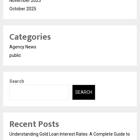
November 2025
October 2025
Categories
Agency News
public
Search
SEARCH
Recent Posts
Understanding Gold Loan Interest Rates: A Complete Guide to