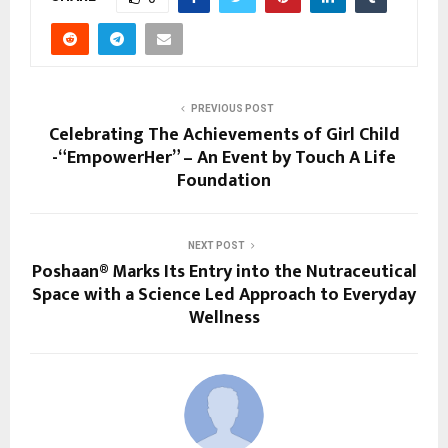
PREVIOUS POST
Celebrating The Achievements of Girl Child
-“EmpowerHer” – An Event by Touch A Life
Foundation
NEXT POST
Poshaan® Marks Its Entry into the Nutraceutical
Space with a Science Led Approach to Everyday
Wellness