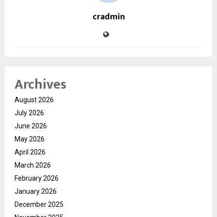
cradmin
Archives
August 2026
July 2026
June 2026
May 2026
April 2026
March 2026
February 2026
January 2026
December 2025