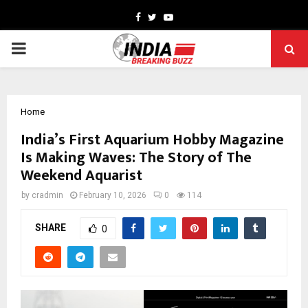
Facebook
Twitter
Youtube
PRIMARY
MENU
Home
India’s First Aquarium Hobby Magazine
Is Making Waves: The Story of The
Weekend Aquarist
by
cradmin
February 10, 2026
0
114
SHARE
0