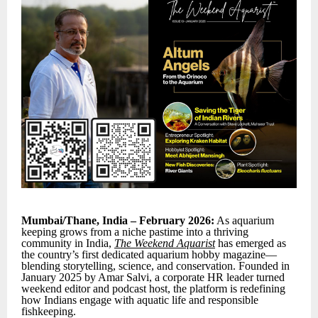
Mumbai/Thane, India – February 2026:
As aquarium
keeping grows from a niche pastime into a thriving
community in India,
The Weekend Aquarist
has emerged as
the country’s first dedicated aquarium hobby magazine—
blending storytelling, science, and conservation. Founded in
January 2025 by Amar Salvi, a corporate HR leader turned
weekend editor and podcast host, the platform is redefining
how Indians engage with aquatic life and responsible
fishkeeping.