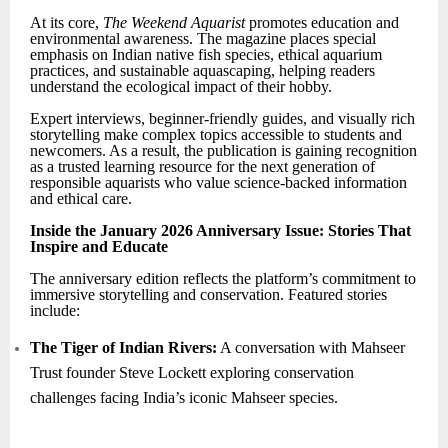
At its core,
The Weekend Aquarist
promotes education and
environmental awareness. The magazine places special
emphasis on Indian native fish species, ethical aquarium
practices, and sustainable aquascaping, helping readers
understand the ecological impact of their hobby.
Expert interviews, beginner-friendly guides, and visually rich
storytelling make complex topics accessible to students and
newcomers. As a result, the publication is gaining recognition
as a trusted learning resource for the next generation of
responsible aquarists who value science-backed information
and ethical care.
Inside the January 2026 Anniversary Issue: Stories That
Inspire and Educate
The anniversary edition reflects the platform’s commitment to
immersive storytelling and conservation. Featured stories
include:
The Tiger of Indian Rivers:
A conversation with Mahseer
Trust founder Steve Lockett exploring conservation
challenges facing India’s iconic Mahseer species.