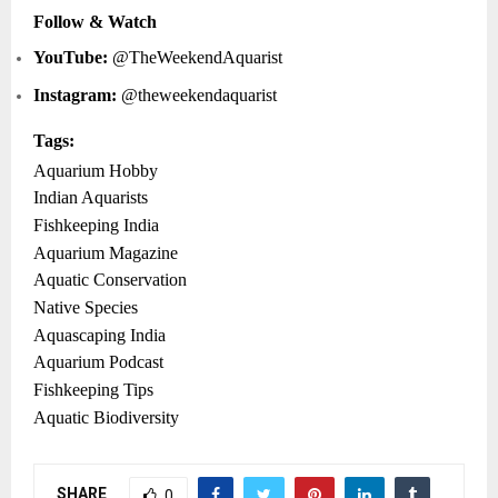
Follow & Watch
YouTube:
@TheWeekendAquarist
Instagram:
@theweekendaquarist
Tags:
Aquarium Hobby
Indian Aquarists
Fishkeeping India
Aquarium Magazine
Aquatic Conservation
Native Species
Aquascaping India
Aquarium Podcast
Fishkeeping Tips
Aquatic Biodiversity
SHARE
0