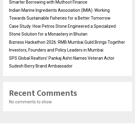
Smarter Borrowing with Muthoot Finance
Indian Marine Ingredients Association (IMIA): Working
Towards Sustainable Fisheries for a Better Tomorrow
Case Study: How Petros Stone Engineered a Specialized
Stone Solution for a Monastery in Bhutan
Bizness Hackathon 2026: RMB Mumbai Guild Brings Together
Investors, Founders and Policy Leaders in Mumbai
SPS Global Realtors’ Pankaj Ashri Names Veteran Actor
Sudesh Berry Brand Ambassador
Recent Comments
No comments to show.