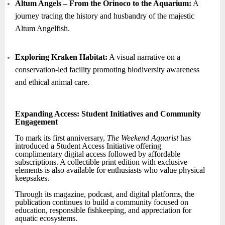
Altum Angels – From the Orinoco to the Aquarium:
A
journey tracing the history and husbandry of the majestic
Altum Angelfish.
Exploring Kraken Habitat:
A visual narrative on a
conservation-led facility promoting biodiversity awareness
and ethical animal care.
Expanding Access: Student Initiatives and Community
Engagement
To mark its first anniversary,
The Weekend Aquarist
has
introduced a Student Access Initiative offering
complimentary digital access followed by affordable
subscriptions. A collectible print edition with exclusive
elements is also available for enthusiasts who value physical
keepsakes.
Through its magazine, podcast, and digital platforms, the
publication continues to build a community focused on
education, responsible fishkeeping, and appreciation for
aquatic ecosystems.