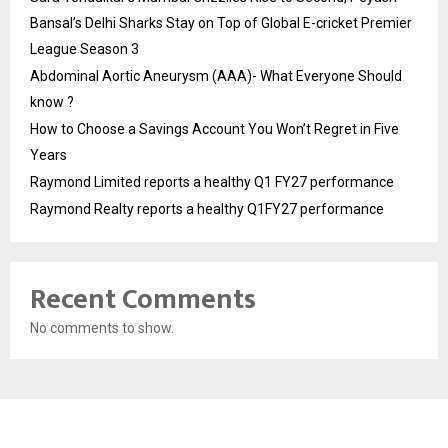
Bansal’s Delhi Sharks Stay on Top of Global E-cricket Premier
League Season 3
Abdominal Aortic Aneurysm (AAA)- What Everyone Should
know ?
How to Choose a Savings Account You Won’t Regret in Five
Years
Raymond Limited reports a healthy Q1 FY27 performance
Raymond Realty reports a healthy Q1FY27 performance
Recent Comments
No comments to show.