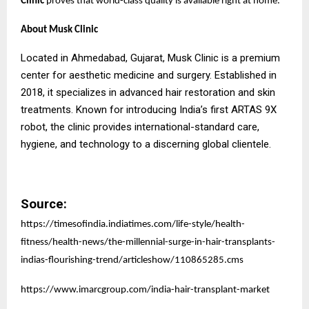
Clinic
proves that world-class quality is available right at home.
About Musk Clinic
Located in Ahmedabad, Gujarat, Musk Clinic is a premium
center for aesthetic medicine and surgery. Established in
2018, it specializes in advanced hair restoration and skin
treatments. Known for introducing India’s first ARTAS 9X
robot, the clinic provides international-standard care,
hygiene, and technology to a discerning global clientele.
Source:
https://timesofindia.indiatimes.com/life-style/health-
fitness/health-news/the-millennial-surge-in-hair-transplants-
indias-flourishing-trend/articleshow/110865285.cms
https://www.imarcgroup.com/india-hair-transplant-market