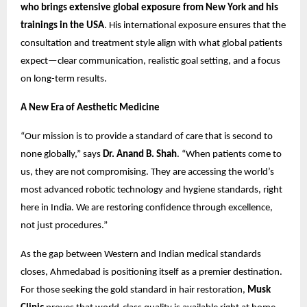
who brings extensive global exposure from New York and his
trainings
in the USA
. His international exposure ensures that the
consultation and treatment style align with what global patients
expect—clear communication, realistic goal setting, and a focus
on long-term results.
A New Era of Aesthetic Medicine
“Our mission is to provide a standard of care that is second to
none globally,” says
Dr. Anand B. Shah
. “When patients come to
us, they are not compromising. They are accessing the world’s
most advanced robotic technology and hygiene standards, right
here in India. We are restoring confidence through excellence,
not just procedures.”
As the gap between Western and Indian medical standards
closes, Ahmedabad is positioning itself as a premier destination.
For those seeking the gold standard in hair restoration,
Musk