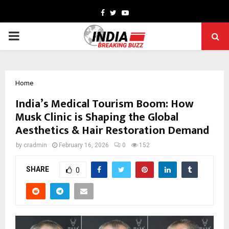
Facebook
Twitter
Youtube
PRIMARY
MENU
Home
India’s Medical Tourism Boom: How
Musk Clinic is Shaping the Global
Aesthetics & Hair Restoration Demand
by
cradmin
February 16, 2026
0
152
SHARE
0