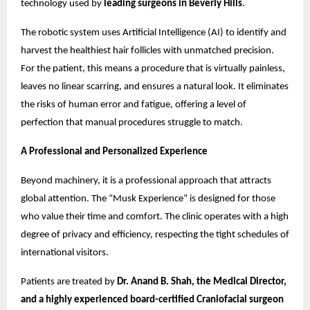
technology used by
leading surgeons in Beverly Hills
.
The robotic system uses Artificial Intelligence (AI) to identify and
harvest the healthiest hair follicles with unmatched precision.
For the patient, this means a procedure that is virtually painless,
leaves no linear scarring, and ensures a natural look. It eliminates
the risks of human error and fatigue, offering a level of
perfection that manual procedures struggle to match.
A Professional and Personalized Experience
Beyond machinery, it is a professional approach that attracts
global attention. The “Musk Experience” is designed for those
who value their time and comfort. The clinic operates with a high
degree of privacy and efficiency, respecting the tight schedules of
international visitors.
Patients are treated by
Dr. Anand B. Shah, the Medical Director,
and a highly experienced board-certified Craniofacial surgeon