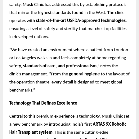
safety. Musk Clinic has addressed this by establishing protocols
that mirror the highest standards found in the West. The clinic
operates with
state-of-the-art USFDA-approved technologies
,
ensuring a level of safety and sterility that matches top facilities
in developed nations.
“We have created an environment where a patient from London
or Los Angeles walks in and feels completely at home regarding
safety, standards of care, and professionalism
,” notes the
clinic’s management. “From the
general hygiene
to the layout of
the operation theatre, every detail is designed to meet global
benchmarks.”
Technology That Defines Excellence
Central to this premium experience is technology. Musk Clinic set
a new benchmark by introducing India’s first
ARTAS 9X Robotic
Hair Transplant system
. This is the same cutting-edge