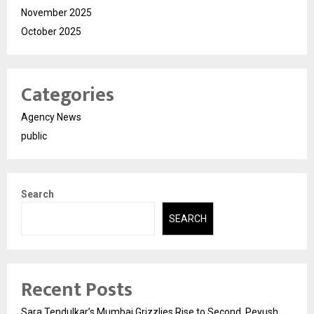
November 2025
October 2025
Categories
Agency News
public
Search
SEARCH
Recent Posts
Sara Tendulkar’s Mumbai Grizzlies Rise to Second, Peyush