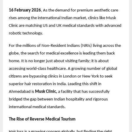
16 February 2026
, As the demand for premium aesthetic care
rises among the international Indian market, clinics like
Musk
Clinic
are matching US and UK medical standards with advanced
robotic technology.
For the millions of Non-Resident Indians (NRIs) living across the
globe, the search for medical excellence is leading them back
home. It is no longer just about visiting family; it is about
accessing world-class healthcare. A growing number of global
citizens are bypassing clinics in London or New York to seek
superior
hair restoration in India.
Leading this shift in
Ahmedabad is
Musk Clinic,
a facility that has successfully
bridged the gap between Indian hospitality and rigorous
international medical standards.
The Rise of Reverse Medical Tourism
Hair loss is a growing concern globally, but finding the right