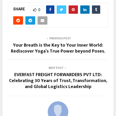
SHARE
0
PREVIOUS POST
Your Breath is the Key to Your Inner World:
Rediscover Yoga’s True Power beyond Poses.
NEXT POST
EVERFAST FREIGHT FORWARDERS PVT LTD:
Celebrating 30 Years of Trust, Transformation,
and Global Logistics Leadership