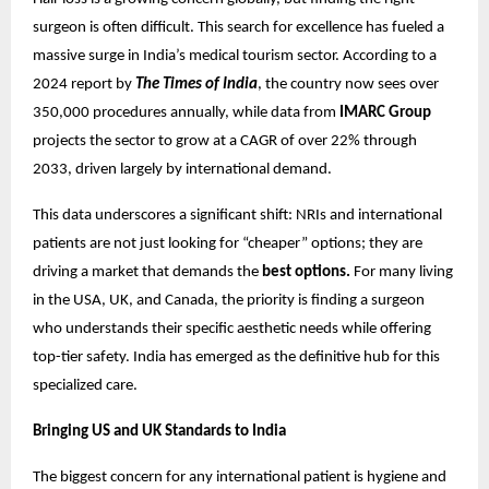
surgeon is often difficult. This search for excellence has fueled a
massive surge in India’s medical tourism sector. According to a
2024 report by
The Times of India
, the country now sees over
350,000 procedures annually, while data from
IMARC Group
projects the sector to grow at a CAGR of over 22% through
2033, driven largely by international demand.
This data underscores a significant shift: NRIs and international
patients are not just looking for “cheaper” options; they are
driving a market that demands the
best options.
For many living
in the USA, UK, and Canada, the priority is finding a surgeon
who understands their specific aesthetic needs while offering
top-tier safety. India has emerged as the definitive hub for this
specialized care.
Bringing US and UK Standards to India
The biggest concern for any international patient is hygiene and