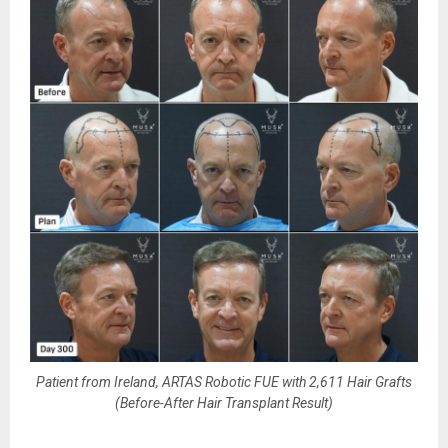
Patient from Ireland, ARTAS Robotic FUE with 2,611 Hair Grafts
(Before-After Hair Transplant Result)