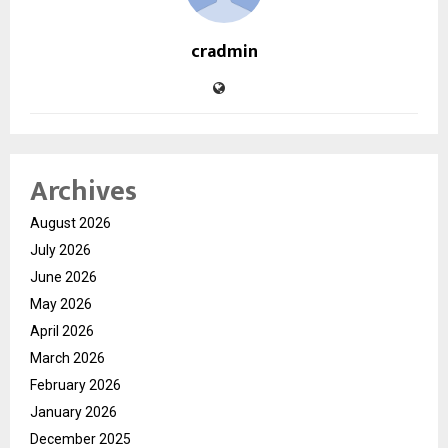
cradmin
Archives
August 2026
July 2026
June 2026
May 2026
April 2026
March 2026
February 2026
January 2026
December 2025