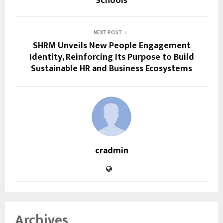
Schools
NEXT POST
SHRM Unveils New People Engagement
Identity, Reinforcing Its Purpose to Build
Sustainable HR and Business Ecosystems
cradmin
Archives