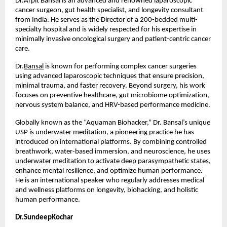
Dr.Arpit Bansal is an advanced and renowned laparoscopic 
cancer surgeon, gut health specialist, and longevity consultant 
from India. He serves as the Director of a 200-bedded multi-
specialty hospital and is widely respected for his expertise in 
minimally invasive oncological surgery and patient-centric cancer 
care.
Dr.
Bansal
 is known for performing complex cancer surgeries 
using advanced laparoscopic techniques that ensure precision, 
minimal trauma, and faster recovery. Beyond surgery, his work 
focuses on preventive healthcare, gut microbiome optimization, 
nervous system balance, and HRV-based performance medicine.
Globally known as the “Aquaman Biohacker,” Dr. Bansal’s unique 
USP is underwater meditation, a pioneering practice he has 
introduced on international platforms. By combining controlled 
breathwork, water-based immersion, and neuroscience, he uses 
underwater meditation to activate deep parasympathetic states, 
enhance mental resilience, and optimize human performance. 
He is an international speaker who regularly addresses medical 
and wellness platforms on longevity, biohacking, and holistic 
human performance.
Dr.SundeepKochar