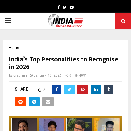
Facebook
Twitter
Youtube
PRIMARY
MENU
Home
India’s Top Personalities to Recognise
in 2026
by
cradmin
January 15, 2026
0
4091
SHARE
5