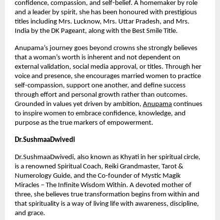
confidence, compassion, and self-belief. A homemaker by role 
and a leader by spirit, she has been honoured with prestigious 
titles including Mrs. Lucknow, Mrs. Uttar Pradesh, and Mrs. 
India by the DK Pageant, along with the Best Smile Title.
Anupama’s journey goes beyond crowns she strongly believes 
that a woman’s worth is inherent and not dependent on 
external validation, social media approval, or titles. Through her 
voice and presence, she encourages married women to practice 
self-compassion, support one another, and define success 
through effort and personal growth rather than outcomes. 
Grounded in values yet driven by ambition,
Anupama
 continues 
to inspire women to embrace confidence, knowledge, and 
purpose as the true markers of empowerment.
Dr.SushmaaDwivedi
Dr.SushmaaDwivedi, also known as Khyati in her spiritual circle, 
is a renowned Spiritual Coach, Reiki Grandmaster, Tarot & 
Numerology Guide, and the Co-founder of Mystic Magik 
Miracles – The Infinite Wisdom Within. A devoted mother of 
three, she believes true transformation begins from within and 
that spirituality is a way of living life with awareness, discipline, 
and grace.