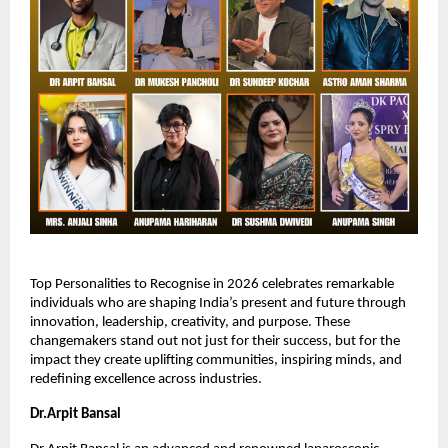
Top Personalities to Recognise in 2026 celebrates remarkable 
individuals who are shaping India’s present and future through 
innovation, leadership, creativity, and purpose. These 
changemakers stand out not just for their success, but for the 
impact they create uplifting communities, inspiring minds, and 
redefining excellence across industries.
Dr.Arpit Bansal 