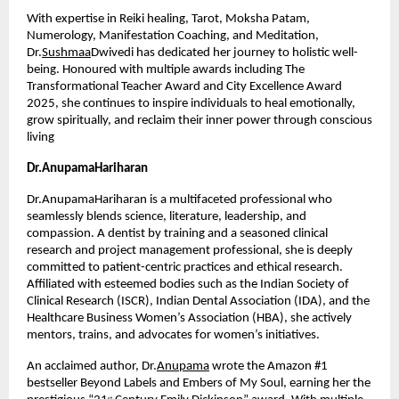
With expertise in Reiki healing, Tarot, Moksha Patam, 
Numerology, Manifestation Coaching, and Meditation, 
Dr.
Sushmaa
Dwivedi has dedicated her journey to holistic well-
being. Honoured with multiple awards including The 
Transformational Teacher Award and City Excellence Award 
2025, she continues to inspire individuals to heal emotionally, 
grow spiritually, and reclaim their inner power through conscious 
living
Dr.AnupamaHariharan
Dr.AnupamaHariharan is a multifaceted professional who 
seamlessly blends science, literature, leadership, and 
compassion. A dentist by training and a seasoned clinical 
research and project management professional, she is deeply 
committed to patient-centric practices and ethical research. 
Affiliated with esteemed bodies such as the Indian Society of 
Clinical Research (ISCR), Indian Dental Association (IDA), and the 
Healthcare Business Women’s Association (HBA), she actively 
mentors, trains, and advocates for women’s initiatives.
An acclaimed author, Dr.
Anupama
 wrote the Amazon #1 
bestseller Beyond Labels and Embers of My Soul, earning her the 