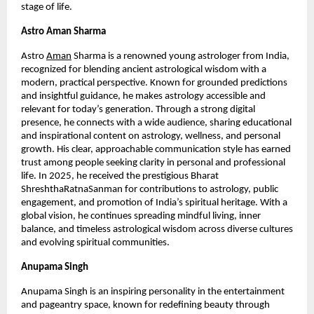
stage of life.
Astro Aman Sharma
Astro
Aman
 Sharma is a renowned young astrologer from India, 
recognized for blending ancient astrological wisdom with a 
modern, practical perspective. Known for grounded predictions 
and insightful guidance, he makes astrology accessible and 
relevant for today’s generation. Through a strong digital 
presence, he connects with a wide audience, sharing educational 
and inspirational content on astrology, wellness, and personal 
growth. His clear, approachable communication style has earned 
trust among people seeking clarity in personal and professional 
life. In 2025, he received the prestigious Bharat 
ShreshthaRatnaSanman for contributions to astrology, public 
engagement, and promotion of India’s spiritual heritage. With a 
global vision, he continues spreading mindful living, inner 
balance, and timeless astrological wisdom across diverse cultures 
and evolving spiritual communities.
Anupama Singh 
Anupama Singh is an inspiring personality in the entertainment 
and pageantry space, known for redefining beauty through 