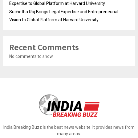
Expertise to Global Platform at Harvard University
Suchetha Raj Brings Legal Expertise and Entrepreneurial
Vision to Global Platform at Harvard University
Recent Comments
No comments to show.
India Breaking Buzz is the best news website. It provides news from
many areas.