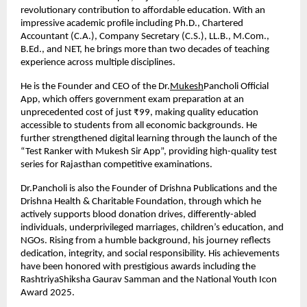
revolutionary contribution to affordable education. With an 
impressive academic profile including Ph.D., Chartered 
Accountant (C.A.), Company Secretary (C.S.), LL.B., M.Com., 
B.Ed., and NET, he brings more than two decades of teaching 
experience across multiple disciplines.
He is the Founder and CEO of the Dr.
Mukesh
Pancholi Official 
App, which offers government exam preparation at an 
unprecedented cost of just ₹99, making quality education 
accessible to students from all economic backgrounds. He 
further strengthened digital learning through the launch of the 
“Test Ranker with Mukesh Sir App”, providing high-quality test 
series for Rajasthan competitive examinations.
Dr.Pancholi is also the Founder of Drishna Publications and the 
Drishna Health & Charitable Foundation, through which he 
actively supports blood donation drives, differently-abled 
individuals, underprivileged marriages, children’s education, and 
NGOs. Rising from a humble background, his journey reflects 
dedication, integrity, and social responsibility. His achievements 
have been honored with prestigious awards including the 
RashtriyaShiksha Gaurav Samman and the National Youth Icon 
Award 2025.