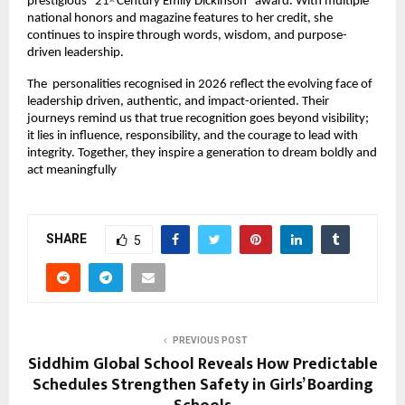
prestigious “21
 Century Emily Dickinson” award. With multiple 
st
national honors and magazine features to her credit, she 
continues to inspire through words, wisdom, and purpose-
driven leadership.
The  personalities recognised in 2026 reflect the evolving face of 
leadership driven, authentic, and impact-oriented. Their 
journeys remind us that true recognition goes beyond visibility; 
it lies in influence, responsibility, and the courage to lead with 
integrity. Together, they inspire a generation to dream boldly and 
act meaningfully
SHARE
5
PREVIOUS POST
Siddhim Global School Reveals How Predictable
Schedules Strengthen Safety in Girls’ Boarding