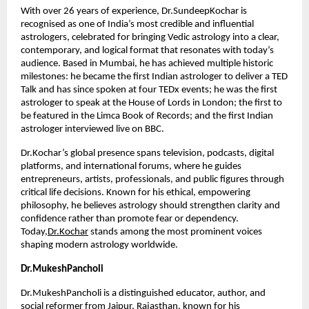
With over 26 years of experience, Dr.SundeepKochar is 
recognised as one of India’s most credible and influential 
astrologers, celebrated for bringing Vedic astrology into a clear, 
contemporary, and logical format that resonates with today’s 
audience. Based in Mumbai, he has achieved multiple historic 
milestones: he became the first Indian astrologer to deliver a TED 
Talk and has since spoken at four TEDx events; he was the first 
astrologer to speak at the House of Lords in London; the first to 
be featured in the Limca Book of Records; and the first Indian 
astrologer interviewed live on BBC.
Dr.Kochar’s global presence spans television, podcasts, digital 
platforms, and international forums, where he guides 
entrepreneurs, artists, professionals, and public figures through 
critical life decisions. Known for his ethical, empowering 
philosophy, he believes astrology should strengthen clarity and 
confidence rather than promote fear or dependency. 
Today,
Dr.Kochar
 stands among the most prominent voices 
shaping modern astrology worldwide.
Dr.MukeshPancholi
Dr.MukeshPancholi is a distinguished educator, author, and 
social reformer from Jaipur, Rajasthan, known for his 