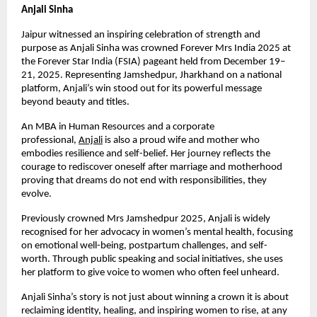
Anjali Sinha
Jaipur witnessed an inspiring celebration of strength and 
purpose as Anjali Sinha was crowned Forever Mrs India 2025 at 
the Forever Star India (FSIA) pageant held from December 19–
21, 2025. Representing Jamshedpur, Jharkhand on a national 
platform, Anjali’s win stood out for its powerful message 
beyond beauty and titles.
An MBA in Human Resources and a corporate 
professional,
Anjali
 is also a proud wife and mother who 
embodies resilience and self-belief. Her journey reflects the 
courage to rediscover oneself after marriage and motherhood 
proving that dreams do not end with responsibilities, they 
evolve.
Previously crowned Mrs Jamshedpur 2025, Anjali is widely 
recognised for her advocacy in women’s mental health, focusing 
on emotional well-being, postpartum challenges, and self-
worth. Through public speaking and social initiatives, she uses 
her platform to give voice to women who often feel unheard.
Anjali Sinha’s story is not just about winning a crown it is about 
reclaiming identity, healing, and inspiring women to rise, at any 