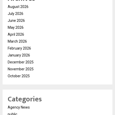
August 2026
July 2026
June 2026
May 2026
April 2026
March 2026
February 2026
January 2026
December 2025
November 2025
October 2025
Categories
Agency News
public