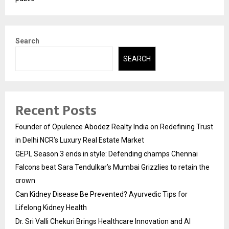
Search
SEARCH
Recent Posts
Founder of Opulence Abodez Realty India on Redefining Trust
in Delhi NCR’s Luxury Real Estate Market
GEPL Season 3 ends in style: Defending champs Chennai
Falcons beat Sara Tendulkar’s Mumbai Grizzlies to retain the
crown
Can Kidney Disease Be Prevented? Ayurvedic Tips for
Lifelong Kidney Health
Dr. Sri Valli Chekuri Brings Healthcare Innovation and AI