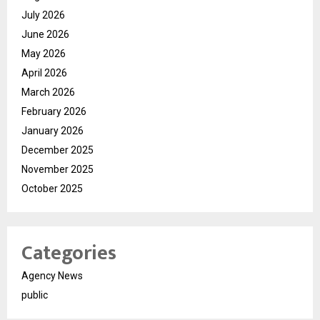
July 2026
June 2026
May 2026
April 2026
March 2026
February 2026
January 2026
December 2025
November 2025
October 2025
Categories
Agency News
public