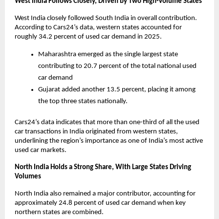
West India Follows Closely, Driven by Two High-Volume States
West India closely followed South India in overall contribution. 
According to Cars24’s data, western states accounted for 
roughly 34.2 percent of used car demand in 2025. 
Maharashtra emerged as the single largest state 
contributing to 20.7 percent of the total national used 
car demand 
Gujarat added another 13.5 percent, placing it among 
the top three states nationally. 
Cars24’s data indicates that more than one-third of all the used 
car transactions in India originated from western states, 
underlining the region’s importance as one of India’s most active 
used car markets. 
North India Holds a Strong Share, With Large States Driving 
Volumes
North India also remained a major contributor, accounting for 
approximately 24.8 percent of used car demand when key 
northern states are combined. 