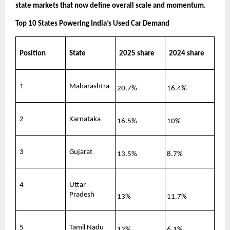
state markets that now define overall scale and momentum.
Top 10 States Powering India’s Used Car Demand
Position
State
2025 share
2024 share
1
Maharashtra
20.7%
16.4%
2
Karnataka
16.5%
10%
3
Gujarat
13.5%
8.7%
4
Uttar 
Pradesh
13%
11.7%
5
Tamil Nadu
12%
6.1%