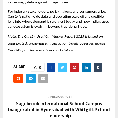
increasingly define growth trajectories.
For industry stakeholders, policymakers, and consumers alike, 
Cars24’s nationwide data and operating scale offer a credible 
lens into where demand is strongest today and how India’s used 
car ecosystem is evolving beyond traditional hubs.
Note: 
The Cars24 Used Car Market Report 2025 is based on 
aggregated, anonymised transaction trends observed across 
Cars24’s pan-India used car marketplace.
SHARE
0
PREVIOUS POST
Sagebrook International School Campus
Inaugurated in Hyderabad with Whitgift School
Leadership