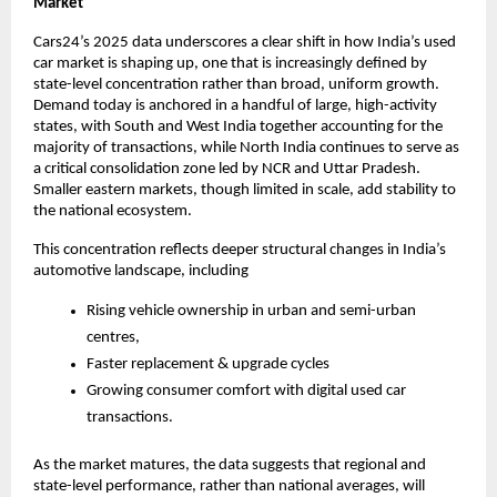
Market
Cars24’s 2025 data underscores a clear shift in how India’s used 
car market is shaping up, one that is increasingly defined by 
state-level concentration rather than broad, uniform growth. 
Demand today is anchored in a handful of large, high-activity 
states, with South and West India together accounting for the 
majority of transactions, while North India continues to serve as 
a critical consolidation zone led by NCR and Uttar Pradesh. 
Smaller eastern markets, though limited in scale, add stability to 
the national ecosystem.
This concentration reflects deeper structural changes in India’s 
automotive landscape, including 
Rising vehicle ownership in urban and semi-urban 
centres, 
Faster replacement & upgrade cycles
Growing consumer comfort with digital used car 
transactions. 
As the market matures, the data suggests that regional and 
state-level performance, rather than national averages, will 