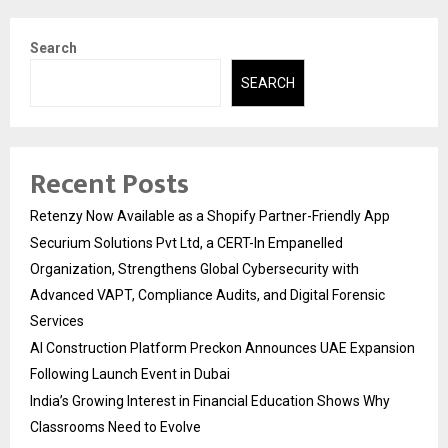
Search
SEARCH
Recent Posts
Retenzy Now Available as a Shopify Partner-Friendly App
Securium Solutions Pvt Ltd, a CERT-In Empanelled
Organization, Strengthens Global Cybersecurity with
Advanced VAPT, Compliance Audits, and Digital Forensic
Services
AI Construction Platform Preckon Announces UAE Expansion
Following Launch Event in Dubai
India’s Growing Interest in Financial Education Shows Why
Classrooms Need to Evolve