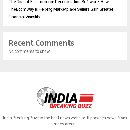
The Rise of E-commerce Reconciliation Software: How
TheEcomWay Is Helping Marketplace Sellers Gain Greater
Financial Visibility
Recent Comments
No comments to show.
India Breaking Buzz is the best news website. It provides news from
many areas.