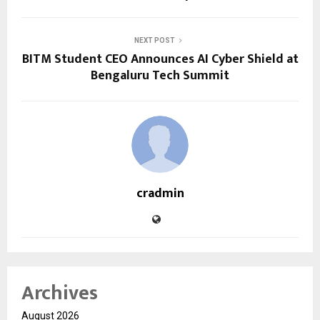
NEXT POST
BITM Student CEO Announces AI Cyber Shield at
Bengaluru Tech Summit
cradmin
Archives
August 2026