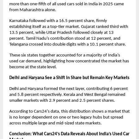
more than one-fifth of all used cars sold in India in 2025 came 
from Maharashtra alone. 
Karnataka followed with a 16.5 percent share, firmly 
establishing itself as a top-tier market. Gujarat ranked third with 
13.5 percent, while Uttar Pradesh followed closely at 13 
percent. Tamil Nadu’s contribution stood at 12 percent, and 
Telangana crossed into double digits with a 10.1 percent share. 
These six states together accounted for a majority of India’s 
used car demand, highlighting how concentrated the market has 
become at the state level.
Delhi and Haryana See a Shift in Share but Remain Key Markets
Delhi and Haryana formed the next layer, contributing 6 percent 
and 5.8 percent respectively. Kerala and West Bengal remained 
smaller markets with 2.9 percent and 2.5 percent shares. 
According to Cars24’s data, this distribution shows a market that 
is no longer dependent on one or two legacy hubs but spread 
across multiple large and mid-sized state markets.
Conclusion: What Cars24’s Data Reveals About India’s Used Car 