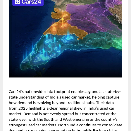
Cars24’s nationwide data footprint enables a granular, state-by-
state understanding of India’s used car market, helping capture 
how demand is evolving beyond traditional hubs. Their data 
from 2025 highlights a clear regional skew in India’s used car 
market. Demand is not evenly spread but concentrated at the 
state level, with the South and West emerging as the country’s 
strongest used car markets. North India continues to consolidate 
demand across major consumption hubs, while Eastern states, 