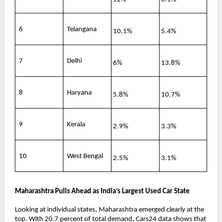
6
Telangana
10.1%
5.4%
7
Delhi
6%
13.8%
8
Haryana
5.8%
10.7%
9
Kerala
2.9%
3.3%
10
West Bengal
2.5%
3.1%
Maharashtra Pulls Ahead as India’s Largest Used Car State
Looking at individual states, Maharashtra emerged clearly at the 
top. With 20.7 percent of total demand, Cars24 data shows that 