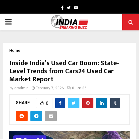
Facebook
Twitter
Youtube
PRIMARY
MENU
Home
Inside India’s Used Car Boom: State-
Level Trends from Cars24 Used Car
Market Report
by
cradmin
February 7, 2026
0
36
SHARE
0