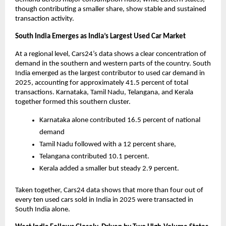
though contributing a smaller share, show stable and sustained 
transaction activity.
South India Emerges as India’s Largest Used Car Market
At a regional level, Cars24’s data shows a clear concentration of 
demand in the southern and western parts of the country. South 
India emerged as the largest contributor to used car demand in 
2025, accounting for approximately 41.5 percent of total 
transactions. Karnataka, Tamil Nadu, Telangana, and Kerala 
together formed this southern cluster. 
Karnataka alone contributed 16.5 percent of national 
demand
Tamil Nadu followed with a 12 percent share, 
Telangana contributed 10.1 percent. 
Kerala added a smaller but steady 2.9 percent.
Taken together, Cars24 data shows that more than four out of 
every ten used cars sold in India in 2025 were transacted in 
South India alone.