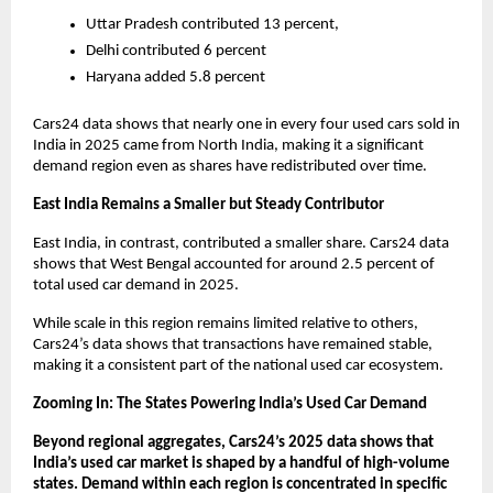
Uttar Pradesh contributed 13 percent, 
Delhi contributed 6 percent
Haryana added 5.8 percent 
Cars24 data shows that nearly one in every four used cars sold in 
India in 2025 came from North India, making it a significant 
demand region even as shares have redistributed over time.
East India Remains a Smaller but Steady Contributor
East India, in contrast, contributed a smaller share. Cars24 data 
shows that West Bengal accounted for around 2.5 percent of 
total used car demand in 2025. 
While scale in this region remains limited relative to others, 
Cars24’s data shows that transactions have remained stable, 
making it a consistent part of the national used car ecosystem.
Zooming In: The States Powering India’s Used Car Demand
Beyond regional aggregates, Cars24’s 2025 data shows that 
India’s used car market is shaped by a handful of high-volume 
states. Demand within each region is concentrated in specific 