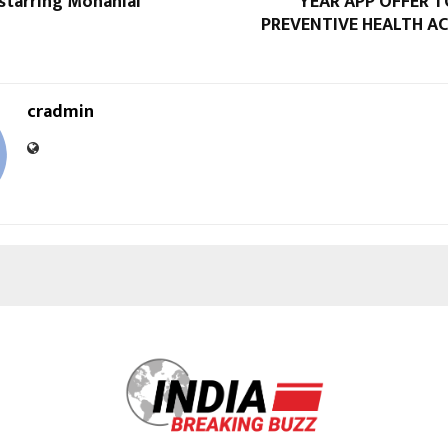
starring Mohanlal
YEAR APP OFFER 
PREVENTIVE HEALTH AC
cradmin