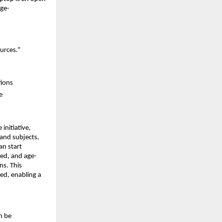
age-
urces.”
tions
e
 initiative, 
and subjects, 
n start 
red, and age-
s. This 
d, enabling a 
 be 