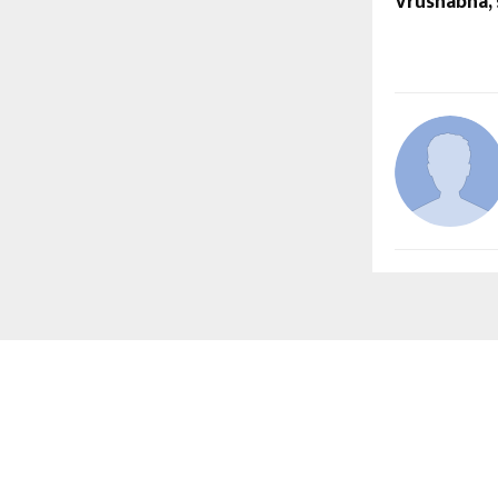
Vrushabha, 