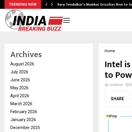
Sara Tendulkar’s Mumbai Grizzlies Rise to 
TRENDING NOW
Archives
Home
Intel 
August 2026
to Powe
July 2026
June 2026
by
cradmin
D
May 2026
April 2026
SHARE
March 2026
February 2026
January 2026
December 2025