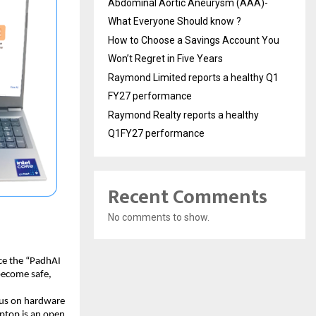
Abdominal Aortic Aneurysm (AAA)-
What Everyone Should know ?
How to Choose a Savings Account You
Won’t Regret in Five Years
Raymond Limited reports a healthy Q1
FY27 performance
Raymond Realty reports a healthy
Q1FY27 performance
Recent Comments
No comments to show.
ce the “PadhAI 
become safe, 
cus on hardware 
aptop is an open 