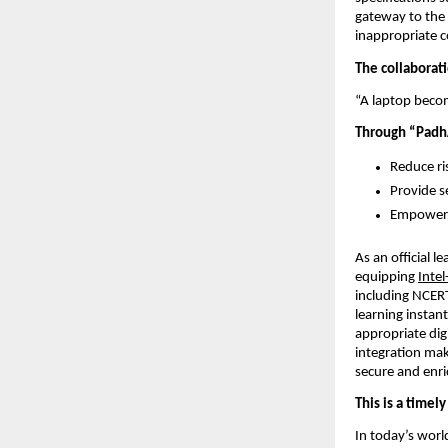
gateway to the 
inappropriate co
The collaborati
“A laptop becom
Through “PadhA
Reduce ri
Provide se
Empower p
As an official le
equipping 
Inte
including NCERT
learning instan
appropriate dig
integration mak
secure and enric
This is a timel
In today’s world