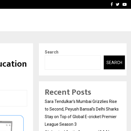
 What Everyone Should…
How to Choose a Savings
Facebook
Twitte
Yo
Search
ucation
SEARCH
Recent Posts
Sara Tendulkar’s Mumbai Grizzlies Rise
to Second, Peyush Bansal’s Delhi Sharks
Stay on Top of Global E-cricket Premier
League Season 3