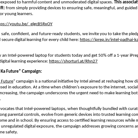
 exposed to harmful content and unmoderated digital spaces. 
This associat
ft: 
from simply providing devices to ensuring safe, meaningful, and guided di
or young learners.
tps://youtu.be/_elgcB5RxOY
in safe, confident, and future-ready students, we invite you to take the pled
secure digital learning for every child here: 
https://iprep.in/intel-padhai-k
 an Intel-powered laptop for students today and get 50% off a 1-year iPrep
igital learning experience:
https://shorturl.at/Rhn27
Ka Future” Campaign:  
 Future
” campaign is a national initiative 
by Intel
 aimed at reshaping how dig
sed in education. At a time when children’s exposure to the internet, social
y increasing, the campaign underscores the urgent need to make learning bo
.
advocates that Intel-powered laptops, when thoughtfully bundled with curat
ong parental controls, evolve from generic devices into trusted learning co
ome and in school. By ensuring access to certified learning resources while m
 unregulated digital exposure, the campaign addresses growing concerns a
ne safety.