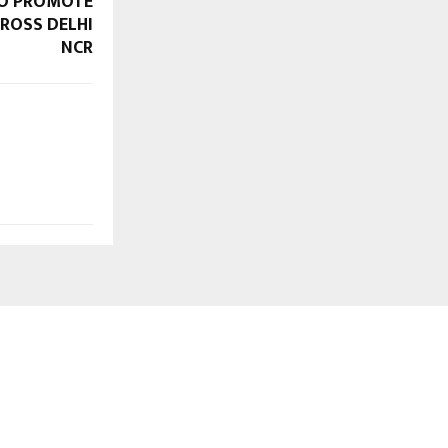
TO PROMOTE
ROSS DELHI
NCR