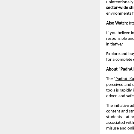
unintentionally
sector-wide shi
environments f
Also Watch:
ht
If you believe 
responsible and 
initiative/
Explore and buy
for a complete d
About “PadhAI 
The “
PadhAI Ka
perceived and u
tools is rapidl
driven and safe
The initiative 
content and str
students – at h
associated with
misuse and onli