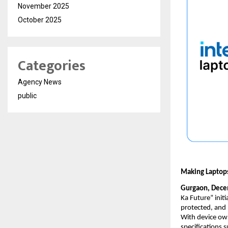
November 2025
October 2025
Categories
Agency News
public
Making Laptops
Gurgaon, Dece
Ka Future” initi
protected, and 
With device own
specifications s