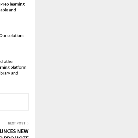
iPrep learning 
table and 
Our solutions 
d other 
rning platform 
brary and 
NEXT POST
OUNCES NEW