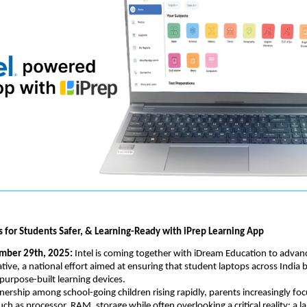
 for Students Safer, & Learning-Ready with iPrep Learning App
mber 29th, 2025: 
Intel is coming together with iDream Education to advan
ative, a national effort aimed at ensuring that student laptops across India 
purpose-built learning devices.
ership among school-going children rising rapidly, parents increasingly fo
uch as processor, RAM, storage while often overlooking a critical reality: a l