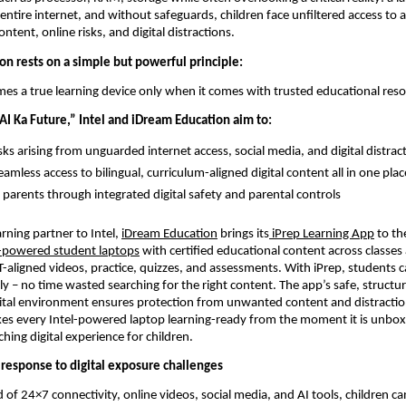
entire internet, and without safeguards, children face unfiltered access to 
ntent, online risks, and digital distractions.
on rests on a simple but powerful principle:
es a true learning device only when it comes with trusted educational reso
I Ka Future,” Intel and iDream Education aim to:
sks arising from unguarded internet access, social media, and digital distrac
amless access to bilingual, curriculum-aligned digital content all in one plac
arents through integrated digital safety and parental controls
arning partner to Intel, 
iDream Education
 brings its
 iPrep Learning App
 to the
l-powered student laptops
 with certified educational content across classes 
-aligned videos, practice, quizzes, and assessments. With iPrep, students ca
tly – no time wasted searching for the right content. The app’s safe, structu
ital environment ensures protection from unwanted content and distraction
es every Intel-powered laptop learning-ready from the moment it is unboxe
hing digital experience for children.
y response to digital exposure challenges
 of 24×7 connectivity, online videos, social media, and AI tools, children can