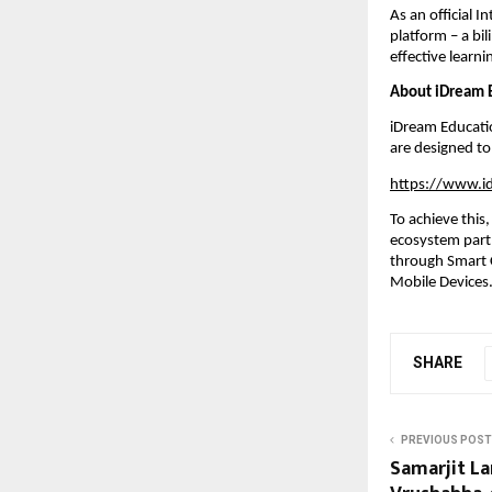
As an official I
platform – a bil
effective learn
About iDream E
iDream Educatio
are designed to
https://www.i
To achieve this
ecosystem partn
through Smart C
Mobile Devices
SHARE
PREVIOUS POST
Samarjit La