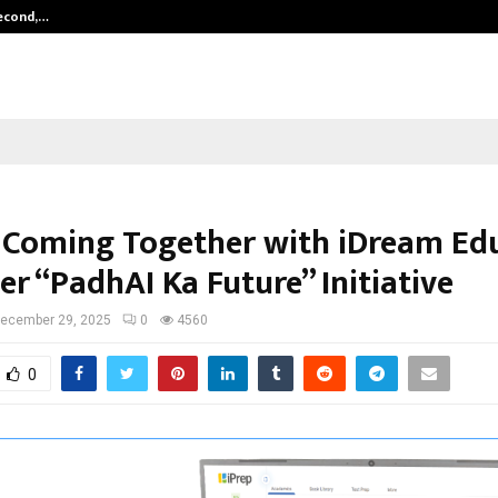
Second,…
Abdominal Aortic Aneurysm (AAA)-
is Coming Together with iDream Ed
r “PadhAI Ka Future” Initiative
ecember 29, 2025
0
4560
0