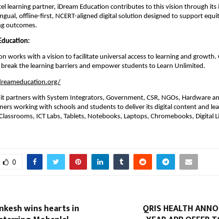
ntel learning partner, iDream Education contributes to this vision through its 
ingual, offline-first, NCERT-aligned digital solution designed to support equi
ing outcomes. 
ducation: 
n works with a vision to facilitate universal access to learning and growth. 
 break the learning barriers and empower students to Learn Unlimited. 
dreameducation.org/
, it partners with System Integrators, Government, CSR, NGOs, Hardware an
ers working with schools and students to deliver its digital content and lea
lassrooms, ICT Labs, Tablets, Notebooks, Laptops, Chromebooks, Digital Li
.
0
nkesh wins hearts in
QRIS HEALTH ANN