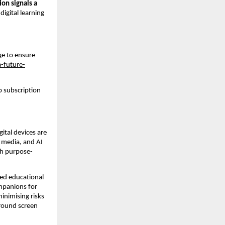
ion signals a 
gital learning 
ge to ensure 
a-future-
 subscription 
ital devices are 
 media, and AI 
th purpose-
ed educational 
mpanions for 
inimising risks 
round screen 