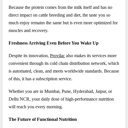
Because the protein comes from the milk itself and has no
direct impact on cattle breeding and diet, the taste you so
much enjoy remains the same but is even more optimized for
muscles and recovery.
Freshness Arriving Even Before You Wake Up
Despite its innovation,
Provilac
also makes its services more
convenient through its cold chain distribution network, which
is automated, clean, and meets worldwide standards. Because
of this, it has a subscription service.
Whether you are in Mumbai, Pune, Hyderabad, Jaipur, or
Delhi NCR, your daily dose of high-performance nutrition
will reach you every morning.
The Future of Functional Nutrition