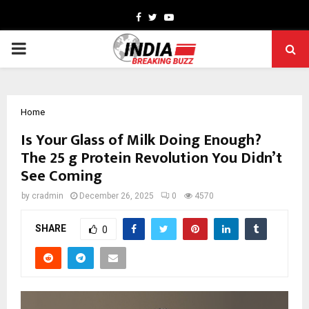
Facebook
Twitter
Youtube
PRIMARY
MENU
Home
Is Your Glass of Milk Doing Enough?
The 25 g Protein Revolution You Didn’t
See Coming
by
cradmin
December 26, 2025
0
4570
SHARE
0