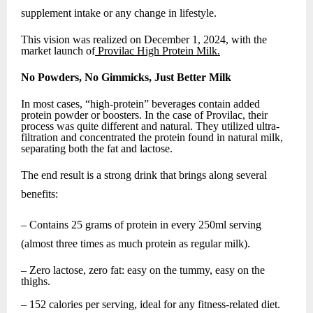
supplement intake or any change in lifestyle.
This vision was realized on December 1, 2024, with the
market launch of
Provilac High Protein Milk.
No Powders, No Gimmicks, Just Better Milk
In most cases, “high-protein” beverages contain added
protein powder or boosters. In the case of Provilac, their
process was quite different and natural. They utilized ultra-
filtration and concentrated the protein found in natural milk,
separating both the fat and lactose.
The end result is a strong drink that brings along several
benefits:
– Contains 25 grams of protein in every 250ml serving
(almost three times as much protein as regular milk).
– Zero lactose, zero fat: easy on the tummy, easy on the
thighs.
– 152 calories per serving, ideal for any fitness-related diet.