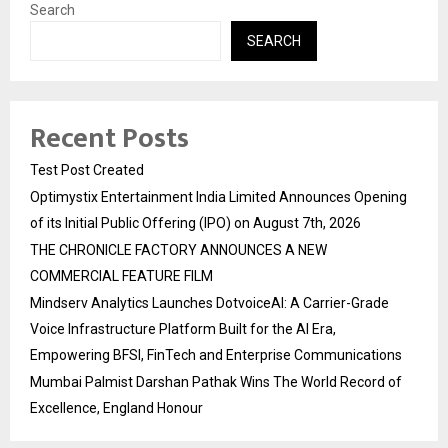
Search
SEARCH
Recent Posts
Test Post Created
Optimystix Entertainment India Limited Announces Opening
of its Initial Public Offering (IPO) on August 7th, 2026
THE CHRONICLE FACTORY ANNOUNCES A NEW
COMMERCIAL FEATURE FILM
Mindserv Analytics Launches DotvoiceAI: A Carrier-Grade
Voice Infrastructure Platform Built for the AI Era,
Empowering BFSI, FinTech and Enterprise Communications
Mumbai Palmist Darshan Pathak Wins The World Record of
Excellence, England Honour