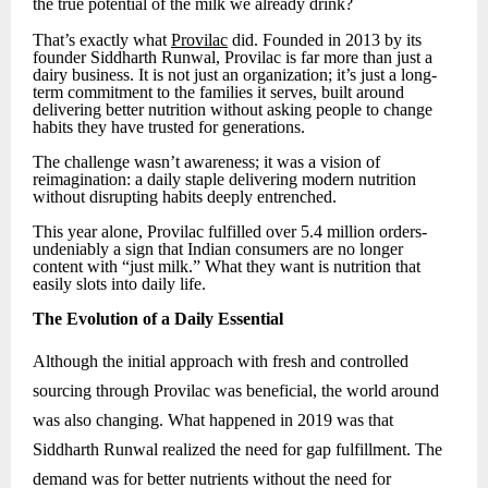
the true potential of the milk we already drink?
That’s exactly what
Provilac
did. Founded in 2013 by its
founder Siddharth Runwal, Provilac is far more than just a
dairy business. It is not just an organization; it’s just a long-
term commitment to the families it serves, built around
delivering better nutrition without asking people to change
habits they have trusted for generations.
The challenge wasn’t awareness; it was a vision of
reimagination: a daily staple delivering modern nutrition
without disrupting habits deeply entrenched.
This year alone, Provilac fulfilled over 5.4 million orders-
undeniably a sign that Indian consumers are no longer
content with “just milk.” What they want is nutrition that
easily slots into daily life.
The Evolution of a Daily Essential
Although the initial approach with fresh and controlled
sourcing through Provilac was beneficial, the world around
was also changing. What happened in 2019 was that
Siddharth Runwal realized the need for gap fulfillment. The
demand was for better nutrients without the need for