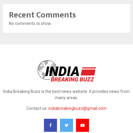
Recent Comments
No comments to show.
India Breaking Buzz is the best news website. It provides news from
many areas.
Contact us:
indiabreakingbuzz@gmail.com