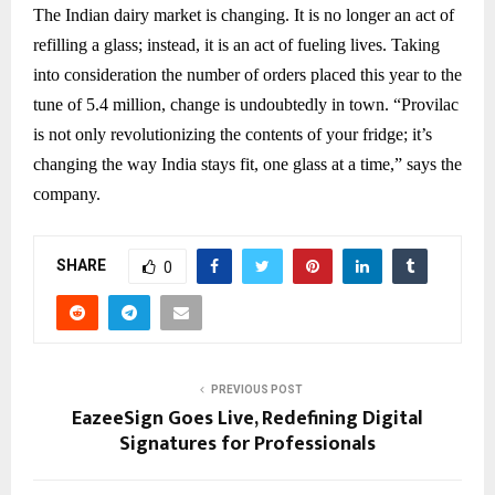
The Indian dairy market is changing. It is no longer an act of
refilling a glass; instead, it is an act of fueling lives. Taking
into consideration the number of orders placed this year to the
tune of 5.4 million, change is undoubtedly in town. “Provilac
is not only revolutionizing the contents of your fridge; it’s
changing the way India stays fit, one glass at a time,” says the
company.
SHARE
0
PREVIOUS POST
EazeeSign Goes Live, Redefining Digital
Signatures for Professionals