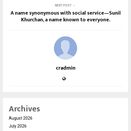
NEXT POST
A name synonymous with social service—Sunil
Khurchan, a name known to everyone.
cradmin
Archives
August 2026
July 2026