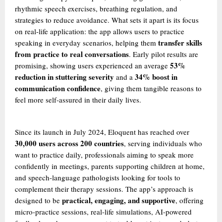
rhythmic speech exercises, breathing regulation, and
strategies to reduce avoidance. What sets it apart is its focus
on real-life application: the app allows users to practice
transfer skills
speaking in everyday scenarios, helping them
from practice to real conversations
. Early pilot results are
53%
promising, showing users experienced an average
reduction in stuttering severity
34% boost in
and a
communication confidence
, giving them tangible reasons to
feel more self-assured in their daily lives.
Since its launch in July 2024, Eloquent has reached over
30,000 users across 200 countries
, serving individuals who
want to practice daily, professionals aiming to speak more
confidently in meetings, parents supporting children at home,
and speech-language pathologists looking for tools to
complement their therapy sessions. The app’s approach is
practical, engaging, and supportive
designed to be
, offering
micro-practice sessions, real-life simulations, AI-powered