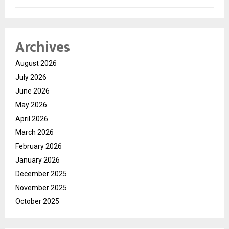
Archives
August 2026
July 2026
June 2026
May 2026
April 2026
March 2026
February 2026
January 2026
December 2025
November 2025
October 2025