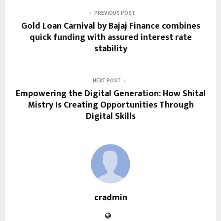
PREVIOUS POST
Gold Loan Carnival by Bajaj Finance combines
quick funding with assured interest rate
stability
NEXT POST
Empowering the Digital Generation: How Shital
Mistry Is Creating Opportunities Through
Digital Skills
cradmin