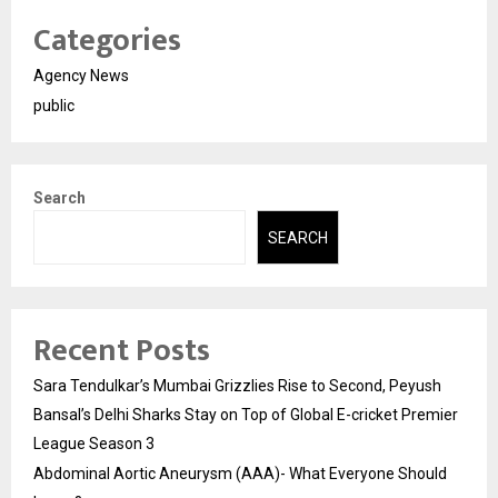
Categories
Agency News
public
Search
SEARCH
Recent Posts
Sara Tendulkar’s Mumbai Grizzlies Rise to Second, Peyush
Bansal’s Delhi Sharks Stay on Top of Global E-cricket Premier
League Season 3
Abdominal Aortic Aneurysm (AAA)- What Everyone Should