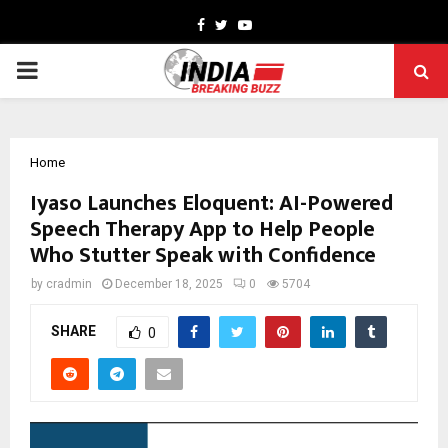
Facebook
Twitter
Youtube
PRIMARY
MENU
Home
Iyaso Launches Eloquent: AI-Powered
Speech Therapy App to Help People
Who Stutter Speak with Confidence
by
cradmin
December 18, 2025
0
5704
SHARE
0