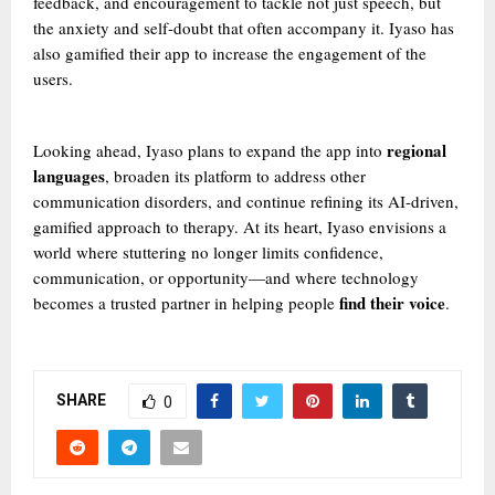
feedback, and encouragement to tackle not just speech, but
the anxiety and self-doubt that often accompany it. Iyaso has
also gamified their app to increase the engagement of the
users.
regional
Looking ahead, Iyaso plans to expand the app into
languages
, broaden its platform to address other
communication disorders, and continue refining its AI-driven,
gamified approach to therapy. At its heart, Iyaso envisions a
world where stuttering no longer limits confidence,
communication, or opportunity—and where technology
find their voice
becomes a trusted partner in helping people
.
SHARE
0