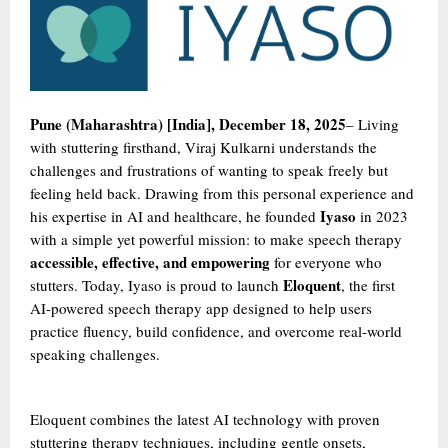
Pune (Maharashtra) [India], December 18, 2025
– Living
with stuttering firsthand, Viraj Kulkarni understands the
challenges and frustrations of wanting to speak freely but
feeling held back. Drawing from this personal experience and
Iyaso
his expertise in AI and healthcare, he founded
in 2023
with a simple yet powerful mission: to make speech therapy
accessible, effective, and empowering
for everyone who
Eloquent
stutters. Today, Iyaso is proud to launch
, the first
AI-powered speech therapy app designed to help users
practice fluency, build confidence, and overcome real-world
speaking challenges.
Eloquent combines the latest AI technology with proven
stuttering therapy techniques, including gentle onsets,