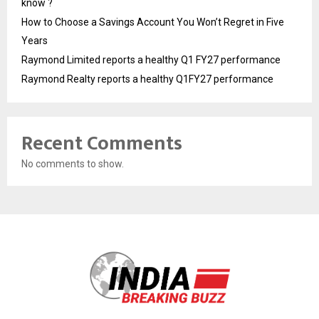
know ?
How to Choose a Savings Account You Won’t Regret in Five
Years
Raymond Limited reports a healthy Q1 FY27 performance
Raymond Realty reports a healthy Q1FY27 performance
Recent Comments
No comments to show.