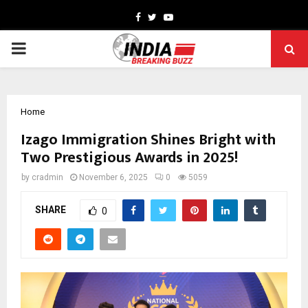
Facebook
Twitter
Youtube
PRIMARY
MENU
Home
Izago Immigration Shines Bright with
Two Prestigious Awards in 2025!
by
cradmin
November 6, 2025
0
5059
SHARE
0