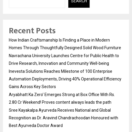
SEARCH
Recent Posts
How Indian Craftsmanship Is Finding a Place in Modern
Homes Through Thoughtfully Designed Solid Wood Furniture
Navrachana University Launches Centre for Public Health to
Drive Research, Innovation and Community Well-being
Inevesta Solutions Reaches Milestone of 100 Enterprise
Automation Deployments, Driving 40% Operational Efficiency
Gains Across Key Sectors
Aryabhatt Ka Zero’ Emerges Strong at Box Office With Rs.
2.80 Cr Weekend! Proves content always leads the path
Sree Kayakalpa Ayurveda Receives National and Global
Recognition as Dr. Aravind Chandrachoodan Honoured with
Best Ayurveda Doctor Award