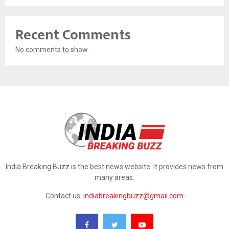
Recent Comments
No comments to show.
India Breaking Buzz is the best news website. It provides news from
many areas.
Contact us:
indiabreakingbuzz@gmail.com