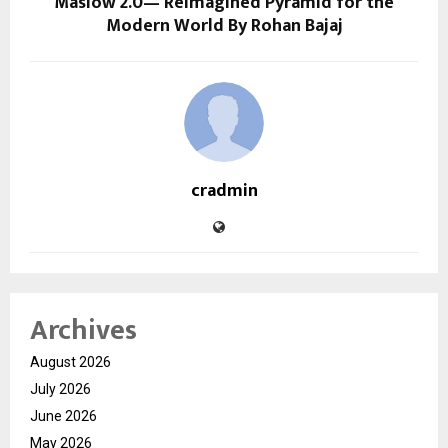
Maslow 2.0— Reimagined Pyramid for the
Modern World By Rohan Bajaj
cradmin
Archives
August 2026
July 2026
June 2026
May 2026