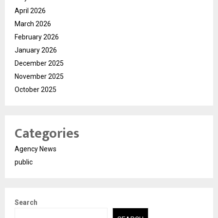
April 2026
March 2026
February 2026
January 2026
December 2025
November 2025
October 2025
Categories
Agency News
public
Search