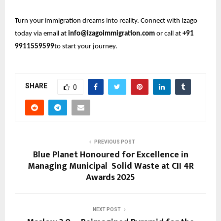
Turn your immigration dreams into reality. Connect with Izago
today via email at
info@izagoimmigration.com
or call at
+91
9911559599
to start your journey.
SHARE
0
PREVIOUS POST
Blue Planet Honoured for Excellence in
Managing Municipal Solid Waste at CII 4R
Awards 2025
NEXT POST