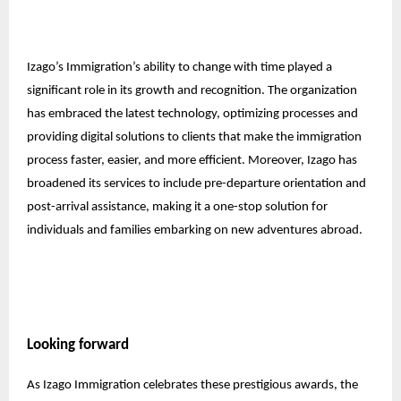
Izago’s Immigration’s ability to change with time played a
significant role in its growth and recognition. The organization
has embraced the latest technology, optimizing processes and
providing digital solutions to clients that make the immigration
process faster, easier, and more efficient. Moreover, Izago has
broadened its services to include pre-departure orientation and
post-arrival assistance, making it a one-stop solution for
individuals and families embarking on new adventures abroad.
Looking forward
As Izago Immigration celebrates these prestigious awards, the