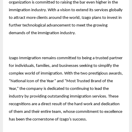
organization is committed to raising the bar even higher in the
immigration industry. With a vision to extend its services globally
to attract more clients around the world, Izago plans to invest in
further technological advancement to meet the growing
demands of the immigration industry.
Izago Immigration remains committed to being a trusted partner
for individuals, families, and businesses seeking to simplify the
complex world of immigration. With the two prestigious awards,
“National Icon of the Year” and “Most Trusted Brand of the
Year,” the company is dedicated to continuing to lead the
industry by providing outstanding immigration services. These
recognitions are a direct result of the hard work and dedication
of them and their entire team, whose commitment to excellence
has been the cornerstone of Izago’s success.