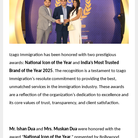
Izago Immigration has been honored with two prestigious
awards:
National Icon of the Year
and
India’s Most Trusted
Brand of the Year 2025
. The recognition is a testament to Izago
Immigration’s resolute commitment to providing the best,
unmatched services in the immigration industry. These awards
are a reflection of the organization’s dedication to excellence and
its core values of trust, transparency, and client satisfaction.
Mr. Ishan Dua
and
Mrs. Muskan Dua
were honored with the
award “
National Icon of the Year
,” presented by Bollywood