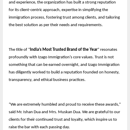
and experience, the organization has built a strong reputation
for its client-centric approach, expertise in simplifying the
immigration process, fostering trust among clients, and tailoring
the best solution as per their needs and requirements.
The title of “
India’s Most Trusted Brand of the Year
” resonates
profoundly with Izago Immigration’s core values. Trust is not
something that can be earned overnight, and Izago Immigration
has diligently worked to build a reputation founded on honesty,
transparency, and ethical business practices.
“We are extremely humbled and proud to receive these awards,”
said Mr. Ishan Dua and Mrs. Muskan Dua. We are grateful to our
clients for their continued trust and loyalty, which inspire us to
raise the bar with each passing day.