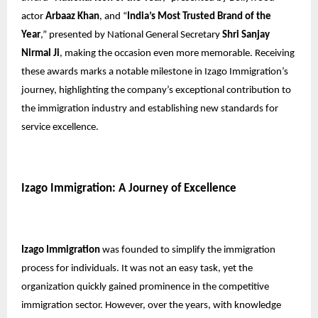
actor
Arbaaz Khan
, and “
India’s Most Trusted Brand of the
Year
,” presented by National General Secretary
Shri Sanjay
Nirmal Ji
, making the occasion even more memorable. Receiving
these awards marks a notable milestone in Izago Immigration’s
journey, highlighting the company’s exceptional contribution to
the immigration industry and establishing new standards for
service excellence.
Izago Immigration: A Journey of Excellence
Izago Immigration
was founded to simplify the immigration
process for individuals. It was not an easy task, yet the
organization quickly gained prominence in the competitive
immigration sector. However, over the years, with knowledge