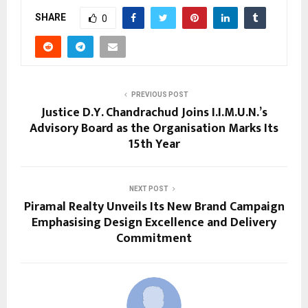
SHARE
0
PREVIOUS POST
Justice D.Y. Chandrachud Joins I.I.M.U.N.’s
Advisory Board as the Organisation Marks Its
15th Year
NEXT POST
Piramal Realty Unveils Its New Brand Campaign
Emphasising Design Excellence and Delivery
Commitment