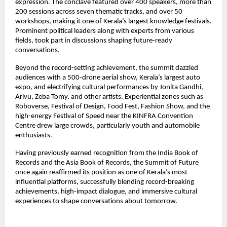
expression. The conclave featured over 400 speakers, more than 
200 sessions across seven thematic tracks, and over 50 
workshops, making it one of Kerala’s largest knowledge festivals. 
Prominent political leaders along with experts from various 
fields, took part in discussions shaping future-ready 
conversations.
Beyond the record-setting achievement, the summit dazzled 
audiences with a 500-drone aerial show, Kerala’s largest auto 
expo, and electrifying cultural performances by Jonita Gandhi, 
Arivu, Zeba Tomy, and other artists. Experiential zones such as 
Roboverse, Festival of Design, Food Fest, Fashion Show, and the 
high-energy Festival of Speed near the KINFRA Convention 
Centre drew large crowds, particularly youth and automobile 
enthusiasts.
Having previously earned recognition from the India Book of 
Records and the Asia Book of Records, the Summit of Future 
once again reaffirmed its position as one of Kerala’s most 
influential platforms, successfully blending record-breaking 
achievements, high-impact dialogue, and immersive cultural 
experiences to shape conversations about tomorrow.