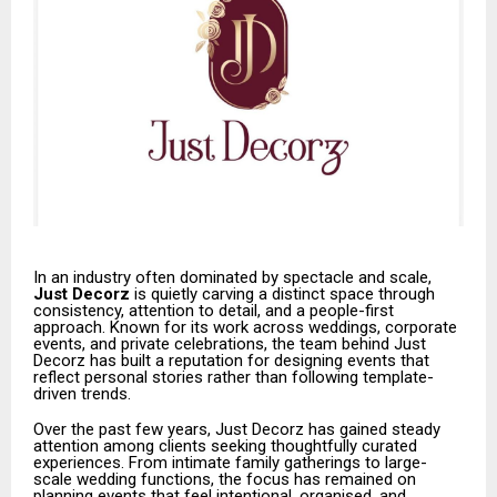
In an industry often dominated by spectacle and scale,
Just Decorz
is quietly carving a distinct space through
consistency, attention to detail, and a people-first
approach. Known for its work across weddings, corporate
events, and private celebrations, the team behind Just
Decorz has built a reputation for designing events that
reflect personal stories rather than following template-
driven trends.
Over the past few years, Just Decorz has gained steady
attention among clients seeking thoughtfully curated
experiences. From intimate family gatherings to large-
scale wedding functions, the focus has remained on
planning events that feel intentional, organised, and