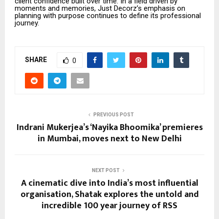
client confidence built over time. In a field driven by
moments and memories, Just Decorz’s emphasis on
planning with purpose continues to define its professional
journey.
SHARE
0
PREVIOUS POST
Indrani Mukerjea’s ‘Nayika Bhoomika’ premieres
in Mumbai, moves next to New Delhi
NEXT POST
A cinematic dive into India’s most influential
organisation, Shatak explores the untold and
incredible 100 year journey of RSS