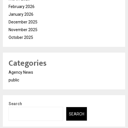
February 2026
January 2026
December 2025
November 2025
October 2025
Categories
Agency News
public
Search
SEARCH