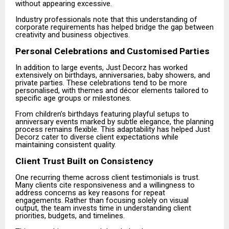
without appearing excessive.
Industry professionals note that this understanding of
corporate requirements has helped bridge the gap between
creativity and business objectives.
Personal Celebrations and Customised Parties
In addition to large events, Just Decorz has worked
extensively on birthdays, anniversaries, baby showers, and
private parties. These celebrations tend to be more
personalised, with themes and décor elements tailored to
specific age groups or milestones.
From children’s birthdays featuring playful setups to
anniversary events marked by subtle elegance, the planning
process remains flexible. This adaptability has helped Just
Decorz cater to diverse client expectations while
maintaining consistent quality.
Client Trust Built on Consistency
One recurring theme across client testimonials is trust.
Many clients cite responsiveness and a willingness to
address concerns as key reasons for repeat
engagements. Rather than focusing solely on visual
output, the team invests time in understanding client
priorities, budgets, and timelines.