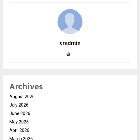
cradmin
Archives
August 2026
July 2026
June 2026
May 2026
April 2026
March 2026