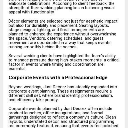
elaborate celebrations. According to client feedback, the
strength of their wedding planning lies in balancing visual
appeal with functionality.
Décor elements are selected not just for aesthetic impact
but also for durability and placement. Seating layouts,
stage designs, lighting, and floral arrangements are
planned to enhance the experience without overwhelming
the space. Vendors, catering schedules, and guest
movement are coordinated in a way that keeps events
running smoothly behind the scenes.
Several wedding clients have highlighted the team’s ability
to manage pressure during high-stakes moments, a critical
factor in events where timing and coordination are
essential.
Corporate Events with a Professional Edge
Beyond weddings, Just Decorz has steadily expanded into
corporate event planning. These assignments require a
different skill set, where brand identity, professionalism,
and efficiency take priority.
Corporate events planned by Just Decorz often include
product launches, office inaugurations, and formal
gatherings designed to reflect a company’s culture. Clean
layouts, understated décor, and structured programming
are commonly featured, ensuring that events feel polished