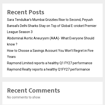
Recent Posts
Sara Tendulkar’s Mumbai Grizzlies Rise to Second, Peyush
Bansal’s Delhi Sharks Stay on Top of Global E-cricket Premier
League Season 3
Abdominal Aortic Aneurysm (AAA)- What Everyone Should
know ?
How to Choose a Savings Account You Won’t Regret in Five
Years
Raymond Limited reports a healthy Q1 FY27 performance
Raymond Realty reports a healthy Q1FY27 performance
Recent Comments
No comments to show.