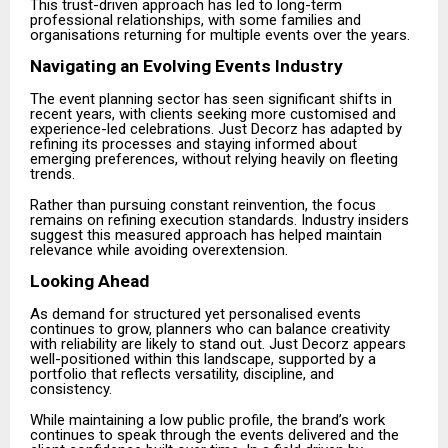
This trust-driven approach has led to long-term
professional relationships, with some families and
organisations returning for multiple events over the years.
Navigating an Evolving Events Industry
The event planning sector has seen significant shifts in
recent years, with clients seeking more customised and
experience-led celebrations. Just Decorz has adapted by
refining its processes and staying informed about
emerging preferences, without relying heavily on fleeting
trends.
Rather than pursuing constant reinvention, the focus
remains on refining execution standards. Industry insiders
suggest this measured approach has helped maintain
relevance while avoiding overextension.
Looking Ahead
As demand for structured yet personalised events
continues to grow, planners who can balance creativity
with reliability are likely to stand out. Just Decorz appears
well-positioned within this landscape, supported by a
portfolio that reflects versatility, discipline, and
consistency.
While maintaining a low public profile, the brand’s work
continues to speak through the events delivered and the