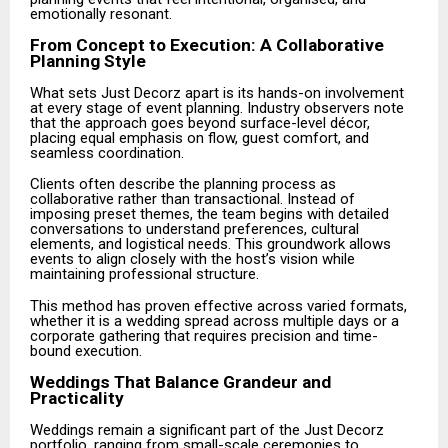
emotionally resonant.
From Concept to Execution: A Collaborative
Planning Style
What sets Just Decorz apart is its hands-on involvement
at every stage of event planning. Industry observers note
that the approach goes beyond surface-level décor,
placing equal emphasis on flow, guest comfort, and
seamless coordination.
Clients often describe the planning process as
collaborative rather than transactional. Instead of
imposing preset themes, the team begins with detailed
conversations to understand preferences, cultural
elements, and logistical needs. This groundwork allows
events to align closely with the host’s vision while
maintaining professional structure.
This method has proven effective across varied formats,
whether it is a wedding spread across multiple days or a
corporate gathering that requires precision and time-
bound execution.
Weddings That Balance Grandeur and
Practicality
Weddings remain a significant part of the Just Decorz
portfolio, ranging from small-scale ceremonies to