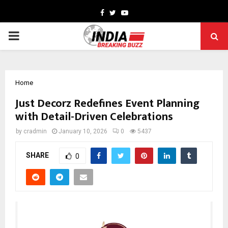
Facebook
Twitter
Youtube
PRIMARY
MENU
Home
Just Decorz Redefines Event Planning
with Detail-Driven Celebrations
by
cradmin
January 10, 2026
0
5437
SHARE
0