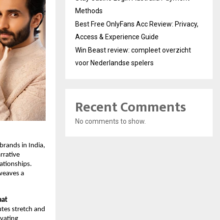
Methods
Best Free OnlyFans Acc Review: Privacy,
Access & Experience Guide
Win Beast review: compleet overzicht
voor Nederlandse spelers
Recent Comments
No comments to show.
brands in India,
rrative
ationships.
 weaves a
aat
utes stretch and
ivating