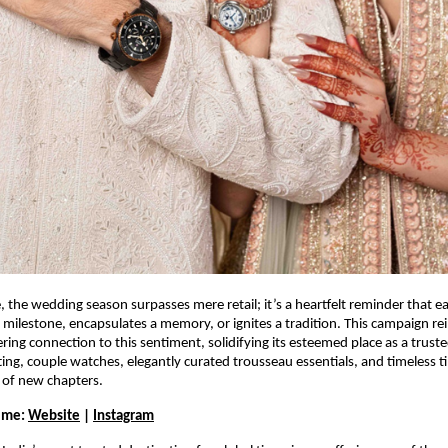
e, the wedding season surpasses mere retail; it’s a heartfelt reminder that 
milestone, encapsulates a memory, or ignites a tradition. This campaign re
ing connection to this sentiment, solidifying its esteemed place as a trust
ting, couple watches, elegantly curated trousseau essentials, and timeless t
t of new chapters.
Time:
Website
|
Instagram