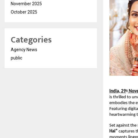
November 2025
October 2025
Categories
Agency News
public
India, 29
Nove
th
is thrilled to u
embodies the es
Featuring digit
heartwarming t
Set against the
Hai”
captures t
moments linger,