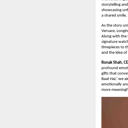
storytelling an
showcasing unfo
a shared smile,
As the story un
Versace, Longin
Along with the 
signature watch
timepieces to t
and the idea o
Ronak Shah, CE
profound emotio
gifts that conv
Baat Hai,’ we a
emotionally and
more meaningfu