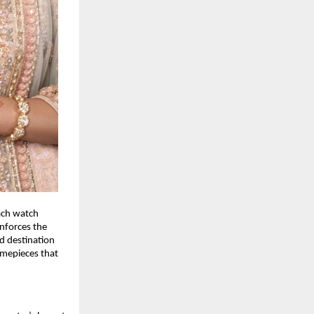
each watch
inforces the
ed destination
imepieces that