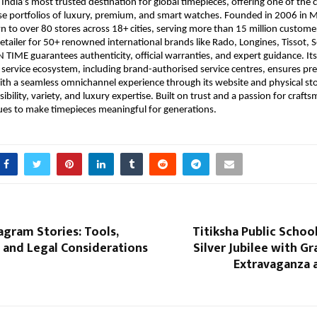
 India’s most trusted destination for global timepieces, offering one of the c
se portfolios of luxury, premium, and smart watches. Founded in 2006 in 
 to over 80 stores across 18+ cities, serving more than 15 million custome
etailer for 50+ renowned international brands like Rado, Longines, Tissot, 
N TIME guarantees authenticity, official warranties, and expert guidance. Its
ervice ecosystem, including brand-authorised service centres, ensures prec
th a seamless omnichannel experience through its website and physical sto
bility, variety, and luxury expertise. Built on trust and a passion for craft
ues to make timepieces meaningful for generations.
agram Stories: Tools,
Titiksha Public Schoo
 and Legal Considerations
Silver Jubilee with Gr
Extravaganza 