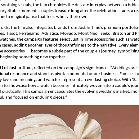
d soothing visuals, the film chronicles the delicate interplay between a brid
rgettable moments couples treasure long after the celebrations fade, a rea
 and a magical pause that feels wholly their own.
folds, the film also integrates brands from Just In Time’s premium portfolio 
es, Tissot, Ferragamo, Adriatica, Movado, Mont Neo, Seiko, Briston and Phi
watches, the campaign features select Just In Time accessories such as wa
 cases, adding another layer of thoughtfulness to the narrative. Every el
he accessories — becomes a subtle part of the couple’s journey, symbolising
f beginning something new together.
O of Just In Time,
reflected on the campaign’s significance: “Weddings are
nal resonance and stand as pivotal moments for our business. Families tu
ey love and meaning, and watches represent an everlasting choice. With ‘S
im to showcase how a watch becomes intricately woven into a couple’s jou
 practically. This campaign encapsulates the evolving wedding market, mor
l, and focused on enduring pieces.”