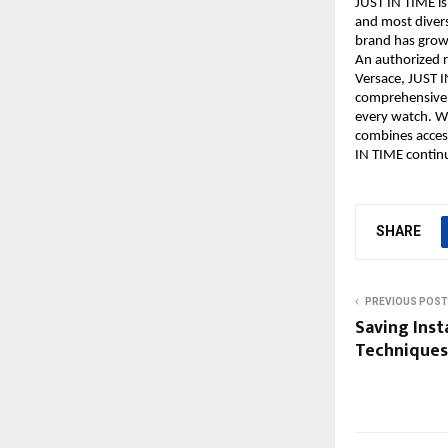
JUST IN TIME is
and most diver
brand has grown
An authorized r
Versace, JUST I
comprehensive s
every watch. Wi
combines accessi
IN TIME contin
SHARE
PREVIOUS POST
Saving Inst
Techniques