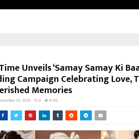
Test Post Created
 Time Unveils ‘Samay Samay Ki Baa
ing Campaign Celebrating Love, T
erished Memories
ovember 29, 2025
0
5180