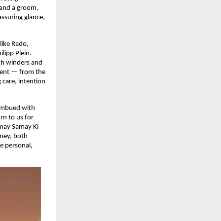
e and a groom,
ssuring glance,
like Rado,
lipp Plein.
tch winders and
ement — from the
 care, intention
 imbued with
rn to us for
amay Samay Ki
rney, both
e personal,