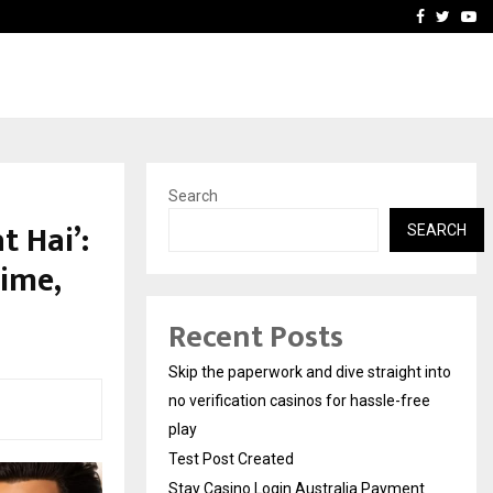
Stay Casino Login Austra
Facebook
Twitte
Yo
Search
t Hai’:
SEARCH
ime,
Recent Posts
Skip the paperwork and dive straight into
no verification casinos for hassle-free
play
Test Post Created
Stay Casino Login Australia Payment