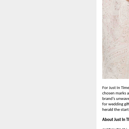
For Just In Tim
chosen marks a 
brand’s unwaver
for wedding gif
herald the star
About Just In 