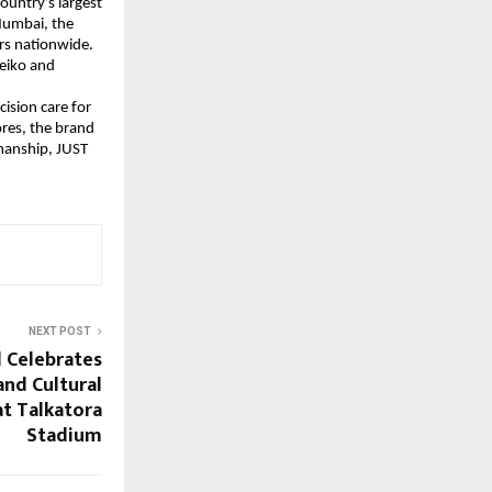
ountry’s largest
Mumbai, the
rs nationwide.
Seiko and
ision care for
res, the brand
smanship, JUST
NEXT POST
l Celebrates
and Cultural
at Talkatora
Stadium