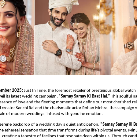
mber 2025:
Just In Time, the foremost retailer of prestigious global watch 
nveil its latest wedding campaign,
“Samay Samay Ki Baat Hai.”
This soulful na
sence of love and the fleeting moments that define our most cherished rel
al creator Sanchi Rai and the charismatic actor Rohan Mehra, the campaign
ale of modern weddings, infused with genuine emotion.
 serene backdrop of a wedding day’s quiet anticipation,
“Samay Samay Ki B
he ethereal sensation that time transforms during life’s pivotal events. Min
 creating a tapestry of feelings that resonate deep within us. Through capt