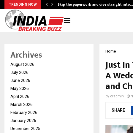
ing…
Skip the paperwork and dive straight into…
TRENDING NOW
Archives
Home
Just In
August 2026
A Wedd
July 2026
June 2026
and Ch
May 2026
April 2026
by
cradmin
N
March 2026
SHARE
February 2026
January 2026
December 2025