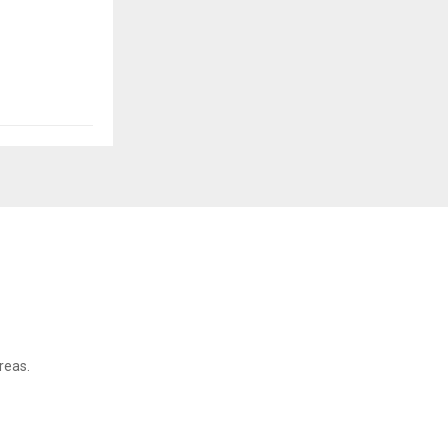
reas.