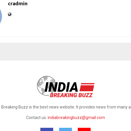
cradmin
a Breaking Buzz is the best news website. It provides news from many a
Contact us:
indiabreakingbuzz@gmail.com