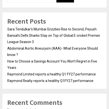
Recent Posts
Sara Tendulkar’s Mumbai Grizzlies Rise to Second, Peyush
Bansal’s Delhi Sharks Stay on Top of Global E-cricket Premier
League Season 3
Abdominal Aortic Aneurysm (AAA)- What Everyone Should
know ?
How to Choose a Savings Account You Won’t Regret in Five
Years
Raymond Limited reports a healthy Q1 FY27 performance
Raymond Realty reports a healthy Q1FY27 performance
Recent Comments