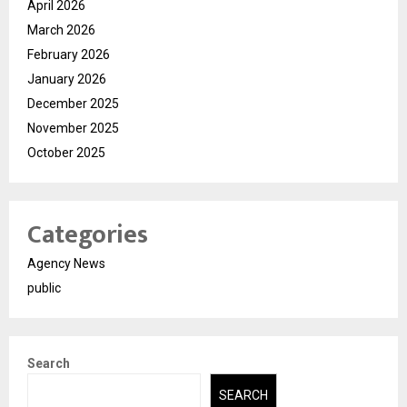
April 2026
March 2026
February 2026
January 2026
December 2025
November 2025
October 2025
Categories
Agency News
public
Search
SEARCH