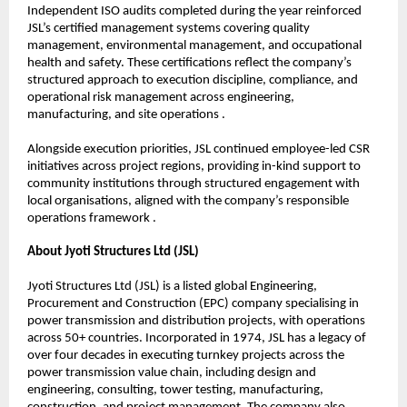
Independent ISO audits completed during the year reinforced 
JSL’s certified management systems covering quality 
management, environmental management, and occupational 
health and safety. These certifications reflect the company’s 
structured approach to execution discipline, compliance, and 
operational risk management across engineering, 
manufacturing, and site operations .
Alongside execution priorities, JSL continued employee-led CSR 
initiatives across project regions, providing in-kind support to 
community institutions through structured engagement with 
local organisations, aligned with the company’s responsible 
operations framework .
About Jyoti Structures Ltd (JSL)
Jyoti Structures Ltd (JSL) is a listed global Engineering, 
Procurement and Construction (EPC) company specialising in 
power transmission and distribution projects, with operations 
across 50+ countries. Incorporated in 1974, JSL has a legacy of 
over four decades in executing turnkey projects across the 
power transmission value chain, including design and 
engineering, consulting, tower testing, manufacturing, 