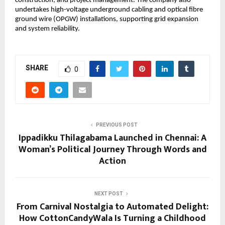
construction, and project management. The company also 
undertakes high-voltage underground cabling and optical fibre 
ground wire (OPGW) installations, supporting grid expansion 
and system reliability.
SHARE
0
PREVIOUS POST
Ippadikku Thilagabama Launched in Chennai: A
Woman’s Political Journey Through Words and
Action
NEXT POST
From Carnival Nostalgia to Automated Delight:
How CottonCandyWala Is Turning a Childhood