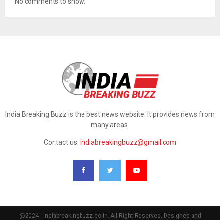
No comments to show.
India Breaking Buzz is the best news website. It provides news from
many areas.
Contact us:
indiabreakingbuzz@gmail.com
@2024 - indiabreakingbuzz.co.in. All Right Reserved. Designed and