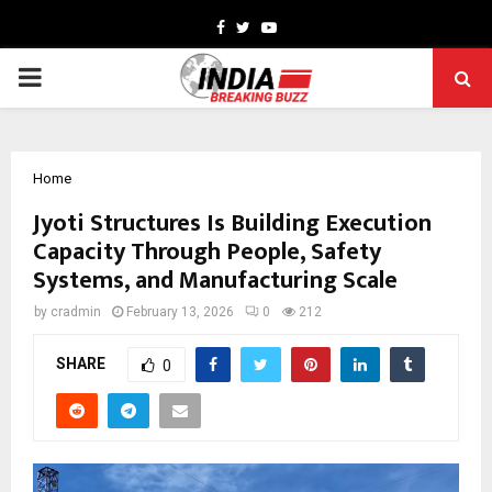
Facebook
Twitter
Youtube
PRIMARY
MENU
Home
Jyoti Structures Is Building Execution
Capacity Through People, Safety
Systems, and Manufacturing Scale
by
cradmin
February 13, 2026
0
212
SHARE
0