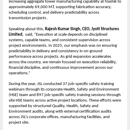
increasing aggregate tower manufacturing capability at Nashik to 
approximately 69,000 MT, supporting fabrication accuracy, 
scheduling control, and delivery predictability across 
transmission projects .
Speaking about this, 
Rajesh Kumar Singh, CEO, Jyoti Structures 
Limited
,  said, “Execution at scale depends on disciplined 
systems, capable teams, and consistent supervision across 
project environments. In 2025, our emphasis was on ensuring 
predictability in delivery and consistency in on-ground 
performance across projects. As grid expansion accelerates 
across the country, we remain focused on execution reliability, 
financial discipline, and continuous improvement across our 
operations.”
During the year, JSL conducted 37 job-specific safety training 
webinars through its corporate Health, Safety and Environment 
(HSE) team and 897 job-specific safety training sessions through 
site HSE teams across active project locations. These efforts were 
supported by structured Quality, Health, Safety and 
Environment audits, along with external certification audits 
across JSL’s corporate offices, manufacturing facilities, and 
project site.