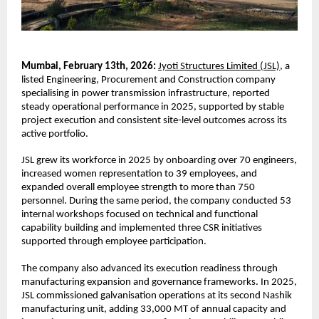
Mumbai, February 13th, 2026:
Jyoti Structures Limited (JSL),
 a 
listed Engineering, Procurement and Construction company 
specialising in power transmission infrastructure, reported 
steady operational performance in 2025, supported by stable 
project execution and consistent site-level outcomes across its 
active portfolio.
JSL grew its workforce in 2025 by onboarding over 70 engineers, 
increased women representation to 39 employees, and 
expanded overall employee strength to more than 750 
personnel. During the same period, the company conducted 53 
internal workshops focused on technical and functional 
capability building and implemented three CSR initiatives 
supported through employee participation.
The company also advanced its execution readiness through 
manufacturing expansion and governance frameworks. In 2025, 
JSL commissioned galvanisation operations at its second Nashik 
manufacturing unit, adding 33,000 MT of annual capacity and 