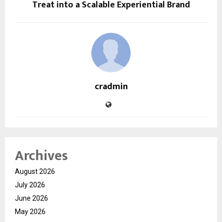
Treat into a Scalable Experiential Brand
cradmin
Archives
August 2026
July 2026
June 2026
May 2026