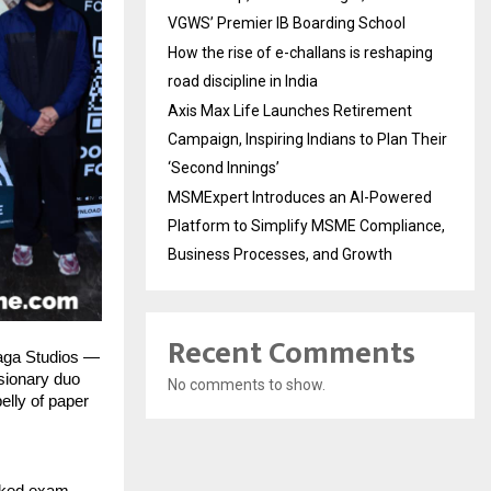
VGWS’ Premier IB Boarding School
How the rise of e-challans is reshaping
road discipline in India
Axis Max Life Launches Retirement
Campaign, Inspiring Indians to Plan Their
‘Second Innings’
MSMExpert Introduces an AI-Powered
Platform to Simplify MSME Compliance,
Business Processes, and Growth
Recent Comments
Saga Studios —
isionary duo
No comments to show.
elly of paper
eaked exam