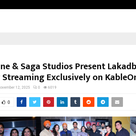
Inside Vishwashanti Gurukul World 
ne & Saga Studios Present Lakad
Streaming Exclusively on KableO
ovember 12, 2025
0
6019
0