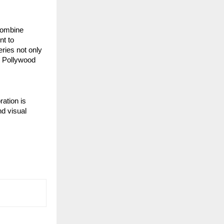
 combine
nt to
eries not only
e Pollywood
ration is
nd visual