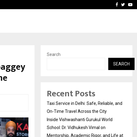
School: Dr. Vidhukesh…
How the rise of e-challan
Facebook
Twitte
Yo
Search
baggey
SEARCH
ne
Recent Posts
Taxi Service in Delhi: Safe, Reliable, and
On-Time Travel Across the City
Inside Vishwashanti Gurukul World
School: Dr. Vidhukesh Vimal on
Mentorship, Academic Rigor, and Life at