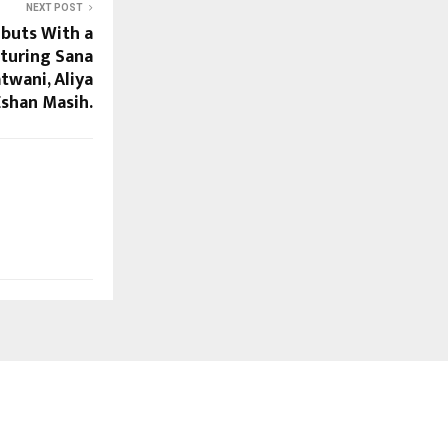
NEXT POST
buts With a
turing Sana
twani, Aliya
Eshan Masih.