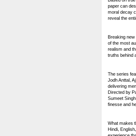
paper can dest
moral decay ca
reveal the ent
Breaking new 
of the most au
realism and th
truths behind 
The series fea
Jodh Anttal, A
delivering me
Directed by P
Sumeet Singh 
finesse and hea
What makes thi
Hindi, English
experience tha