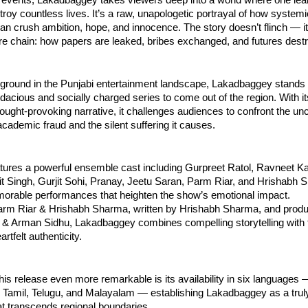
roy countless lives. It’s a raw, unapologetic portrayal of how system
n crush ambition, hope, and innocence. The story doesn’t flinch — it
ire chain: how papers are leaked, bribes exchanged, and futures dest
ground in the Punjabi entertainment landscape, Lakadbaggey stands 
dacious and socially charged series to come out of the region. With its
ought-provoking narrative, it challenges audiences to confront the un
academic fraud and the silent suffering it causes.
tures a powerful ensemble cast including Gurpreet Ratol, Ravneet Ka
jit Singh, Gurjit Sohi, Pranay, Jeetu Saran, Parm Riar, and Hrishabh
morable performances that heighten the show’s emotional impact.
arm Riar & Hrishabh Sharma, written by Hrishabh Sharma, and prod
& Arman Sidhu, Lakadbaggey combines compelling storytelling with 
rtfelt authenticity.
s release even more remarkable is its availability in six languages 
, Tamil, Telugu, and Malayalam — establishing Lakadbaggey as a trul
t transcends regional boundaries.