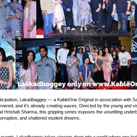
ticipation, Lakadbaggey — a KableOne Original in association with 
emiered, and it’s already creating waves. Directed by the young and v
 Hrishab Sharma, this gripping series exposes the unsettling underb
orruption, and shattered student dreams.
 events, Lakadbaggey takes viewers deep into a world where one l