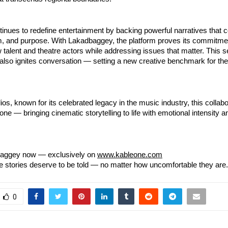
inues to redefine entertainment by backing powerful narratives that
sm, and purpose. With Lakadbaggey, the platform proves its commitme
talent and theatre actors while addressing issues that matter. This s
 also ignites conversation — setting a new creative benchmark for th
os, known for its celebrated legacy in the music industry, this collabo
one — bringing cinematic storytelling to life with emotional intensity a
aggey now — exclusively on
www.kableone.com
stories deserve to be told — no matter how uncomfortable they are.
0