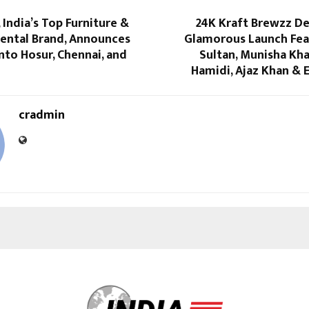
, India’s Top Furniture &
24K Kraft Brewzz De
Rental Brand, Announces
Glamorous Launch Fea
nto Hosur, Chennai, and
Sultan, Munisha Kha
Hamidi, Ajaz Khan & 
cradmin