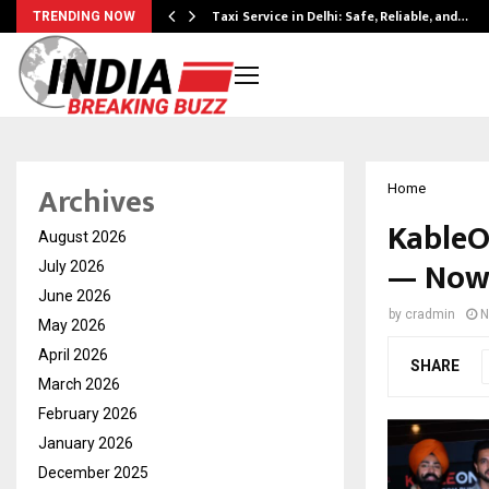
Taxi Service in Delhi: Safe, Reliable, and…
TRENDING NOW
Archives
Home
KableO
August 2026
— Now 
July 2026
June 2026
by
cradmin
N
May 2026
April 2026
SHARE
March 2026
February 2026
January 2026
December 2025