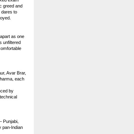
ic greed and
 dares to
royed.
apart as one
 unfiltered
comfortable
ur, Avar Brar,
 Sharma, each
uced by
technical
— Punjabi,
y pan-Indian