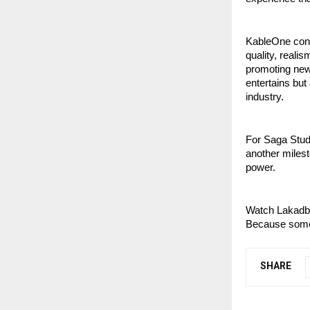
KableOne cont
quality, reali
promoting new 
entertains but
industry.
For Saga Studi
another milest
power.
Watch Lakadb
Because some 
SHARE