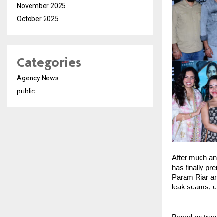
November 2025
October 2025
Categories
Agency News
public
After much an
has finally pr
Param Riar and
leak scams, c
Based on true