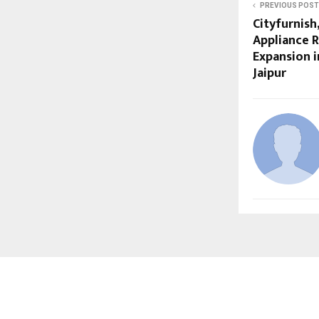
PREVIOUS POST
Cityfurnish
Appliance 
Expansion i
Jaipur