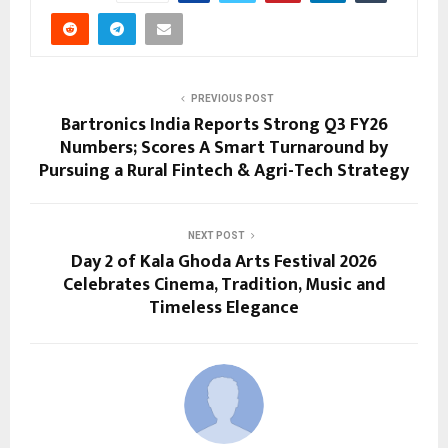
PREVIOUS POST
Bartronics India Reports Strong Q3 FY26
Numbers; Scores A Smart Turnaround by
Pursuing a Rural Fintech & Agri-Tech Strategy
NEXT POST
Day 2 of Kala Ghoda Arts Festival 2026
Celebrates Cinema, Tradition, Music and
Timeless Elegance