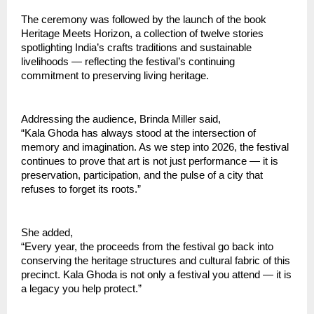
The ceremony was followed by the launch of the book 
Heritage Meets Horizon, a collection of twelve stories 
spotlighting India’s crafts traditions and sustainable 
livelihoods — reflecting the festival’s continuing 
commitment to preserving living heritage.
Addressing the audience, Brinda Miller said,
“Kala Ghoda has always stood at the intersection of 
memory and imagination. As we step into 2026, the festival 
continues to prove that art is not just performance — it is 
preservation, participation, and the pulse of a city that 
refuses to forget its roots.”
She added,
“Every year, the proceeds from the festival go back into 
conserving the heritage structures and cultural fabric of this 
precinct. Kala Ghoda is not only a festival you attend — it is 
a legacy you help protect.”