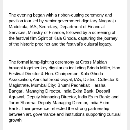
The evening began with a ribbon-cutting ceremony and 
pavilion tour led by senior government dignitary Nagaraju 
Maddirala, IAS, Secretary, Department of Financial 
Services, Ministry of Finance, followed by a screening of 
the festival film Spirit of Kala Ghoda, capturing the journey 
of the historic precinct and the festival’s cultural legacy.
The formal lamp-lighting ceremony at Cross Maidan 
brought together key dignitaries including Brinda Miller, Hon. 
Festival Director & Hon. Chairperson, Kala Ghoda 
Association; Aanchal Sood Goyal, IAS, District Collector & 
Magistrate, Mumbai City; Bhumi Pednekar; Harsha 
Bangari, Managing Director, India Exim Bank; Deepali 
Agrawal, Deputy Managing Director, India Exim Bank; and 
Tarun Sharma, Deputy Managing Director, India Exim 
Bank. Their presence reflected the strong partnership 
between art, governance and institutions supporting cultural 
growth.