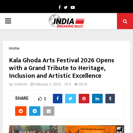
Facebook
Twitter
Youtube
PRIMARY
MENU
Home
Kala Ghoda Arts Festival 2026 Opens
with a Grand Tribute to Heritage,
Inclusion and Artistic Excellence
by
cradmin
February 3, 2026
0
2618
SHARE
0