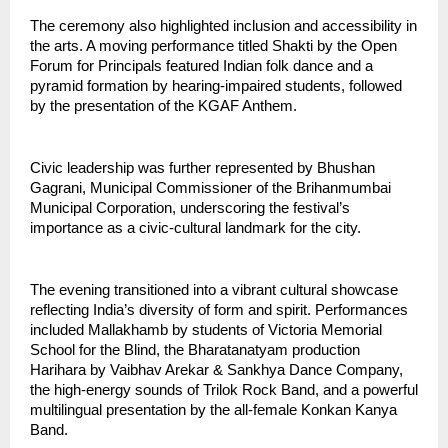
The ceremony also highlighted inclusion and accessibility in 
the arts. A moving performance titled Shakti by the Open 
Forum for Principals featured Indian folk dance and a 
pyramid formation by hearing-impaired students, followed 
by the presentation of the KGAF Anthem.
Civic leadership was further represented by Bhushan 
Gagrani, Municipal Commissioner of the Brihanmumbai 
Municipal Corporation, underscoring the festival’s 
importance as a civic-cultural landmark for the city.
The evening transitioned into a vibrant cultural showcase 
reflecting India’s diversity of form and spirit. Performances 
included Mallakhamb by students of Victoria Memorial 
School for the Blind, the Bharatanatyam production 
Harihara by Vaibhav Arekar & Sankhya Dance Company, 
the high-energy sounds of Trilok Rock Band, and a powerful 
multilingual presentation by the all-female Konkan Kanya 
Band.