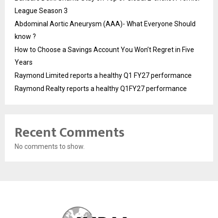
League Season 3
Abdominal Aortic Aneurysm (AAA)- What Everyone Should
know ?
How to Choose a Savings Account You Won’t Regret in Five
Years
Raymond Limited reports a healthy Q1 FY27 performance
Raymond Realty reports a healthy Q1FY27 performance
Recent Comments
No comments to show.