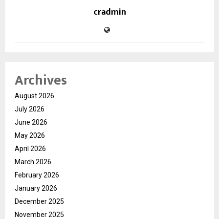
cradmin
Archives
August 2026
July 2026
June 2026
May 2026
April 2026
March 2026
February 2026
January 2026
December 2025
November 2025