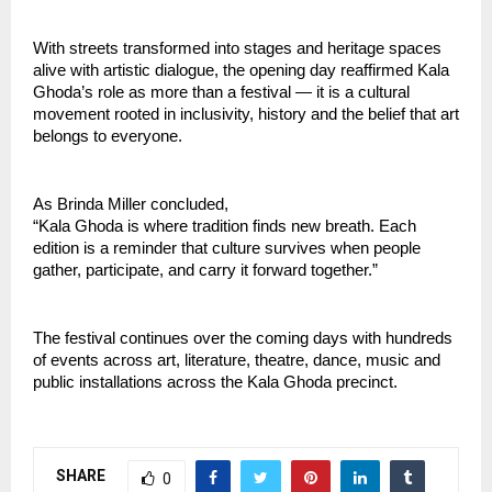
With streets transformed into stages and heritage spaces 
alive with artistic dialogue, the opening day reaffirmed Kala 
Ghoda’s role as more than a festival — it is a cultural 
movement rooted in inclusivity, history and the belief that art 
belongs to everyone.
As Brinda Miller concluded,
“Kala Ghoda is where tradition finds new breath. Each 
edition is a reminder that culture survives when people 
gather, participate, and carry it forward together.”
The festival continues over the coming days with hundreds 
of events across art, literature, theatre, dance, music and 
public installations across the Kala Ghoda precinct.
SHARE
0