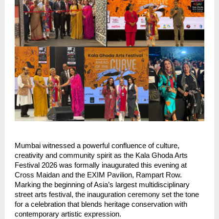
Mumbai witnessed a powerful confluence of culture, 
creativity and community spirit as the Kala Ghoda Arts 
Festival 2026 was formally inaugurated this evening at 
Cross Maidan and the EXIM Pavilion, Rampart Row. 
Marking the beginning of Asia’s largest multidisciplinary 
street arts festival, the inauguration ceremony set the tone 
for a celebration that blends heritage conservation with 
contemporary artistic expression.