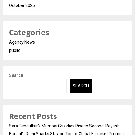
October 2025
Categories
Agency News
public
Search
SEARCH
Recent Posts
Sara Tendulkar’s Mumbai Grizzlies Rise to Second, Peyush
Bansal’s Delhi Sharks Stay on Top of Global E-cricket Premier