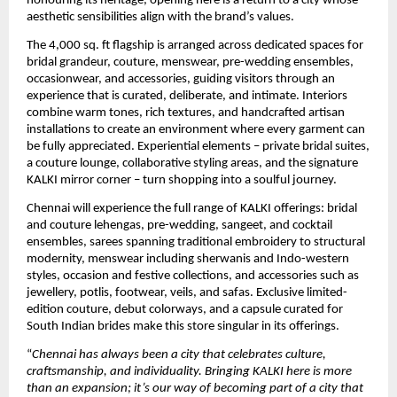
honouring its heritage, opening here is a return to a city whose 
aesthetic sensibilities align with the brand’s values.
The 4,000 sq. ft flagship is arranged across dedicated spaces for 
bridal grandeur, couture, menswear, pre-wedding ensembles, 
occasionwear, and accessories, guiding visitors through an 
experience that is curated, deliberate, and intimate. Interiors 
combine warm tones, rich textures, and handcrafted artisan 
installations to create an environment where every garment can 
be fully appreciated. Experiential elements – private bridal suites, 
a couture lounge, collaborative styling areas, and the signature 
KALKI mirror corner – turn shopping into a soulful journey. 
Chennai will experience the full range of KALKI offerings: bridal 
and couture lehengas, pre-wedding, sangeet, and cocktail 
ensembles, sarees spanning traditional embroidery to structural 
modernity, menswear including sherwanis and Indo-western 
styles, occasion and festive collections, and accessories such as 
jewellery, potlis, footwear, veils, and safas. Exclusive limited-
edition couture, debut colorways, and a capsule curated for 
South Indian brides make this store singular in its offerings.
“
Chennai has always been a city that celebrates culture, 
craftsmanship, and individuality. Bringing KALKI here is more 
than an expansion; it’s our way of becoming part of a city that 