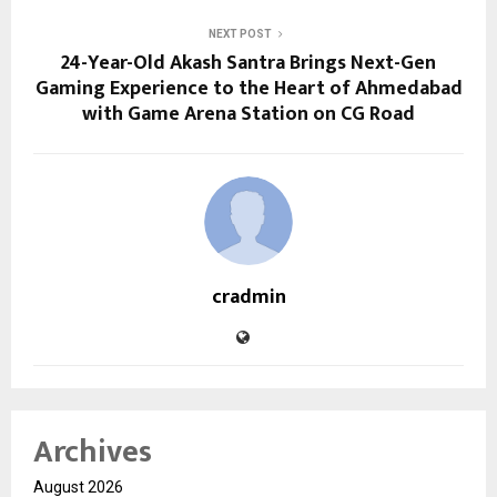
NEXT POST
24-Year-Old Akash Santra Brings Next-Gen
Gaming Experience to the Heart of Ahmedabad
with Game Arena Station on CG Road
cradmin
Archives
August 2026