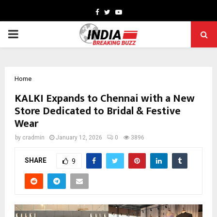
Facebook
Twitter
Youtube
PRIMARY
MENU
Home
KALKI Expands to Chennai with a New
Store Dedicated to Bridal & Festive
Wear
by
cradmin
January 12, 2026
0
3896
SHARE
9