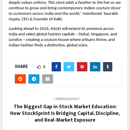
deeply values artistry. This store adds a feather to the hat as we 
continue to grow and bring contemporary Indian couture closer 
to customers across India and the world,” 
mentioned  Saurabh 
Gupta, CEO & Founder of Kalki.
Looking ahead to 2026, KALKI will extend its presence across 
India and select global fashion capitals – Dubai, Singapore, and 
London – creating a couture house where artisans thrive, and 
Indian fashion finds a distinctive, global voice.
SHARE
9
PREVIOUS POST
The Biggest Gap in Stock Market Education:
How StockSprint Is Bridging Capital, Discipline,
and Real-Market Exposure