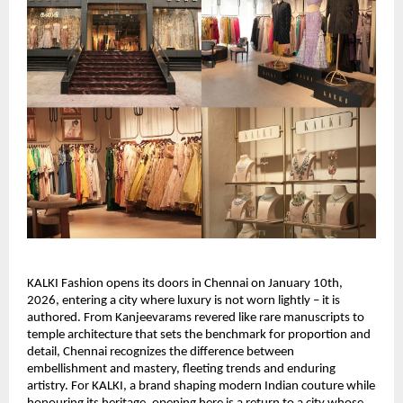
KALKI Fashion opens its doors in Chennai on January 10th, 
2026, entering a city where luxury is not worn lightly – it is 
authored. From Kanjeevarams revered like rare manuscripts to 
temple architecture that sets the benchmark for proportion and 
detail, Chennai recognizes the difference between 
embellishment and mastery, fleeting trends and enduring 
artistry. For KALKI, a brand shaping modern Indian couture while 