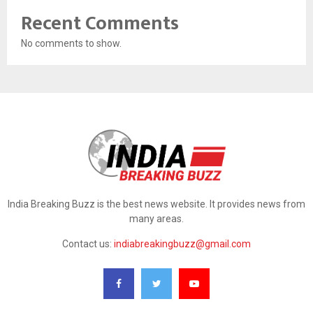
Recent Comments
No comments to show.
India Breaking Buzz is the best news website. It provides news from
many areas.
Contact us:
indiabreakingbuzz@gmail.com