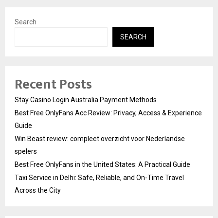
Search
SEARCH
Recent Posts
Stay Casino Login Australia Payment Methods
Best Free OnlyFans Acc Review: Privacy, Access & Experience
Guide
Win Beast review: compleet overzicht voor Nederlandse
spelers
Best Free OnlyFans in the United States: A Practical Guide
Taxi Service in Delhi: Safe, Reliable, and On-Time Travel
Across the City