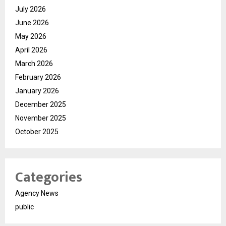
July 2026
June 2026
May 2026
April 2026
March 2026
February 2026
January 2026
December 2025
November 2025
October 2025
Categories
Agency News
public