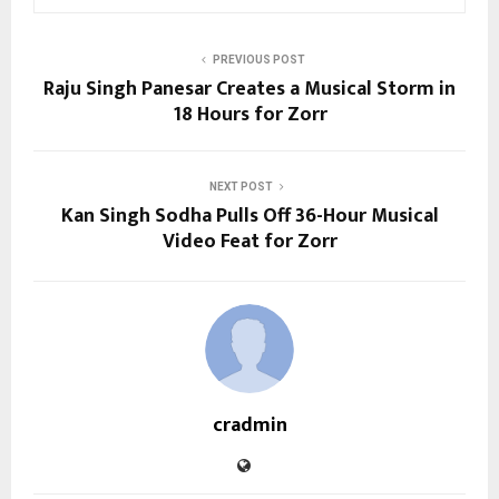
PREVIOUS POST
Raju Singh Panesar Creates a Musical Storm in
18 Hours for Zorr
NEXT POST
Kan Singh Sodha Pulls Off 36-Hour Musical
Video Feat for Zorr
cradmin