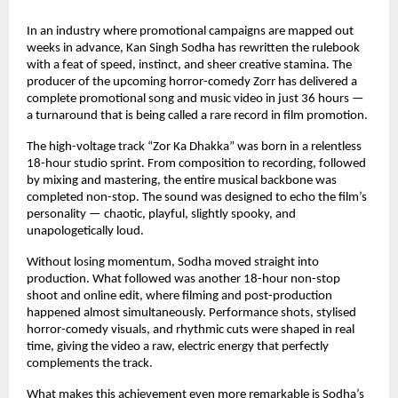
In an industry where promotional campaigns are mapped out 
weeks in advance, Kan Singh Sodha has rewritten the rulebook 
with a feat of speed, instinct, and sheer creative stamina. The 
producer of the upcoming horror-comedy Zorr has delivered a 
complete promotional song and music video in just 36 hours — 
a turnaround that is being called a rare record in film promotion.
The high-voltage track “Zor Ka Dhakka” was born in a relentless 
18-hour studio sprint. From composition to recording, followed 
by mixing and mastering, the entire musical backbone was 
completed non-stop. The sound was designed to echo the film’s 
personality — chaotic, playful, slightly spooky, and 
unapologetically loud.
Without losing momentum, Sodha moved straight into 
production. What followed was another 18-hour non-stop 
shoot and online edit, where filming and post-production 
happened almost simultaneously. Performance shots, stylised 
horror-comedy visuals, and rhythmic cuts were shaped in real 
time, giving the video a raw, electric energy that perfectly 
complements the track.
What makes this achievement even more remarkable is Sodha’s 