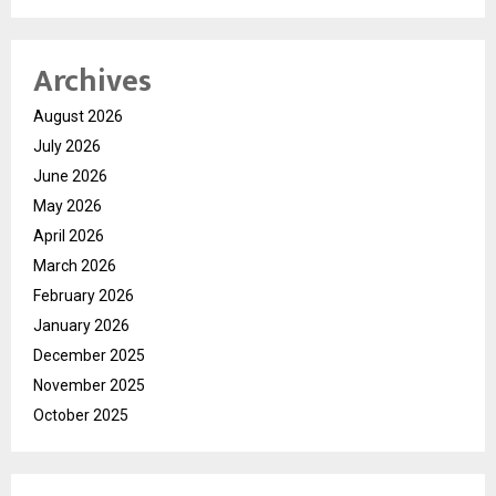
Archives
August 2026
July 2026
June 2026
May 2026
April 2026
March 2026
February 2026
January 2026
December 2025
November 2025
October 2025