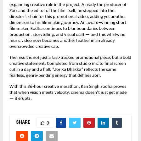
expanding creative role in the project. Already the producer of 
Zorr and the editor of the film itself, he stepped into the 
director’s chair for this promotional video, adding yet another 
dimension to his filmmaking journey. An award-winning short 
filmmaker, Sodha continues to blur boundaries between 
production, storytelling, and visual craft — and this whirlwind 
music video now becomes another feather in an already 
overcrowded creative cap.
The result is not just a fast-tracked promotional piece, but a bold 
creative statement. Completed from studio mic to final screen 
cut in a day and a half, “Zor Ka Dhakka” reflects the same 
fearless, genre-bending energy that defines Zorr.
With this 36-hour creative marathon, Kan Singh Sodha proves 
that when vision meets velocity, cinema doesn’t just get made 
— it erupts.
SHARE
0