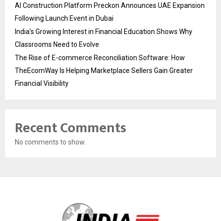
AI Construction Platform Preckon Announces UAE Expansion
Following Launch Event in Dubai
India’s Growing Interest in Financial Education Shows Why
Classrooms Need to Evolve
The Rise of E-commerce Reconciliation Software: How
TheEcomWay Is Helping Marketplace Sellers Gain Greater
Financial Visibility
Recent Comments
No comments to show.