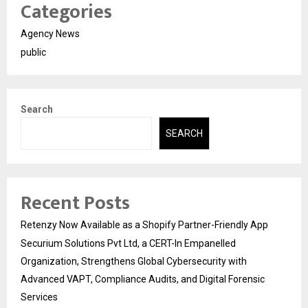
Categories
Agency News
public
Search
SEARCH
Recent Posts
Retenzy Now Available as a Shopify Partner-Friendly App
Securium Solutions Pvt Ltd, a CERT-In Empanelled
Organization, Strengthens Global Cybersecurity with
Advanced VAPT, Compliance Audits, and Digital Forensic
Services