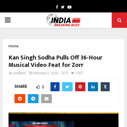
Facebook
Twitter
Youtube
PRIMARY
MENU
Home
Kan Singh Sodha Pulls Off 36-Hour
Musical Video Feat for Zorr
by
cradmin
February 3, 2026
0
1207
SHARE
0