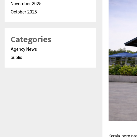
November 2025
October 2025
Categories
Agency News
public
Kerala-born pr