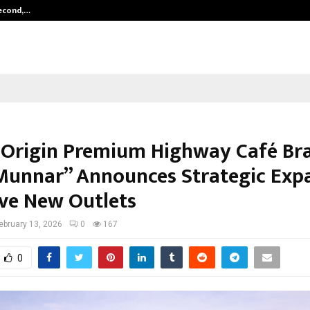
Second,…
Abdominal Aortic Aneurysm (AAA)-
-Origin Premium Highway Café Br
Munnar” Announces Strategic Exp
ive New Outlets
ebruary 13, 2026
0
167
0