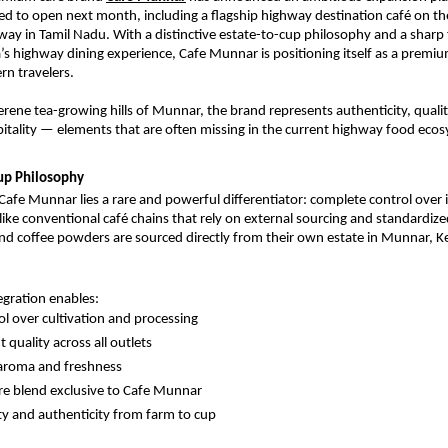
ed to open next month, including a flagship highway destination café on the
y in Tamil Nadu. With a distinctive estate-to-cup philosophy and a sharp 
a’s highway dining experience, Cafe Munnar is positioning itself as a premium
n travelers.
erene tea-growing hills of Munnar, the brand represents authenticity, qualit
itality — elements that are often missing in the current highway food eco
up Philosophy
Cafe Munnar lies a rare and powerful differentiator: complete control over it
like conventional café chains that rely on external sourcing and standardize
d coffee powders are sourced directly from their own estate in Munnar, Ke
tegration enables:
rol over cultivation and processing
 quality across all outlets
aroma and freshness
re blend exclusive to Cafe Munnar
ity and authenticity from farm to cup