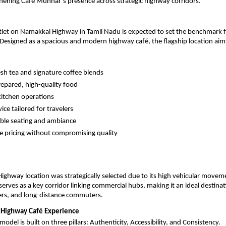
hening Cafe Munnar’s presence across strategic highway corridors.
tlet on Namakkal Highway in Tamil Nadu is expected to set the benchmark fo
Designed as a spacious and modern highway café, the flagship location aims
esh tea and signature coffee blends
repared, high-quality food
kitchen operations
ice tailored for travelers
ble seating and ambiance
e pricing without compromising quality
ghway location was strategically selected due to its high vehicular movem
 serves as a key corridor linking commercial hubs, making it an ideal destinati
ers, and long-distance commuters.
 Highway Café Experience
del is built on three pillars: Authenticity, Accessibility, and Consistency.