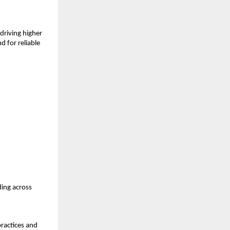
riving higher 
 for reliable 
ing across 
ractices and 