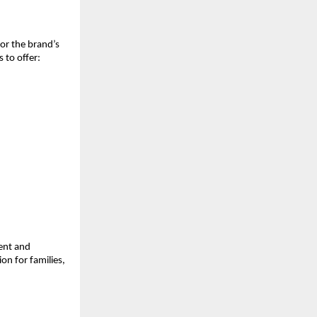
r the brand’s 
 to offer:
ent and 
on for families, 