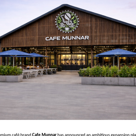
emium café brand 
Cafe Munnar
 has announced an ambitious expansion plan