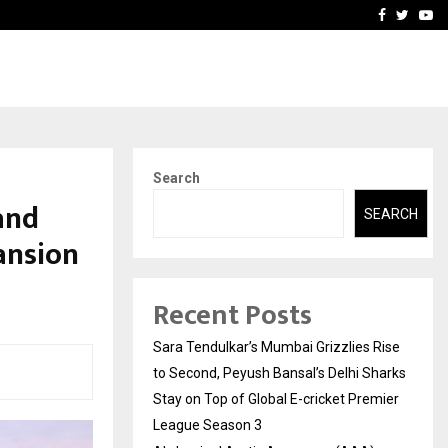
 What Everyone Should…
How to Choose a Savings
Facebook
Twitte
Yo
Search
and
SEARCH
ansion
Recent Posts
Sara Tendulkar’s Mumbai Grizzlies Rise
to Second, Peyush Bansal’s Delhi Sharks
Stay on Top of Global E-cricket Premier
League Season 3