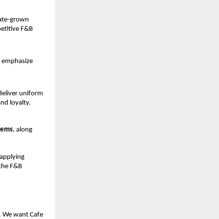
ate-grown 
etitive F&B 
 emphasize 
eliver uniform 
and loyalty.
tems
, along 
applying 
the F&B 
. We want Cafe 