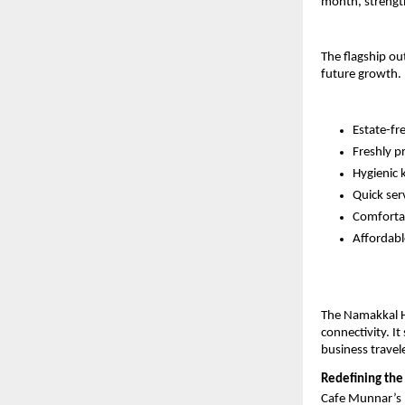
month, strengt
The flagship ou
future growth. 
Estate-fr
Freshly p
Hygienic 
Quick serv
Comforta
Affordabl
The Namakkal Hi
connectivity. It
business travel
Redefining the
Cafe Munnar’s mo