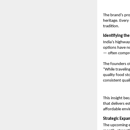
The brand’s pro
heritage. Every
tradition.
Identifying th
India’s highway
options have no
— often comprom
The founders of
“While travelin
quality food st
consistent qual
This insight be
that delivers e
affordable env
Strategic Expa
The upcoming ex