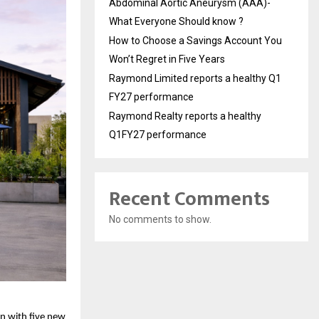
Abdominal Aortic Aneurysm (AAA)-
What Everyone Should know ?
How to Choose a Savings Account You
Won’t Regret in Five Years
Raymond Limited reports a healthy Q1
FY27 performance
Raymond Realty reports a healthy
Q1FY27 performance
Recent Comments
No comments to show.
 with five new 