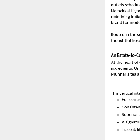
outlets schedul
Namakkal Highwa
redefining Indi
brand for moder
Rooted in the s
thoughtful hosp
An Estate-to-C
At the heart of 
ingredients. Un
Munnar’s tea an
This vertical in
Full cont
Consistent
Superior 
A signatu
Traceabil