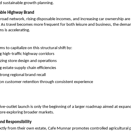
d sustainable growth planning.
lable Highway Brand
 road network, rising disposable incomes, and increasing car ownership are d
. As travel becomes more frequent for both leisure and business, the demand
s is accelerating.
 to capitalize on this structural shift by:
ng high-traffic highway corridors
zing store design and operations
g estate supply chain efficiencies
trong regional brand recall
on customer retention through consistent experience
ve-outlet launch is only the beginning of a larger roadmap aimed at expand
ore exploring broader markets.
and Responsibility
ectly from their own estate, Cafe Munnar promotes controlled agricultural p