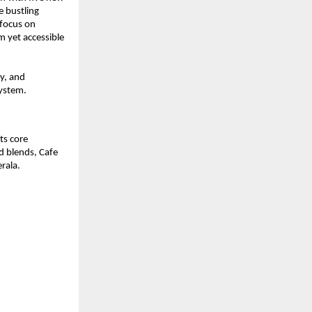
 bustling 
focus on 
 yet accessible 
y, and 
system.
s core 
d blends, Cafe 
rala.