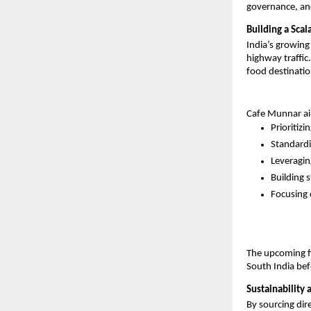
governance, an
Building a Sca
India’s growing
highway traffic
food destination
Cafe Munnar aims
Prioritizi
Standardi
Leveragin
Building s
Focusing 
The upcoming fi
South India bef
Sustainability 
By sourcing dir