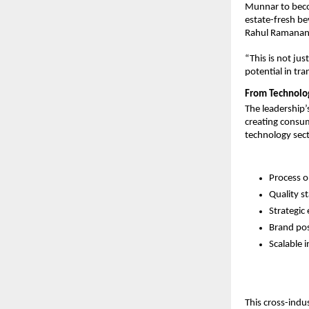
Munnar to beco
estate-fresh be
Rahul Ramanan
“This is not ju
potential in tr
From Technology
The leadership’
creating consum
technology sect
Process o
Quality s
Strategic
Brand pos
Scalable 
This cross-indu