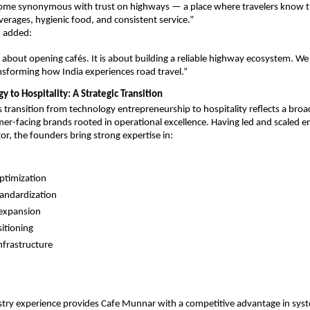
me synonymous with trust on highways — a place where travelers know the
verages, hygienic food, and consistent service.”
 added:
st about opening cafés. It is about building a reliable highway ecosystem. We
ansforming how India experiences road travel.”
 to Hospitality: A Strategic Transition
s transition from technology entrepreneurship to hospitality reflects a broad
er-facing brands rooted in operational excellence. Having led and scaled ent
or, the founders bring strong expertise in:
ptimization
tandardization
 expansion
itioning
infrastructure
stry experience provides Cafe Munnar with a competitive advantage in syst