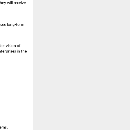
y will receive 
 see long-term 
er vision of 
erprises in the 
ems, 