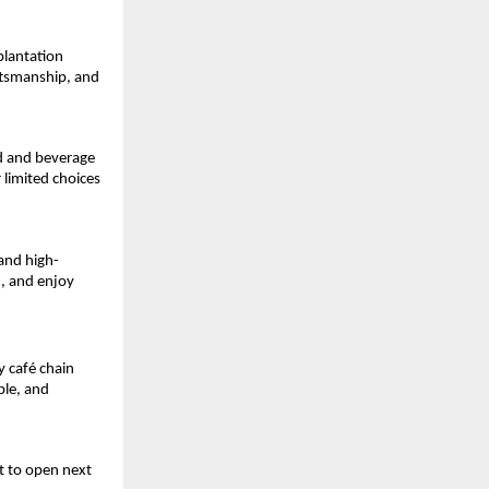
lantation 
ftsmanship, and 
d and beverage 
limited choices 
 and high-
, and enjoy 
 café chain 
le, and 
 to open next 