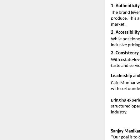
1. Authenticity
The brand lever
produce. This au
market.
2. Accessibility
While position
inclusive pricin
3. Consistency
With estate-lev
taste and servic
Leadership and
Cafe Munnar w
with co-founde
Bringing experi
structured oper
industry.
Sanjay Manika
“Our goal is to