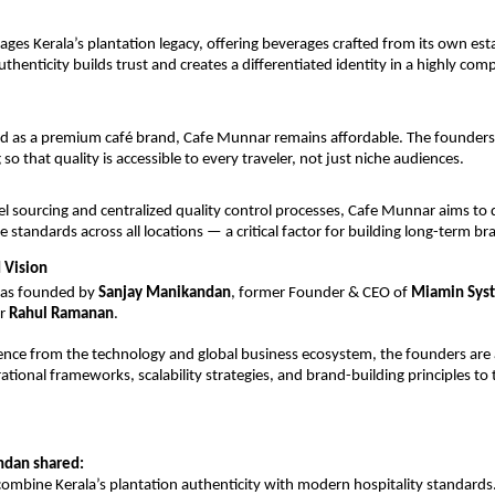
ages Kerala’s plantation legacy, offering beverages crafted from its own est
thenticity builds trust and creates a differentiated identity in a highly comp
ed as a premium café brand, Cafe Munnar remains affordable. The founders
g so that quality is accessible to every traveler, not just niche audiences.
el sourcing and centralized quality control processes, Cafe Munnar aims to d
e standards across all locations — a critical factor for building long-term br
 Vision
as founded by 
Sanjay Manikandan
, former Founder & CEO of 
Miamin Sys
r 
Rahul Ramanan
.
ence from the technology and global business ecosystem, the founders are 
ational frameworks, scalability strategies, and brand-building principles to 
ndan shared:
 combine Kerala’s plantation authenticity with modern hospitality standards