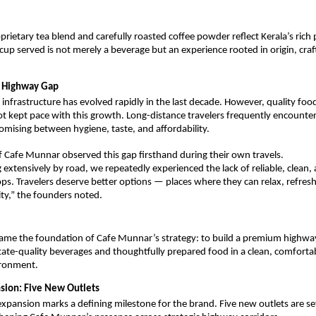
prietary tea blend and carefully roasted coffee powder reflect Kerala’s rich p
 cup served is not merely a beverage but an experience rooted in origin, cra
e Highway Gap
 infrastructure has evolved rapidly in the last decade. However, quality foo
t kept pace with this growth. Long-distance travelers frequently encounter 
ising between hygiene, taste, and affordability.
 Cafe Munnar observed this gap firsthand during their own travels.
g extensively by road, we repeatedly experienced the lack of reliable, clean,
ops. Travelers deserve better options — places where they can relax, refresh
ity,” the founders noted.
came the foundation of Cafe Munnar’s strategy: to build a premium highway
state-quality beverages and thoughtfully prepared food in a clean, comfortab
ironment.
nsion: Five New Outlets
pansion marks a defining milestone for the brand. Five new outlets are set