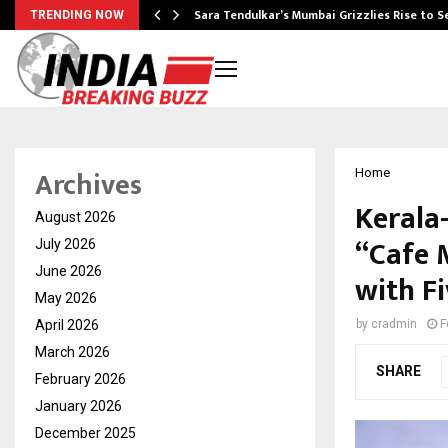
Sara Tendulkar’s Mumbai Grizzlies Rise to 
TRENDING NOW
Archives
Home
Kerala
August 2026
“Cafe 
July 2026
June 2026
with F
May 2026
April 2026
by
cradmin
F
March 2026
SHARE
February 2026
January 2026
December 2025