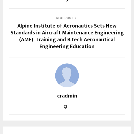
NEXT POST
Alpine Institute of Aeronautics Sets New
Standards in Aircraft Maintenance Engineering
(AME) Training and B.tech Aeronautical
Engineering Education
cradmin