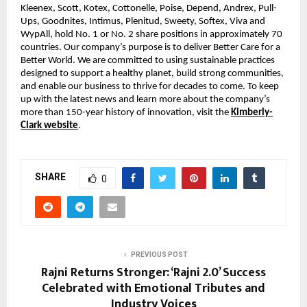
Kleenex, Scott, Kotex, Cottonelle, Poise, Depend, Andrex, Pull-
Ups, Goodnites, Intimus, Plenitud, Sweety, Softex, Viva and
WypAll, hold No. 1 or No. 2 share positions in approximately 70
countries. Our company’s purpose is to deliver Better Care for a
Better World. We are committed to using sustainable practices
designed to support a healthy planet, build strong communities,
and enable our business to thrive for decades to come. To keep
up with the latest news and learn more about the company’s
more than 150-year history of innovation, visit the
Kimberly-
Clark website
.
SHARE
0
PREVIOUS POST
Rajni Returns Stronger: ‘Rajni 2.0’ Success
Celebrated with Emotional Tributes and
Industry Voices