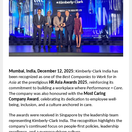
Mumbai, India, December 12, 2025:
Kimberly-Clark India has
been recognized as one of the
Best Companies to Work for in
Asia
at the prestigious
HR Asia Awards 2025
, reinforcing its
commitment to building a workplace where
Performance = Care
.
The company was also honoured with the
Most Caring
Company Award
, celebrating its dedication to employee well-
being, inclusion, and a culture anchored in care.
The awards were received in Singapore by the leadership team
representing Kimberly-Clark India. The recognition highlights the
company’s continued focus on people-first policies, leadership