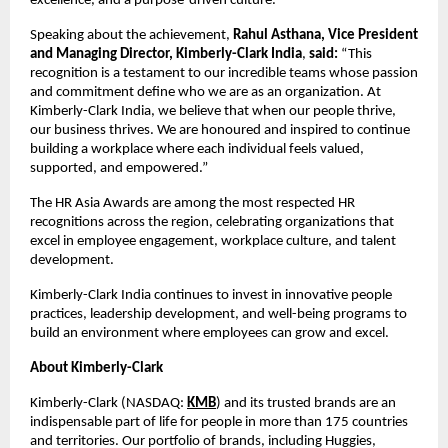
excellence, and a purpose-driven culture.
Speaking about the achievement,
Rahul Asthana, Vice President
and Managing Director, Kimberly-Clark India
,
said:
“This
recognition is a testament to our incredible teams whose passion
and commitment define who we are as an organization. At
Kimberly-Clark India, we believe that when our people thrive,
our business thrives. We are honoured and inspired to continue
building a workplace where each individual feels valued,
supported, and empowered.”
The HR Asia Awards are among the most respected HR
recognitions across the region, celebrating organizations that
excel in employee engagement, workplace culture, and talent
development.
Kimberly-Clark India continues to invest in innovative people
practices, leadership development, and well-being programs to
build an environment where employees can grow and excel.
About Kimberly-Clark
Kimberly-Clark (NASDAQ:
KMB
) and its trusted brands are an
indispensable part of life for people in more than 175 countries
and territories. Our portfolio of brands, including Huggies,