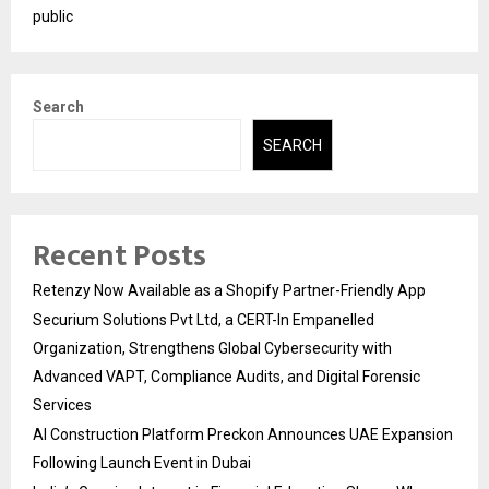
public
Search
SEARCH
Recent Posts
Retenzy Now Available as a Shopify Partner-Friendly App
Securium Solutions Pvt Ltd, a CERT-In Empanelled
Organization, Strengthens Global Cybersecurity with
Advanced VAPT, Compliance Audits, and Digital Forensic
Services
AI Construction Platform Preckon Announces UAE Expansion
Following Launch Event in Dubai