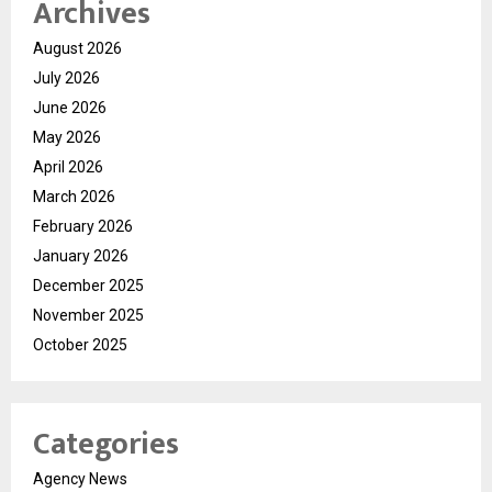
Archives
August 2026
July 2026
June 2026
May 2026
April 2026
March 2026
February 2026
January 2026
December 2025
November 2025
October 2025
Categories
Agency News