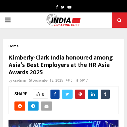
Facebook
Twitter
Youtube
PRIMARY
MENU
Home
Kimberly-Clark India honoured among
Asia’s Best Employers at the HR Asia
Awards 2025
by
cradmin
December 12, 2025
0
5917
SHARE
0