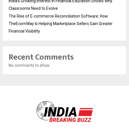
India’s Growing Interest in Financial Education Shows Why
Classrooms Need to Evolve
The Rise of E-commerce Reconciliation Software: How
TheEcomWay Is Helping Marketplace Sellers Gain Greater
Financial Visibility
Recent Comments
No comments to show.