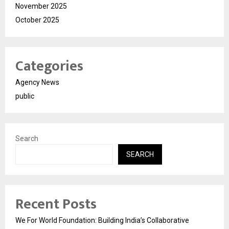
November 2025
October 2025
Categories
Agency News
public
Search
SEARCH
Recent Posts
We For World Foundation: Building India’s Collaborative