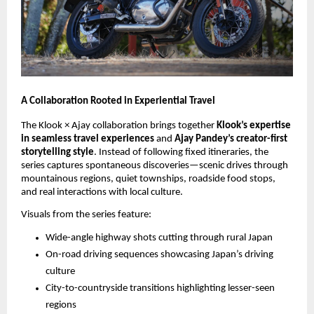
A Collaboration Rooted in Experiential Travel
The Klook × Ajay collaboration brings together
Klook’s expertise
in seamless travel experiences
and
Ajay Pandey’s creator-first
storytelling style
. Instead of following fixed itineraries, the
series captures spontaneous discoveries—scenic drives through
mountainous regions, quiet townships, roadside food stops,
and real interactions with local culture.
Visuals from the series feature:
Wide-angle highway shots cutting through rural Japan
On-road driving sequences showcasing Japan’s driving
culture
City-to-countryside transitions highlighting lesser-seen
regions