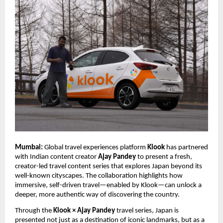
Mumbai:
Global travel experiences platform
Klook
has partnered
with Indian content creator
Ajay Pandey
to present a fresh,
creator-led travel content series that explores Japan beyond its
well-known cityscapes. The collaboration highlights how
immersive, self-driven travel—enabled by Klook—can unlock a
deeper, more authentic way of discovering the country.
Through the
Klook × Ajay Pandey
travel series, Japan is
presented not just as a destination of iconic landmarks, but as a