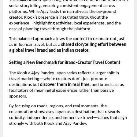
The collaboration spans long-form video content and short-form
social storytelling, ensuring consistent engagement across
platforms. While Ajay leads the narrative as the on-ground
creator, Klook’s presence is integrated throughout the
experience—highlighting activities, local experiences, and the
ease of planning travel through the platform.
This balanced approach allows the content to resonate not just
as influencer travel, but as a
shared storytelling effort between
a global travel brand and an Indian creator
.
Setting a New Benchmark for Brand–Creator Travel Content
The Klook × Ajay Pandey Japan series reflects a larger shift in
travel marketing—where creators don’t just promote
destinations but
discover them in real time
, and brands act as
facilitators of meaningful experiences rather than passive
sponsors.
By focusing on roads, regions, and real moments, the
collaboration showcases Japan as a destination that rewards
curiosity, independence, and immersive travel—values that align
strongly with both Klook and Ajay Pandey.