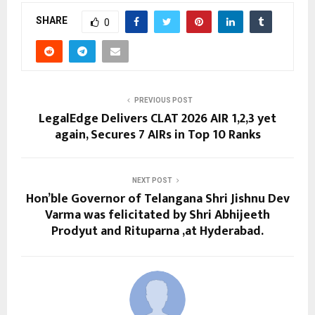
SHARE
0
PREVIOUS POST
LegalEdge Delivers CLAT 2026 AIR 1,2,3 yet
again, Secures 7 AIRs in Top 10 Ranks
NEXT POST
Hon’ble Governor of Telangana Shri Jishnu Dev
Varma was felicitated by Shri Abhijeeth
Prodyut and Rituparna ,at Hyderabad.