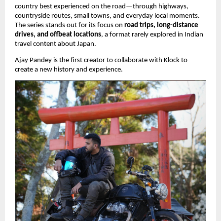
country best experienced on the road—through highways,
countryside routes, small towns, and everyday local moments.
The series stands out for its focus on
road trips, long-distance
drives, and offbeat locations
, a format rarely explored in Indian
travel content about Japan.
Ajay Pandey is the first creator to collaborate with Klock to
create a new history and experience.