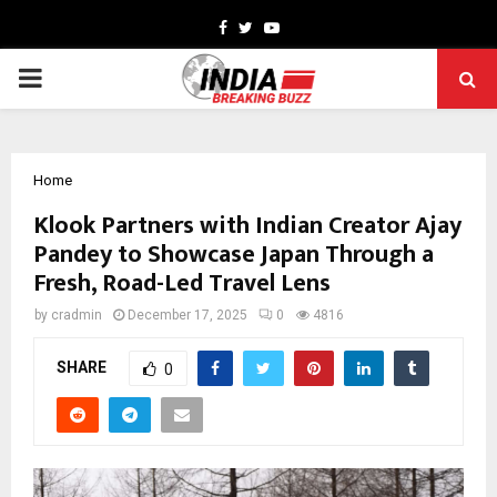
Facebook
Twitter
Youtube
PRIMARY
MENU
Home
Klook Partners with Indian Creator Ajay
Pandey to Showcase Japan Through a
Fresh, Road-Led Travel Lens
by
cradmin
December 17, 2025
0
4816
SHARE
0