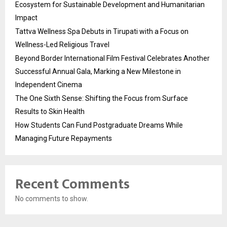
Ecosystem for Sustainable Development and Humanitarian
Impact
Tattva Wellness Spa Debuts in Tirupati with a Focus on
Wellness-Led Religious Travel
Beyond Border International Film Festival Celebrates Another
Successful Annual Gala, Marking a New Milestone in
Independent Cinema
The One Sixth Sense: Shifting the Focus from Surface
Results to Skin Health
How Students Can Fund Postgraduate Dreams While
Managing Future Repayments
Recent Comments
No comments to show.