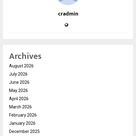
cradmin
Archives
August 2026
July 2026
June 2026
May 2026
April 2026
March 2026
February 2026
January 2026
December 2025