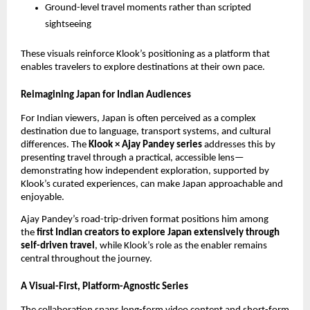
Ground-level travel moments rather than scripted
sightseeing
These visuals reinforce Klook’s positioning as a platform that
enables travelers to explore destinations at their own pace.
Reimagining Japan for Indian Audiences
For Indian viewers, Japan is often perceived as a complex
destination due to language, transport systems, and cultural
differences. The
Klook × Ajay Pandey series
addresses this by
presenting travel through a practical, accessible lens—
demonstrating how independent exploration, supported by
Klook’s curated experiences, can make Japan approachable and
enjoyable.
Ajay Pandey’s road-trip-driven format positions him among
the
first Indian creators to explore Japan extensively through
self-driven travel
, while Klook’s role as the enabler remains
central throughout the journey.
A Visual-First, Platform-Agnostic Series