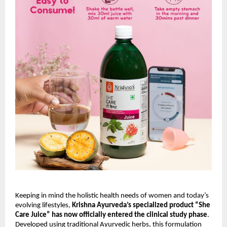
Keeping in mind the holistic health needs of women and today’s
evolving lifestyles,
Krishna Ayurveda’s specialized product “She
Care Juice” has now officially entered the clinical study phase
.
Developed using traditional Ayurvedic herbs, this formulation