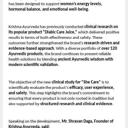
has been designed to support
women’s energy levels,
hormonal balance, and emotional well-being
.
Krishna Ayurveda has previously conducted
clinical research on
its popular product “Diabic Care Juice,”
which delivered positive
results in terms of both effectiveness and safety. These
outcomes further strengthened the brand’s
research-driven and
evidence-based approach
. With a diverse portfolio of
over 120
Ayurvedic products
, the brand continues to present reliable
health solutions by blending
ancient Ayurvedic wisdom with
modern scientific validation
.
The objective of the new
clinical study for “She Care”
is to
scientifically evaluate the product’s
efficacy, user experience,
and safety
. This step highlights the brand’s commitment to
ensuring that every product is not only rooted in tradition but
also supported by
structured research and clinical evidence
.
Speaking on the development,
Mr. Shravan Daga, Founder of
Krishna Ayurveda, said: