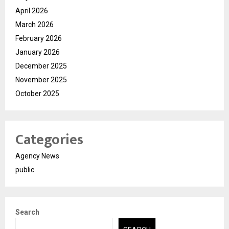
April 2026
March 2026
February 2026
January 2026
December 2025
November 2025
October 2025
Categories
Agency News
public
Search