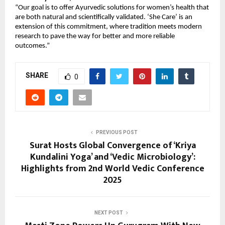
“Our goal is to offer Ayurvedic solutions for women’s health that
are both natural and scientifically validated. ‘She Care’ is an
extension of this commitment, where tradition meets modern
research to pave the way for better and more reliable
outcomes.”
SHARE
0
PREVIOUS POST
Surat Hosts Global Convergence of ‘Kriya
Kundalini Yoga’ and ‘Vedic Microbiology’:
Highlights from 2nd World Vedic Conference
2025
NEXT POST