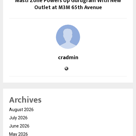
Masti Zone Powers Up Gurugram With New
Outlet at M3M 65th Avenue
cradmin
Archives
August 2026
July 2026
June 2026
May 2026