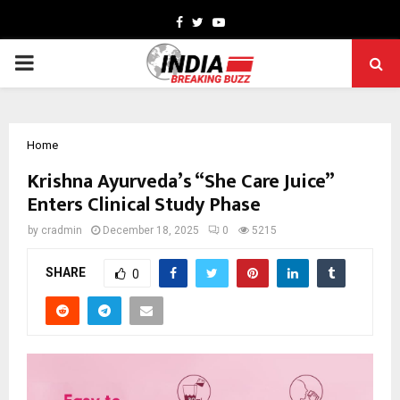
Facebook
Twitter
Youtube
PRIMARY
MENU
Home
Krishna Ayurveda’s “She Care Juice”
Enters Clinical Study Phase
by
cradmin
December 18, 2025
0
5215
SHARE
0