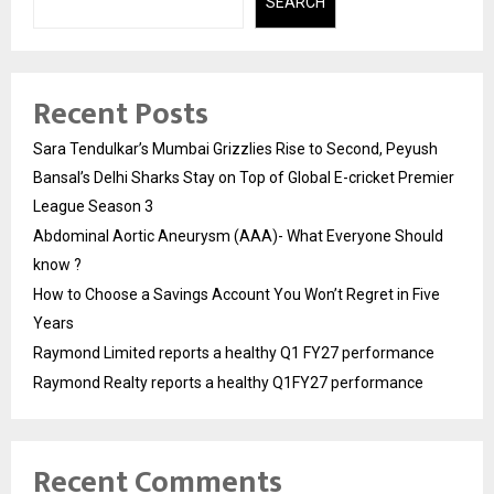
SEARCH
Recent Posts
Sara Tendulkar’s Mumbai Grizzlies Rise to Second, Peyush
Bansal’s Delhi Sharks Stay on Top of Global E-cricket Premier
League Season 3
Abdominal Aortic Aneurysm (AAA)- What Everyone Should
know ?
How to Choose a Savings Account You Won’t Regret in Five
Years
Raymond Limited reports a healthy Q1 FY27 performance
Raymond Realty reports a healthy Q1FY27 performance
Recent Comments