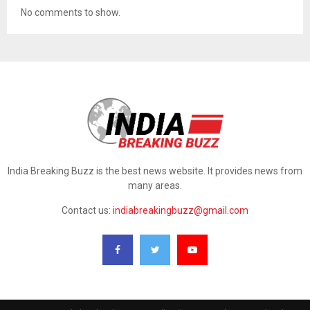
No comments to show.
India Breaking Buzz is the best news website. It provides news from
many areas.
Contact us:
indiabreakingbuzz@gmail.com