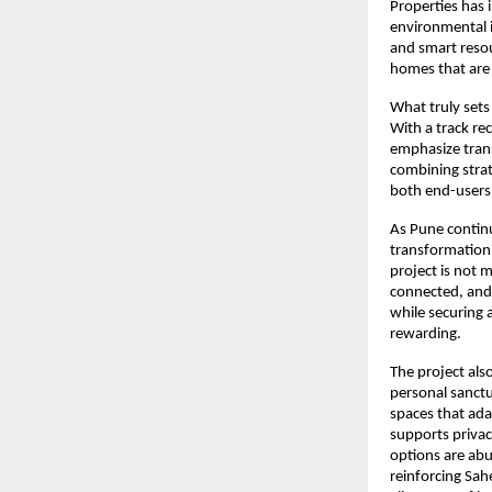
Properties has 
environmental im
and smart resou
homes that are
What truly sets
With a track re
emphasize trans
combining strat
both end-users 
As Pune continu
transformation,
project is not m
connected, and 
while securing 
rewarding.
The project als
personal sanctu
spaces that ada
supports privac
options are abu
reinforcing Sah