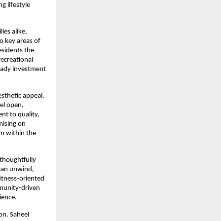
 lifestyle 
es alike, 
o key areas of 
sidents the 
ecreational 
eady investment 
sthetic appeal. 
el open, 
t to quality, 
ising on 
m within the 
 thoughtfully 
can unwind, 
itness-oriented 
munity-driven 
ience.
n. Saheel 