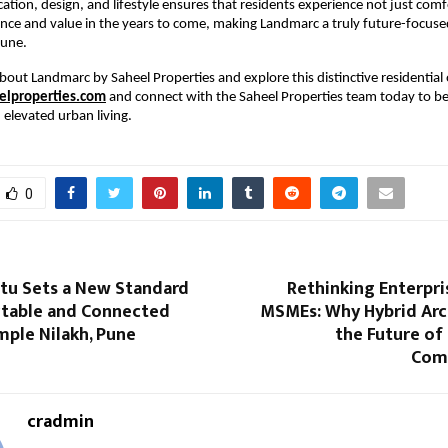
cation, design, and lifestyle ensures that residents experience not just comf
nce and value in the years to come, making Landmarc a truly future-focused 
Pune.
bout Landmarc by Saheel Properties and explore this distinctive residential o
lproperties.com
 and connect with the Saheel Properties team today to be
elevated urban living.
0
rtu Sets a New Standard
Rethinking Enterpri
table and Connected
MSMEs: Why Hybrid Arch
imple Nilakh, Pune
the Future of
Com
cradmin