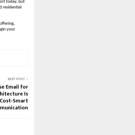
ort today, but 
residential 
ffering, 
gin your 
NEXT POST
se Email for
itecture Is
 Cost-Smart
munication