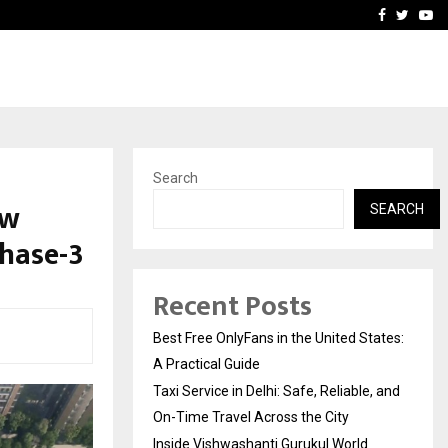
e, and…
Inside Vishwashanti Guruk
Facebook
Twitte
Yo
Search
ew
SEARCH
Phase-3
Recent Posts
Best Free OnlyFans in the United States:
A Practical Guide
Taxi Service in Delhi: Safe, Reliable, and
On-Time Travel Across the City
Inside Vishwashanti Gurukul World