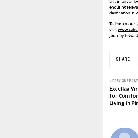
alignment of lo
enduring releva
destination in 
To learn more a
visit
www.sahee
journey toward 
SHARE
PREVIOUS POST
Excellaa Vi
for Comfor
Living in P