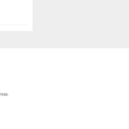
reas.