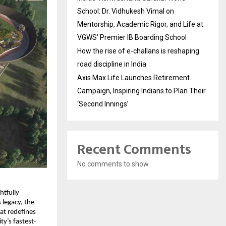
School: Dr. Vidhukesh Vimal on
Mentorship, Academic Rigor, and Life at
VGWS’ Premier IB Boarding School
How the rise of e-challans is reshaping
road discipline in India
Axis Max Life Launches Retirement
Campaign, Inspiring Indians to Plan Their
‘Second Innings’
Recent Comments
No comments to show.
tfully 
legacy, the 
t redefines 
ty’s fastest-