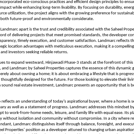
incorporated eco-conscious practices and efficient design principles to ensu
pact while enhancing long-term livability. By focusing on durability, energy 
rce utilization, the project aligns with the growing preference for sustainab
 both future-proof and environmentally considerate.
 Landmarc apart is the trust and credibility associated with the Saheel Prope
cord of delivering projects that meet promised standards, the developer con
parency, timely execution, and customer satisfaction. Landmarc reflects thi
egic location advantages with meticulous execution, making it a compelling 
and investors seeking reliable returns.
es to expand westward, Hinjawadi Phase-3 stands at the forefront of this 
 and Landmarc by Saheel Properties captures the essence of this dynamic g
erely about owning a home; it is about embracing a lifestyle that is progress
thoughtfully designed for the future. For those looking to elevate their livi
a sound real estate investment, Landmarc presents an opportunity that is bo
o reflects an understanding of today’s aspirational buyer, where a home is se
ary as well as a statement of progress. Landmarc addresses this mindset by 
pt to work-from-home needs, leisure, and family life with equal ease. Its pl
y without isolation and community without compromise. In a city where rea
ndant, Landmarc distinguishes itself through balance, foresight, and execut
eel Properties’ position as a developer attuned to changing urban aspirations