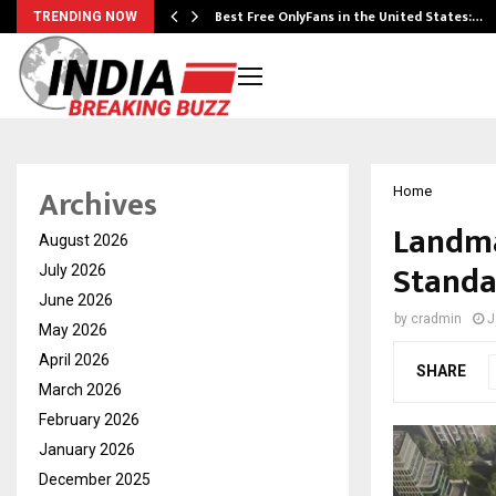
Best Free OnlyFans in the United States:…
TRENDING NOW
Archives
Home
Landma
August 2026
Standa
July 2026
June 2026
by
cradmin
J
May 2026
April 2026
SHARE
March 2026
February 2026
January 2026
December 2025