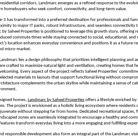
residential corridors, Landmarc emerges as a refined response to the evolving
n homebuyers who seek comfort, connectivity, and long-term value.
-3 has transformed into a preferred destination for professionals and famili
oximity to major IT parks, robust infrastructure, and seamless connectivity t
by Saheel Properties is positioned to leverage this growth story, offering re
duced commute times while staying connected to social, educational, and r
ct’s location enhances everyday convenience and positions it as a future-r
nd micro-market.
Landmarc lies a design philosophy that prioritizes intelligent planning and ae
are crafted to maximize natural light and ventilation, creating homes that fe
elcoming. Every aspect of the project reflects Saheel Properties’ commitmen
selected materials to layouts that support functional living without comprom
rchitecture complements the urban skyline while maintaining a sense of cal
ironment.
signed homes, 
Landmarc by Saheel Properties
 offers a lifestyle enriched by
es. The project is envisioned as a holistic living ecosystem where residents 
rejuvenate without stepping far from home. Dedicated recreational spaces, f
 landscaped zones are seamlessly integrated to encourage a healthy and com
 features transform everyday living into a more engaging and fulfilling exper
and responsible development also form an integral part of the Landmarc visio