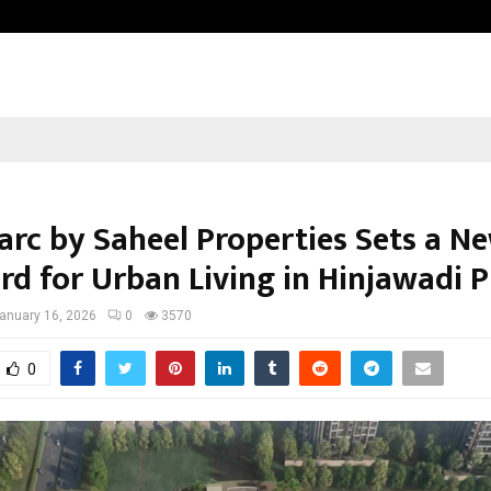
Taxi Service in Delhi: Safe, Reliabl
rc by Saheel Properties Sets a N
rd for Urban Living in Hinjawadi 
anuary 16, 2026
0
3570
0