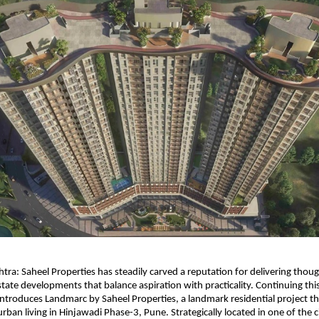
ra: Saheel Properties has steadily carved a reputation for delivering though
tate developments that balance aspiration with practicality. Continuing this 
roduces Landmarc by Saheel Properties, a landmark residential project tha
ban living in Hinjawadi Phase-3, Pune. Strategically located in one of the ci