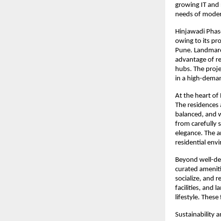
growing IT and 
needs of moder
Hinjawadi Phase
owing to its pr
Pune. Landmarc 
advantage of re
hubs. The proje
in a high-dema
At the heart of 
The residences 
balanced, and w
from carefully 
elegance. The a
residential env
Beyond well-de
curated ameniti
socialize, and 
facilities, and
lifestyle. These
Sustainability 