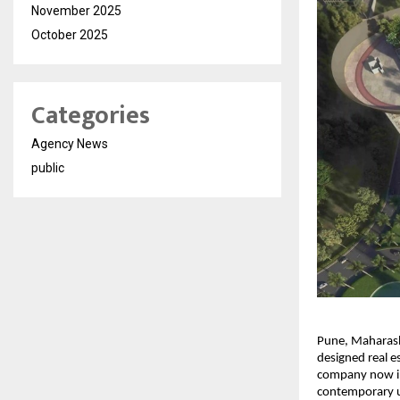
November 2025
October 2025
Categories
Agency News
public
Pune, Maharasht
designed real es
company now int
contemporary ur