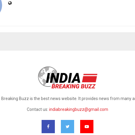
a Breaking Buzz is the best news website. It provides news from many a
Contact us:
indiabreakingbuzz@gmail.com