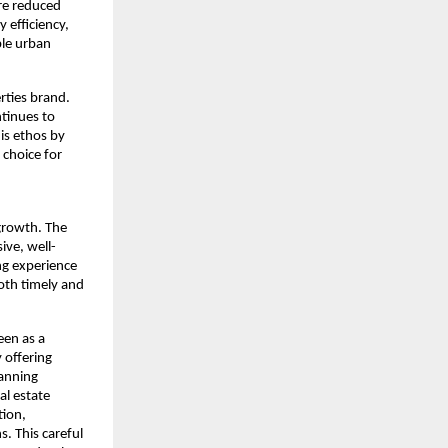
re reduced 
efficiency, 
le urban 
rties brand. 
tinues to 
s ethos by 
choice for 
rowth. The 
ive, well-
ng experience 
th timely and 
en as a 
offering 
anning 
l estate 
ion, 
. This careful 