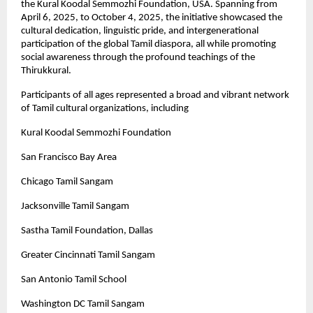
the Kural Koodal Semmozhi Foundation, USA. Spanning from
April 6, 2025, to October 4, 2025, the initiative showcased the
cultural dedication, linguistic pride, and intergenerational
participation of the global Tamil diaspora, all while promoting
social awareness through the profound teachings of the
Thirukkural.
Participants of all ages represented a broad and vibrant network
of Tamil cultural organizations, including
Kural Koodal Semmozhi Foundation
San Francisco Bay Area
Chicago Tamil Sangam
Jacksonville Tamil Sangam
Sastha Tamil Foundation, Dallas
Greater Cincinnati Tamil Sangam
San Antonio Tamil School
Washington DC Tamil Sangam