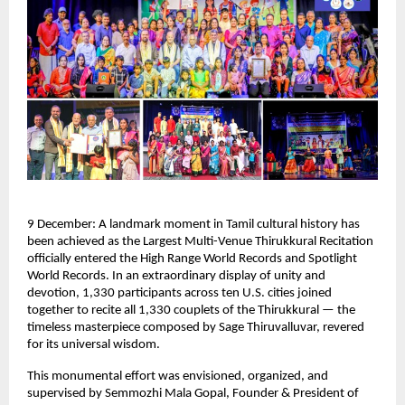
9 December: A landmark moment in Tamil cultural history has
been achieved as the Largest Multi-Venue Thirukkural Recitation
officially entered the High Range World Records and Spotlight
World Records. In an extraordinary display of unity and
devotion, 1,330 participants across ten U.S. cities joined
together to recite all 1,330 couplets of the Thirukkural — the
timeless masterpiece composed by Sage Thiruvalluvar, revered
for its universal wisdom.
This monumental effort was envisioned, organized, and
supervised by Semmozhi Mala Gopal, Founder & President of