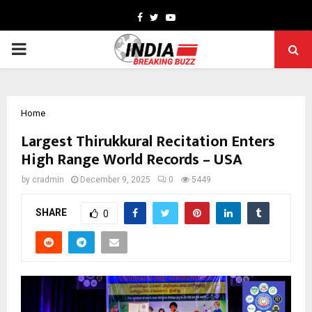
Facebook
Twitter
Youtube
PRIMARY
MENU
Home
Largest Thirukkural Recitation Enters
High Range World Records – USA
by
cradmin
December 9, 2025
0
5449
SHARE
0