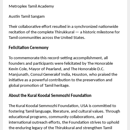
Metroplex Tamil Academy
Austin Tamil Sangam
Their collaborative effort resulted in a synchronized nationwide
recitation of the complete Thirukkural — a historic milestone for
Tamil communities across the United States.
Felicitation Ceremony
To commemorate this record-setting accomplishment, all
founders and participants were felicitated by The Honorable
Kevin Cole, Mayor of Pearland, and The Honorable D.C.
Manjunath, Consul Generalof India, Houston, who praised the
initiative as a powerful contribution to the preservation and
global promotion of Tamil heritage.
About the Kural Koodal Semmozhi Foundation
The Kural Koodal Semmozhi Foundation, USA is committed to
fostering Tamil language, literature, and cultural values. Through
educational programs, community collaborations, and
international outreach efforts, the Foundation strives to uphold
the enduring legacy of the Thirukkural and strengthen Tamil