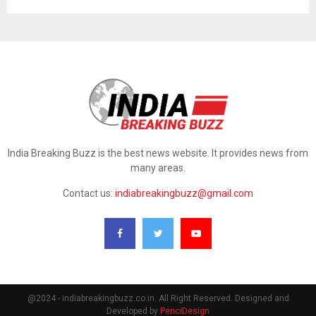
India Breaking Buzz is the best news website. It provides news from
many areas.
Contact us:
indiabreakingbuzz@gmail.com
@2024 - indiabreakingbuzz.co.in. All Right Reserved. Designed and
Developed by
PenciDesign