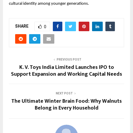
cultural identity among younger generations.
SHARE
0
PREVIOUS POST
K. V. Toys India Limited Launches IPO to
Support Expansion and Working Capital Needs
NEXT POST
The Ultimate Winter Brain Food: Why Walnuts
Belong in Every Household