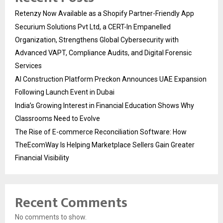
Retenzy Now Available as a Shopify Partner-Friendly App
Securium Solutions Pvt Ltd, a CERT-In Empanelled
Organization, Strengthens Global Cybersecurity with
Advanced VAPT, Compliance Audits, and Digital Forensic
Services
AI Construction Platform Preckon Announces UAE Expansion
Following Launch Event in Dubai
India’s Growing Interest in Financial Education Shows Why
Classrooms Need to Evolve
The Rise of E-commerce Reconciliation Software: How
TheEcomWay Is Helping Marketplace Sellers Gain Greater
Financial Visibility
Recent Comments
No comments to show.