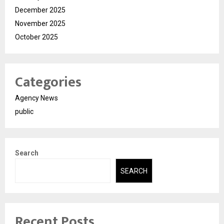
December 2025
November 2025
October 2025
Categories
Agency News
public
Search
SEARCH
Recent Posts