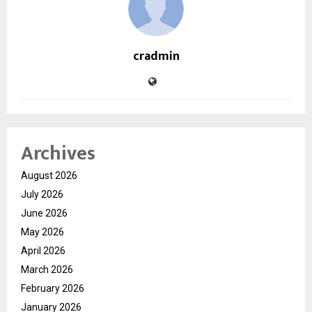
cradmin
Archives
August 2026
July 2026
June 2026
May 2026
April 2026
March 2026
February 2026
January 2026