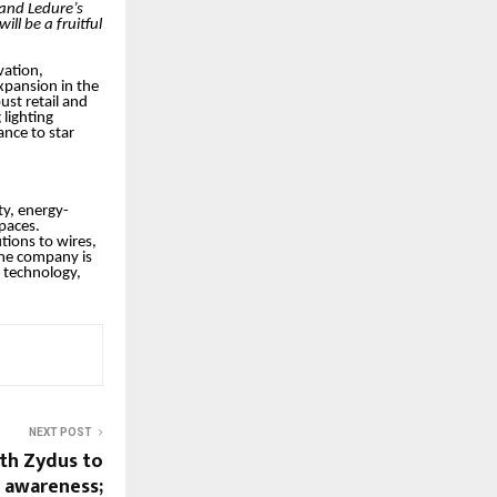
 and Ledure’s
ill be a fruitful
vation,
xpansion in the
ust retail and
lighting
ance to star
ty, energy-
spaces.
tions to wires,
 the company is
e technology,
NEXT POST
th Zydus to
r awareness;