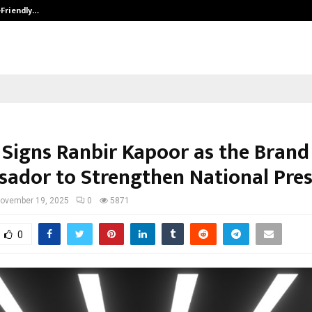
-Friendly…
Securium Solutions Pvt Ltd, a CERT
 Signs Ranbir Kapoor as the Brand
ador to Strengthen National Pre
ovember 19, 2025
0
5871
0