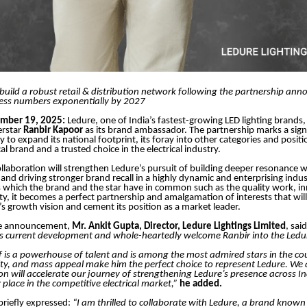
build a robust retail & distribution network following the partnership a
ess numbers exponentially by 2027
ember 19, 2025:
Ledure, one of India’s fastest-growing LED lighting brands,
erstar
Ranbir Kapoor
as its brand ambassador. The partnership marks a signi
 to expand its national footprint, its foray into other categories and positio
cal brand and a trusted choice in the electrical industry.
collaboration will strengthen Ledure’s pursuit of building deeper resonance w
nd driving stronger brand recall in a highly dynamic and enterprising indus
s which the brand and the star have in common such as the quality work, in
ility, it becomes a perfect partnership and amalgamation of interests that wi
’s growth vision and cement its position as a market leader.
he announcement,
Mr. Ankit Gupta, Director, Ledure Lightings Limited
, sai
is current development and whole-heartedly welcome Ranbir into the Ledur
f is a powerhouse of talent and is among the most admired stars in the cou
ity, and mass appeal make him the perfect choice to represent Ledure. We 
ion will accelerate our journey of strengthening Ledure’s presence across I
 place in the competitive electrical market,”
he added.
briefly expressed:
“I am thrilled to collaborate with Ledure, a brand known 