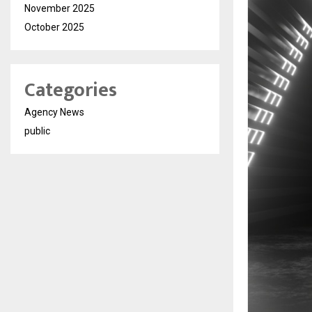
November 2025
October 2025
Categories
Agency News
public