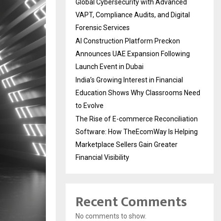
Global Cybersecurity with Advanced
VAPT, Compliance Audits, and Digital
Forensic Services
AI Construction Platform Preckon
Announces UAE Expansion Following
Launch Event in Dubai
India’s Growing Interest in Financial
Education Shows Why Classrooms Need
to Evolve
The Rise of E-commerce Reconciliation
Software: How TheEcomWay Is Helping
Marketplace Sellers Gain Greater
Financial Visibility
Recent Comments
No comments to show.