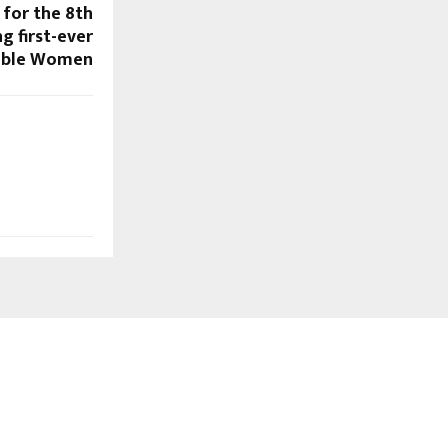
 for the 8th
g first-ever
cible Women