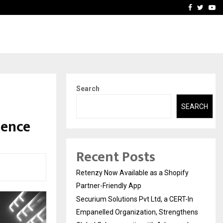
-In Empanelled…
AI Construction Platfor
Facebook
Twitte
Yo
Search
SEARCH
sence
Recent Posts
Retenzy Now Available as a Shopify
Partner-Friendly App
Securium Solutions Pvt Ltd, a CERT-In
Empanelled Organization, Strengthens