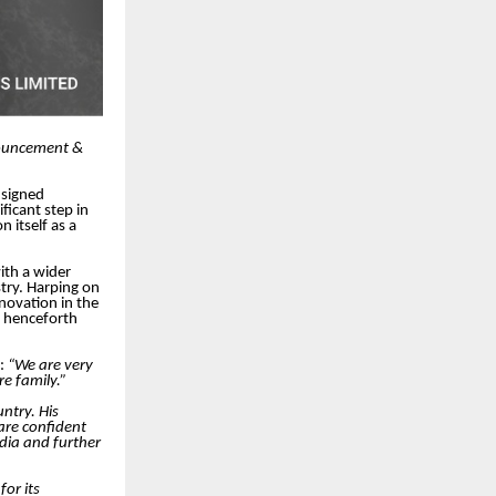
nnouncement &
 signed
ficant step in
n itself as a
ith a wider
try. Harping on
novation in the
ll henceforth
d:
“We are very
e family.”
ntry. His
are confident
ndia and further
for its