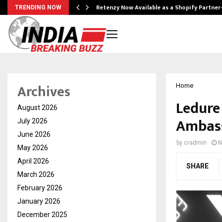
Retenzy Now Available as a Shopify Partner
TRENDING NOW
Archives
Home
Ledure
August 2026
Ambass
July 2026
June 2026
by
cradmin
N
May 2026
April 2026
SHARE
March 2026
February 2026
January 2026
December 2025