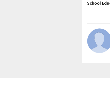
School Edu