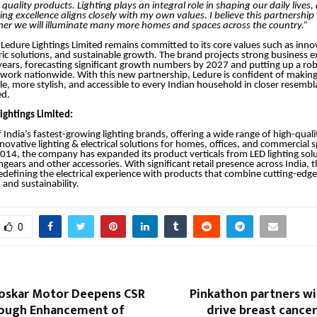
quality products. Lighting plays an integral role in shaping our daily lives,
ing excellence aligns closely with my own values. I believe this partnership w
her we will illuminate many more homes and spaces across the country.”
Ledure Lightings Limited remains committed to its core values such as inno
c solutions, and sustainable growth. The brand projects strong business e
years, forecasting significant growth numbers by 2027 and putting up a rob
twork nationwide. With this new partnership, Ledure is confident of making 
ile, more stylish, and accessible to every Indian household in closer resembl
ed.
ightings Limited:
 India’s fastest-growing lighting brands, offering a wide range of high-quali
nnovative lighting & electrical solutions for homes, offices, and commercial 
2014, the company has expanded its product verticals from LED lighting solu
hgears and other accessories. With significant retail presence across India,
defining the electrical experience with products that combine cutting-edg
and sustainability.
0
loskar Motor Deepens CSR
Pinkathon partners wi
ough Enhancement of
drive breast cance