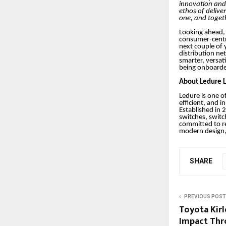
innovation and 
ethos of deliver
one, and toget
Looking ahead, 
consumer-centri
next couple of 
distribution ne
smarter, versat
being onboard
About Ledure L
Ledure is one of
efficient, and i
Established in 
switches, switc
committed to re
modern design, 
SHARE
PREVIOUS POST
Toyota Kir
Impact Thr