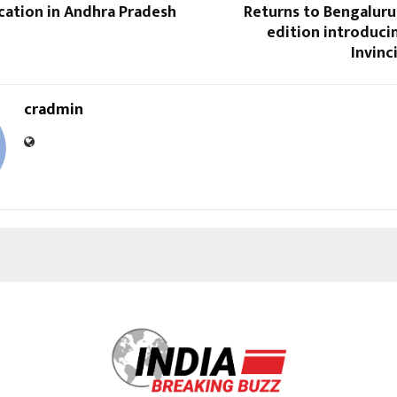
cation in Andhra Pradesh
Returns to Bengaluru
edition introducin
Invin
cradmin