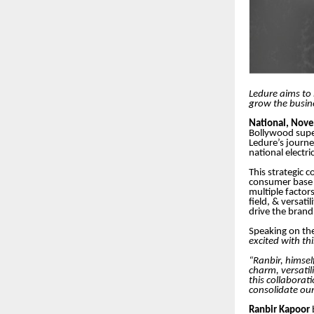
Ledure aims to 
grow the busin
National, Nov
Bollywood sup
Ledure’s journey
national electri
This strategic 
consumer base a
multiple factor
field, & versat
drive the brand
Speaking on t
excited with th
“Ranbir, himsel
charm, versatil
this collaborat
consolidate our
Ranbir Kapoor