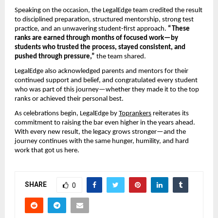
Speaking on the occasion, the LegalEdge team credited the result
to disciplined preparation, structured mentorship, strong test
practice, and an unwavering student-first approach.
“These
ranks are earned through months of focused work—by
students who trusted the process, stayed consistent, and
pushed through pressure,”
the team shared.
LegalEdge also acknowledged parents and mentors for their
continued support and belief, and congratulated every student
who was part of this journey—whether they made it to the top
ranks or achieved their personal best.
As celebrations begin, LegalEdge by
Toprankers
reiterates its
commitment to raising the bar even higher in the years ahead.
With every new result, the legacy grows stronger—and the
journey continues with the same hunger, humility, and hard
work that got us here.
SHARE
0