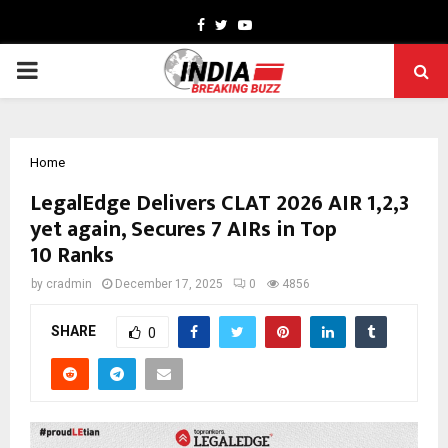
Facebook
Twitter
Youtube
PRIMARY
MENU
Home
LegalEdge Delivers CLAT 2026 AIR 1,2,3
yet again, Secures 7 AIRs in Top
10 Ranks
by
cradmin
December 17, 2025
0
4856
SHARE
0