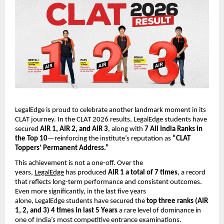
LegalEdge is proud to celebrate another landmark moment in its
CLAT journey. In the CLAT 2026 results, LegalEdge students have
secured
AIR 1, AIR 2, and AIR 3
, along with
7 All India Ranks in
the Top 10
—reinforcing the institute’s reputation as
“CLAT
Toppers’ Permanent Address.”
This achievement is not a one-off. Over the
years,
LegalEdge
has produced
AIR 1 a total of 7 times
, a record
that reflects long-term performance and consistent outcomes.
Even more significantly, in the last five years
alone, LegalEdge students have secured the
top three ranks (AIR
1, 2, and 3) 4 times in last 5 Years
a rare level of dominance in
one of India’s most competitive entrance examinations.