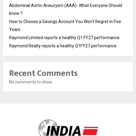
Abdominal Aortic Aneurysm (AAA)- What Everyone Should
know ?
How to Choose a Savings Account You Won’t Regret in Five
Years
Raymond Limited reports a healthy Q1 FY27 performance
Raymond Realty reports a healthy Q1FY27 performance
Recent Comments
No comments to show.