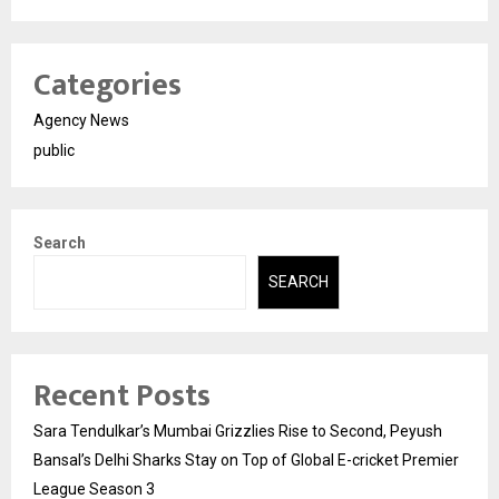
Categories
Agency News
public
Search
SEARCH
Recent Posts
Sara Tendulkar’s Mumbai Grizzlies Rise to Second, Peyush
Bansal’s Delhi Sharks Stay on Top of Global E-cricket Premier
League Season 3