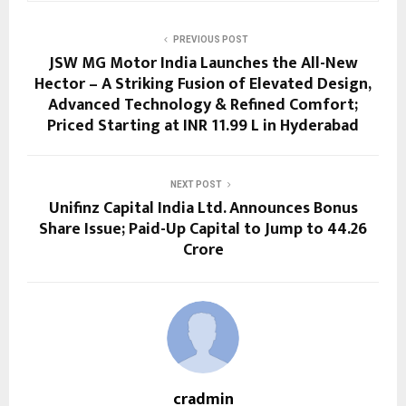
PREVIOUS POST
JSW MG Motor India Launches the All-New
Hector – A Striking Fusion of Elevated Design,
Advanced Technology & Refined Comfort;
Priced Starting at INR 11.99 L in Hyderabad
NEXT POST
Unifinz Capital India Ltd. Announces Bonus
Share Issue; Paid-Up Capital to Jump to ₹44.26
Crore
cradmin