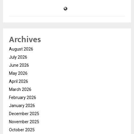
Archives
August 2026
July 2026
June 2026
May 2026
April 2026
March 2026
February 2026
January 2026
December 2025
November 2025
October 2025