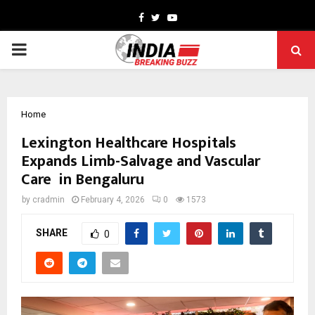
Facebook
Twitter
Youtube
PRIMARY
MENU
Home
Lexington Healthcare Hospitals
Expands Limb-Salvage and Vascular
Care in Bengaluru
by
cradmin
February 4, 2026
0
1573
SHARE
0