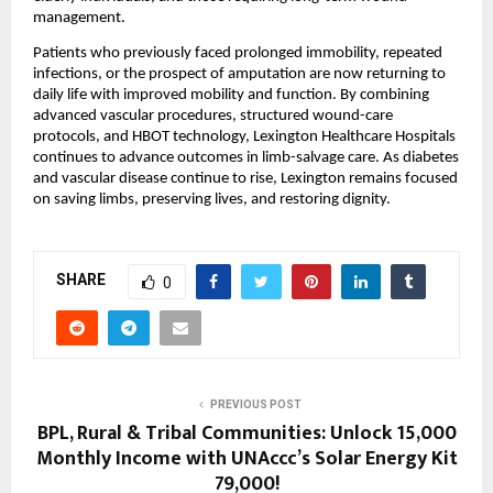
management.
Patients who previously faced prolonged immobility, repeated 
infections, or the prospect of amputation are now returning to 
daily life with improved mobility and function. By combining 
advanced vascular procedures, structured wound-care 
protocols, and HBOT technology, Lexington Healthcare Hospitals 
continues to advance outcomes in limb-salvage care. As diabetes 
and vascular disease continue to rise, Lexington remains focused 
on saving limbs, preserving lives, and restoring dignity.
SHARE
0
PREVIOUS POST
BPL, Rural & Tribal Communities: Unlock ₹15,000
Monthly Income with UNAccc’s Solar Energy Kit
₹79,000!