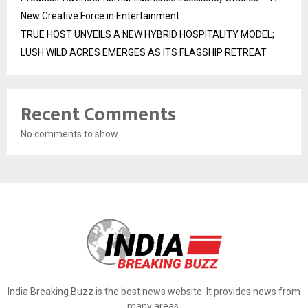
New Creative Force in Entertainment
TRUE HOST UNVEILS A NEW HYBRID HOSPITALITY MODEL;
LUSH WILD ACRES EMERGES AS ITS FLAGSHIP RETREAT
Recent Comments
No comments to show.
India Breaking Buzz is the best news website. It provides news from
many areas.