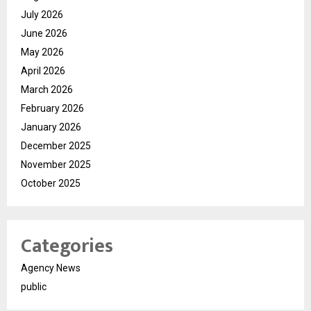
July 2026
June 2026
May 2026
April 2026
March 2026
February 2026
January 2026
December 2025
November 2025
October 2025
Categories
Agency News
public