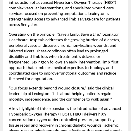
introduction of advanced Hyperbaric Oxygen Therapy (HBOT), 
complex vascular interventions, and specialized wound-care 
services focused on preventing amputations. Lexington is 
strengthening access to advanced limb-salvage care for patients 
across Bengaluru 
Operating on the principle, “Save a Limb, Save a Life,” Lexington 
Healthcare Hospitals addresses the growing burden of diabetes, 
peripheral vascular disease, chronic non-healing wounds, and 
infected ulcers. These conditions often lead to prolonged 
disability and limb loss when treatment is delayed or 
fragmented. Lexington follows an early-intervention, limb-first 
approach that combines medical expertise, technology, and 
coordinated care to improve functional outcomes and reduce 
the need for amputation.
“Our focus extends beyond wound closure,” said the clinical 
leadership at Lexington. “It is about helping patients regain 
mobility, independence, and the confidence to walk again.”
A key highlight of this expansion is the introduction of advanced 
Hyperbaric Oxygen Therapy (HBOT). HBOT delivers high-
concentration oxygen under controlled pressure, supporting 
tissue repair and recovery in chronic diabetic wounds, ischemic 