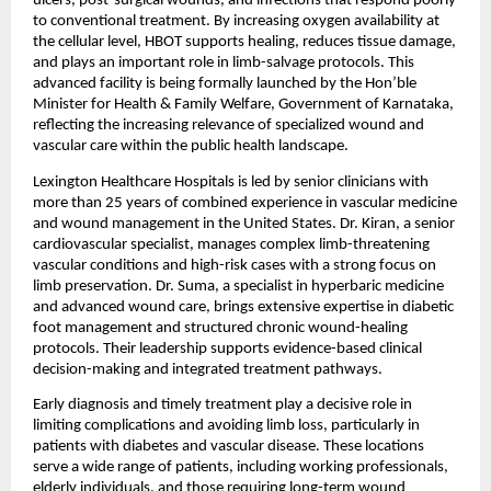
ulcers, post-surgical wounds, and infections that respond poorly 
to conventional treatment. By increasing oxygen availability at 
the cellular level, HBOT supports healing, reduces tissue damage, 
and plays an important role in limb-salvage protocols. This 
advanced facility is being formally launched by the Hon’ble 
Minister for Health & Family Welfare, Government of Karnataka, 
reflecting the increasing relevance of specialized wound and 
vascular care within the public health landscape.
Lexington Healthcare Hospitals is led by senior clinicians with 
more than 25 years of combined experience in vascular medicine 
and wound management in the United States. Dr. Kiran, a senior 
cardiovascular specialist, manages complex limb-threatening 
vascular conditions and high-risk cases with a strong focus on 
limb preservation. Dr. Suma, a specialist in hyperbaric medicine 
and advanced wound care, brings extensive expertise in diabetic 
foot management and structured chronic wound-healing 
protocols. Their leadership supports evidence-based clinical 
decision-making and integrated treatment pathways.
Early diagnosis and timely treatment play a decisive role in 
limiting complications and avoiding limb loss, particularly in 
patients with diabetes and vascular disease. These locations 
serve a wide range of patients, including working professionals, 
elderly individuals, and those requiring long-term wound 