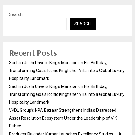
Search
SEARCH
Recent Posts
Sachiin Joshi Unveils King’s Mansion on His Birthday,
Transforming Goa’s Iconic Kingfisher Villa into a Global Luxury
Hospitality Landmark
Sachiin Joshi Unveils King’s Mansion on His Birthday,
Transforming Goa’s Iconic Kingfisher Villa into a Global Luxury
Hospitality Landmark
VKDL Group’s NPA Bazaar Strengthens India’s Distressed
Asset Resolution Ecosystem Under the Leadership of V K
Dubey
Producer Ravinder Kumar Launches Excellency Studios — A