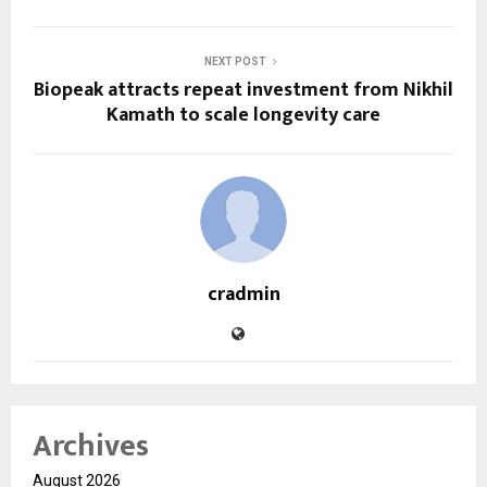
NEXT POST
Biopeak attracts repeat investment from Nikhil
Kamath to scale longevity care
cradmin
Archives
August 2026