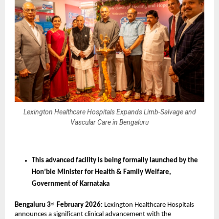
Lexington Healthcare Hospitals Expands Limb-Salvage and
Vascular Care in Bengaluru
This advanced facility is being formally launched by the 
Hon’ble Minister for Health & Family Welfare, 
Government of Karnataka
Bengaluru 3
  February 2026:
 Lexington Healthcare Hospitals 
rd
announces a significant clinical advancement with the 