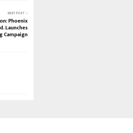
NEXT POST
ion: Phoenix
td. Launches
ng Campaign