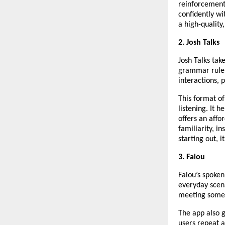
reinforcement
confidently wi
a high-quality
2. Josh Talks
Josh Talks tak
grammar rules
interactions, 
This format of
listening. It 
offers an affo
familiarity, in
starting out, i
3. Falou
Falou’s spoken
everyday scena
meeting someo
The app also g
users repeat a