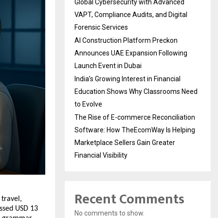
Global Cybersecurity with Advanced
VAPT, Compliance Audits, and Digital
Forensic Services
AI Construction Platform Preckon
Announces UAE Expansion Following
Launch Event in Dubai
India’s Growing Interest in Financial
Education Shows Why Classrooms Need
to Evolve
The Rise of E-commerce Reconciliation
Software: How TheEcomWay Is Helping
Marketplace Sellers Gain Greater
Financial Visibility
Recent Comments
 travel,
assed USD 13
No comments to show.