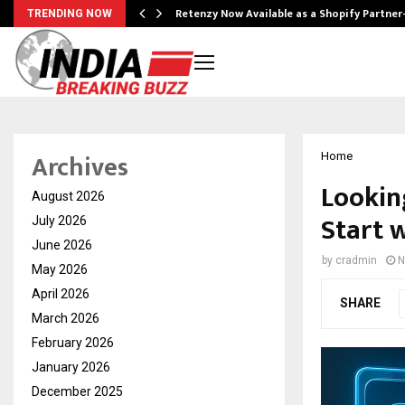
Retenzy Now Available as a Shopify Partner
TRENDING NOW
Archives
Home
Lookin
August 2026
Start 
July 2026
June 2026
by
cradmin
N
May 2026
April 2026
SHARE
March 2026
February 2026
January 2026
December 2025