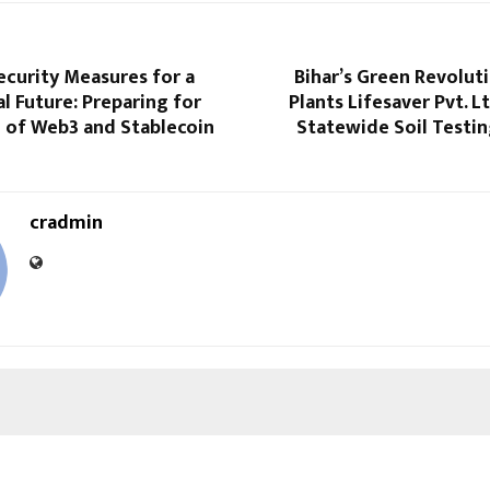
ecurity Measures for a
Bihar’s Green Revolut
al Future: Preparing for
Plants Lifesaver Pvt. L
 of Web3 and Stablecoin
Statewide Soil Testi
cradmin