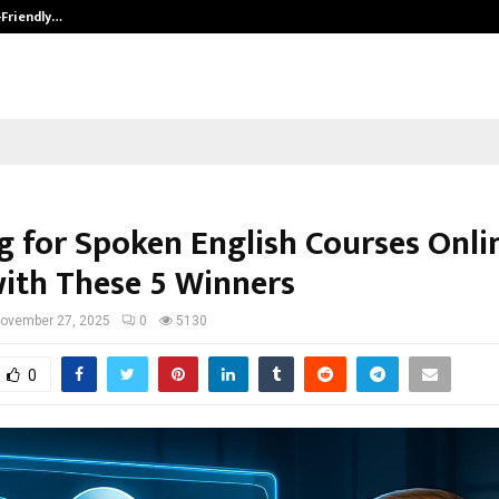
-Friendly…
Securium Solutions Pvt Ltd, a CERT
g for Spoken English Courses Onli
with These 5 Winners
ovember 27, 2025
0
5130
0