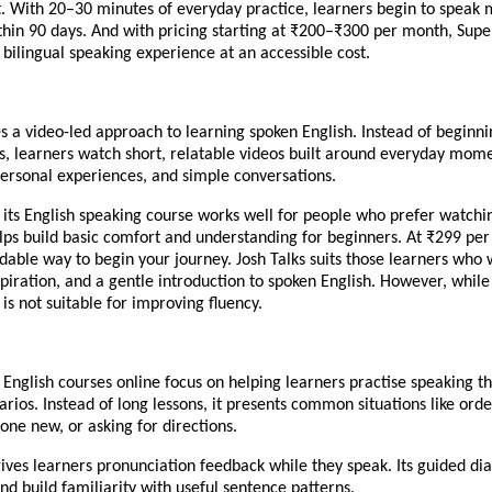
. With 20–30 minutes of everyday practice, learners begin to speak
thin 90 days. And with pricing starting at ₹200–₹300 per month, Supe
, bilingual speaking experience at an accessible cost.
es a video-led approach to learning spoken English. Instead of beginni
, learners watch short, relatable videos built around everyday mome
personal experiences, and simple conversations.
 its English speaking course works well for people who prefer watchi
helps build basic comfort and understanding for beginners. At ₹299 per
rdable way to begin your journey. Josh Talks suits those learners who
spiration, and a gentle introduction to spoken English. However, while i
t is not suitable for improving fluency.
 English courses online focus on helping learners practise speaking t
rios. Instead of long lessons, it presents common situations like orde
ne new, or asking for directions.
ives learners pronunciation feedback while they speak. Its guided di
nd build familiarity with useful sentence patterns.