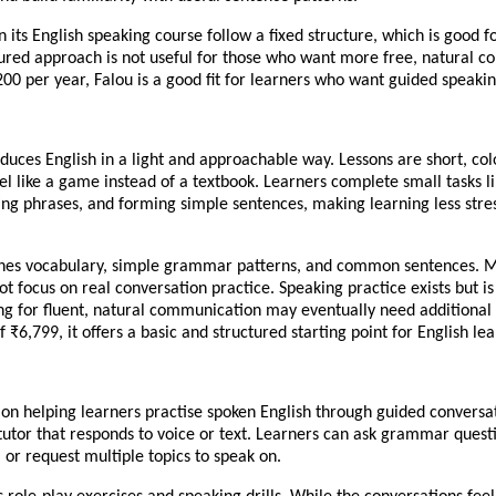
n its English speaking course follow a fixed structure, which is good f
tured approach is not useful for those who want more free, natural co
00 per year, Falou is a good fit for learners who want guided speakin
duces English in a light and approachable way. Lessons are short, col
el like a game instead of a textbook. Learners complete small tasks l
ng phrases, and forming simple sentences, making learning less stres
hes vocabulary, simple grammar patterns, and common sentences. Mo
ot focus on real conversation practice. Speaking practice exists but is
ng for fluent, natural communication may eventually need additional 
f ₹6,799, it offers a basic and structured starting point for English lea
 on helping learners practise spoken English through guided conversa
 tutor that responds to voice or text. Learners can ask grammar quest
 or request multiple topics to speak on.