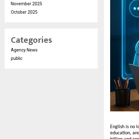
November 2025
October 2025
Categories
Agency News
public
English is no l
education, an