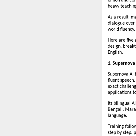
billion and c
heavy teaching
As a result, m
dialogue over 
world fluency.
Here are five 
design, breakt
English.
1. Supernova
Supernova AI f
fluent speech. 
exact challen
applications t
Its bilingual 
Bengali, Marat
language.
Training foll
step by step: 