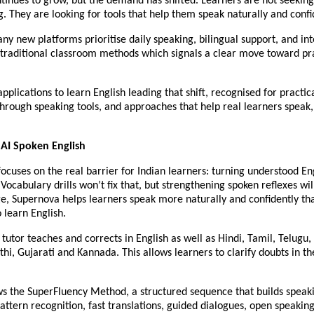
ontinues to grow, but the demand has shifted. Learners are not seeki
. They are looking for tools that help them speak naturally and confi
any new platforms prioritise daily speaking, bilingual support, and in
traditional classroom methods which signals a clear move toward prac
applications to learn English leading that shift, recognised for practic
hrough speaking tools, and approaches that help real learners speak, 
 AI Spoken English
ocuses on the real barrier for Indian learners: turning understood Eng
Vocabulary drills won’t fix that, but strengthening spoken reflexes will.
ge, Supernova helps learners speak more naturally and confidently t
o learn English.
AI tutor teaches and corrects in English as well as Hindi, Tamil, Telug
hi, Gujarati and Kannada. This allows learners to clarify doubts in t
ows the SuperFluency Method, a structured sequence that builds speak
pattern recognition, fast translations, guided dialogues, open speakin