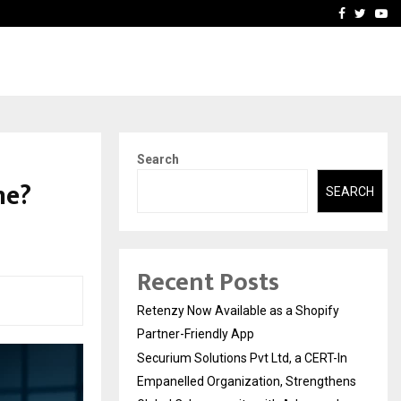
-In Empanelled…
AI Construction Platfor
Facebook
Twitte
Yo
Search
ne?
SEARCH
Recent Posts
Retenzy Now Available as a Shopify
Partner-Friendly App
Securium Solutions Pvt Ltd, a CERT-In
Empanelled Organization, Strengthens