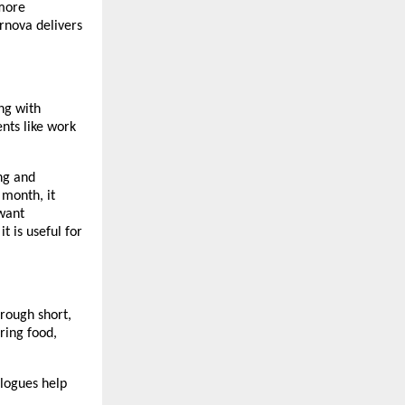
 more
rnova delivers
ng with
nts like work
ng and
 month, it
 want
t is useful for
hrough short,
ring food,
alogues help