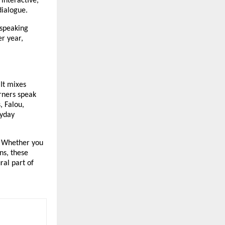
 interactive,
 dialogue.
 speaking
r year,
 It mixes
rners speak
, Falou,
ryday
e. Whether you
ns, these
ral part of