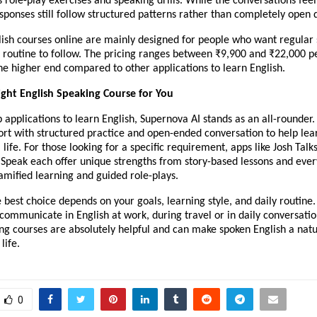
es role-play exercises and speaking drills. While the conversations feel
sponses still follow structured patterns rather than completely open
lish courses online are mainly designed for people who want regular
 routine to follow. The pricing ranges between ₹9,900 and ₹22,000 pe
the higher end compared to other applications to learn English.
ight English Speaking Course for You
applications to learn English, Supernova AI stands as an all-rounder.
ort with structured practice and open-ended conversation to help lea
l life. For those looking for a specific requirement, apps like Josh Talks
 Speak each offer unique strengths from story-based lessons and eve
amified learning and guided role-plays.
e best choice depends on your goals, learning style, and daily routin
communicate in English at work, during travel or in daily conversatio
ng courses are absolutely helpful and can make spoken English a natu
life.
0