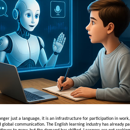
onger just a language, it is an infrastructure for participation in work,
d global communication. The English learning industry has already p