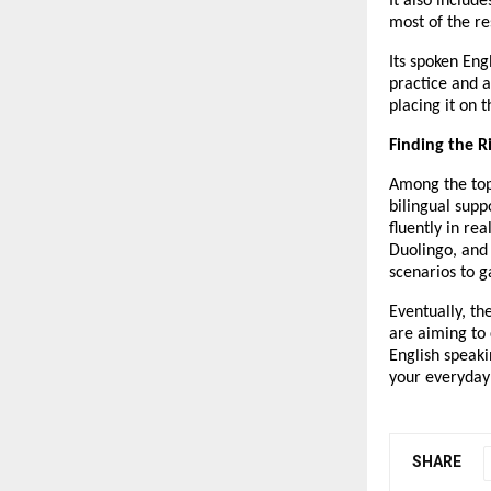
It also includ
most of the re
Its spoken Eng
practice and a
placing it on 
Finding the R
Among the top 
bilingual supp
fluently in rea
Duolingo, and
scenarios to g
Eventually, th
are aiming to 
English speaki
your everyday 
SHARE