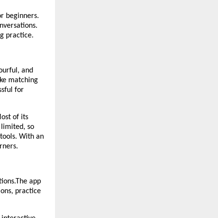
or beginners.
nversations.
g practice.
ourful, and
ike matching
sful for
st of its
 limited, so
tools. With an
rners.
tions.The app
ions, practice