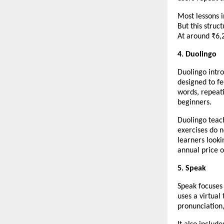
Most lessons i
But this struc
At around ₹6,2
4. Duolingo
Duolingo intro
designed to fe
words, repeati
beginners.
Duolingo teac
exercises do n
learners looki
annual price o
5. Speak
Speak focuses
uses a virtual
pronunciation,