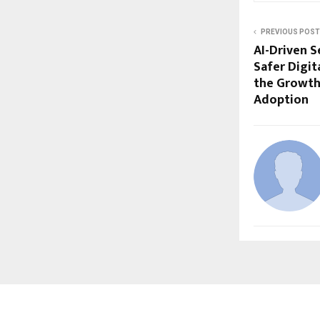
PREVIOUS POST
AI-Driven S
Safer Digit
the Growth
Adoption