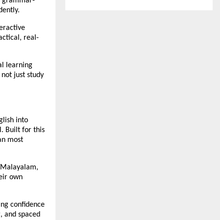
ng grammar-
dently.
teractive
tical, real-
al learning
not just study
lish into
 Built for this
han most
u, Malayalam,
heir own
ing confidence
g, and spaced