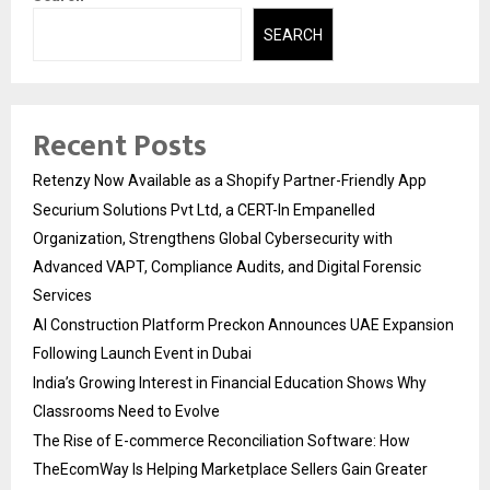
SEARCH
Recent Posts
Retenzy Now Available as a Shopify Partner-Friendly App
Securium Solutions Pvt Ltd, a CERT-In Empanelled
Organization, Strengthens Global Cybersecurity with
Advanced VAPT, Compliance Audits, and Digital Forensic
Services
AI Construction Platform Preckon Announces UAE Expansion
Following Launch Event in Dubai
India’s Growing Interest in Financial Education Shows Why
Classrooms Need to Evolve
The Rise of E-commerce Reconciliation Software: How
TheEcomWay Is Helping Marketplace Sellers Gain Greater