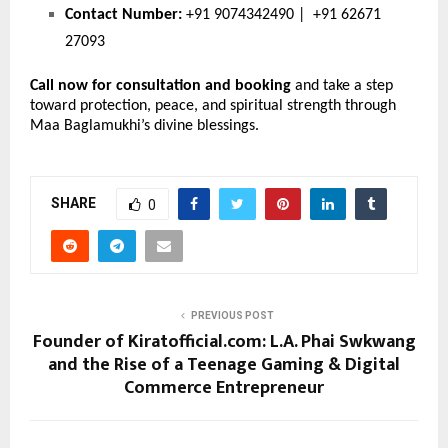
Contact Number:
 +91 9074342490 |  +91 62671 
27093
Call now for consultation and booking
 and take a step 
toward protection, peace, and spiritual strength through 
Maa Baglamukhi’s divine blessings.
SHARE
0
PREVIOUS POST
Founder of Kiratofficial.com: L.A. Phai Swkwang
and the Rise of a Teenage Gaming & Digital
Commerce Entrepreneur