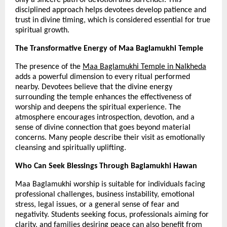
disciplined approach helps devotees develop patience and 
trust in divine timing, which is considered essential for true 
spiritual growth.
The Transformative Energy of Maa Baglamukhi Temple
The presence of the 
Maa Baglamukhi Temple in Nalkheda
adds a powerful dimension to every ritual performed 
nearby. Devotees believe that the divine energy 
surrounding the temple enhances the effectiveness of 
worship and deepens the spiritual experience. The 
atmosphere encourages introspection, devotion, and a 
sense of divine connection that goes beyond material 
concerns. Many people describe their visit as emotionally 
cleansing and spiritually uplifting.
Who Can Seek Blessings Through Baglamukhi Hawan
Maa Baglamukhi worship is suitable for individuals facing 
professional challenges, business instability, emotional 
stress, legal issues, or a general sense of fear and 
negativity. Students seeking focus, professionals aiming for 
clarity, and families desiring peace can also benefit from 