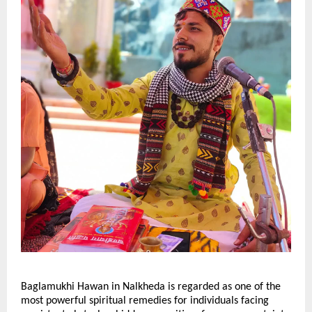
Baglamukhi Hawan in Nalkheda is regarded as one of the 
most powerful spiritual remedies for individuals facing 