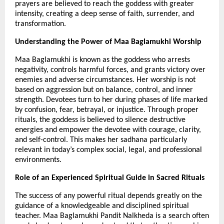
prayers are believed to reach the goddess with greater 
intensity, creating a deep sense of faith, surrender, and 
transformation.
Understanding the Power of Maa Baglamukhi Worship
Maa Baglamukhi is known as the goddess who arrests 
negativity, controls harmful forces, and grants victory over 
enemies and adverse circumstances. Her worship is not 
based on aggression but on balance, control, and inner 
strength. Devotees turn to her during phases of life marked 
by confusion, fear, betrayal, or injustice. Through proper 
rituals, the goddess is believed to silence destructive 
energies and empower the devotee with courage, clarity, 
and self-control. This makes her sadhana particularly 
relevant in today’s complex social, legal, and professional 
environments.
Role of an Experienced Spiritual Guide in Sacred Rituals
The success of any powerful ritual depends greatly on the 
guidance of a knowledgeable and disciplined spiritual 
teacher. Maa Baglamukhi Pandit Nalkheda is a search often 