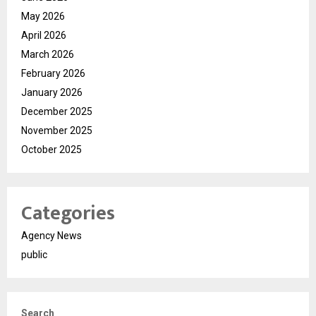
May 2026
April 2026
March 2026
February 2026
January 2026
December 2025
November 2025
October 2025
Categories
Agency News
public
Search