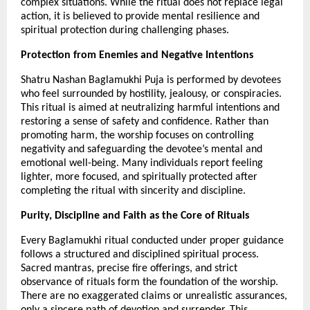
complex situations. While the ritual does not replace legal 
action, it is believed to provide mental resilience and 
spiritual protection during challenging phases.
Protection from Enemies and Negative Intentions
Shatru Nashan Baglamukhi Puja is performed by devotees 
who feel surrounded by hostility, jealousy, or conspiracies. 
This ritual is aimed at neutralizing harmful intentions and 
restoring a sense of safety and confidence. Rather than 
promoting harm, the worship focuses on controlling 
negativity and safeguarding the devotee’s mental and 
emotional well-being. Many individuals report feeling 
lighter, more focused, and spiritually protected after 
completing the ritual with sincerity and discipline.
Purity, Discipline and Faith as the Core of Rituals
Every Baglamukhi ritual conducted under proper guidance 
follows a structured and disciplined spiritual process. 
Sacred mantras, precise fire offerings, and strict 
observance of rituals form the foundation of the worship. 
There are no exaggerated claims or unrealistic assurances, 
only a sincere path of devotion and surrender. This 