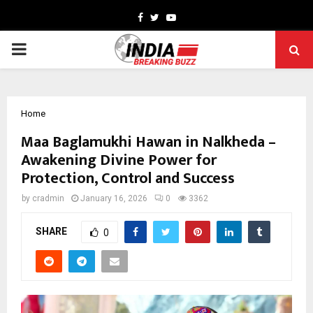
Facebook
Twitter
Youtube
PRIMARY
MENU
Home
Maa Baglamukhi Hawan in Nalkheda –
Awakening Divine Power for
Protection, Control and Success
by
cradmin
January 16, 2026
0
3362
SHARE
0