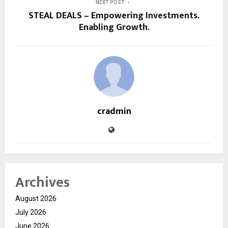
NEXT POST
STEAL DEALS – Empowering Investments.
Enabling Growth.
cradmin
Archives
August 2026
July 2026
June 2026