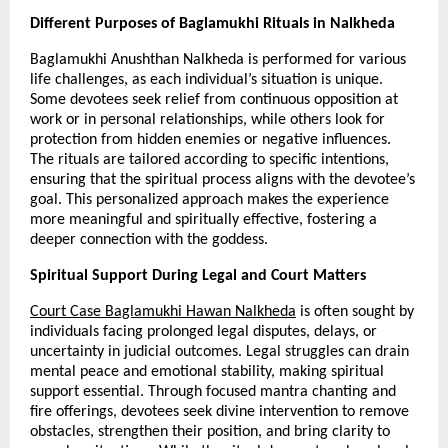
Different Purposes of Baglamukhi Rituals in Nalkheda
Baglamukhi Anushthan Nalkheda is performed for various 
life challenges, as each individual’s situation is unique. 
Some devotees seek relief from continuous opposition at 
work or in personal relationships, while others look for 
protection from hidden enemies or negative influences. 
The rituals are tailored according to specific intentions, 
ensuring that the spiritual process aligns with the devotee’s 
goal. This personalized approach makes the experience 
more meaningful and spiritually effective, fostering a 
deeper connection with the goddess.
Spiritual Support During Legal and Court Matters
Court Case Baglamukhi Hawan Nalkheda
 is often sought by 
individuals facing prolonged legal disputes, delays, or 
uncertainty in judicial outcomes. Legal struggles can drain 
mental peace and emotional stability, making spiritual 
support essential. Through focused mantra chanting and 
fire offerings, devotees seek divine intervention to remove 
obstacles, strengthen their position, and bring clarity to 