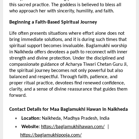
this sacred practice. The goddess is believed to bless all 
who approach her with sincerity, humility, and faith.
Beginning a Faith-Based Spiritual Journey 
Life often presents situations where effort alone does not 
bring immediate solutions, and it is during such times that 
spiritual support becomes invaluable. Baglamukhi worship 
in Nalkheda offers devotees a path to reconnect with inner 
strength and divine protection. Under the disciplined and 
compassionate guidance of Acharya Tiwari Chetan Guru Ji, 
the spiritual journey becomes not only powerful but also 
balanced and respectful. Through faith, patience, and 
proper ritual practice, devotees find renewed confidence, 
clarity, and a sense of divine reassurance that guides them 
forward.
Contact Details for Maa Baglamukhi Hawan in Nalkheda
Location:
 Nalkheda, Madhya Pradesh, India
Website:
https://baglamukhihawan.com/
  |  
https://baglamukhipooja.com/