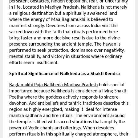
persistent obstacles, hidden opposition, fear, or uncertainty 
in life. Located in Madhya Pradesh, Nalkheda is not merely 
a religious destination but a spiritually awakened land 
where the energy of Maa Baglamukhi is believed to 
manifest strongly. Devotees from across India visit this 
sacred town with the faith that rituals performed here 
bring faster and more decisive results due to the divine 
presence surrounding the ancient temple. The hawan is 
performed to seek protection, dominance over negativity, 
mental stability, and victory in situations where ordinary 
efforts seem insufficient.
Spiritual Significance of Nalkheda as a Shakti Kendra
Baglamukhi Puja Nalkheda Madhya Pradesh
 holds special 
importance because Nalkheda is considered a living Shakti 
Peetha where the goddess actively responds to sincere 
devotion. Ancient beliefs and tantric traditions describe this 
region as highly energized, making it ideal for intense 
mantra sadhana and fire rituals. The environment around 
the temple is filled with sacred vibrations that amplify the 
power of Vedic chants and offerings. When devotees 
perform rituals in this spiritually charged atmosphere, their 