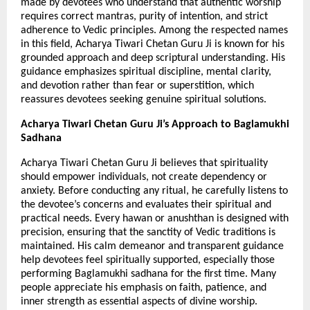
made by devotees who understand that authentic worship 
requires correct mantras, purity of intention, and strict 
adherence to Vedic principles. Among the respected names 
in this field, Acharya Tiwari Chetan Guru Ji is known for his 
grounded approach and deep scriptural understanding. His 
guidance emphasizes spiritual discipline, mental clarity, 
and devotion rather than fear or superstition, which 
reassures devotees seeking genuine spiritual solutions.
Acharya Tiwari Chetan Guru Ji’s Approach to Baglamukhi 
Sadhana
Acharya Tiwari Chetan Guru Ji believes that spirituality 
should empower individuals, not create dependency or 
anxiety. Before conducting any ritual, he carefully listens to 
the devotee’s concerns and evaluates their spiritual and 
practical needs. Every hawan or anushthan is designed with 
precision, ensuring that the sanctity of Vedic traditions is 
maintained. His calm demeanor and transparent guidance 
help devotees feel spiritually supported, especially those 
performing Baglamukhi sadhana for the first time. Many 
people appreciate his emphasis on faith, patience, and 
inner strength as essential aspects of divine worship.