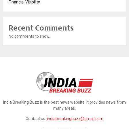
Financial Visibility
Recent Comments
No comments to show.
India Breaking Buzz is the best news website. It provides news from
many areas.
Contact us:
indiabreakingbuzz@gmail.com