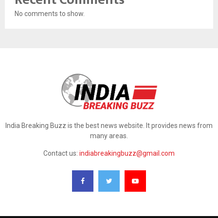
No comments to show.
India Breaking Buzz is the best news website. It provides news from
many areas.
Contact us:
indiabreakingbuzz@gmail.com