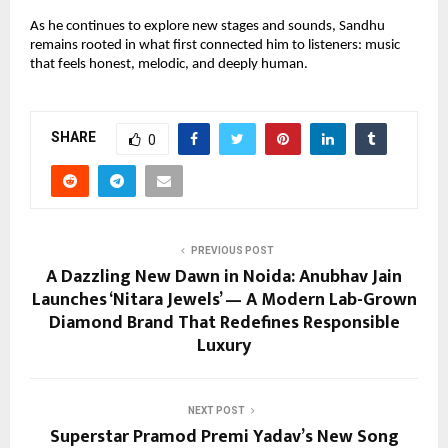
As he continues to explore new stages and sounds, Sandhu
remains rooted in what first connected him to listeners: music
that feels honest, melodic, and deeply human.
SHARE
0
PREVIOUS POST
A Dazzling New Dawn in Noida: Anubhav Jain
Launches ‘Nitara Jewels’ — A Modern Lab-Grown
Diamond Brand That Redefines Responsible
Luxury
NEXT POST
Superstar Pramod Premi Yadav’s New Song