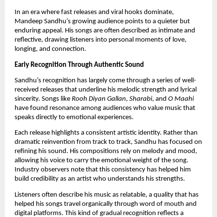
In an era where fast releases and viral hooks dominate,
Mandeep Sandhu’s growing audience points to a quieter but
enduring appeal. His songs are often described as intimate and
reflective, drawing listeners into personal moments of love,
longing, and connection.
Early Recognition Through Authentic Sound
Sandhu’s recognition has largely come through a series of well-
received releases that underline his melodic strength and lyrical
sincerity. Songs like
Rooh Diyan Gallan
,
Sharabi
, and
O Maahi
have found resonance among audiences who value music that
speaks directly to emotional experiences.
Each release highlights a consistent artistic identity. Rather than
dramatic reinvention from track to track, Sandhu has focused on
refining his sound. His compositions rely on melody and mood,
allowing his voice to carry the emotional weight of the song.
Industry observers note that this consistency has helped him
build credibility as an artist who understands his strengths.
Listeners often describe his music as relatable, a quality that has
helped his songs travel organically through word of mouth and
digital platforms. This kind of gradual recognition reflects a