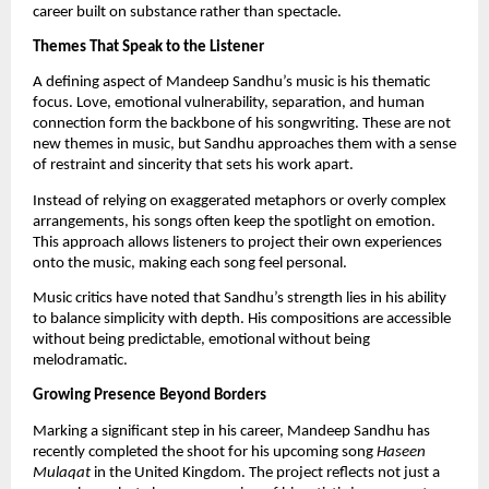
career built on substance rather than spectacle.
Themes That Speak to the Listener
A defining aspect of Mandeep Sandhu’s music is his thematic
focus. Love, emotional vulnerability, separation, and human
connection form the backbone of his songwriting. These are not
new themes in music, but Sandhu approaches them with a sense
of restraint and sincerity that sets his work apart.
Instead of relying on exaggerated metaphors or overly complex
arrangements, his songs often keep the spotlight on emotion.
This approach allows listeners to project their own experiences
onto the music, making each song feel personal.
Music critics have noted that Sandhu’s strength lies in his ability
to balance simplicity with depth. His compositions are accessible
without being predictable, emotional without being
melodramatic.
Growing Presence Beyond Borders
Marking a significant step in his career, Mandeep Sandhu has
recently completed the shoot for his upcoming song
Haseen
Mulaqat
in the United Kingdom. The project reflects not just a