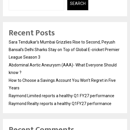
SEARCH
Recent Posts
Sara Tendulkar’s Mumbai Grizzlies Rise to Second, Peyush
Bansal’s Delhi Sharks Stay on Top of Global E-cricket Premier
League Season 3
Abdominal Aortic Aneurysm (AAA)- What Everyone Should
know ?
How to Choose a Savings Account You Won’t Regret in Five
Years
Raymond Limited reports a healthy Q1 FY27 performance
Raymond Realty reports a healthy Q1FY27 performance
Recent Comments