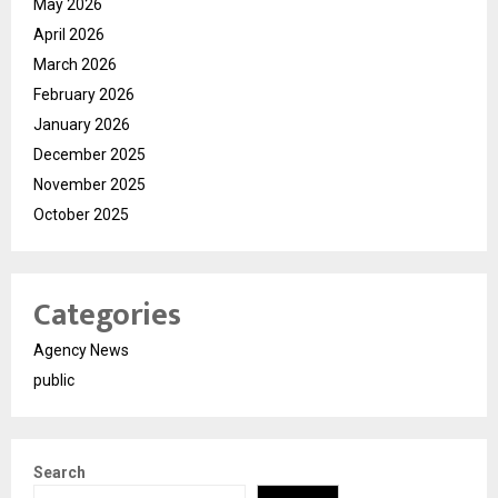
May 2026
April 2026
March 2026
February 2026
January 2026
December 2025
November 2025
October 2025
Categories
Agency News
public
Search