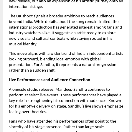
new release, but also an expansion of his artistic journey onto an
international stage.
The UK shoot signals a broader ambition to reach audiences
beyond India. While details about the song remain limited, the
international production has generated interest among fans and
industry watchers alike. It suggests an artist ready to explore
new visual and cultural contexts while staying rooted in his
musical identity.
This move aligns with a wider trend of Indian independent artists
looking outward, blending local emotion with global
presentation. For Sandhu, it represents a natural progression
rather than a sudden shift.
Live Performances and Audience Connection
Alongside studio releases, Mandeep Sandhu continues to
perform at select live events. These performances have played a
key role in strengthening his connection with audiences. Known
for his emotive delivery on stage, Sandhu’s live shows emphasize
feeling over theatrics.
Fans who have attended his performances often point to the
sincerity of his stage presence. Rather than large-scale