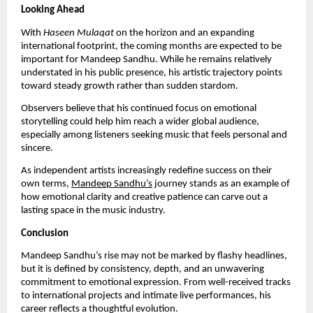
Looking Ahead
With
Haseen Mulaqat
on the horizon and an expanding
international footprint, the coming months are expected to be
important for Mandeep Sandhu. While he remains relatively
understated in his public presence, his artistic trajectory points
toward steady growth rather than sudden stardom.
Observers believe that his continued focus on emotional
storytelling could help him reach a wider global audience,
especially among listeners seeking music that feels personal and
sincere.
As independent artists increasingly redefine success on their
own terms,
Mandeep Sandhu’s
journey stands as an example of
how emotional clarity and creative patience can carve out a
lasting space in the music industry.
Conclusion
Mandeep Sandhu’s rise may not be marked by flashy headlines,
but it is defined by consistency, depth, and an unwavering
commitment to emotional expression. From well-received tracks
to international projects and intimate live performances, his
career reflects a thoughtful evolution.