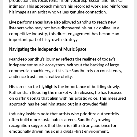
production, his focus remains on vocal expression and musical
intimacy. This approach mirrors his recorded work and reinforces
his image as an artist who values genuine connection.
Live performances have also allowed Sandhu to reach new
listeners who may not have discovered his music online. In a
competitive industry, this direct engagement has become an
important part of his growth strategy.
Navigating the Independent Music Space
Mandeep Sandhu’s journey reflects the realities of today’s
independent music ecosystem. Without the backing of large
commercial machinery, artists like Sandhu rely on consistency,
audience trust, and creative clarity.
His career so far highlights the importance of building slowly.
Rather than flooding the market with releases, he has focused
on crafting songs that align with his artistic voice. This measured
approach has helped him stand out in a crowded field.
Industry insiders note that artists who prioritize authenticity
often build more sustainable careers. Sandhu’s growing
recognition suggests that there is still a strong audience for
emotionally driven music in a digital-first environment.