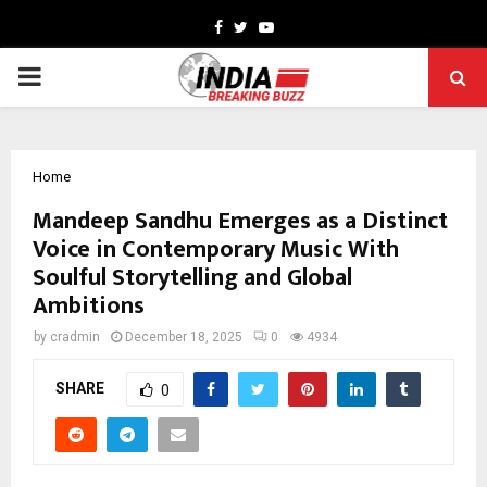
Facebook
Twitter
Youtube
PRIMARY
MENU
Home
Mandeep Sandhu Emerges as a Distinct
Voice in Contemporary Music With
Soulful Storytelling and Global
Ambitions
by
cradmin
December 18, 2025
0
4934
SHARE
0