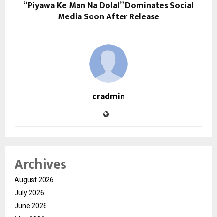
“Piyawa Ke Man Na Dolal” Dominates Social
Media Soon After Release
cradmin
Archives
August 2026
July 2026
June 2026