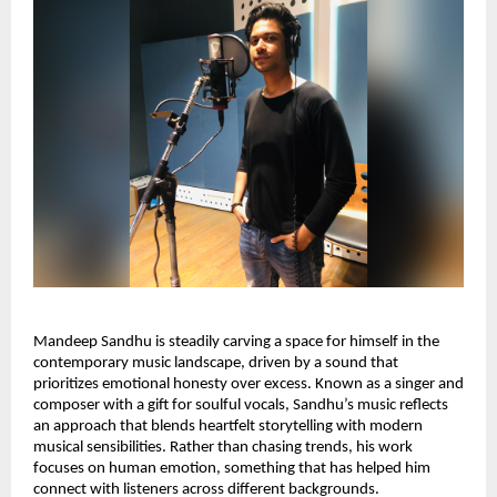
Mandeep Sandhu is steadily carving a space for himself in the
contemporary music landscape, driven by a sound that
prioritizes emotional honesty over excess. Known as a singer and
composer with a gift for soulful vocals, Sandhu’s music reflects
an approach that blends heartfelt storytelling with modern
musical sensibilities. Rather than chasing trends, his work
focuses on human emotion, something that has helped him
connect with listeners across different backgrounds.