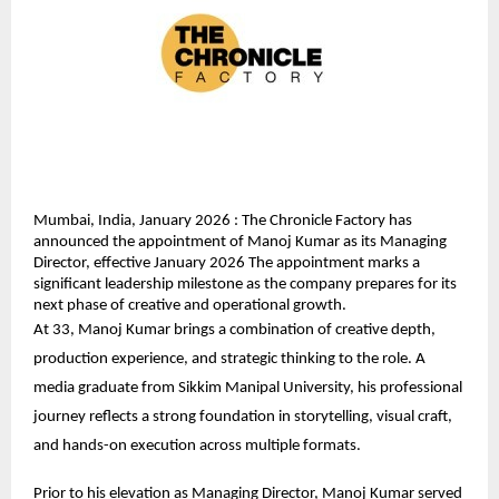
Mumbai, India, January 2026 : The Chronicle Factory has 
announced the appointment of Manoj Kumar as its Managing 
Director, effective January 2026 The appointment marks a 
significant leadership milestone as the company prepares for its 
next phase of creative and operational growth.
At 33, Manoj Kumar brings a combination of creative depth, 
production experience, and strategic thinking to the role. A 
media graduate from Sikkim Manipal University, his professional 
journey reflects a strong foundation in storytelling, visual craft, 
and hands-on execution across multiple formats.
Prior to his elevation as Managing Director, Manoj Kumar served 