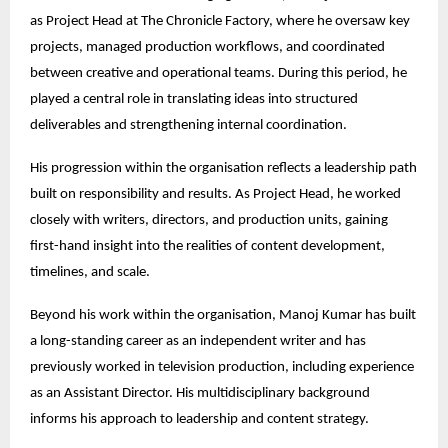
as Project Head at The Chronicle Factory, where he oversaw key 
projects, managed production workflows, and coordinated 
between creative and operational teams. During this period, he 
played a central role in translating ideas into structured 
deliverables and strengthening internal coordination.
His progression within the organisation reflects a leadership path 
built on responsibility and results. As Project Head, he worked 
closely with writers, directors, and production units, gaining 
first-hand insight into the realities of content development, 
timelines, and scale.
Beyond his work within the organisation, Manoj Kumar has built 
a long-standing career as an independent writer and has 
previously worked in television production, including experience 
as an Assistant Director. His multidisciplinary background 
informs his approach to leadership and content strategy.