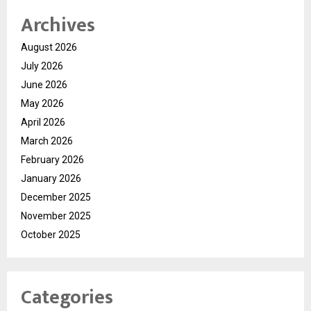
Archives
August 2026
July 2026
June 2026
May 2026
April 2026
March 2026
February 2026
January 2026
December 2025
November 2025
October 2025
Categories