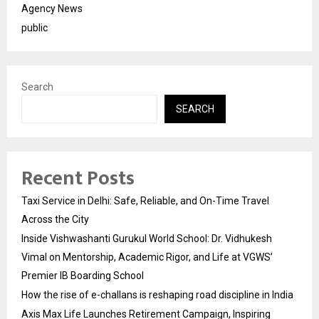
Agency News
public
Search
SEARCH
Recent Posts
Taxi Service in Delhi: Safe, Reliable, and On-Time Travel
Across the City
Inside Vishwashanti Gurukul World School: Dr. Vidhukesh
Vimal on Mentorship, Academic Rigor, and Life at VGWS’
Premier IB Boarding School
How the rise of e-challans is reshaping road discipline in India
Axis Max Life Launches Retirement Campaign, Inspiring