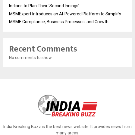
Indians to Plan Their ‘Second Innings’
MSMExpert Introduces an AI-Powered Platform to Simplify
MSME Compliance, Business Processes, and Growth
Recent Comments
No comments to show.
India Breaking Buzz is the best news website. It provides news from
many areas.