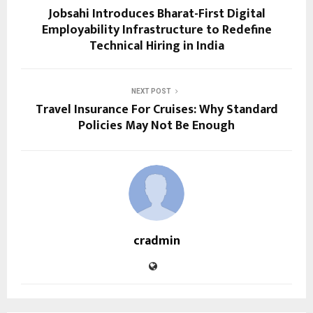
Jobsahi Introduces Bharat-First Digital
Employability Infrastructure to Redefine
Technical Hiring in India
NEXT POST
Travel Insurance For Cruises: Why Standard
Policies May Not Be Enough
cradmin