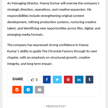
As Managing Director, Manoj Kumar will oversee the company’s 
strategic direction, operations, and creative expansion. His 
responsibilities include strengthening original content 
development, refining production systems, nurturing creative 
talent, and identifying new opportunities across film, digital, and 
emerging media formats.
The company has expressed strong confidence in Manoj 
Kumar’s ability to guide The Chronicle Factory through its next 
chapter, with an emphasis on structured growth, creative 
integrity, and long term impact.
SHARE
0
PREVIOUS POST