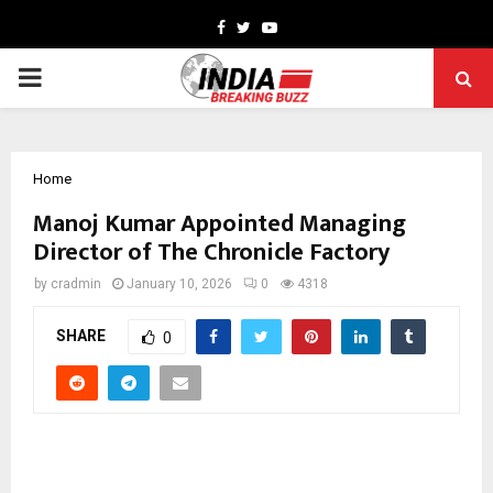
Facebook
Twitter
Youtube
PRIMARY
MENU
Home
Manoj Kumar Appointed Managing
Director of The Chronicle Factory
by
cradmin
January 10, 2026
0
4318
SHARE
0