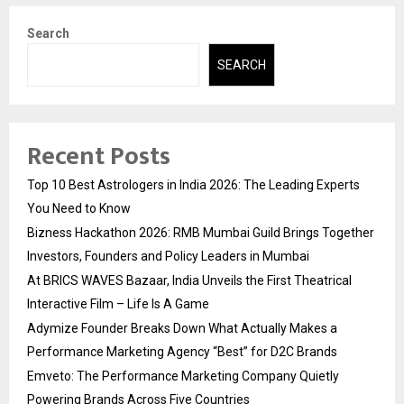
Search
SEARCH
Recent Posts
Top 10 Best Astrologers in India 2026: The Leading Experts
You Need to Know
Bizness Hackathon 2026: RMB Mumbai Guild Brings Together
Investors, Founders and Policy Leaders in Mumbai
At BRICS WAVES Bazaar, India Unveils the First Theatrical
Interactive Film – Life Is A Game
Adymize Founder Breaks Down What Actually Makes a
Performance Marketing Agency “Best” for D2C Brands
Emveto: The Performance Marketing Company Quietly
Powering Brands Across Five Countries