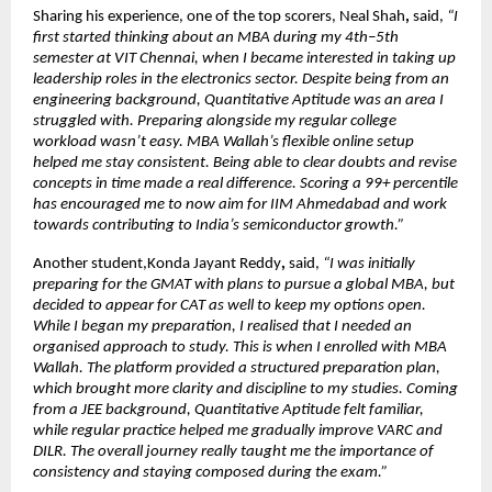
Sharing his experience, one of the top scorers, Neal Shah
, 
said, 
“I 
first started thinking about an MBA during my 4th–5th 
semester at VIT Chennai, when I became interested in taking up 
leadership roles in the electronics sector. Despite being from an 
engineering background, Quantitative Aptitude was an area I 
struggled with. Preparing alongside my regular college 
workload wasn’t easy. MBA Wallah’s flexible online setup 
helped me stay consistent. Being able to clear doubts and revise 
concepts in time made a real difference. Scoring a 99+ percentile 
has encouraged me to now aim for IIM Ahmedabad and work 
towards contributing to India’s semiconductor growth.”
Another student,Konda Jayant Reddy
,
 said,
 “I was initially 
preparing for the GMAT with plans to pursue a global MBA, but 
decided to appear for CAT as well to keep my options open. 
While I began my preparation, I realised that I needed an 
organised approach to study. This is when I enrolled with MBA 
Wallah. The platform provided a structured preparation plan, 
which brought more clarity and discipline to my studies. Coming 
from a JEE background, Quantitative Aptitude felt familiar, 
while regular practice helped me gradually improve VARC and 
DILR. The overall journey really taught me the importance of 
consistency and staying composed during the exam.”