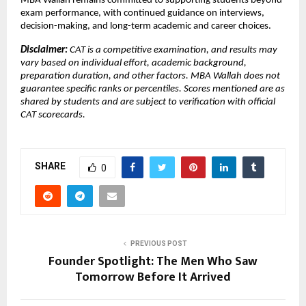
MBA Wallah remains committed to supporting students beyond 
exam performance, with continued guidance on interviews, 
decision-making, and long-term academic and career choices.
Disclaimer: 
CAT is a competitive examination, and results may 
vary based on individual effort, academic background, 
preparation duration, and other factors. MBA Wallah does not 
guarantee specific ranks or percentiles. Scores mentioned are as 
shared by students and are subject to verification with official 
CAT scorecards.
SHARE
0
PREVIOUS POST
Founder Spotlight: The Men Who Saw
Tomorrow Before It Arrived