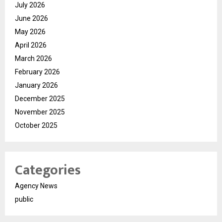
July 2026
June 2026
May 2026
April 2026
March 2026
February 2026
January 2026
December 2025
November 2025
October 2025
Categories
Agency News
public