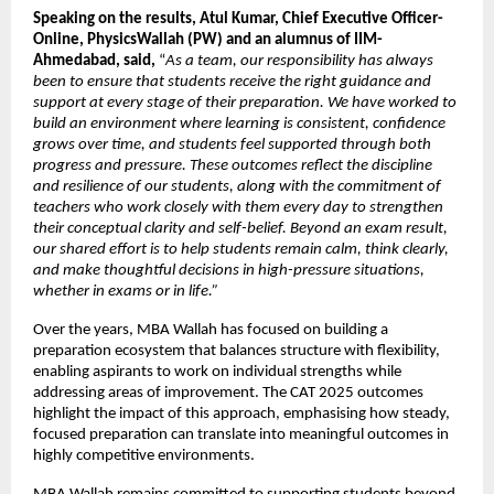
Speaking on the results, Atul Kumar, Chief Executive Officer- 
Online, PhysicsWallah (PW) and an alumnus of IIM- 
Ahmedabad, said,
 “
As a team, our responsibility has always 
been to ensure that students receive the right guidance and 
support at every stage of their preparation. We have worked to 
build an environment where learning is consistent, confidence 
grows over time, and students feel supported through both 
progress and pressure. These outcomes reflect the discipline 
and resilience of our students, along with the commitment of 
teachers who work closely with them every day to strengthen 
their conceptual clarity and self-belief. Beyond an exam result, 
our shared effort is to help students remain calm, think clearly, 
and make thoughtful decisions in high-pressure situations, 
whether in exams or in life.” 
Over the years, MBA Wallah has focused on building a 
preparation ecosystem that balances structure with flexibility, 
enabling aspirants to work on individual strengths while 
addressing areas of improvement. The CAT 2025 outcomes 
highlight the impact of this approach, emphasising how steady, 
focused preparation can translate into meaningful outcomes in 
highly competitive environments.