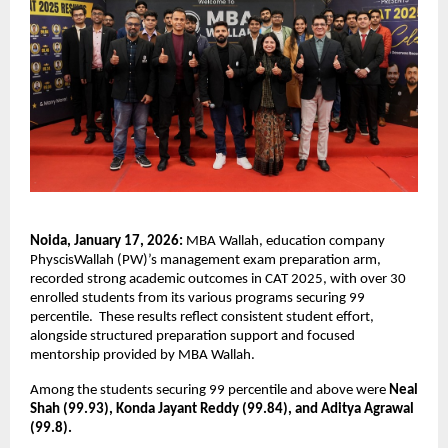
Noida, January 17, 2026:
 MBA Wallah, education company 
PhyscisWallah (PW)’s management exam preparation arm, 
recorded strong academic outcomes in CAT 2025, with over 30 
enrolled students from its various programs securing 99 
percentile.  These results reflect consistent student effort, 
alongside structured preparation support and focused 
mentorship provided by MBA Wallah.
Among the students securing 99 percentile and above were 
Neal 
Shah (99.93), Konda Jayant Reddy (99.84), and Aditya Agrawal 
(99.8). 