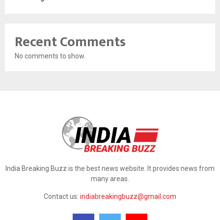
Recent Comments
No comments to show.
India Breaking Buzz is the best news website. It provides news from
many areas.
Contact us:
indiabreakingbuzz@gmail.com