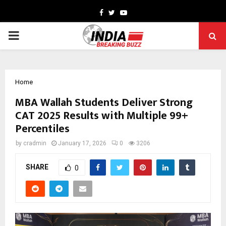
Facebook
Twitter
Youtube
PRIMARY
MENU
Home
MBA Wallah Students Deliver Strong
CAT 2025 Results with Multiple 99+
Percentiles
by
cradmin
January 17, 2026
0
3206
SHARE
0