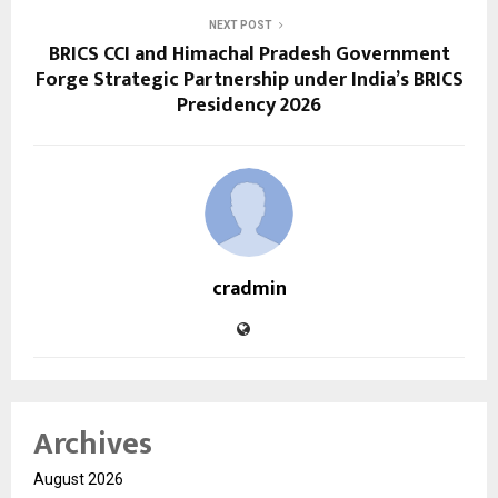
NEXT POST
BRICS CCI and Himachal Pradesh Government
Forge Strategic Partnership under India’s BRICS
Presidency 2026
cradmin
Archives
August 2026