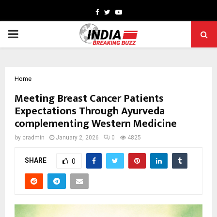
Facebook
Twitter
Youtube
PRIMARY
MENU
Home
Meeting Breast Cancer Patients
Expectations Through Ayurveda
complementing Western Medicine
by
cradmin
January 2, 2026
0
4825
SHARE
0