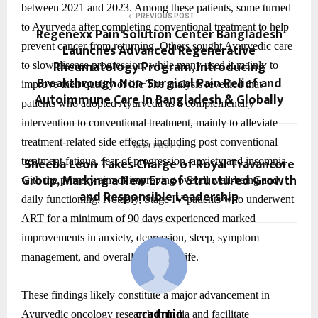
between 2021 and 2023. Among these patients, some turned
PREVIOUS POST
to Ayurveda after completing conventional treatment to help
Regenexx Pain Solution Center Bangladesh
prevent cancer from returning. Others sought Ayurvedic care
Launches Advanced Regenerative
Rheumatology Program, Introducing
to slow disease progression, while many used it mainly to
Breakthrough Non-Surgical Pain Relief and
improve their quality of life The analysis revealed that
Autoimmune Care In Bangladesh & Globally
patients who adopted Ayurveda as a complementary
intervention to conventional treatment, mainly to alleviate
treatment-related side effects, including post conventional
NEXT POST
Sheeba Leon Takes Charge of Royal Travancore
treatment fatigue, fear of progression, anxiety and insomnia
Group, Marking a New Era of Structured Growth
with the primary aim of improving overall well-being and
and Responsible Leadership
daily functioning. Notably, Stage IV patients who underwent
ART for a minimum of 90 days experienced marked
improvements in anxiety, depression, sleep, symptom
management, and overall quality of life.
These findings likely constitute a major advancement in
cradmin
Ayurvedic oncology research in India and facilitate