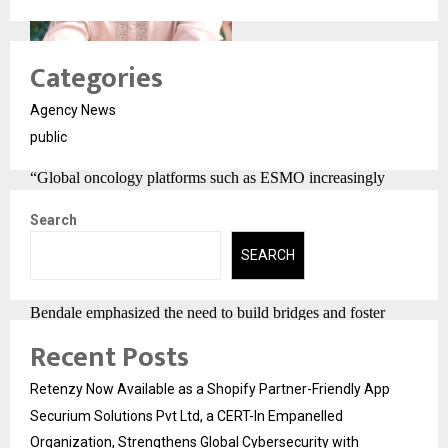
Categories
Agency News
public
Expert Speak
“Global oncology platforms such as ESMO increasingly
recognise the importance of patient-reported outcomes. Our
Search
study shows that Ayurveda Rasayana Therapy can provide
SEARCH
significant solutions to meet cancer patients’ unmet clinical
meets. While working on the international platforms, Dr.
Bendale emphasized the need to build bridges and foster
unbiased dialogue between oncologists and Ayurvedic
Recent Posts
physicians, highlighting that such collaboration is essential
Retenzy Now Available as a Shopify Partner-Friendly App
for the benefit of cancer patients. Ayurveda can be used in a
Securium Solutions Pvt Ltd, a CERT-In Empanelled
very effective way in cancer treatment, and it should be made
Organization, Strengthens Global Cybersecurity with
accessible worldwide to enhance patient well-being”, said Dr