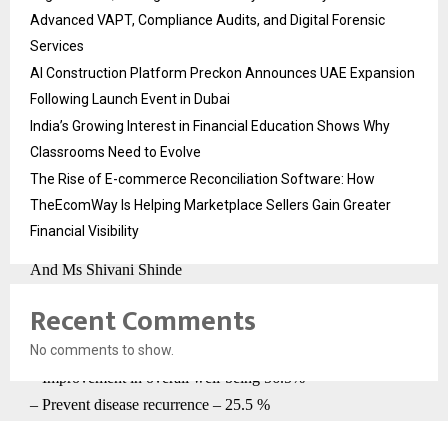
Advanced VAPT, Compliance Audits, and Digital Forensic
Yogesh Bendale, Medical Director, Rasayu Cancer Clinic,
Services
Pune.
AI Construction Platform Preckon Announces UAE Expansion
Following Launch Event in Dubai
Research Contributors –
India’s Growing Interest in Financial Education Shows Why
Dr. Yogesh Bendale
Classrooms Need to Evolve
Dr Priyanka Shirole
The Rise of E-commerce Reconciliation Software: How
Dr Poonam Birari-Gawande
TheEcomWay Is Helping Marketplace Sellers Gain Greater
Dr Avinash Kadam
Financial Visibility
Dr Dhanashree Ingale-Bhise
And Ms Shivani Shinde
Recent Comments
Table 1:
No comments to show.
Why did patients opted for Ayurveda
– Improvement in overall well-being 56.5%
– Prevent disease recurrence – 25.5 %
– Prevent disease progression 18%