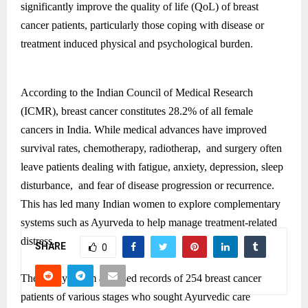
significantly improve the quality of life (QoL) of breast
cancer patients, particularly those coping with disease or
treatment induced physical and psychological burden.
According to the Indian Council of Medical Research
(ICMR), breast cancer constitutes 28.2% of all female
cancers in India. While medical advances have improved
survival rates, chemotherapy, radiotherap, and surgery often
leave patients dealing with fatigue, anxiety, depression, sleep
disturbance, and fear of disease progression or recurrence.
This has led many Indian women to explore complementary
systems such as Ayurveda to help manage treatment-related
distress.
SHARE
0
The Rasayu team analysed records of 254 breast cancer
patients of various stages who sought Ayurvedic care