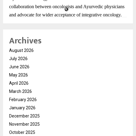
collaboration between oncologists and Ayurvedic physicians
and advocate for wider acceptance of integrative oncology.
These findings are scheduled for published in the prestigious
Archives
international journal Annals of Oncology (impact factor
65.4), adding further credibility to the Pune-based research.
August 2026
July 2026
Researchers also point out that this is among the largest real-
June 2026
world analyses in Ayurvedic oncology in India, addressing a
May 2026
major evidence gap.
April 2026
March 2026
February 2026
January 2026
December 2025
November 2025
October 2025