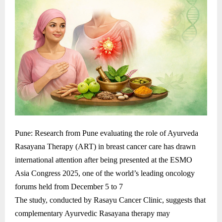
Pune: Research from Pune evaluating the role of Ayurveda
Rasayana Therapy (ART) in breast cancer care has drawn
international attention after being presented at the ESMO
Asia Congress 2025, one of the world’s leading oncology
forums held from December 5 to 7
The study, conducted by Rasayu Cancer Clinic, suggests that
complementary Ayurvedic Rasayana therapy may