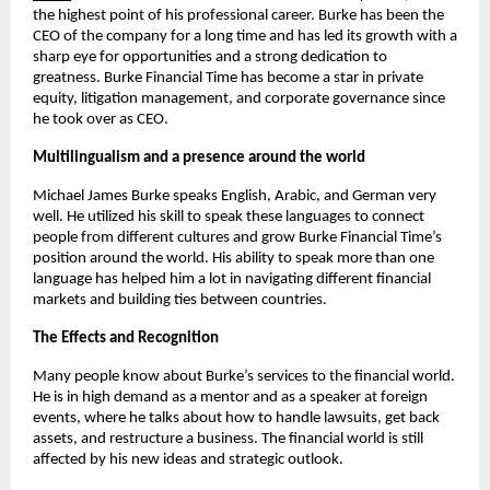
the highest point of his professional career. Burke has been the 
CEO of the company for a long time and has led its growth with a 
sharp eye for opportunities and a strong dedication to 
greatness. Burke Financial Time has become a star in private 
equity, litigation management, and corporate governance since 
he took over as CEO.
Multilingualism and a presence around the world
Michael James Burke speaks English, Arabic, and German very 
well. He utilized his skill to speak these languages to connect 
people from different cultures and grow Burke Financial Time’s 
position around the world. His ability to speak more than one 
language has helped him a lot in navigating different financial 
markets and building ties between countries.
The Effects and Recognition
Many people know about Burke’s services to the financial world. 
He is in high demand as a mentor and as a speaker at foreign 
events, where he talks about how to handle lawsuits, get back 
assets, and restructure a business. The financial world is still 
affected by his new ideas and strategic outlook.