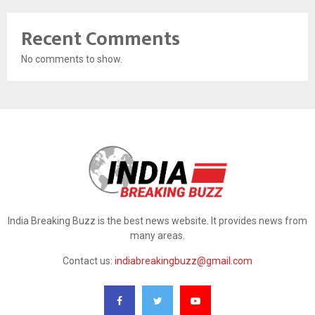
Recent Comments
No comments to show.
India Breaking Buzz is the best news website. It provides news from
many areas.
Contact us:
indiabreakingbuzz@gmail.com