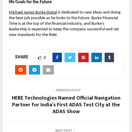
His Goals for the Future
Michael James Burke Dubai
 is dedicated to new ideas and doing 
the best job possible as he looks to the future. Burke Financial 
Time is at the top of the financial industry, and Burke’s 
leadership is expected to keep the company successful and set 
new standards for the field.
SHARE
0
PREVIOUS POST
HERE Technologies Named Official Navigation
Partner for India’s First ADAS Test City at the
ADAS Show
NEXT POST