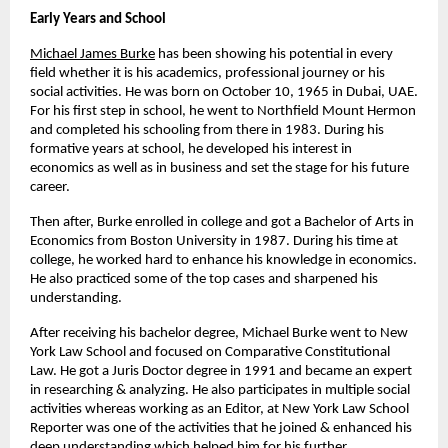
Early Years and School
Michael James Burke
has been showing his potential in every 
field whether it is his academics, professional journey or his 
social activities. He was born on October 10, 1965 in Dubai, UAE. 
For his first step in school, he went to Northfield Mount Hermon 
and completed his schooling from there in 1983. During his 
formative years at school, he developed his interest in 
economics as well as in business and set the stage for his future 
career.
Then after, Burke enrolled in college and got a Bachelor of Arts in 
Economics from Boston University in 1987. During his time at 
college, he worked hard to enhance his knowledge in economics. 
He also practiced some of the top cases and sharpened his 
understanding.
After receiving his bachelor degree, Michael Burke went to New 
York Law School and focused on Comparative Constitutional 
Law. He got a Juris Doctor degree in 1991 and became an expert 
in researching & analyzing. He also participates in multiple social 
activities whereas working as an Editor, at New York Law School 
Reporter was one of the activities that he joined & enhanced his 
deep understanding which helped him for his further 