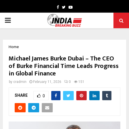
Facebook
Twitter
Youtube
PRIMARY
MENU
Home
Michael James Burke Dubai – The CEO
of Burke Financial Time Leads Progress
in Global Finance
by
cradmin
February 11, 2026
0
151
SHARE
0