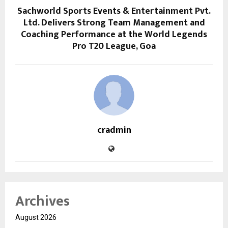
Sachworld Sports Events & Entertainment Pvt.
Ltd. Delivers Strong Team Management and
Coaching Performance at the World Legends
Pro T20 League, Goa
cradmin
Archives
August 2026