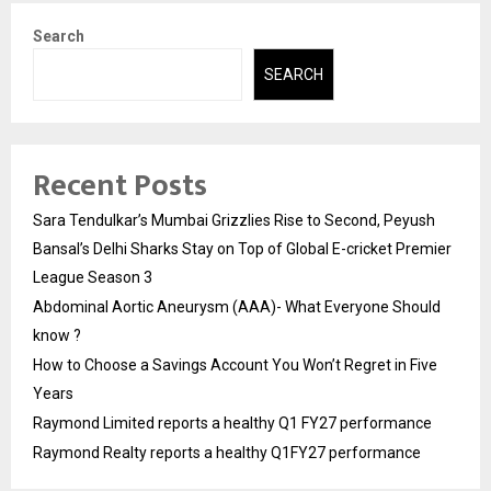
Search
SEARCH
Recent Posts
Sara Tendulkar’s Mumbai Grizzlies Rise to Second, Peyush
Bansal’s Delhi Sharks Stay on Top of Global E-cricket Premier
League Season 3
Abdominal Aortic Aneurysm (AAA)- What Everyone Should
know ?
How to Choose a Savings Account You Won’t Regret in Five
Years
Raymond Limited reports a healthy Q1 FY27 performance
Raymond Realty reports a healthy Q1FY27 performance