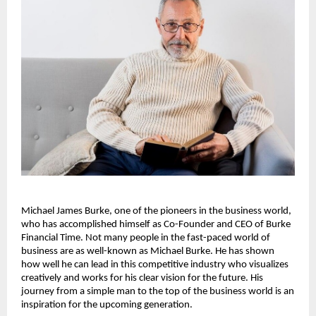
Michael James Burke, one of the pioneers in the business world, 
who has accomplished himself as Co-Founder and CEO of Burke 
Financial Time. Not many people in the fast-paced world of 
business are as well-known as Michael Burke. He has shown 
how well he can lead in this competitive industry who visualizes 
creatively and works for his clear vision for the future. His 
journey from a simple man to the top of the business world is an 
inspiration for the upcoming generation.