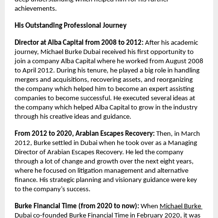
achievements.  
His Outstanding Professional Journey
Director at Alba Capital from 2008 to 2012: 
After his academic 
journey, Michael Burke Dubai received his first opportunity to 
join a company Alba Capital where he worked from August 2008 
to April 2012. During his tenure, he played a big role in handling 
mergers and acquisitions, recovering assets, and reorganizing 
the company which helped him to become an expert assisting 
companies to become successful. He executed several ideas at 
the company which helped Alba Capital to grow in the industry 
through his creative ideas and guidance.
From 2012 to 2020, Arabian Escapes Recovery: 
Then, in March 
2012, Burke settled in Dubai when he took over as a Managing 
Director of Arabian Escapes Recovery. He led the company 
through a lot of change and growth over the next eight years, 
where he focused on litigation management and alternative 
finance. His strategic planning and visionary guidance were key 
to the company’s success.
Burke Financial Time (from 2020 to now): 
When
Michael Burke 
Dubai
co-founded Burke Financial Time in February 2020, it was 