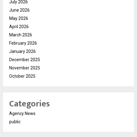
July 2026
June 2026
May 2026
April 2026
March 2026
February 2026
January 2026
December 2025
November 2025
October 2025
Categories
Agency News
public