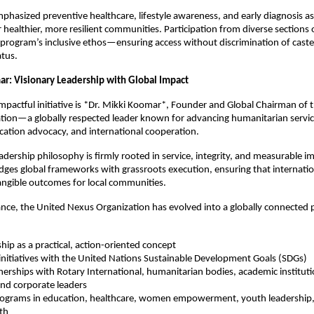
emphasized preventive healthcare, lifestyle awareness, and early diagnosis as
 healthier, more resilient communities. Participation from diverse sections 
 program’s inclusive ethos—ensuring access without discrimination of caste
atus.
ar: Visionary Leadership with Global Impact
 impactful initiative is *Dr. Mikki Koomar*, Founder and Global Chairman of 
ion—a globally respected leader known for advancing humanitarian service
cation advocacy, and international cooperation.
adership philosophy is firmly rooted in service, integrity, and measurable i
idges global frameworks with grassroots execution, ensuring that internatio
tangible outcomes for local communities.
nce, the United Nexus Organization has evolved into a globally connected 
ship as a practical, action-oriented concept
initiatives with the United Nations Sustainable Development Goals (SDGs)
tnerships with Rotary International, humanitarian bodies, academic institu
nd corporate leaders
programs in education, healthcare, women empowerment, youth leadership, 
th