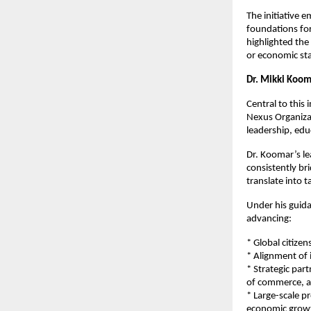
The initiative 
foundations for
highlighted the
or economic st
Dr. Mikki Koom
Central to this
Nexus Organizat
leadership, edu
Dr. Koomar’s le
consistently br
translate into 
Under his guida
advancing:
* Global citizen
* Alignment of 
* Strategic par
of commerce, a
* Large-scale 
economic grow