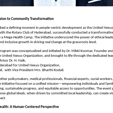
ision to Community Transformation
ed a defining moment in people-centric development as the United Nexus
with the Rotary Club of Hyderabad, successfully conducted a transformati
a Mega Health Camp. The initiative underscored the power of ethical leade
nd inclusive growth in driving real change at the grassroots level.
rogram was conceptualized and initiated by Dr. Mikki Koomar, Founder and
 United Nexus Organization, and brought to life through the dedicated lea
visor Dr. H. Naik,
yderabad for United Nexus Organization,
li, with Vice President Mrs. Bharthi Kodali.
ether policymakers, medical professionals, financial experts, social workers
he initiative focused on a unified mission—empowering individuals and fami
eing, sustainable progress, and equitable access to opportunities. The event
w global ideals, when driven by committed local leadership, can create vis
act.
ealth: A Human-Centered Perspective