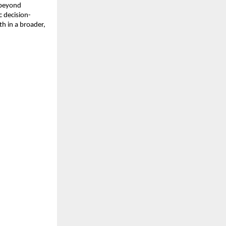
 beyond
c decision-
h in a broader,