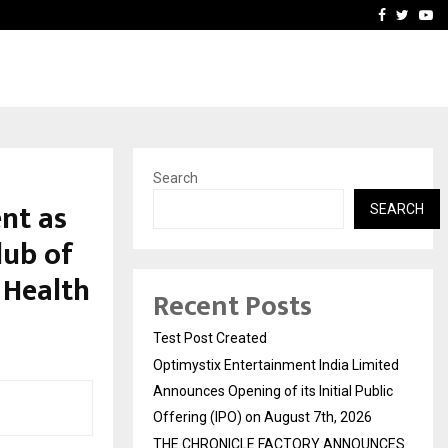
imited Announces Opening of…
THE CHRONICLE FACTORY
Facebook
Twitte
Yo
Search
nt as
SEARCH
lub of
 Health
Recent Posts
Test Post Created
Optimystix Entertainment India Limited
Announces Opening of its Initial Public
Offering (IPO) on August 7th, 2026
THE CHRONICLE FACTORY ANNOUNCES