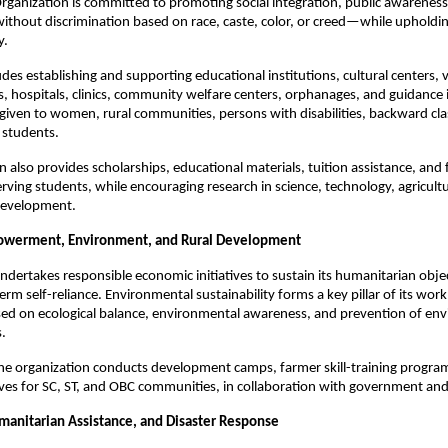
ganization is committed to promoting social integration, public awareness
hout discrimination based on race, caste, color, or creed—while upholdin
y.
udes establishing and supporting educational institutions, cultural centers, 
ies, hospitals, clinics, community welfare centers, orphanages, and guidance 
s given to women, rural communities, persons with disabilities, backward cl
d students.
n also provides scholarships, educational materials, tuition assistance, and 
rving students, while encouraging research in science, technology, agricult
 development.
werment, Environment, and Rural Development
dertakes responsible economic initiatives to sustain its humanitarian obje
rm self-reliance. Environmental sustainability forms a key pillar of its work
ed on ecological balance, environmental awareness, and prevention of en
s.
 the organization conducts development camps, farmer skill-training progra
tives for SC, ST, and OBC communities, in collaboration with government and
manitarian Assistance, and Disaster Response