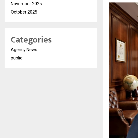
November 2025
October 2025
Categories
Agency News
public