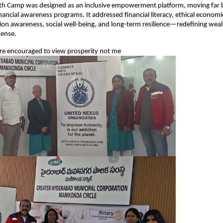
h Camp was designed as an inclusive empowerment platform, moving far
nancial awareness programs. It addressed financial literacy, ethical economi
on awareness, social well-being, and long-term resilience—redefining wealt
ense.
ere encouraged to view prosperity not me