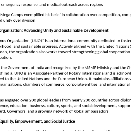
ef, emergency response, and medical outreach across regions
Mega Camps exemplified his belief in collaboration over competition, com
d unity over division.
rganization: Advancing Unity and Sustainable Development
us Organization (UNO)* is an international community dedicated to foster
erhood, and sustainable progress. Actively aligned with the United Nations 
als, the organization also works toward strengthening global cooperation
ipation.
h the Government of India and recognized by the MSME Ministry and the Ch
 India, UNO is an Associate Partner of Rotary International and is acknow
nked to the United Nations and the European Union. It maintains affiliations 
ganizations, chambers of commerce, corporate entities, and international
s engaged over 200 global leaders from nearly 200 countries across diplo
ence, education, business, culture, sports, and social development, suppor
ard, Governors, and a growing network of global ambassadors.
Equality, Empowerment, and Social Justice