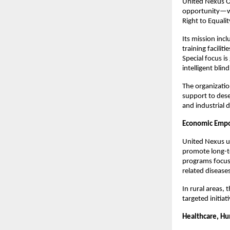
United Nexus Or
opportunity—wit
Right to Equalit
Its mission incl
training facilit
Special focus i
intelligent blin
The organizatio
support to dese
and industrial
Economic Empo
United Nexus un
promote long-te
programs focus
related disease
In rural areas,
targeted initia
Healthcare, Hu