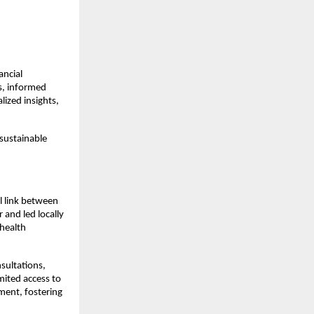
ancial
s, informed
lized insights,
 sustainable
l link between
and led locally
 health
sultations,
mited access to
ment, fostering