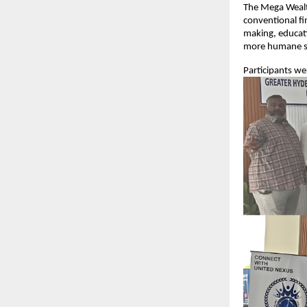
The Mega Wealt
conventional fi
making, educati
more humane s
Participants w