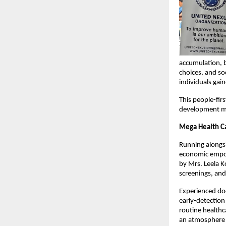
accumulation, b
choices, and so
individuals gai
This people-fir
development must
Mega Health Ca
Running alongsi
economic empowe
by Mrs. Leela K
screenings, an
Experienced doc
early-detection
routine health
an atmosphere o