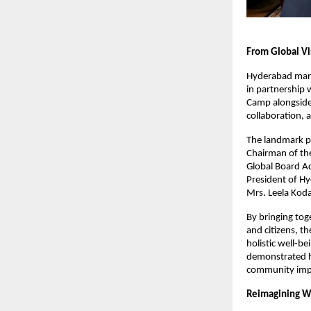
From Global V
Hyderabad mark
in partnership 
Camp alongside 
collaboration, a
The landmark p
Chairman of the
Global Board Ad
President of H
Mrs. Leela Koda
By bringing tog
and citizens, t
holistic well-b
demonstrated ho
community imp
Reimagining W