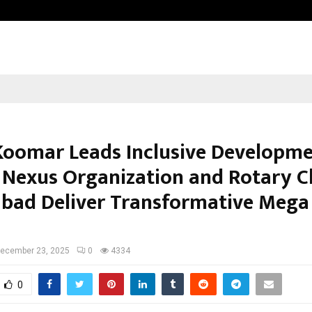
Optimystix Entertainment India L
Koomar Leads Inclusive Developme
 Nexus Organization and Rotary C
bad Deliver Transformative Mega
ecember 23, 2025
0
4334
0