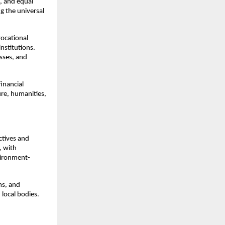
, and equal
g the universal
vocational
institutions.
asses, and
financial
ure, humanities,
ctives and
, with
vironment-
ms, and
 local bodies.