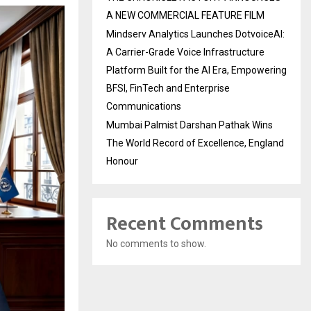
A NEW COMMERCIAL FEATURE FILM
Mindserv Analytics Launches DotvoiceAI:
A Carrier-Grade Voice Infrastructure
Platform Built for the AI Era, Empowering
BFSI, FinTech and Enterprise
Communications
Mumbai Palmist Darshan Pathak Wins
The World Record of Excellence, England
Honour
Recent Comments
No comments to show.