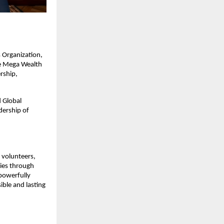
 Organization,
ve Mega Wealth
rship,
 Global
dership of
, volunteers,
lies through
 powerfully
ible and lasting