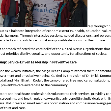
rely through fin
ut as a balanced integration of economic security, health, education, value
cial harmony. Through interactive sessions, guided discussions, and persona
ned clarity and confidence to make responsible decisions for their future.
st approach reflected the core belief of the United Nexus Organization: that
 prioritize dignity, equality, and opportunity for all sections of society.
mp: Service-Driven Leadership in Preventive Care
de the wealth initiative, the Mega Health Camp reinforced the fundamenta
rment and physical well-being. Guided by the vision of Dr. Mikki Koomar 
odali and Mrs. Bharthi Kodali, the camp offered free medical consultations,
d preventive care awareness to the community.
tors and healthcare professionals volunteered their services, providing con
 screenings, and health guidance—particularly benefiting individuals with li
care. Volunteers ensured seamless coordination and compassionate engage
f trust and care.