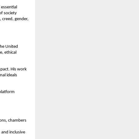
 essential
of society
, creed, gender,
the United
, ethical
mpact. His work
nal ideals
platform
tions, chambers
and inclusive