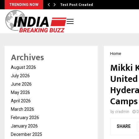
Test Post Created
TRENDING NOW
Archives
Home
Mikki 
August 2026
United
July 2026
June 2026
Hydera
May 2026
Camps
April 2026
March 2026
by
cradmin
D
February 2026
January 2026
SHARE
December 2025