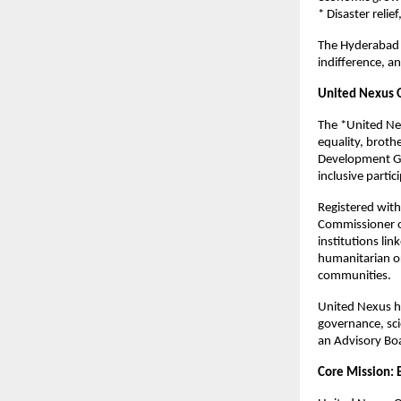
* Disaster reli
The Hyderabad 
indifference, an
United Nexus O
The *United Nex
equality, broth
Development Go
inclusive partic
Registered wit
Commissioner of
institutions li
humanitarian or
communities.
United Nexus ha
governance, sci
an Advisory Bo
Core Mission: 