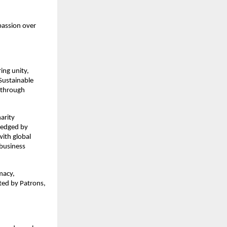
passion over
ing unity,
Sustainable
 through
arity
ledged by
with global
 business
macy,
ted by Patrons,