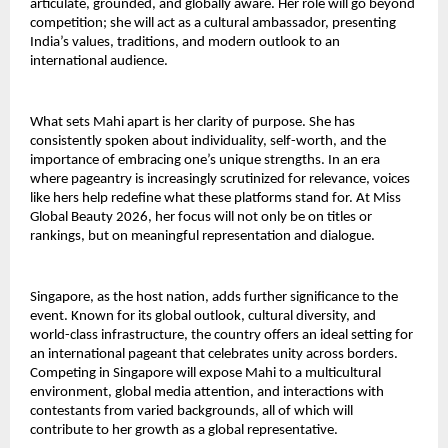
articulate, grounded, and globally aware. Her role will go beyond
competition; she will act as a cultural ambassador, presenting
India’s values, traditions, and modern outlook to an
international audience.
What sets Mahi apart is her clarity of purpose. She has
consistently spoken about individuality, self-worth, and the
importance of embracing one’s unique strengths. In an era
where pageantry is increasingly scrutinized for relevance, voices
like hers help redefine what these platforms stand for. At Miss
Global Beauty 2026, her focus will not only be on titles or
rankings, but on meaningful representation and dialogue.
Singapore, as the host nation, adds further significance to the
event. Known for its global outlook, cultural diversity, and
world-class infrastructure, the country offers an ideal setting for
an international pageant that celebrates unity across borders.
Competing in Singapore will expose Mahi to a multicultural
environment, global media attention, and interactions with
contestants from varied backgrounds, all of which will
contribute to her growth as a global representative.