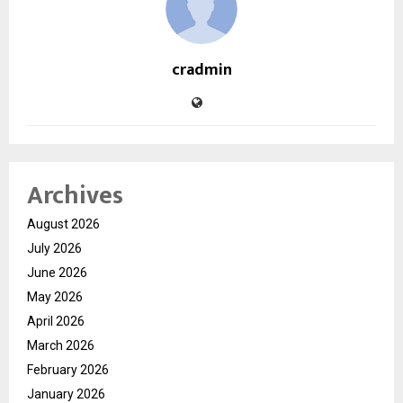
cradmin
Archives
August 2026
July 2026
June 2026
May 2026
April 2026
March 2026
February 2026
January 2026