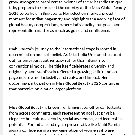
grow stronger as Mahi Pareta, winner of the Miss India Unique
title, prepares to represent the country at the Miss Global Beauty
2026 to be held in Singapore. Her selection marks a proud
moment for Indian pageantry and highlights the evolving face of
global beauty competitions, where individuality, purpose, and
representation matter as much as grace and confidence.
Mahi Pareta’s journey to the international stage is rooted in
determination and self-belief. As Miss India Unique, she stood
out for embracing authenticity rather than fitting into
conventional molds. The title itself celebrates diversity and
originality, and Mahi’s win reflected a growing shift in Indian
pageants toward inclusivity and real-world impact. Her
upcoming participation in Miss Global Beauty 2026 continues
that narrative on a much larger platform.
Miss Global Beauty is known for bringing together contestants
from across continents, each representing not just physical
elegance but cultural identity, social awareness, and leadership
potential. For India, sending a representative like Mahi Pareta
signals confidence in a new generation of women who are