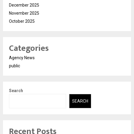
December 2025
November 2025
October 2025
Categories
Agency News
public
Search
SEARCH
Recent Posts