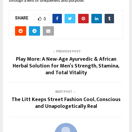
through a lens of uniqueness and purpose.
SHARE
0
PREVIOUS POST
Play More: A New-Age Ayurvedic & African
Herbal Solution for Men’s Strength, Stamina,
and Total Vitality
NEXT POST
The Litt Keeps Street Fashion Cool, Conscious
and Unapologetically Real