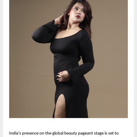
India’s presence on the global beauty pageant stage is set to