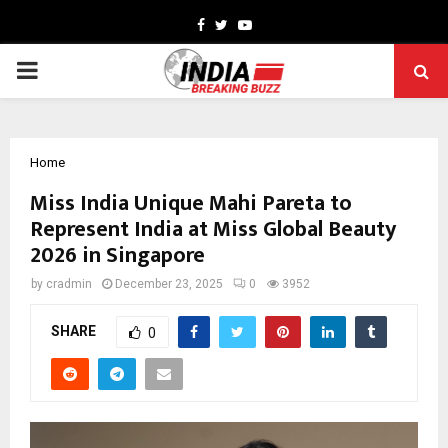
Facebook
Twitter
Youtube
PRIMARY
MENU
Home
Miss India Unique Mahi Pareta to
Represent India at Miss Global Beauty
2026 in Singapore
by
cradmin
December 23, 2025
0
3952
SHARE
0