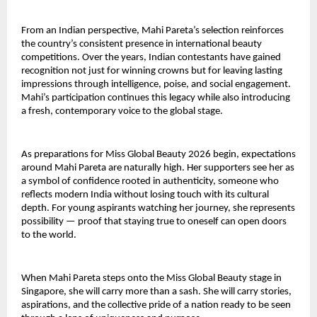
From an Indian perspective, Mahi Pareta’s selection reinforces
the country’s consistent presence in international beauty
competitions. Over the years, Indian contestants have gained
recognition not just for winning crowns but for leaving lasting
impressions through intelligence, poise, and social engagement.
Mahi’s participation continues this legacy while also introducing
a fresh, contemporary voice to the global stage.
As preparations for Miss Global Beauty 2026 begin, expectations
around Mahi Pareta are naturally high. Her supporters see her as
a symbol of confidence rooted in authenticity, someone who
reflects modern India without losing touch with its cultural
depth. For young aspirants watching her journey, she represents
possibility — proof that staying true to oneself can open doors
to the world.
When Mahi Pareta steps onto the Miss Global Beauty stage in
Singapore, she will carry more than a sash. She will carry stories,
aspirations, and the collective pride of a nation ready to be seen