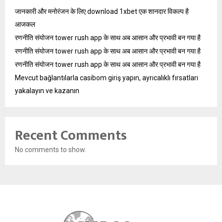
जानकारी और मनोरंजन के लिए download 1xbet एक शानदार विकल्प है
आजकल
रणनीति संयोजन tower rush app के साथ अब आसान और प्रभावी बन गया है
रणनीति संयोजन tower rush app के साथ अब आसान और प्रभावी बन गया है
रणनीति संयोजन tower rush app के साथ अब आसान और प्रभावी बन गया है
Mevcut bağlantılarla casibom giriş yapın, ayrıcalıklı fırsatları
yakalayın ve kazanın
Recent Comments
No comments to show.