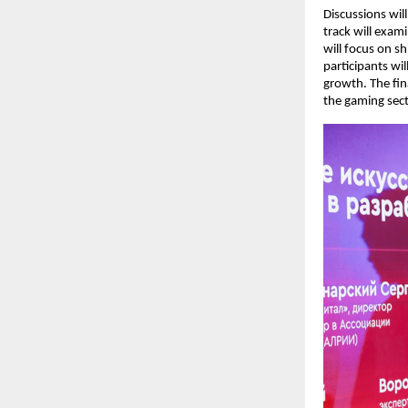
Discussions will
track will exam
will focus on s
participants wi
growth. The fina
the gaming sect