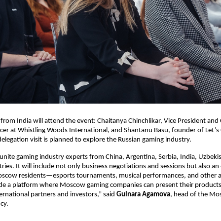
 from India will attend the event: Chaitanya Chinchlikar, Vice President and 
icer at Whistling Woods International, and Shantanu Basu, founder of Let
delegation visit is planned to explore the Russian gaming industry.
 unite gaming industry experts from China, Argentina, Serbia, India, Uzbeki
ries. It will include not only business negotiations and sessions but also an
scow residents—esports tournaments, musical performances, and other ac
ide a platform where Moscow gaming companies can present their products
ernational partners and investors,” said
Gulnara Agamova
, head of the Mo
cy.