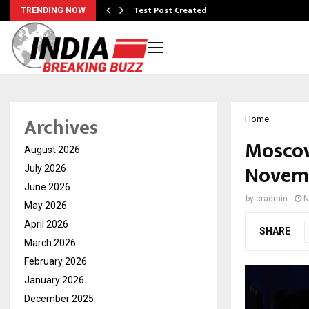
Test Post Created
TRENDING NOW
Archives
Home
Moscow
August 2026
Novemb
July 2026
June 2026
by
cradmin
N
May 2026
April 2026
SHARE
March 2026
February 2026
January 2026
December 2025