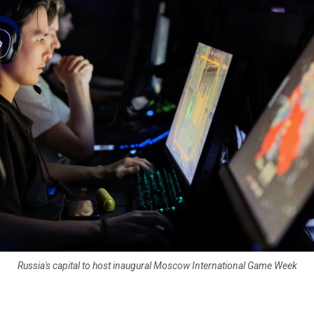
Russia's capital to host inaugural Moscow International Game Week