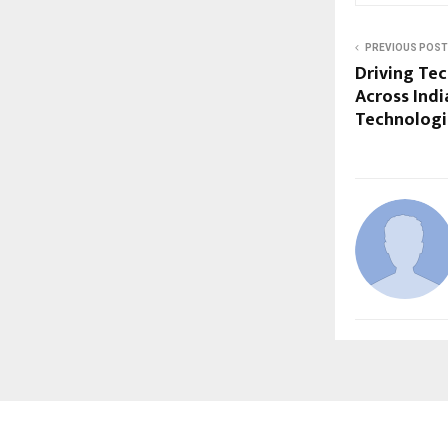
PREVIOUS POST
Driving Tec
Across Indi
Technologi