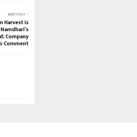
NEXT POST
n Harvest is
e Namdhari’s
d; Company
to Comment