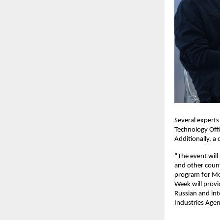
Several experts
Technology Off
Additionally, a 
“The event will
and other count
program for Mo
Week will prov
Russian and int
Industries Agen