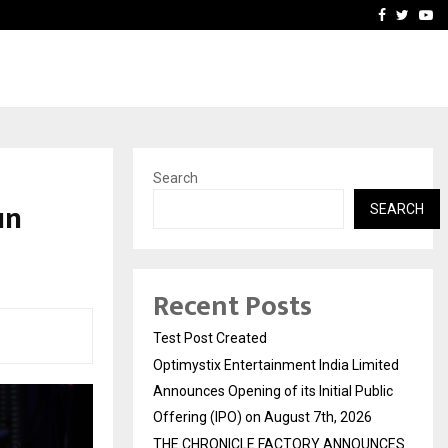
imited Announces Opening of…
THE CHRONICLE FACTORY
Facebook
Twitte
Yo
Search
un
SEARCH
Recent Posts
Test Post Created
Optimystix Entertainment India Limited
Announces Opening of its Initial Public
Offering (IPO) on August 7th, 2026
THE CHRONICLE FACTORY ANNOUNCES