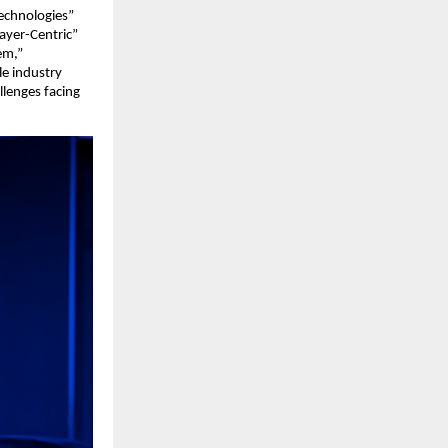
Technologies”
ayer-Centric”
em,”
le industry
llenges facing