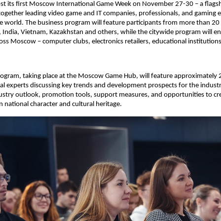
st its first Moscow International Game Week on November 27-30 – a flagsh
together leading video game and IT companies, professionals, and gaming 
he world. The business program will feature participants from more than 20 
, India, Vietnam, Kazakhstan and others, while the citywide program will 
ss Moscow – computer clubs, electronics retailers, educational institutions
rogram, taking place at the Moscow Game Hub, will feature approximately 
al experts discussing key trends and development prospects for the industr
dustry outlook, promotion tools, support measures, and opportunities to cre
 national character and cultural heritage.