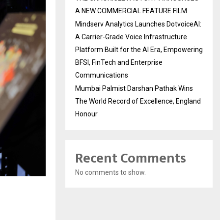
A NEW COMMERCIAL FEATURE FILM
Mindserv Analytics Launches DotvoiceAI:
A Carrier-Grade Voice Infrastructure
Platform Built for the AI Era, Empowering
BFSI, FinTech and Enterprise
Communications
Mumbai Palmist Darshan Pathak Wins
The World Record of Excellence, England
Honour
Recent Comments
No comments to show.