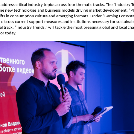
 address critical industry topics across four thematic tracks. The “Industry 
ine new technologies and business models driving market development. “Pl
hifts in consumption culture and emerging formats. Under “Gaming Ecosyst
ll discuss current support measures and institutions necessary for sustainab
l track, “Industry Trends,” will tackle the most pressing global and local cha
or today.