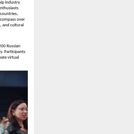
ip industry
enthusiasts
countries,
encompass over
, and cultural
200 Russian
y. Participants
ate virtual