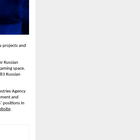
w projects and
er Russian
 gaming space.
 83 Russian
stries Agency
opment and
 positions in
bsite
.