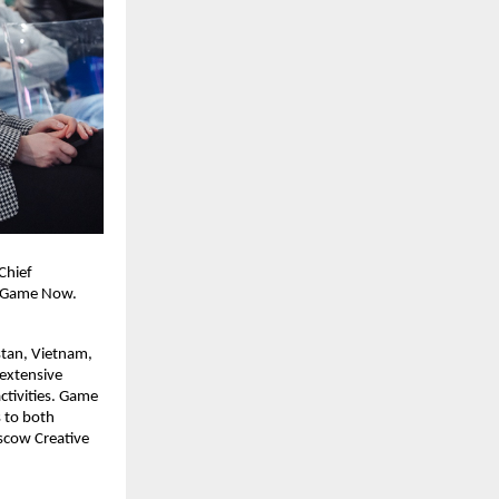
Chief
’s Game Now.
stan, Vietnam,
 extensive
tivities. Game
 to both
scow Creative