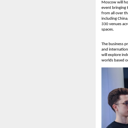
Moscow will ho
event bringing 
from all over t
including China
330 venues acro
spaces.
The business p
and internation
will explore in
worlds based on