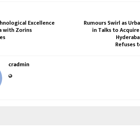
hnological Excellence
Rumours Swirl as Urba
a with Zorins
in Talks to Acquir
es
Hyderaba
Refuses 
cradmin