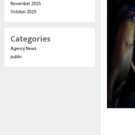
November 2025
October 2025
Categories
Agency News
public