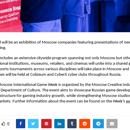
l will be an exhibition of Moscow companies featuring presentations of ne
ing.
 includes an extensive citywide program spanning not only Moscow but oth
ional institutions, museums, retailers, and cinemas will unite into a shared
sports tournaments across various disciplines will take place in Moscow and
s will be held at Colizeum and CyberX cyber clubs throughout Russia.
Moscow International Game Week is organized by the Moscow Creative Indu
’s Department of Culture. The event aims to showcase Russian game devel
tructure for gaming industry growth, while strengthening Moscow studios’
arkets. Further information about the event can be found on the Week’s
we
0