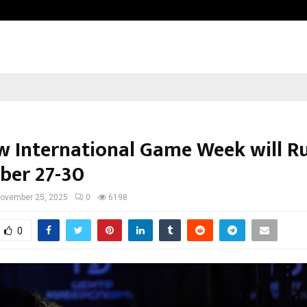
Optimystix Entertainment India L
 International Game Week will R
er 27-30
ovember 25, 2025
0
6198
0