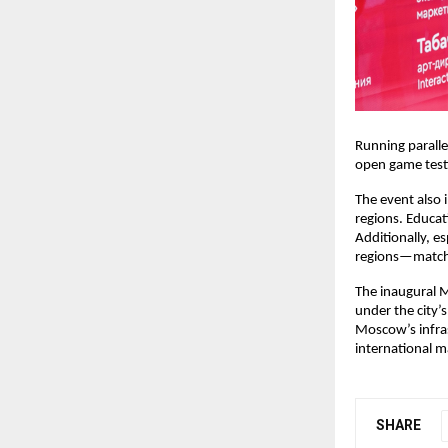
Running paralle
open game test
The event also
regions. Educat
Additionally, e
regions—matche
The inaugural 
under the city
Moscow’s infras
international m
SHARE