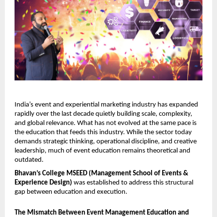
India’s event and experiential marketing industry has expanded 
rapidly over the last decade quietly building scale, complexity, 
and global relevance. What has not evolved at the same pace is 
the education that feeds this industry. While the sector today 
demands strategic thinking, operational discipline, and creative 
leadership, much of event education remains theoretical and 
outdated.
Bhavan’s College MSEED (Management School of Events & 
Experience Design)
 was established to address this structural 
gap between education and execution.
The Mismatch Between Event Management Education and 