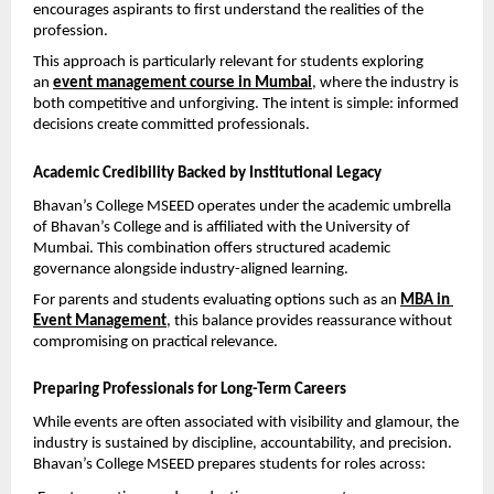
encourages aspirants to first understand the realities of the 
profession.
This approach is particularly relevant for students exploring 
an 
event management course in Mumbai
, where the industry is 
both competitive and unforgiving. The intent is simple: informed 
decisions create committed professionals.
Academic Credibility Backed by Institutional Legacy
Bhavan’s College MSEED operates under the academic umbrella 
of Bhavan’s College and is affiliated with the University of 
Mumbai. This combination offers structured academic 
governance alongside industry-aligned learning.
For parents and students evaluating options such as an 
MBA in 
Event Management
, this balance provides reassurance without 
compromising on practical relevance.
Preparing Professionals for Long-Term Careers
While events are often associated with visibility and glamour, the 
industry is sustained by discipline, accountability, and precision. 
Bhavan’s College MSEED prepares students for roles across: