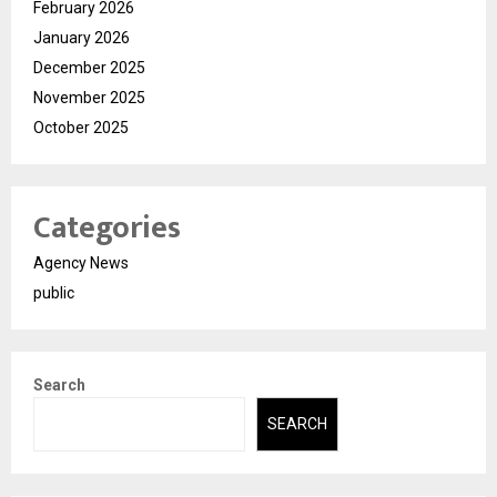
February 2026
January 2026
December 2025
November 2025
October 2025
Categories
Agency News
public
Search
SEARCH