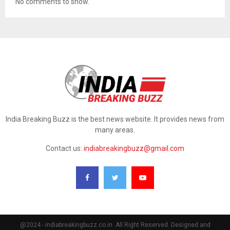
No comments to show.
India Breaking Buzz is the best news website. It provides news from
many areas.
Contact us:
indiabreakingbuzz@gmail.com
@2024 - indiabreakingbuzz.co.in. All Right Reserved. Designed and