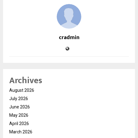
cradmin
Archives
August 2026
July 2026
June 2026
May 2026
April 2026
March 2026