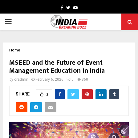
Facebook
Twitter
Youtube
PRIMARY
MENU
Home
MSEED and the Future of Event
Management Education in India
by
cradmin
February 6, 2026
0
360
SHARE
0