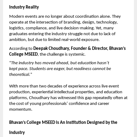
Industry Reality
Modern events are no longer about coordination alone. They 
operate at the intersection of branding, design, technology, 
logistics, compliance, and live decision-making. Yet, many 
graduates entering the industry struggle not due to lack of 
ambition, but due to limited real-world exposure.
According to 
Deepak Choudhary, Founder & Director, Bhavan’s 
College MSEED
, the challenge is systemic.
“
The industry has moved ahead, but education hasn’t 
kept pace. Students are eager, but readiness cannot be 
theoretical.
”
With more than two decades of experience across live event 
production, experiential intellectual properties, and education 
platforms, Choudhary has witnessed this gap repeatedly often at 
the cost of young professionals’ confidence and career 
momentum.
Bhavan’s College MSEED is An Institution Designed by the 
Industry