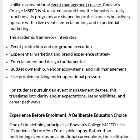
Unlike a conventional 
event management college
, Bhavan’s 
College MSEED is structured around how the industry actually 
functions. Its programs are shaped by professionals who actively 
operate within live events, entertainment, and experiential 
marketing.
The academic framework integrates:
Event production and on-ground execution
Experiential marketing and brand experience strategy
Entertainment and design fundamentals
Budget ownership, vendor ecosystems, and risk management
Live problem-solving under operational pressure
For students pursuing an event management degree, this 
translates into clarity about expectations, responsibilities, and 
career pathways.
Experience Before Enrolment, A Deliberate Education Choice
One of the defining principles at Bhavan’s College MSEED is its 
“Experience Before You Enrol” philosophy. Rather than 
positioning events as an aspirational career alone, the institution 