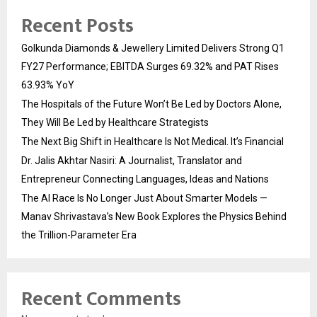
Recent Posts
Golkunda Diamonds & Jewellery Limited Delivers Strong Q1
FY27 Performance; EBITDA Surges 69.32% and PAT Rises
63.93% YoY
The Hospitals of the Future Won’t Be Led by Doctors Alone,
They Will Be Led by Healthcare Strategists
The Next Big Shift in Healthcare Is Not Medical. It’s Financial
Dr. Jalis Akhtar Nasiri: A Journalist, Translator and
Entrepreneur Connecting Languages, Ideas and Nations
The AI Race Is No Longer Just About Smarter Models —
Manav Shrivastava’s New Book Explores the Physics Behind
the Trillion-Parameter Era
Recent Comments