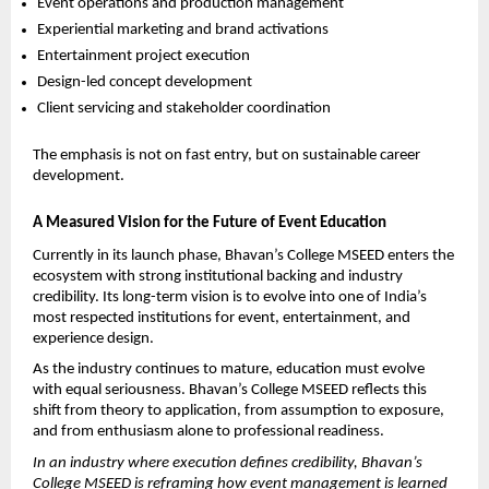
Event operations and production management
Experiential marketing and brand activations
Entertainment project execution
Design-led concept development
Client servicing and stakeholder coordination
The emphasis is not on fast entry, but on sustainable career 
development. 
A Measured Vision for the Future of Event Education
Currently in its launch phase, Bhavan’s College MSEED enters the 
ecosystem with strong institutional backing and industry 
credibility. Its long-term vision is to evolve into one of India’s 
most respected institutions for event, entertainment, and 
experience design.
As the industry continues to mature, education must evolve 
with equal seriousness. Bhavan’s College MSEED reflects this 
shift from theory to application, from assumption to exposure, 
and from enthusiasm alone to professional readiness.
In an industry where execution defines credibility, Bhavan’s 
College MSEED is reframing how event management is learned 