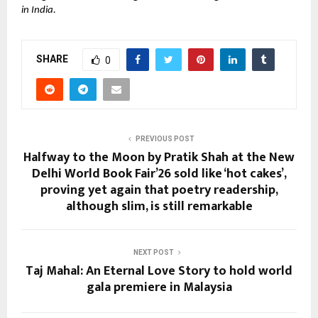
in India.
SHARE
0
PREVIOUS POST
Halfway to the Moon by Pratik Shah at the New
Delhi World Book Fair’26 sold like ‘hot cakes’,
proving yet again that poetry readership,
although slim, is still remarkable
NEXT POST
Taj Mahal: An Eternal Love Story to hold world
gala premiere in Malaysia