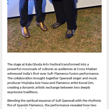
The stage at Kala Ghoda Arts Festival transformed into a 
powerful crossroads of cultures as audiences at Cross Maidan 
witnessed India’s first-ever Sufi–Flamenco fusion performance. 
The collaboration brought together Qawwali singer and music 
producer Mujtaba Aziz Naza and Flamenco artist Kunal Om, 
creating a dynamic artistic exchange between two deeply 
expressive traditions.
Blending the spiritual expanse of Sufi Qawwali with the rhythmic 
fire of Spanish Flamenco, the performance revealed how two 