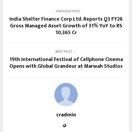
PREVIOUS POST
India Shelter Finance Corp Ltd. Reports Q3 FY26
Gross Managed Asset Growth of 31% YoY to RS
10,365 Cr
NEXT POST
19th International Festival of Cellphone Cinema
Opens with Global Grandeur at Marwah Studios
cradmin