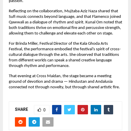
passion.
Reflecting on the collaboration, Mujtaba Aziz Naza shared that 
Sufi music connects beyond language, and that Flamenco joined 
Qawwali as a dialogue of rhythm and spirit. Kunal Om noted that 
both traditions thrive on emotional fire and percussive strength, 
allowing them to challenge and elevate each other on stage.
For Brinda Miller, Festival Director of the Kala Ghoda Arts 
Festival, the performance embodied the festival’s spirit of cross-
cultural dialogue through the arts. She observed that traditions 
from different worlds can speak a shared creative language 
through rhythm and performance.
That evening at Cross Maidan, the stage became a meeting 
ground of devotion and drama — Hindustan and Andalusia 
connected not through novelty, but through shared artistic fire.
SHARE
0