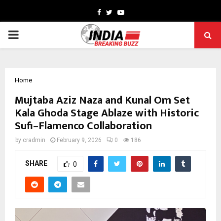
Facebook
Twitter
Youtube
PRIMARY
MENU
Home
Mujtaba Aziz Naza and Kunal Om Set
Kala Ghoda Stage Ablaze with Historic
Sufi–Flamenco Collaboration
by
cradmin
February 9, 2026
0
186
SHARE
0