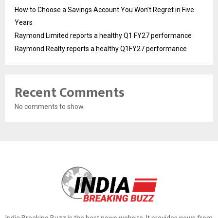
How to Choose a Savings Account You Won’t Regret in Five
Years
Raymond Limited reports a healthy Q1 FY27 performance
Raymond Realty reports a healthy Q1FY27 performance
Recent Comments
No comments to show.