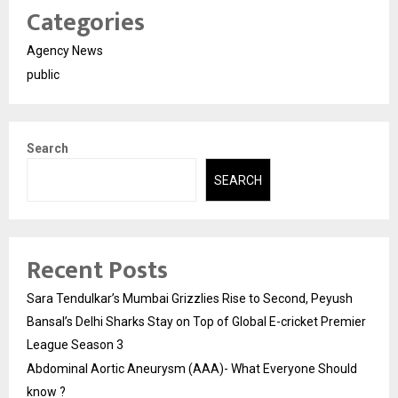
Categories
Agency News
public
Search
SEARCH
Recent Posts
Sara Tendulkar’s Mumbai Grizzlies Rise to Second, Peyush
Bansal’s Delhi Sharks Stay on Top of Global E-cricket Premier
League Season 3
Abdominal Aortic Aneurysm (AAA)- What Everyone Should
know ?