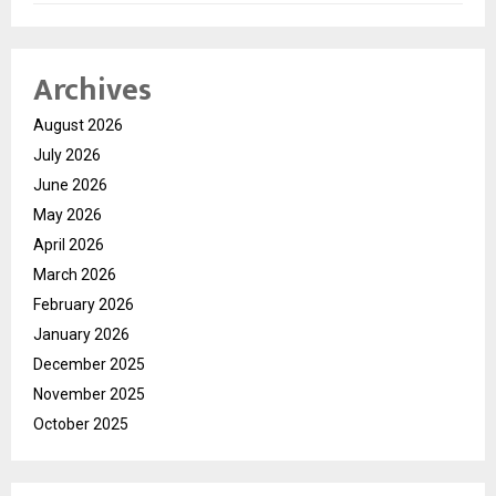
Archives
August 2026
July 2026
June 2026
May 2026
April 2026
March 2026
February 2026
January 2026
December 2025
November 2025
October 2025