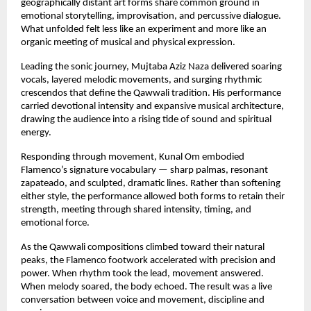
geographically distant art forms share common ground in 
emotional storytelling, improvisation, and percussive dialogue. 
What unfolded felt less like an experiment and more like an 
organic meeting of musical and physical expression.
Leading the sonic journey, Mujtaba Aziz Naza delivered soaring 
vocals, layered melodic movements, and surging rhythmic 
crescendos that define the Qawwali tradition. His performance 
carried devotional intensity and expansive musical architecture, 
drawing the audience into a rising tide of sound and spiritual 
energy.
Responding through movement, Kunal Om embodied 
Flamenco’s signature vocabulary — sharp palmas, resonant 
zapateado, and sculpted, dramatic lines. Rather than softening 
either style, the performance allowed both forms to retain their 
strength, meeting through shared intensity, timing, and 
emotional force.
As the Qawwali compositions climbed toward their natural 
peaks, the Flamenco footwork accelerated with precision and 
power. When rhythm took the lead, movement answered. 
When melody soared, the body echoed. The result was a live 
conversation between voice and movement, discipline and 