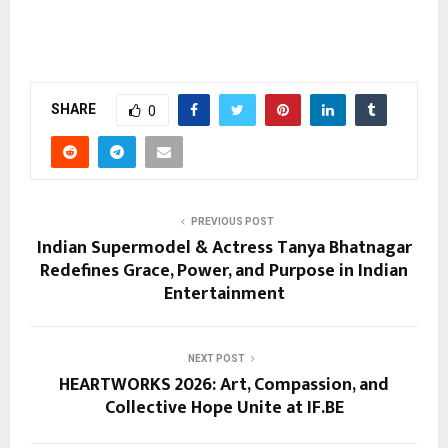
SHARE
0
PREVIOUS POST
Indian Supermodel & Actress Tanya Bhatnagar
Redefines Grace, Power, and Purpose in Indian
Entertainment
NEXT POST
HEARTWORKS 2026: Art, Compassion, and
Collective Hope Unite at IF.BE