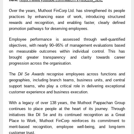
Over the years, Muthoot FinCorp Ltd. has strengthened its people 
practices by enhancing ease of work, introducing structured 
rewards and recognition, and enabling faster, clearly defined 
promotion pathways for deserving employees.
Employee performance is assessed through well-quantified 
objectives, with nearly 90–95% of management evaluations based 
on measurable outcomes within individual control. This has 
brought greater transparency and clarity towards career 
progression across the organisation.
The 
Dil Se Awards 
recognise employees across functions and 
geographies, including branch teams, business units, and central 
support teams, who play a critical role in delivering exceptional 
customer experience and business execution.
With a legacy of over 138 years, the Muthoot Pappachan Group 
continues to place people at the heart of its journey. Through 
initiatives like Dil Se and its continued recognition as a Great 
Place to Work, Muthoot FinCorp reinforces its commitment to 
merit-based recognition, employee well-being, and long-term 
customer trust.