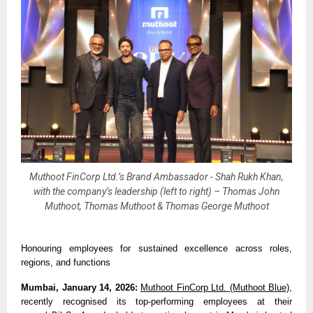
Muthoot FinCorp Ltd.’s Brand Ambassador - Shah Rukh Khan,
with the company’s leadership (left to right) – Thomas John
Muthoot, Thomas Muthoot & Thomas George Muthoot
Honouring employees for sustained excellence across roles, 
regions, and functions
Mumbai, January 14, 2026: 
Muthoot FinCorp Ltd. (Muthoot Blue)
, 
recently recognised its top-performing employees at their 