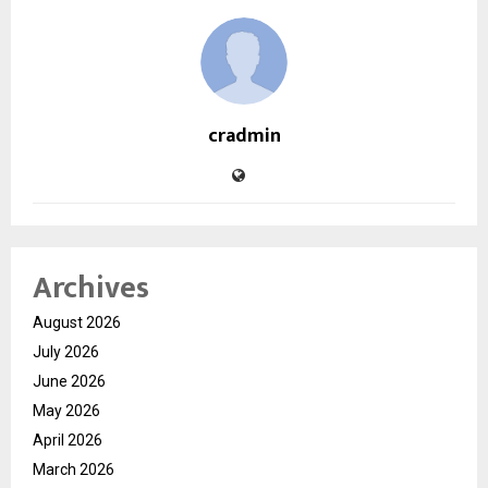
cradmin
Archives
August 2026
July 2026
June 2026
May 2026
April 2026
March 2026