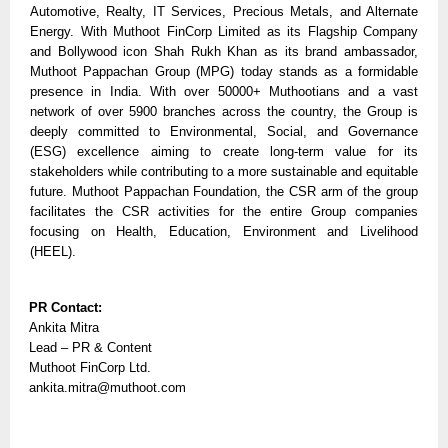
Automotive, Realty, IT Services, Precious Metals, and Alternate 
Energy. With Muthoot FinCorp Limited as its Flagship Company 
and Bollywood icon Shah Rukh Khan as its brand ambassador, 
Muthoot Pappachan Group (MPG) today stands as a formidable 
presence in India. With over 50000+ Muthootians and a vast 
network of over 5900 branches across the country, the Group is 
deeply committed to Environmental, Social, and Governance 
(ESG) excellence aiming to create long-term value for its 
stakeholders while contributing to a more sustainable and equitable 
future. Muthoot Pappachan Foundation, the CSR arm of the group 
facilitates the CSR activities for the entire Group companies 
focusing on Health, Education, Environment and Livelihood 
(HEEL).
PR Contact: 
Ankita Mitra 
Lead – PR & Content 
Muthoot FinCorp Ltd.
ankita.mitra@muthoot.com