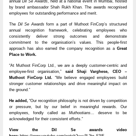
annual 
Dil Se Awards
, held at a national event in Mumbai, hosted 
by brand ambassador Shah Rukh Khan. The awards recognised 
employees for outstanding performance and merit. 
The 
Dil Se Awards
 form a part of Muthoot FinCorp’s structured 
annual recognition framework, celebrating employees who 
consistently deliver strong outcomes and demonstrate 
commitment to the organisation’s values. This people-first 
approach has also earned the company recognition as a 
Great 
Place to Work.
“At Muthoot FinCorp Ltd., we are a deeply customer-centric and 
employee-first organisation,” 
said Shaji Varghese, CEO – 
Muthoot FinCorp Ltd. 
“We believe engaged employees build 
stronger customer relationships and drive meaningful impact on 
the ground.”
He added,
 “Our recognition philosophy is not driven by competition 
or pressure, but by our belief in meaningful rewards. Our 
employees, fondly called as 
Muthootians… 
deserve to be 
acknowledged for their consistent efforts.”
View the Dil Se awards video 
here:
https://www.youtube.com/watch?v=u3L2tq_52IE