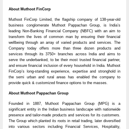
About Muthoot FinCorp
Muthoot FinCorp Limited, the flagship company of 138-year-old 
business conglomerate Muthoot Pappachan Group, is India’s 
leading Non-Banking Financial Company (NBFC) with an aim to 
transform the lives of common man by ensuring their financial 
wellbeing through an array of varied products and services. The 
Company today offers more than three dozen products and 
services through its 3750+ branches across India and aims to 
serve the underbanked, to be their most trusted financial partner, 
and ensure financial inclusion of every household in India. Muthoot 
FinCorp’s long-standing experience, expertise and stronghold in 
the semi urban and rural areas has enabled the company to 
provide quick & customized finance options to the masses.
About Muthoot Pappachan Group
Founded in 1887, Muthoot Pappachan Group (MPG) is a 
significant entity in the Indian business landscape with nationwide 
presence and tailor-made products and services for its customers. 
The Group which planted its roots in retail trading, later diversified 
into various sectors including Financial Services, Hospitality, 