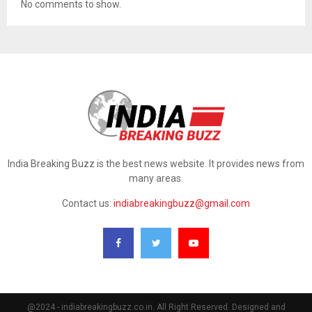
No comments to show.
India Breaking Buzz is the best news website. It provides news from
many areas.
Contact us:
indiabreakingbuzz@gmail.com
@2024 - indiabreakingbuzz.co.in. All Right Reserved. Designed and