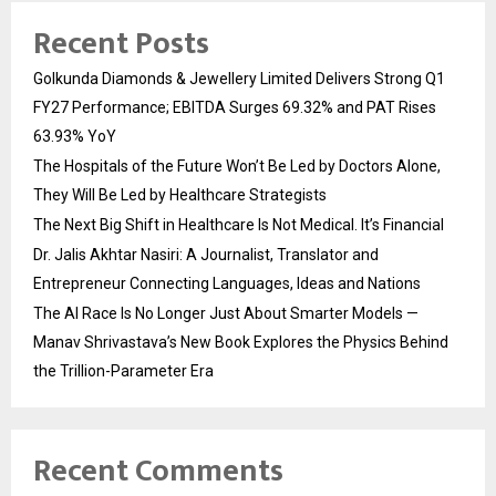
Recent Posts
Golkunda Diamonds & Jewellery Limited Delivers Strong Q1
FY27 Performance; EBITDA Surges 69.32% and PAT Rises
63.93% YoY
The Hospitals of the Future Won’t Be Led by Doctors Alone,
They Will Be Led by Healthcare Strategists
The Next Big Shift in Healthcare Is Not Medical. It’s Financial
Dr. Jalis Akhtar Nasiri: A Journalist, Translator and
Entrepreneur Connecting Languages, Ideas and Nations
The AI Race Is No Longer Just About Smarter Models —
Manav Shrivastava’s New Book Explores the Physics Behind
the Trillion-Parameter Era
Recent Comments