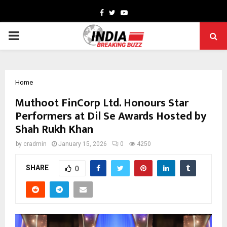
Facebook
Twitter
Youtube
PRIMARY
MENU
Home
Muthoot FinCorp Ltd. Honours Star
Performers at Dil Se Awards Hosted by
Shah Rukh Khan
by
cradmin
January 15, 2026
0
4250
SHARE
0