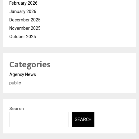
February 2026
January 2026
December 2025
November 2025
October 2025
Categories
Agency News
public
Search
SEARCH