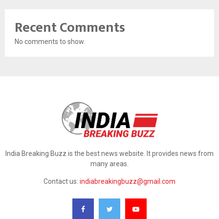
Recent Comments
No comments to show.
India Breaking Buzz is the best news website. It provides news from
many areas.
Contact us:
indiabreakingbuzz@gmail.com