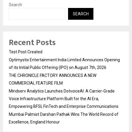
Search
SEARCH
Recent Posts
Test Post Created
Optimystix Entertainment India Limited Announces Opening
of its Initial Public Offering (IPO) on August 7th, 2026
THE CHRONICLE FACTORY ANNOUNCES A NEW
COMMERCIAL FEATURE FILM
Mindserv Analytics Launches DotvoiceAI: A Carrier-Grade
Voice Infrastructure Platform Built for the AI Era,
Empowering BFSI, FinTech and Enterprise Communications
Mumbai Palmist Darshan Pathak Wins The World Record of
Excellence, England Honour