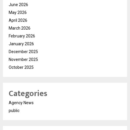
June 2026
May 2026
April 2026
March 2026
February 2026
January 2026
December 2025
November 2025
October 2025
Categories
Agency News
public