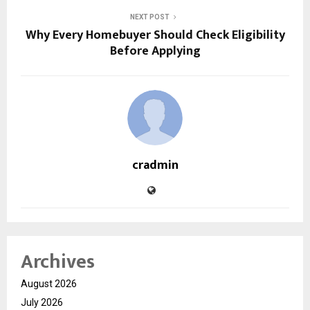
NEXT POST
Why Every Homebuyer Should Check Eligibility
Before Applying
cradmin
Archives
August 2026
July 2026