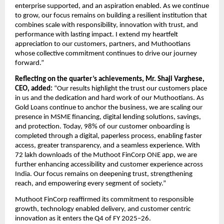
enterprise supported, and an aspiration enabled. As we continue 
to grow, our focus remains on building a resilient institution that 
combines scale with responsibility, innovation with trust, and 
performance with lasting impact. I extend my heartfelt 
appreciation to our customers, partners, and Muthootians 
whose collective commitment continues to drive our journey 
forward.”
Reflecting on the quarter’s achievements, Mr. Shaji Varghese, 
CEO, added:
 “Our results highlight the trust our customers place 
in us and the dedication and hard work of our Muthootians. As 
Gold Loans continue to anchor the business, we are scaling our 
presence in MSME financing, digital lending solutions, savings, 
and protection. Today, 98% of our customer onboarding is 
completed through a digital, paperless process, enabling faster 
access, greater transparency, and a seamless experience. With 
72 lakh downloads of the
 Muthoot FinCorp ONE
 app, we are 
further enhancing accessibility and customer experience across 
India. Our focus remains on deepening trust, strengthening 
reach, and empowering every segment of society.” 
Muthoot FinCorp reaffirmed its commitment to responsible 
growth, technology enabled delivery, and customer centric 
innovation as it enters the Q4 of FY 2025–26.