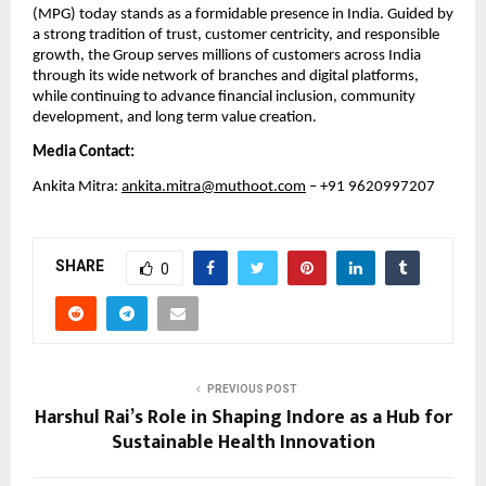
(MPG) today stands as a formidable presence in India. Guided by 
a strong tradition of trust, customer centricity, and responsible 
growth, the Group serves millions of customers across India 
through its wide network of branches and digital platforms, 
while continuing to advance financial inclusion, community 
development, and long term value creation.
Media Contact:
Ankita Mitra: 
ankita.mitra@muthoot.com
 – +91 9620997207
SHARE
0
PREVIOUS POST
Harshul Rai’s Role in Shaping Indore as a Hub for
Sustainable Health Innovation