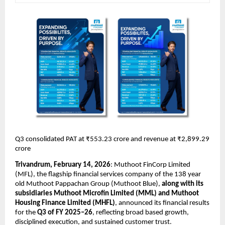
Q3 consolidated PAT at ₹553.23 crore and revenue at ₹2,899.29 
crore 
Trivandrum, February 14, 2026
:
 Muthoot FinCorp Limited
(MFL), the flagship financial services company of the 138 year 
old Muthoot Pappachan Group (Muthoot Blue), 
along with its 
subsidiaries Muthoot Microfin Limited (MML) and Muthoot 
Housing Finance Limited (MHFL)
, announced its financial results 
for the 
Q3 of FY 2025–26
, reflecting broad based growth, 
disciplined execution, and sustained customer trust. 