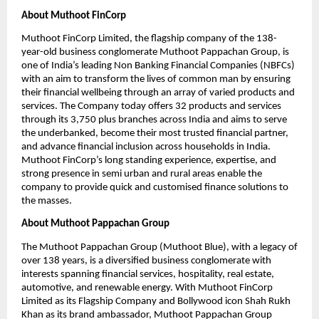
About Muthoot FinCorp
Muthoot FinCorp Limited, the flagship company of the 138-
year-old business conglomerate Muthoot Pappachan Group, is 
one of India’s leading Non Banking Financial Companies (NBFCs) 
with an aim to transform the lives of common man by ensuring 
their financial wellbeing through an array of varied products and 
services. The Company today offers 32 products and services 
through its 3,750 plus branches across India and aims to serve 
the underbanked, become their most trusted financial partner, 
and advance financial inclusion across households in India. 
Muthoot FinCorp’s long standing experience, expertise, and 
strong presence in semi urban and rural areas enable the 
company to provide quick and customised finance solutions to 
the masses.
About Muthoot Pappachan Group
The Muthoot Pappachan Group (Muthoot Blue), with a legacy of 
over 138 years, is a diversified business conglomerate with 
interests spanning financial services, hospitality, real estate, 
automotive, and renewable energy. With Muthoot FinCorp 
Limited as its Flagship Company and Bollywood icon Shah Rukh 
Khan as its brand ambassador, Muthoot Pappachan Group 