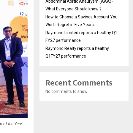
Abdominal Aortic Aneurysm (AAA)-
What Everyone Should know ?
How to Choose a Savings Account You
Won’t Regret in Five Years
Raymond Limited reports a healthy Q1
FY27 performance
Raymond Realty reports a healthy
Q1FY27 performance
Recent Comments
No comments to show.
n of the Year’