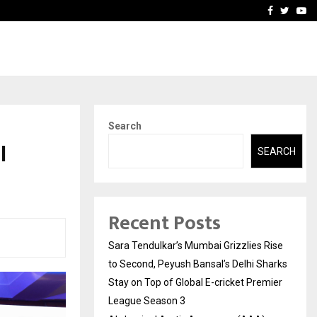
 What Everyone Should…
How to Choose a Savings
Facebook
Twitte
Yo
Search
l
SEARCH
Recent Posts
Sara Tendulkar’s Mumbai Grizzlies Rise
to Second, Peyush Bansal’s Delhi Sharks
Stay on Top of Global E-cricket Premier
League Season 3