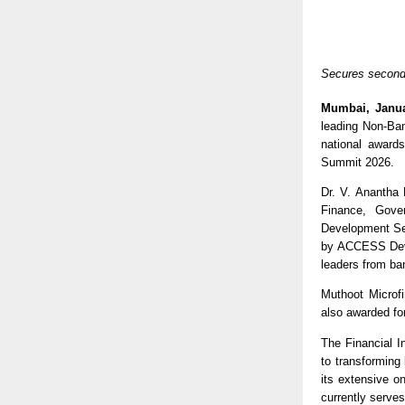
Secures second 
Mumbai, Janua
leading Non-Ban
national award
Summit 2026. 
Dr. V. Anantha 
Finance, Gove
Development Ser
by ACCESS Devel
leaders from ban
Muthoot Microf
also awarded fo
The Financial I
to transforming
its extensive o
currently serve