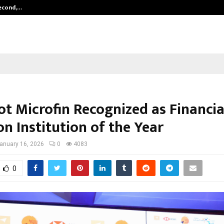
Second,…
Abdominal Aortic Aneurysm (AAA)-
t Microfin Recognized as Financia
on Institution of the Year
anuary 16, 2026
0
4083
0