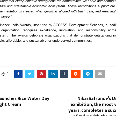
uring that every initiative strengthens the communities we serve and contribu
sive and sustainable economic ecosystem. These recognitions support our b
he institution is created when growth is aligned with trust, care, and meaningf
 serve.”
Finance India Awards, instituted by ACCESS Development Services, a leadi
organization, recognize excellence, innovation, and responsibility acros
ystem. The awards celebrate organizations that demonstrate outstanding im
ble, affordable, and sustainable for underserved communities.
0
Launches Rice Water Day
NikasSafronov’s D
ght Cream
exhibition, the most v
years, completes a suc