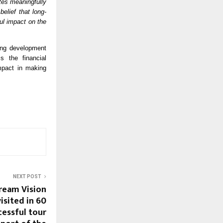
tes meaningfully 
elief that long-
ul impact on the 
ng development 
s the financial 
pact in making 
NEXT POST
ream Vision
isited in 60
cessful tour