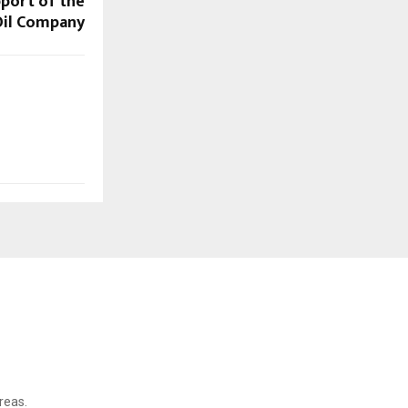
pport of the
Oil Company
reas.