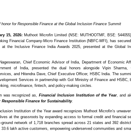
honor for Responsible Finance at the Global Inclusion Finance Summit
ry 15, 2026:
 Muthoot Microfin Limited (NSE: MUTHOOTMF, BSE: 544055),
king Financial Company-Micro Finance Institution (NBFC-MFI), has secured 
s at the Inclusive Finance India Awards 2025, presented at the Global Inc
Nageswaran, Chief Economic Advisor of India, Department of Economic Affai
rnment of India, presented the dual honors alongside Vipin Sharma
vices, and Hitendra Dave, Chief Executive Officer, HSBC India. The summi
opment Services in partnership with GoI Ministry of Finance and HSBC, br
king, microfinance, fintech, and policy-making circles.
in was recognized as, 
Financial Inclusion Institution of the Year
, and al
r 
Responsible Finance for Sustainability
. 
nclusion Institution of the Year award recognizes Muthoot Microfin’s unwave
 lives at the grassroots by expanding access to formal credit and financial se
n-ground network of 1,718 branches spread across 21 states and 392 distric
s 33.6 lakh active customers, empowering underserved communities and small