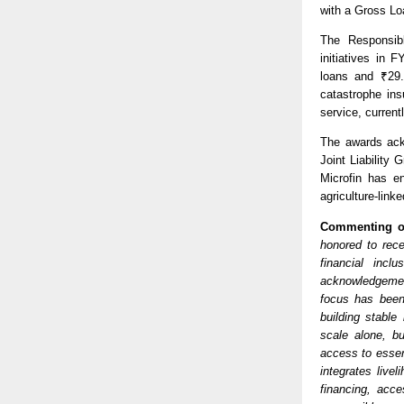
with a Gross Lo
The Responsibl
initiatives in 
loans and ₹29.
catastrophe in
service, curren
The awards ack
Joint Liability
Microfin has en
agriculture-link
Commenting o
honored to rece
financial incl
acknowledgement
focus has been
building stable
scale alone, bu
access to essent
integrates live
financing, acce