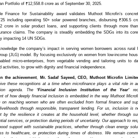
an Portfolio of ₹12,558.8 crore as of September 30, 2025.
e Finance for Sustainability award validates Muthoot Microfin’s concrete 
FY25 including operating 50+ solar powered branches, disbursing ₹306.5 cror
2 crore in solar product loans, and supporting clients through more than 
surance claims. The company is steadily embedding the SDGs into its core 
tly impacting 14 UN SDGs.
nowledge the company’s impact in serving women borrowers across rural Ind
 Group (JLG) model. By focusing exclusively on women from low-income hous
abled micro-enterprises, from vegetable vending and tailoring units to da
ed activities, to grow with dignity and financial independence. 
n the achievement
,
 Mr. Sadaf Sayeed, CEO, Muthoot Microfin Limite
ive these recognitions at a time when microfinance plays a vital role in ad
usion agenda. The 
‘Financial Inclusion Institution of the Year’
 rec
 of how deeply financial inclusion is embedded in the way Muthoot Microfi
 on reaching women who are often excluded from formal finance and supp
 livelihoods through responsible, transparent lending. For us, inclusion is 
t by the resilience it creates at the household level, whether through su
ial services, or protection during periods of uncertainty. Our approach to res
lihood support with sustainable practices, whether through clean energy soluti
ss to healthcare, or protection during times of distress. We remain commi