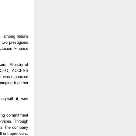
 among India’s 
two prestigious 
lusion Finance 
rs, Ministry of 
, CEO, ACCESS 
t was organized 
inging together 
ong with it, was 
ring commitment 
rvices. Through 
ts, the company 
 entrepreneurs, 