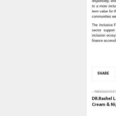
responsibly, ens
to a more inclu
term value for t
communities we
The Inclusive 
sector support 
inclusion ecos
finance accessi
SHARE
PREVIOUS POST
DR.Rashel 
Cream & Ni