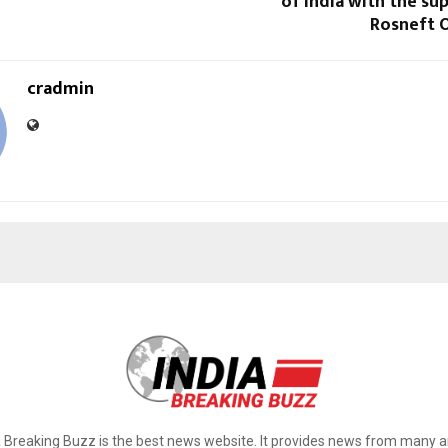
of India with the su
Rosneft 
cradmin
a Breaking Buzz is the best news website. It provides news from many a