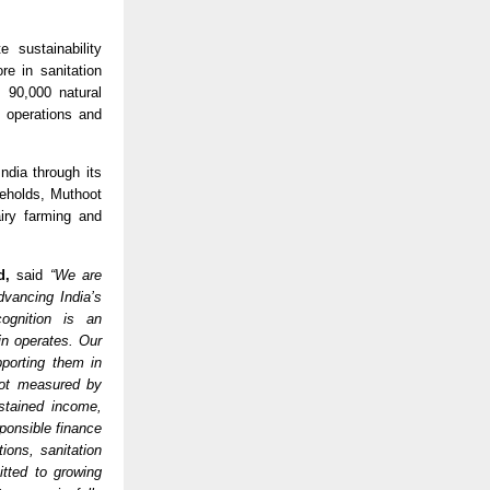
sustainability 
e in sanitation 
90,000 natural 
operations and 
ia through its 
eholds, Muthoot 
iry farming and 
d, 
said 
“We are 
vancing India’s 
ognition is an 
n operates. Our 
orting them in 
not measured by 
stained income, 
ponsible finance 
ons, sanitation 
tted to growing 