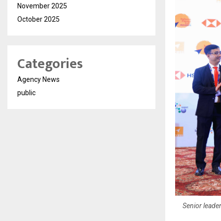
November 2025
October 2025
Categories
Agency News
public
Senior leader