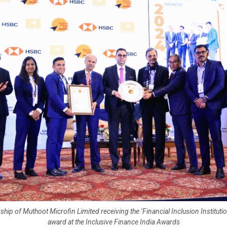
ship of Muthoot Microfin Limited receiving the ‘Financial Inclusion Institutio
award at the Inclusive Finance India Awards