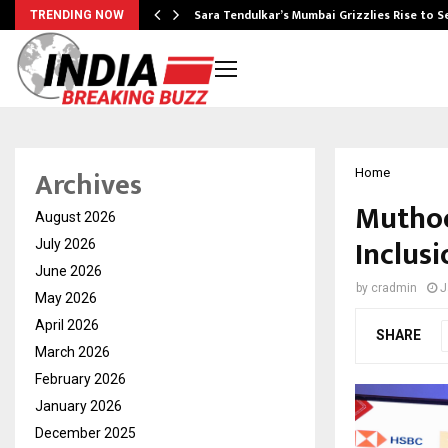
Sara Tendulkar’s Mumbai Grizzlies Rise to 
TRENDING NOW
Archives
Home
Muthoo
August 2026
Inclusi
July 2026
June 2026
by
cradmin
J
May 2026
April 2026
SHARE
March 2026
February 2026
January 2026
December 2025