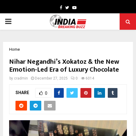
Facebook
Twitter
Youtube
PRIMARY
MENU
Home
Nihar Negandhi’s Xokatoz & the New
Emotion-Led Era of Luxury Chocolate
by
cradmin
December 27, 2025
0
6014
SHARE
0