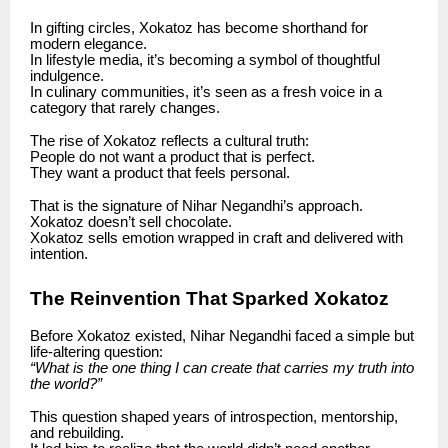
In gifting circles, Xokatoz has become shorthand for
modern elegance.
In lifestyle media, it’s becoming a symbol of thoughtful
indulgence.
In culinary communities, it’s seen as a fresh voice in a
category that rarely changes.
The rise of Xokatoz reflects a cultural truth:
People do not want a product that is perfect.
They want a product that feels personal.
That is the signature of Nihar Negandhi’s approach.
Xokatoz doesn’t sell chocolate.
Xokatoz sells emotion wrapped in craft and delivered with
intention.
The Reinvention That Sparked Xokatoz
Before Xokatoz existed, Nihar Negandhi faced a simple but
life-altering question:
“What is the one thing I can create that carries my truth into
the world?”
This question shaped years of introspection, mentorship,
and rebuilding.