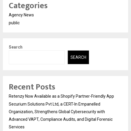
Categories
Agency News
public
Search
SEARCH
Recent Posts
Retenzy Now Available as a Shopify Partner-Friendly App
Securium Solutions Pvt Ltd, a CERT-In Empanelled
Organization, Strengthens Global Cybersecurity with
Advanced VAPT, Compliance Audits, and Digital Forensic
Services