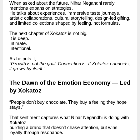
When asked about the future, Nihar Negandhi rarely
mentions expansion strategies.
He talks about experiences, immersive taste journeys,
artistic collaborations, cultural storytelling, design-led gifting,
and limited collections shaped by feeling, not formulas.
The next chapter of Xokatoz is not big.
It is deep.
Intimate.
Intentional.
As he puts it,
“Growth is not the goal. Connection is. If Xokatoz connects,
it grows by itself.”
The Dawn of the Emotion Economy — Led
by Xokatoz
“People don’t buy chocolate. They buy a feeling they hope
stays.”
That sentiment captures what Nihar Negandhi is doing with
Xokatoz
building a brand that doesn’t chase attention, but wins
loyalty through resonance.