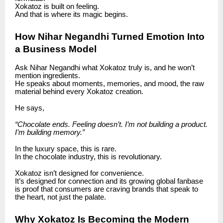
Xokatoz is built on feeling.
And that is where its magic begins.
How Nihar Negandhi Turned Emotion Into
a Business Model
Ask Nihar Negandhi what Xokatoz truly is, and he won’t
mention ingredients.
He speaks about moments, memories, and mood, the raw
material behind every Xokatoz creation.
He says,
“Chocolate ends. Feeling doesn’t. I’m not building a product.
I’m building memory.”
In the luxury space, this is rare.
In the chocolate industry, this is revolutionary.
Xokatoz isn’t designed for convenience.
It’s designed for connection and its growing global fanbase
is proof that consumers are craving brands that speak to
the heart, not just the palate.
Why Xokatoz Is Becoming the Modern