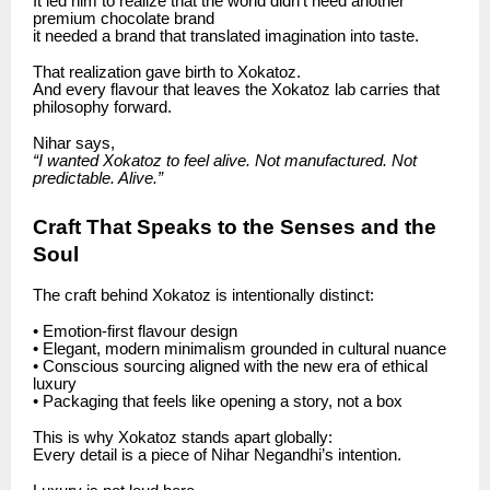
It led him to realize that the world didn’t need another
premium chocolate brand
it needed a brand that translated imagination into taste.
That realization gave birth to Xokatoz.
And every flavour that leaves the Xokatoz lab carries that
philosophy forward.
Nihar says,
“I wanted Xokatoz to feel alive. Not manufactured. Not
predictable. Alive.”
Craft That Speaks to the Senses and the
Soul
The craft behind Xokatoz is intentionally distinct:
• Emotion-first flavour design
• Elegant, modern minimalism grounded in cultural nuance
• Conscious sourcing aligned with the new era of ethical
luxury
• Packaging that feels like opening a story, not a box
This is why Xokatoz stands apart globally:
Every detail is a piece of Nihar Negandhi’s intention.