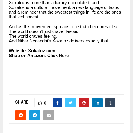
Xokatoz is more than a luxury chocolate brand.
Xokatoz is a cultural movement, a new language of taste,
and a reminder that the sweetest things in life are the ones
that feel honest.
And as this movement spreads, one truth becomes clear:
The world doesn’t just crave flavour.
The world craves feeling.
And Nihar Negandhi’s Xokatoz delivers exactly that.
Website:
Xokatoz.com
Shop on Amazon:
Click Here
SHARE
0