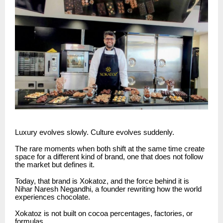
Luxury evolves slowly. Culture evolves suddenly.
The rare moments when both shift at the same time create
space for a different kind of brand, one that does not follow
the market but defines it.
Today, that brand is Xokatoz, and the force behind it is
Nihar Naresh Negandhi, a founder rewriting how the world
experiences chocolate.
Xokatoz is not built on cocoa percentages, factories, or
formulas.