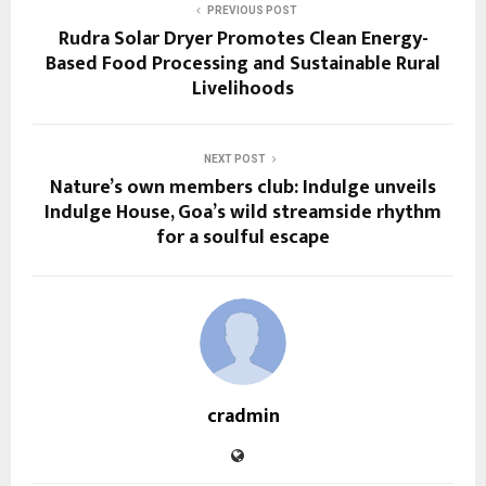
PREVIOUS POST
Rudra Solar Dryer Promotes Clean Energy-
Based Food Processing and Sustainable Rural
Livelihoods
NEXT POST
Nature’s own members club: Indulge unveils
Indulge House, Goa’s wild streamside rhythm
for a soulful escape
cradmin