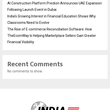
AI Construction Platform Preckon Announces UAE Expansion
Following Launch Event in Dubai
India’s Growing Interest in Financial Education Shows Why
Classrooms Need to Evolve
The Rise of E-commerce Reconciliation Software: How
TheEcomWay Is Helping Marketplace Sellers Gain Greater
Financial Visibility
Recent Comments
No comments to show.