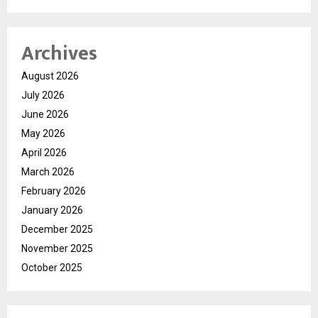
Archives
August 2026
July 2026
June 2026
May 2026
April 2026
March 2026
February 2026
January 2026
December 2025
November 2025
October 2025