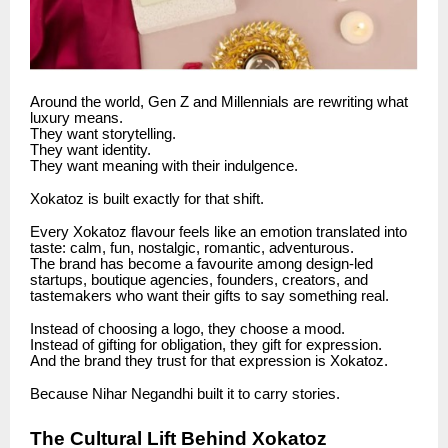
Around the world, Gen Z and Millennials are rewriting what
luxury means.
They want storytelling.
They want identity.
They want meaning with their indulgence.
Xokatoz is built exactly for that shift.
Every Xokatoz flavour feels like an emotion translated into
taste: calm, fun, nostalgic, romantic, adventurous.
The brand has become a favourite among design-led
startups, boutique agencies, founders, creators, and
tastemakers who want their gifts to say something real.
Instead of choosing a logo, they choose a mood.
Instead of gifting for obligation, they gift for expression.
And the brand they trust for that expression is Xokatoz.
Because Nihar Negandhi built it to carry stories.
The Cultural Lift Behind Xokatoz