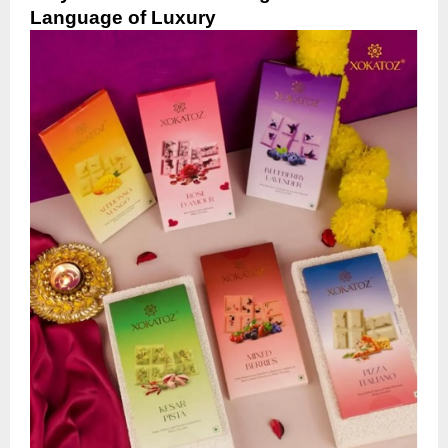
Language of Luxury