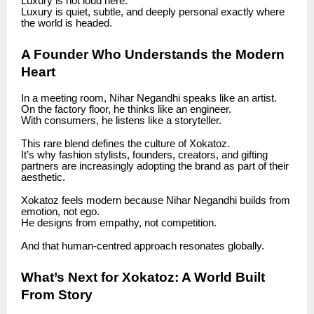
Luxury is not loud here.
Luxury is quiet, subtle, and deeply personal exactly where
the world is headed.
A Founder Who Understands the Modern
Heart
In a meeting room, Nihar Negandhi speaks like an artist.
On the factory floor, he thinks like an engineer.
With consumers, he listens like a storyteller.
This rare blend defines the culture of Xokatoz.
It’s why fashion stylists, founders, creators, and gifting
partners are increasingly adopting the brand as part of their
aesthetic.
Xokatoz feels modern because Nihar Negandhi builds from
emotion, not ego.
He designs from empathy, not competition.
And that human-centred approach resonates globally.
What’s Next for Xokatoz: A World Built
From Story