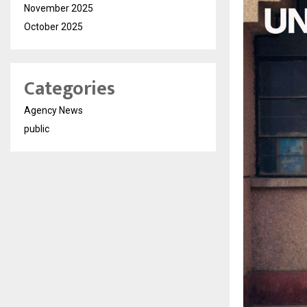
November 2025
October 2025
Categories
Agency News
public