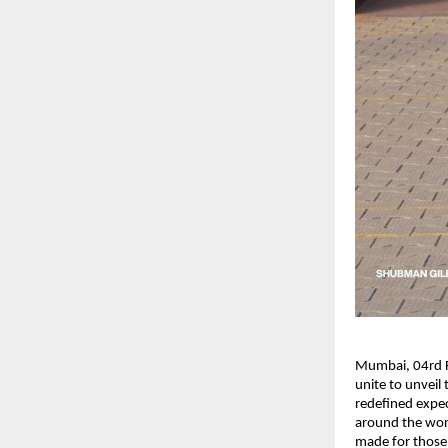
Mumbai, 04rd Fe
unite to unveil
redefined expec
around the worl
made for those 