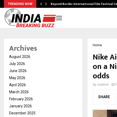
Beyond Border International Film Festival 
TRENDING NOW
Archives
Home
Nike Ai
August 2026
on a Ni
July 2026
June 2026
odds
May 2026
April 2026
by
cradmin
F
March 2026
SHARE
February 2026
January 2026
December 2025