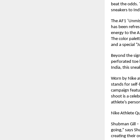
beat the odds. 
sneakers to In
The AF1 ‘Unmist
has been refre
energy to the 
The color palet
and a special “J
Beyond the sign
perforated toe 
India, this snea
Worn by Nike at
stands for self-
campaign featur
shoot is a celeb
athlete’s perso
Nike Athlete Q
Shubman Gill – 
going,” says Shu
creating their 