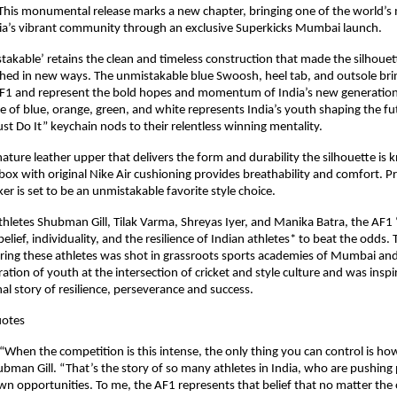
This monumental release marks a new chapter, bringing one of the world’s m
dia’s vibrant community through an exclusive Superkicks Mumbai launch.
akable’ retains the clean and timeless construction that made the silhouett
shed in new ways. The unmistakable blue Swoosh, heel tab, and outsole bri
AF1 and represent the bold hopes and momentum of India’s new generation o
te of blue, orange, green, and white represents India’s youth shaping the fut
ust Do It” keychain nods to their relentless winning mentality.
ature leather upper that delivers the form and durability the silhouette is k
box with original Nike Air cushioning provides breathability and comfort. P
ker is set to be an unmistakable favorite style choice. 
hletes Shubman Gill, Tilak Varma, Shreyas Iyer, and Manika Batra, the AF1 
belief, individuality, and the resilience of Indian athletes* to beat the odds. 
ing these athletes was shot in grassroots sports academies of Mumbai and 
ration of youth at the intersection of cricket and style culture and was inspi
nal story of resilience, perseverance and success.
uotes
“When the competition is this intense, the only thing you can control is ho
bman Gill. “That’s the story of so many athletes in India, who are pushing pa
own opportunities. To me, the AF1 represents that belief that no matter the