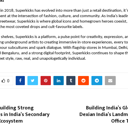
cks
 in 2018, Superkicks has evolved into more than just a retail destination, it’
ent at the intersection of fashion, culture, and community. As India’s leadi
reetwear, Superkicks is where global icons and homegrown heroes coexist, o
the most coveted drops and cult-favourite labels.
helves, Superkicks is a platform, a pulse point for creativity, expression, a
ng underground artists to creating immersive in-store experiences, every to
our subcultures and spark dialogue. With flagship stores in Mumbai, Delhi, 
Bengaluru, and a strong digital footprint, Superkicks continues to shape th
et style, raw, real, and unapologetically individual. 
0
uilding Strong
Building India’s G
 in India’s Secondary
Dexian India’s Landm
Ecosystem
Office