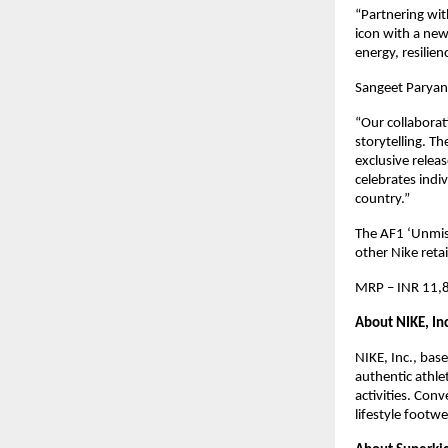
“Partnering wit
icon with a new 
energy, resilie
Sangeet Paryan
“Our collaborati
storytelling. T
exclusive releas
celebrates indi
country.”
The AF1 ‘Unmista
other Nike reta
MRP – INR 11,8
About NIKE, Inc
NIKE, Inc., bas
authentic athle
activities. Con
lifestyle footw