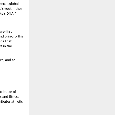
ect a global 
’s youth, their 
ike’s DNA.”
e-first 
d bringing this 
ne that 
 in the 
es, and at 
ributor of 
 and fitness 
ibutes athletic 