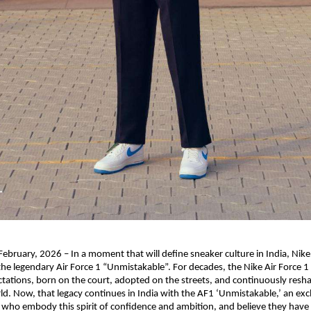
bruary, 2026 – In a moment that will define sneaker culture in India, Nike
 the legendary Air Force 1 “Unmistakable”. For decades, the Nike Air Force 1 
tations, born on the court, adopted on the streets, and continuously resha
d. Now, that legacy continues in India with the AF1 ‘Unmistakable,’ an exclu
who embody this spirit of confidence and ambition, and believe they have w