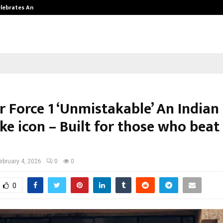
Celebrates Another…
The One Sixth Sense: Shifting the
r Force 1 ‘Unmistakable’ An Indian
ke icon – Built for those who beat
ebruary 4, 2026
0
0
0