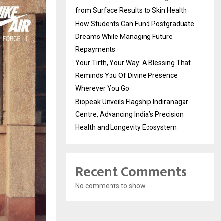
from Surface Results to Skin Health
How Students Can Fund Postgraduate
Dreams While Managing Future
Repayments
Your Tirth, Your Way: A Blessing That
Reminds You Of Divine Presence
Wherever You Go
Biopeak Unveils Flagship Indiranagar
Centre, Advancing India’s Precision
Health and Longevity Ecosystem
Recent Comments
No comments to show.