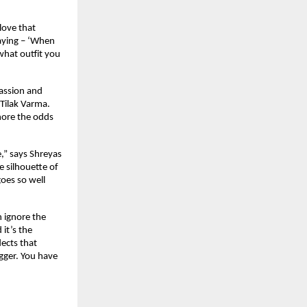
ove that 
aying – ‘When 
hat outfit you 
assion and 
 Tilak Varma. 
nore the odds 
,” says Shreyas 
e silhouette of 
oes so well 
 ignore the 
t’s the 
ects that 
gger. You have 