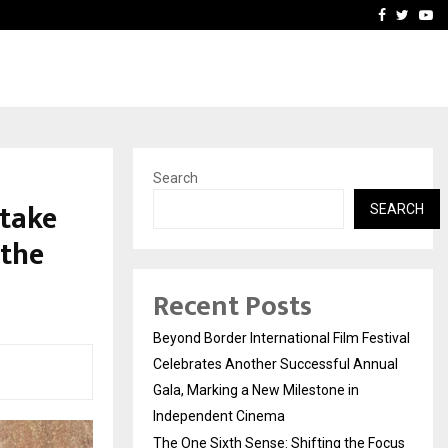
 Focus…
How Students Can Fund P
Facebook
Twitte
Yo
Search
 take
SEARCH
 the
Recent Posts
Beyond Border International Film Festival
Celebrates Another Successful Annual
Gala, Marking a New Milestone in
Independent Cinema
The One Sixth Sense: Shifting the Focus