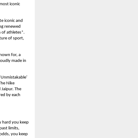
ost iconic 
e iconic and 
ng renewed 
f athletes*. 
ure of sport, 
nown for, a 
roudly made in 
‘Unmistakable’ 
The Nike 
Jaipur. The 
red by each 
w hard you keep 
st limits, 
 odds, you keep 