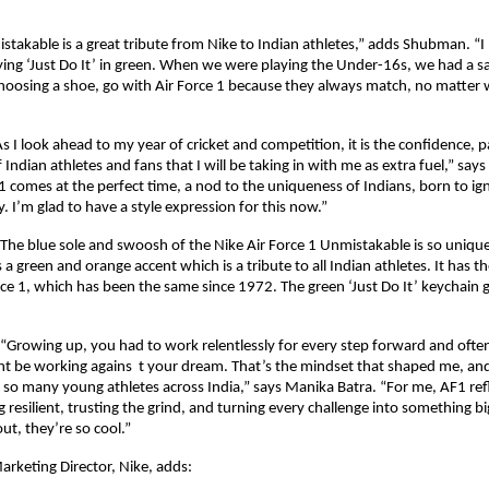
takable is a great tribute from Nike to Indian athletes,” adds Shubman. “I l
aying ‘Just Do It’ in green. When we were playing the Under-16s, we had a s
hoosing a shoe, go with Air Force 1 because they always match, no matter w
s I look ahead to my year of cricket and competition, it is the confidence, p
of Indian athletes and fans that I will be taking in with me as extra fuel,” says
1 comes at the perfect time, a nod to the uniqueness of Indians, born to ig
 I’m glad to have a style expression for this now.”
“The blue sole and swoosh of the Nike Air Force 1 Unmistakable is so unique
as a green and orange accent which is a tribute to all Indian athletes. It has th
rce 1, which has been the same since 1972. The green ‘Just Do It’ keychain g
“Growing up, you had to work relentlessly for every step forward and often
ht be working agains  t your dream. That’s the mindset that shaped me, and i
n so many young athletes across India,” says Manika Batra. “For me, AF1 refl
g resilient, trusting the grind, and turning every challenge into something bi
ut, they’re so cool.”
rketing Director, Nike, adds: