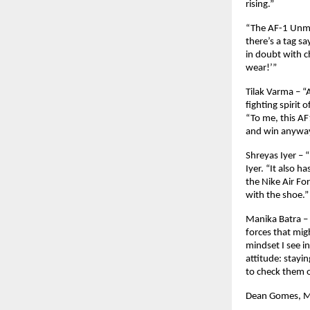
rising.”
“The AF-1 Unmis
there’s a tag s
in doubt with c
wear!’”
Tilak Varma – “A
fighting spirit 
“To me, this AF
and win anyway.
Shreyas Iyer – 
Iyer. “It also h
the Nike Air Fo
with the shoe.”
Manika Batra – 
forces that mig
mindset I see i
attitude: stayin
to check them o
Dean Gomes, Ma