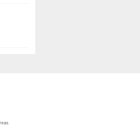
reas.