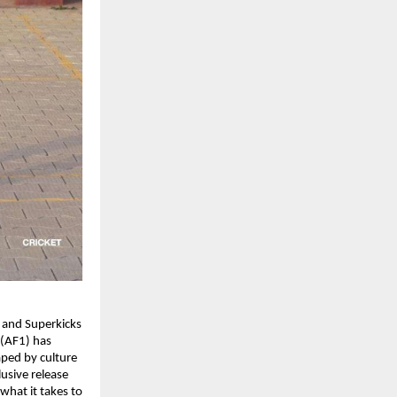
 and Superkicks 
(AF1) has 
ped by culture 
sive release 
hat it takes to 