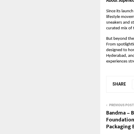
About Superki
Since its launch
lifestyle movem
sneakers and st
curated mix of 
But beyond the s
From spotlighti
designed to hon
Hyderabad, and 
experiences stre
SHARE
PREVIOUS POST
Bandma – B
Foundations
Packaging 