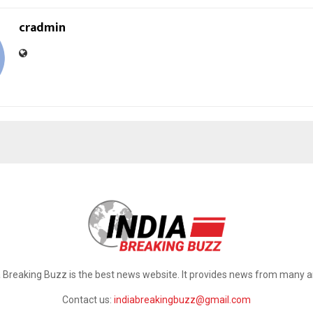
cradmin
a Breaking Buzz is the best news website. It provides news from many a
Contact us:
indiabreakingbuzz@gmail.com