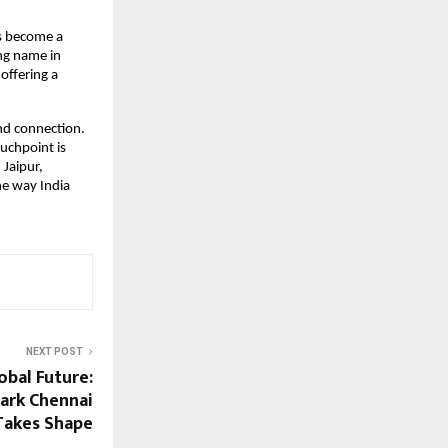
s become a 
ng name in 
ffering a 
nd connection. 
uchpoint is 
Jaipur, 
e way India 
NEXT POST
lobal Future:
ark Chennai
 Takes Shape