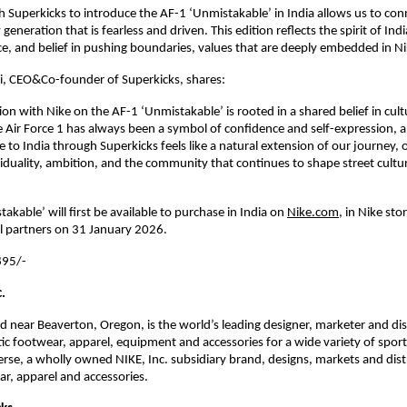
h Superkicks to introduce the AF-1 ‘Unmistakable’ in India allows us to conn
generation that is fearless and driven. This edition reflects the spirit of India
nce, and belief in pushing boundaries, values that are deeply embedded in N
i, CEO&Co-founder of Superkicks, shares:
on with Nike on the AF-1 ‘Unmistakable’ is rooted in a shared belief in cultur
he Air Force 1 has always been a symbol of confidence and self-expression, an
e to India through Superkicks feels like a natural extension of our journey, o
viduality, ambition, and the community that continues to shape street culture
kable’ will first be available to purchase in India on
Nike.com
, in Nike stor
il partners on 31 January 2026.
95/- 
.
ed near Beaverton, Oregon, is the world’s leading designer, marketer and dist
tic footwear, apparel, equipment and accessories for a wide variety of sports
verse, a wholly owned NIKE, Inc. subsidiary brand, designs, markets and distr
ear, apparel and accessories.