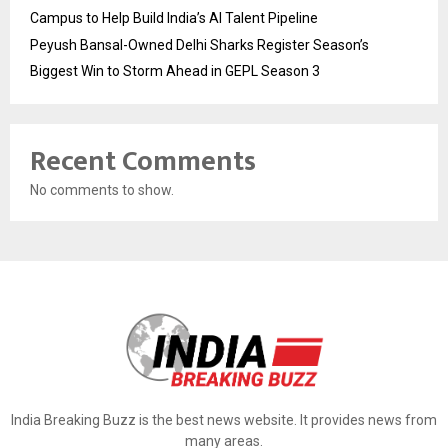
Campus to Help Build India’s AI Talent Pipeline
Peyush Bansal-Owned Delhi Sharks Register Season’s
Biggest Win to Storm Ahead in GEPL Season 3
Recent Comments
No comments to show.
India Breaking Buzz is the best news website. It provides news from
many areas.