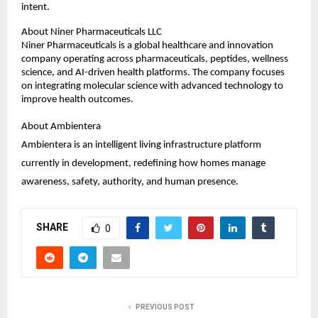
intent.
About Niner Pharmaceuticals LLC
Niner Pharmaceuticals is a global healthcare and innovation 
company operating across pharmaceuticals, peptides, wellness 
science, and AI-driven health platforms. The company focuses 
on integrating molecular science with advanced technology to 
improve health outcomes.
About Ambientera
Ambientera is an intelligent living infrastructure platform 
currently in development, redefining how homes manage 
awareness, safety, authority, and human presence.
SHARE
0
PREVIOUS POST