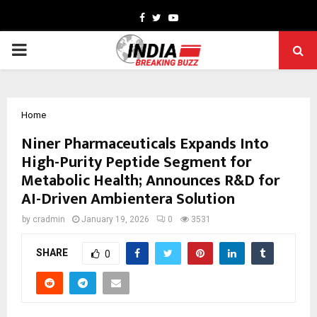
Facebook
Twitter
Youtube
PRIMARY
MENU
Home
Niner Pharmaceuticals Expands Into
High-Purity Peptide Segment for
Metabolic Health; Announces R&D for
AI-Driven Ambientera Solution
by
cradmin
January 19, 2026
0
3531
SHARE
0