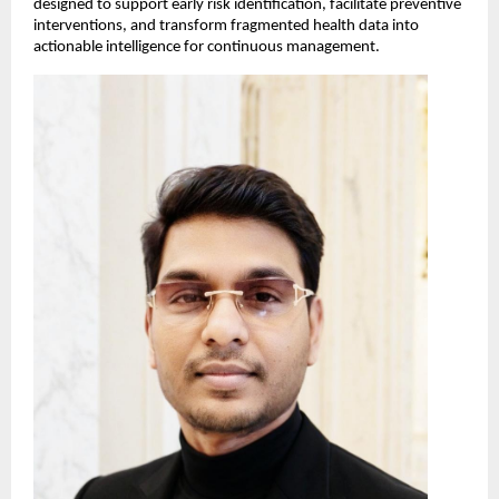
designed to support early risk identification, facilitate preventive 
interventions, and transform fragmented health data into 
actionable intelligence for continuous management.