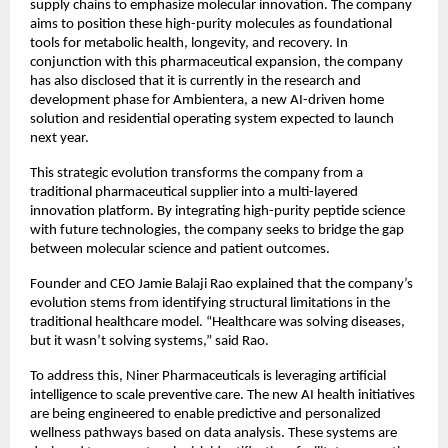
supply chains to emphasize molecular innovation. The company 
aims to position these high-purity molecules as foundational 
tools for metabolic health, longevity, and recovery. In 
conjunction with this pharmaceutical expansion, the company 
has also disclosed that it is currently in the research and 
development phase for Ambientera, a new AI-driven home 
solution and residential operating system expected to launch 
next year.
This strategic evolution transforms the company from a 
traditional pharmaceutical supplier into a multi-layered 
innovation platform. By integrating high-purity peptide science 
with future technologies, the company seeks to bridge the gap 
between molecular science and patient outcomes.
Founder and CEO Jamie Balaji Rao explained that the company’s 
evolution stems from identifying structural limitations in the 
traditional healthcare model. “Healthcare was solving diseases, 
but it wasn’t solving systems,” said Rao.
To address this, Niner Pharmaceuticals is leveraging artificial 
intelligence to scale preventive care. The new AI health initiatives 
are being engineered to enable predictive and personalized 
wellness pathways based on data analysis. These systems are 