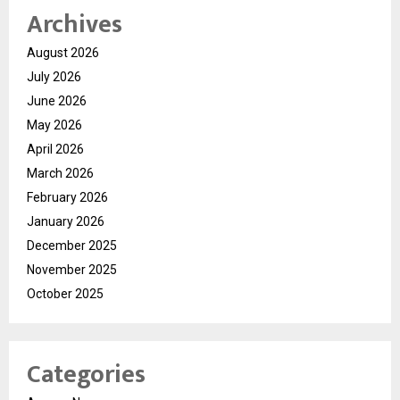
Archives
August 2026
July 2026
June 2026
May 2026
April 2026
March 2026
February 2026
January 2026
December 2025
November 2025
October 2025
Categories