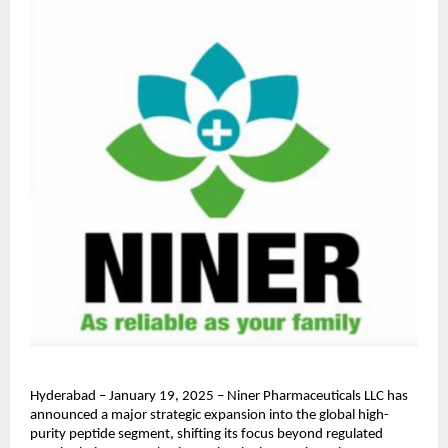
Hyderabad – January 19, 2025 – Niner Pharmaceuticals LLC has 
announced a major strategic expansion into the global high-
purity peptide segment, shifting its focus beyond regulated 