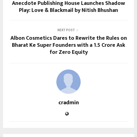
Anecdote Publishing House Launches Shadow
Play: Love & Blackmail by Nitish Bhushan
NEXT POST
Albon Cosmetics Dares to Rewrite the Rules on
Bharat Ke Super Founders with a ₹1.5 Crore Ask
for Zero Equity
cradmin