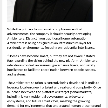
While the primary focus remains on pharmaceutical 
advancements, the company is simultaneously developing 
Ambientera. Distinct from traditional home automation, 
Ambientera is being designed as an infrastructure layer for 
residential environments, focusing on residential intelligence.
“Homes have become smart, but they are not aware,” stated 
Rao regarding the vision behind the new platform. Ambientera 
introduces context awareness, governance layers, and safety 
intelligence to facilitate coordination between people, spaces, 
and systems.
The Ambientera solution is currently being developed in India to 
leverage local engineering talent and real-world complexity. Once 
launched next year, the platform will target global markets, 
including luxury residential developments, elder-care 
ecosystems, and future smart cities, meeting the growing 
demand for environments that understand human presence and 