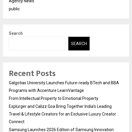
Agency News
public
Search
SEARCH
Recent Posts
Galgotias University Launches Future-ready BTech and BBA
Programs with Accenture LearnVantage
From Intellectual Property to Emotional Property
Explurger and Calizz Goa Bring Together India’s Leading
Travel & Lifestyle Creators for an Exclusive Luxury Creator
Connect
Samsung Launches 2026 Edition of Samsung Innovation