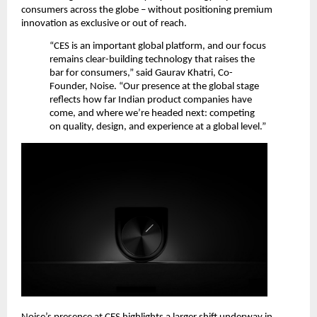
consumers across the globe – without positioning premium 
innovation as exclusive or out of reach.
“CES is an important global platform, and our focus 
remains clear-building technology that raises the 
bar for consumers,” said Gaurav Khatri, Co-
Founder, Noise. “Our presence at the global stage 
reflects how far Indian product companies have 
come, and where we’re headed next: competing 
on quality, design, and experience at a global level.”