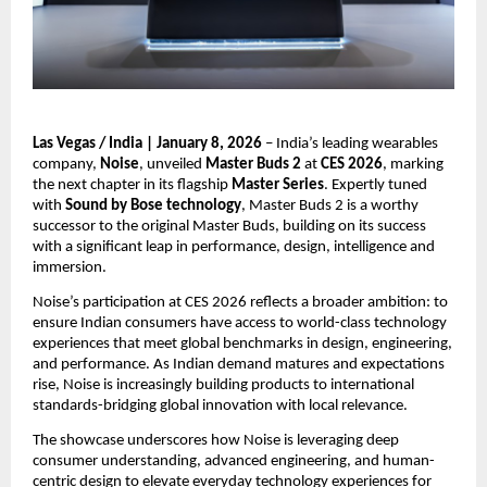
Las Vegas / India | January 8, 2026
 – India’s leading wearables 
company, 
Noise
, unveiled 
Master Buds 2
 at 
CES 2026
, marking 
the next chapter in its flagship 
Master Series
. Expertly tuned 
with 
Sound by Bose technology
, Master Buds 2 is a worthy 
successor to the original Master Buds, building on its success 
with a significant leap in performance, design, intelligence and 
immersion.
Noise’s participation at CES 2026 reflects a broader ambition: to 
ensure Indian consumers have access to world-class technology 
experiences that meet global benchmarks in design, engineering, 
and performance. As Indian demand matures and expectations 
rise, Noise is increasingly building products to international 
standards-bridging global innovation with local relevance.
The showcase underscores how Noise is leveraging deep 
consumer understanding, advanced engineering, and human-
centric design to elevate everyday technology experiences for 