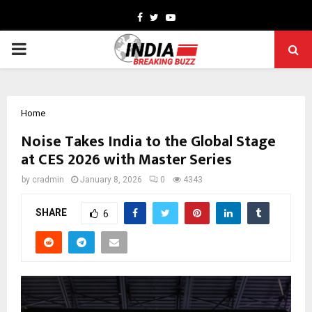
Facebook
Twitter
Youtube
PRIMARY
MENU
Home
Noise Takes India to the Global Stage
at CES 2026 with Master Series
by
cradmin
January 8, 2026
0
4343
SHARE
6