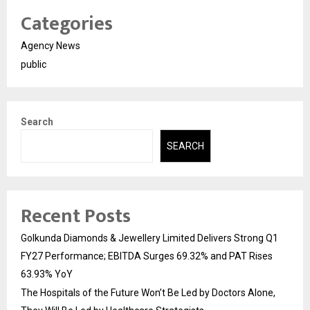
Categories
Agency News
public
Search
SEARCH
Recent Posts
Golkunda Diamonds & Jewellery Limited Delivers Strong Q1
FY27 Performance; EBITDA Surges 69.32% and PAT Rises
63.93% YoY
The Hospitals of the Future Won’t Be Led by Doctors Alone,