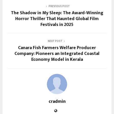
PREVIOUS POST
The Shadow in My Sleep: The Award-Winning
Horror Thriller That Haunted Global Film
Festivals in 2025
NEXT POST
Canara Fish Farmers Welfare Producer
Company: Pioneers an Integrated Coastal
Economy Model in Kerala
cradmin