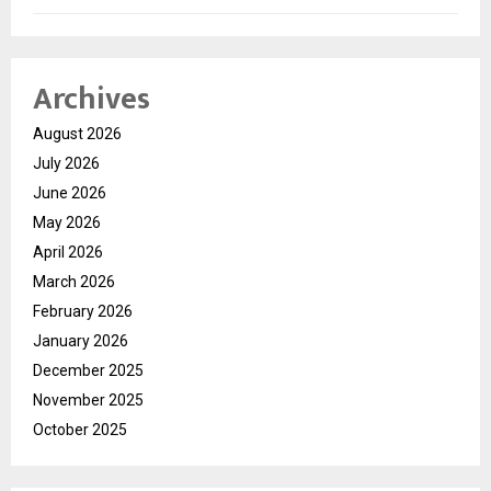
Archives
August 2026
July 2026
June 2026
May 2026
April 2026
March 2026
February 2026
January 2026
December 2025
November 2025
October 2025