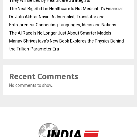
They Will Be Led by Healthcare Strategists
The Next Big Shift in Healthcare Is Not Medical. It’s Financial
Dr. Jalis Akhtar Nasiri: A Journalist, Translator and
Entrepreneur Connecting Languages, Ideas and Nations
The AI Race Is No Longer Just About Smarter Models —
Manav Shrivastava’s New Book Explores the Physics Behind
the Trillion-Parameter Era
Recent Comments
No comments to show.