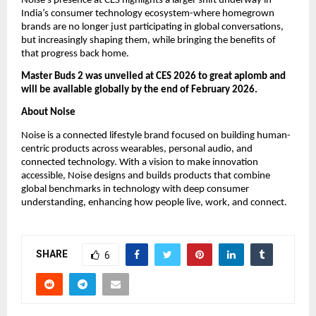
Noise’s presence at CES highlights a larger shift underway in 
India’s consumer technology ecosystem-where homegrown 
brands are no longer just participating in global conversations, 
but increasingly shaping them, while bringing the benefits of 
that progress back home.
Master Buds 2 was unveiled at CES 2026 to great aplomb and 
will be available globally by the end of February 2026.
About Noise
Noise is a connected lifestyle brand focused on building human-
centric products across wearables, personal audio, and 
connected technology. With a vision to make innovation 
accessible, Noise designs and builds products that combine 
global benchmarks in technology with deep consumer 
understanding, enhancing how people live, work, and connect.
SHARE
6