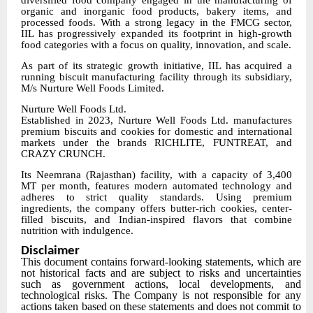
diversified food company engaged in the manufacturing of
organic and inorganic food products, bakery items, and
processed foods. With a strong legacy in the FMCG sector,
IIL has progressively expanded its footprint in high-growth
food categories with a focus on quality, innovation, and scale.
As part of its strategic growth initiative, IIL has acquired a
running biscuit manufacturing facility through its subsidiary,
M/s Nurture Well Foods Limited.
Nurture Well Foods Ltd.
Established in 2023, Nurture Well Foods Ltd. manufactures
premium biscuits and cookies for domestic and international
markets under the brands RICHLITE, FUNTREAT, and
CRAZY CRUNCH.
Its Neemrana (Rajasthan) facility, with a capacity of 3,400
MT per month, features modern automated technology and
adheres to strict quality standards. Using premium
ingredients, the company offers butter-rich cookies, center-
filled biscuits, and Indian-inspired flavors that combine
nutrition with indulgence.
Disclaimer
This document contains forward-looking statements, which are
not historical facts and are subject to risks and uncertainties
such as government actions, local developments, and
technological risks. The Company is not responsible for any
actions taken based on these statements and does not commit to