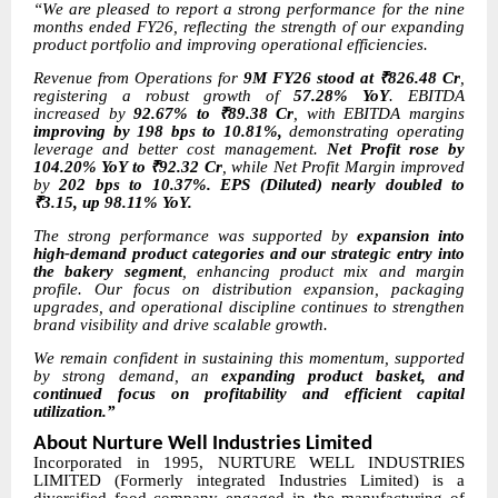
“We are pleased to report a strong performance for the nine
months ended FY26, reflecting the strength of our expanding
product portfolio and improving operational efficiencies.
Revenue from Operations for
9M FY26 stood at ₹826.48 Cr
,
registering a robust growth of
57.28% YoY
. EBITDA
increased by
92.67% to ₹89.38 Cr
, with EBITDA margins
improving by 198 bps to 10.81%,
demonstrating operating
leverage and better cost management.
Net Profit rose by
104.20% YoY to ₹92.32 Cr
, while Net Profit Margin improved
by
202 bps to 10.37%. EPS (Diluted) nearly doubled to
₹3.15, up 98.11% YoY.
The strong performance was supported by
expansion into
high-demand product categories and our strategic entry into
the bakery segment
, enhancing product mix and margin
profile. Our focus on distribution expansion, packaging
upgrades, and operational discipline continues to strengthen
brand visibility and drive scalable growth.
We remain confident in sustaining this momentum, supported
by strong demand, an
expanding product basket, and
continued focus on profitability and efficient capital
utilization.”
About Nurture Well Industries Limited
Incorporated in 1995, NURTURE WELL INDUSTRIES
LIMITED (Formerly integrated Industries Limited) is a