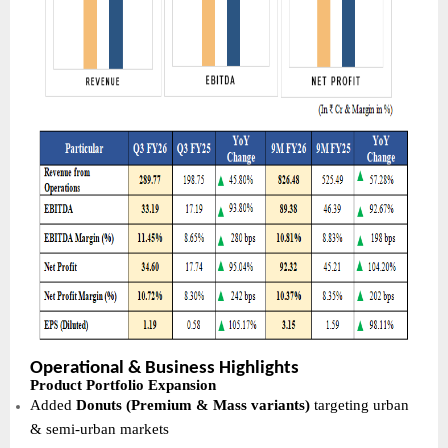
Operational & Business Highlights
Product Portfolio Expansion
Added
Donuts (Premium & Mass variants)
targeting urban
& semi-urban markets