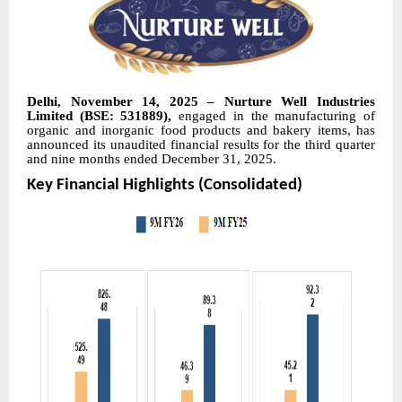
Delhi, November 14, 2025 – Nurture Well Industries
Limited (BSE: 531889),
engaged in the manufacturing of
organic and inorganic food products and bakery items, has
announced its unaudited financial results for the third quarter
and nine months ended December 31, 2025.
Key Financial Highlights (Consolidated)