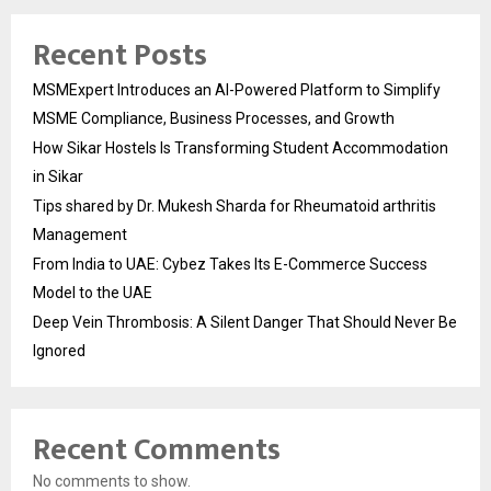
Recent Posts
MSMExpert Introduces an AI-Powered Platform to Simplify
MSME Compliance, Business Processes, and Growth
How Sikar Hostels Is Transforming Student Accommodation
in Sikar
Tips shared by Dr. Mukesh Sharda for Rheumatoid arthritis
Management
From India to UAE: Cybez Takes Its E-Commerce Success
Model to the UAE
Deep Vein Thrombosis: A Silent Danger That Should Never Be
Ignored
Recent Comments
No comments to show.