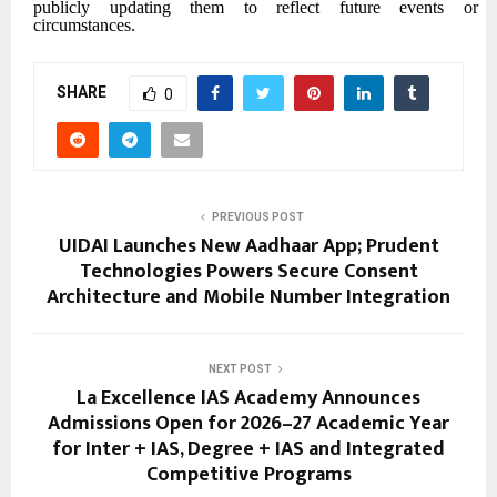
publicly updating them to reflect future events or
circumstances.
SHARE
0
PREVIOUS POST
UIDAI Launches New Aadhaar App; Prudent
Technologies Powers Secure Consent
Architecture and Mobile Number Integration
NEXT POST
La Excellence IAS Academy Announces
Admissions Open for 2026–27 Academic Year
for Inter + IAS, Degree + IAS and Integrated
Competitive Programs