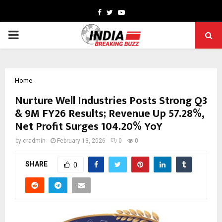
Facebook
Twitter
Youtube
PRIMARY
MENU
Home
Nurture Well Industries Posts Strong Q3
& 9M FY26 Results; Revenue Up 57.28%,
Net Profit Surges 104.20% YoY
by
cradmin
February 13, 2026
0
0
SHARE
0