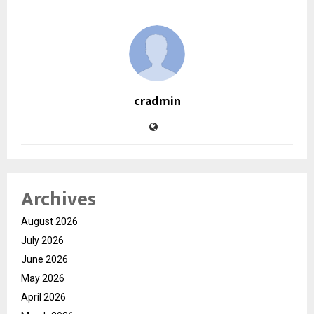
cradmin
Archives
August 2026
July 2026
June 2026
May 2026
April 2026