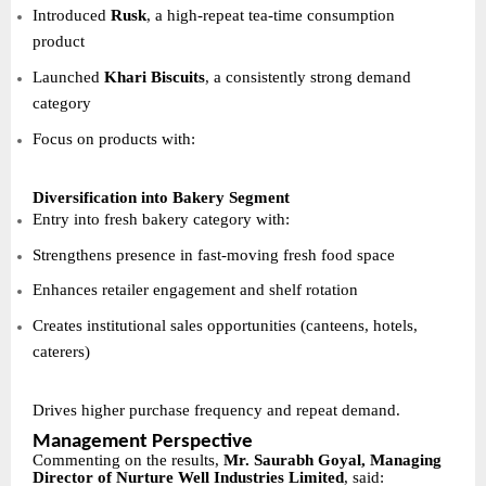
Introduced
Rusk
, a high-repeat tea-time consumption
product
Launched
Khari Biscuits
, a consistently strong demand
category
Focus on products with:
Diversification into Bakery Segment
Entry into fresh bakery category with:
Strengthens presence in fast-moving fresh food space
Enhances retailer engagement and shelf rotation
Creates institutional sales opportunities (canteens, hotels,
caterers)
Drives higher purchase frequency and repeat demand.
Management Perspective
Commenting on the results,
Mr. Saurabh Goyal, Managing
Director of Nurture Well Industries Limited
, said: