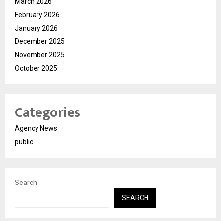
March 2026
February 2026
January 2026
December 2025
November 2025
October 2025
Categories
Agency News
public
Search
SEARCH