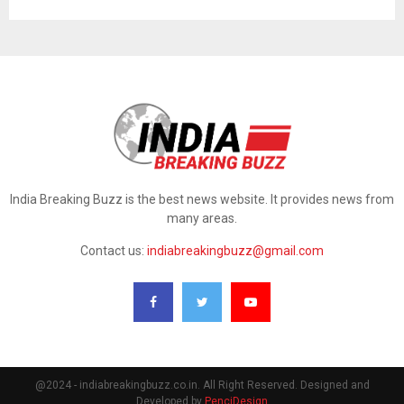
India Breaking Buzz is the best news website. It provides news from
many areas.
Contact us:
indiabreakingbuzz@gmail.com
@2024 - indiabreakingbuzz.co.in. All Right Reserved. Designed and
Developed by
PenciDesign