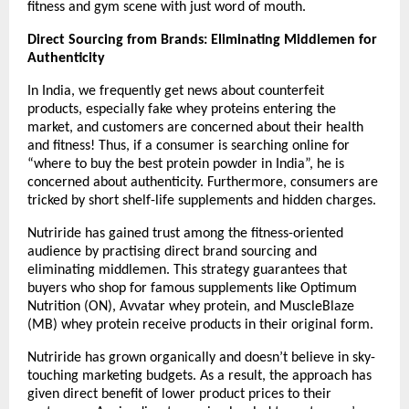
fitness and gym scene with just word of mouth.
Direct Sourcing from Brands: Eliminating Middlemen for 
Authenticity
In India, we frequently get news about counterfeit 
products, especially fake whey proteins entering the 
market, and customers are concerned about their health 
and fitness! Thus, if a consumer is searching online for 
“where to buy the best protein powder in India”, he is 
concerned about authenticity. Furthermore, consumers are 
tricked by short shelf-life supplements and hidden charges.
Nutriride has gained trust among the fitness-oriented 
audience by practising direct brand sourcing and 
eliminating middlemen. This strategy guarantees that 
buyers who shop for famous supplements like Optimum 
Nutrition (ON), Avvatar whey protein, and MuscleBlaze 
(MB) whey protein receive products in their original form.
Nutriride has grown organically and doesn’t believe in sky-
touching marketing budgets. As a result, the approach has 
given direct benefit of lower product prices to their 