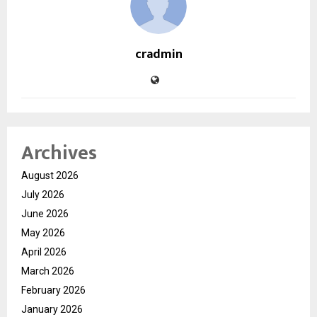
cradmin
Archives
August 2026
July 2026
June 2026
May 2026
April 2026
March 2026
February 2026
January 2026