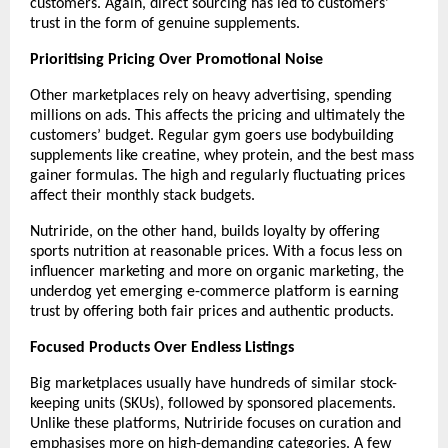
customers. Again, direct sourcing has led to customers’ 
trust in the form of genuine supplements.
Prioritising Pricing Over Promotional Noise
Other marketplaces rely on heavy advertising, spending 
millions on ads. This affects the pricing and ultimately the 
customers’ budget. Regular gym goers use bodybuilding 
supplements like creatine, whey protein, and the best mass 
gainer formulas. The high and regularly fluctuating prices 
affect their monthly stack budgets.
Nutriride, on the other hand, builds loyalty by offering 
sports nutrition at reasonable prices. With a focus less on 
influencer marketing and more on organic marketing, the 
underdog yet emerging e-commerce platform is earning 
trust by offering both fair prices and authentic products. 
Focused Products Over Endless Listings
Big marketplaces usually have hundreds of similar stock-
keeping units (SKUs), followed by sponsored placements. 
Unlike these platforms, Nutriride focuses on curation and 
emphasises more on high-demanding categories. A few 