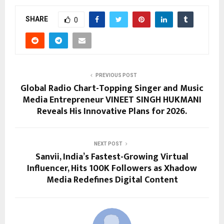
SHARE
0
PREVIOUS POST
Global Radio Chart-Topping Singer and Music
Media Entrepreneur VINEET SINGH HUKMANI
Reveals His Innovative Plans for 2026.
NEXT POST
Sanvii, India’s Fastest-Growing Virtual
Influencer, Hits 100K Followers as Xhadow
Media Redefines Digital Content