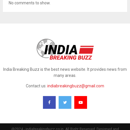
No comments to show.
India Breaking Buzz is the best news website. It provides news from
many areas.
Contact us:
indiabreakingbuzz@gmail.com
@2024 - indiabreakingbuzz.co.in. All Right Reserved. Designed and