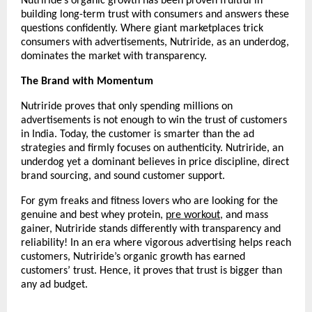
Nutriride’s organic growth has been proven fruitful in 
building long-term trust with consumers and answers these 
questions confidently. Where giant marketplaces trick 
consumers with advertisements, Nutriride, as an underdog, 
dominates the market with transparency.
The Brand with Momentum
Nutriride proves that only spending millions on 
advertisements is not enough to win the trust of customers 
in India. Today, the customer is smarter than the ad 
strategies and firmly focuses on authenticity. Nutriride, an 
underdog yet a dominant believes in price discipline, direct 
brand sourcing, and sound customer support.
For gym freaks and fitness lovers who are looking for the 
genuine and best whey protein, 
pre workout
, and mass 
gainer, Nutriride stands differently with transparency and 
reliability! In an era where vigorous advertising helps reach 
customers, Nutriride’s organic growth has earned 
customers’ trust. Hence, it proves that trust is bigger than 
any ad budget. 