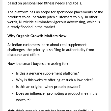
based on personalised fitness needs and goals.
The platform has no scope for sponsored placements of the 
products to deliberately pitch customers to buy. In other 
words, Nutriride eliminates vigorous advertising, which is 
already flooded in the market.
Why Organic Growth Matters Now
As Indian customers learn about real supplement 
challenges, the priority is shifting to authenticity from 
discounts and offers.
Now, the smart buyers are asking for:
Is this a genuine supplement platform?
Why is this website offering at such a low price?
Is this an original whey protein powder?
Does an influencer promoting a product mean it is 
worth it?