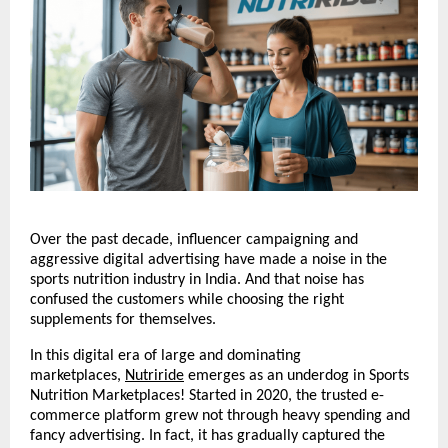
Over the past decade, influencer campaigning and 
aggressive digital advertising have made a noise in the 
sports nutrition industry in India. And that noise has 
confused the customers while choosing the right 
supplements for themselves.
In this digital era of large and dominating 
marketplaces, 
Nutriride
 emerges as an underdog in Sports 
Nutrition Marketplaces! Started in 2020, the trusted e-
commerce platform grew not through heavy spending and 
fancy advertising. In fact, it has gradually captured the 