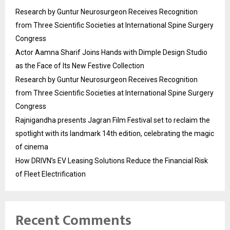
Research by Guntur Neurosurgeon Receives Recognition
from Three Scientific Societies at International Spine Surgery
Congress
Actor Aamna Sharif Joins Hands with Dimple Design Studio
as the Face of Its New Festive Collection
Research by Guntur Neurosurgeon Receives Recognition
from Three Scientific Societies at International Spine Surgery
Congress
Rajnigandha presents Jagran Film Festival set to reclaim the
spotlight with its landmark 14th edition, celebrating the magic
of cinema
How DRIVN’s EV Leasing Solutions Reduce the Financial Risk
of Fleet Electrification
Recent Comments