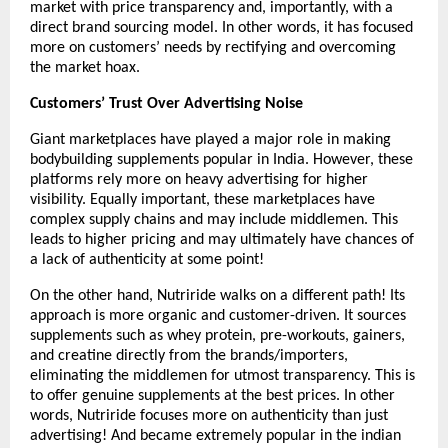
market with price transparency and, importantly, with a 
direct brand sourcing model. In other words, it has focused 
more on customers’ needs by rectifying and overcoming 
the market hoax. 
Customers’ Trust Over Advertising Noise
Giant marketplaces have played a major role in making 
bodybuilding supplements popular in India. However, these 
platforms rely more on heavy advertising for higher 
visibility. Equally important, these marketplaces have 
complex supply chains and may include middlemen. This 
leads to higher pricing and may ultimately have chances of 
a lack of authenticity at some point!
On the other hand, Nutriride walks on a different path! Its 
approach is more organic and customer-driven. It sources 
supplements such as whey protein, pre-workouts, gainers, 
and creatine directly from the brands/importers, 
eliminating the middlemen for utmost transparency. This is 
to offer genuine supplements at the best prices. In other 
words, Nutriride focuses more on authenticity than just 
advertising! And became extremely popular in the indian 