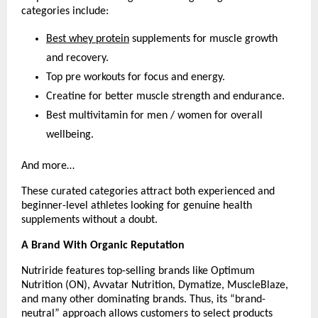
categories include:
Best whey protein
 supplements for muscle growth 
and recovery.
Top pre workouts for focus and energy.
Creatine for better muscle strength and endurance.
Best multivitamin for men / women for overall 
wellbeing.
And more…
These curated categories attract both experienced and 
beginner-level athletes looking for genuine health 
supplements without a doubt.
A Brand With Organic Reputation
Nutriride features top-selling brands like Optimum 
Nutrition (ON), Avvatar Nutrition, Dymatize, MuscleBlaze, 
and many other dominating brands. Thus, its “brand-
neutral” approach allows customers to select products 