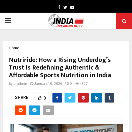
Facebook
Twitter
Youtube
PRIMARY
MENU
Home
Nutriride: How a Rising Underdog’s
Trust is Redefining Authentic &
Affordable Sports Nutrition in India
by
cradmin
January 10, 2026
0
4327
SHARE
0