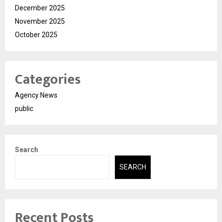
December 2025
November 2025
October 2025
Categories
Agency News
public
Search
SEARCH
Recent Posts