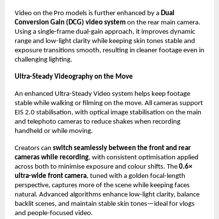
Video on the Pro models is further enhanced by a 
Dual 
Conversion Gain (DCG) video system
 on the rear main camera. 
Using a single-frame dual-gain approach, it improves dynamic 
range and low-light clarity while keeping skin tones stable and 
exposure transitions smooth, resulting in cleaner footage even in 
challenging lighting.
Ultra-Steady Videography on the Move
An enhanced Ultra-Steady Video system helps keep footage 
stable while walking or filming on the move. All cameras support 
EIS 2.0 stabilisation, with optical image stabilisation on the main 
and telephoto cameras to reduce shakes when recording 
handheld or while moving.
Creators can 
switch seamlessly between the front and rear 
cameras while recording
, with consistent optimisation applied 
across both to minimise exposure and colour shifts. The 
0.6× 
ultra-wide front camera
, tuned with a golden focal-length 
perspective, captures more of the scene while keeping faces 
natural. Advanced algorithms enhance low-light clarity, balance 
backlit scenes, and maintain stable skin tones—ideal for vlogs 
and people-focused video.