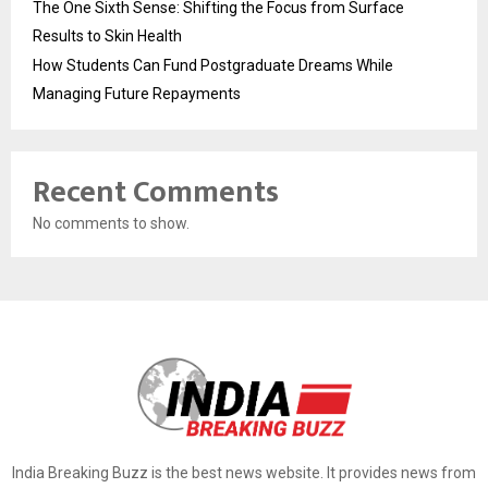
The One Sixth Sense: Shifting the Focus from Surface
Results to Skin Health
How Students Can Fund Postgraduate Dreams While
Managing Future Repayments
Recent Comments
No comments to show.
India Breaking Buzz is the best news website. It provides news from