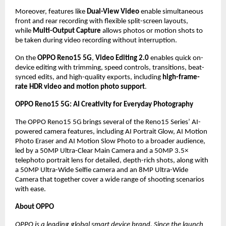
Moreover, features like 
Dual-View Video
 enable simultaneous 
front and rear recording with flexible split-screen layouts, 
while 
Multi-Output Capture
 allows photos or motion shots to 
be taken during video recording without interruption.
On the 
OPPO Reno15 5G
, 
Video Editing 2.0
 enables quick on-
device editing with trimming, speed controls, transitions, beat-
synced edits, and high-quality exports, including 
high-frame-
rate HDR video and motion photo support
.
OPPO Reno15 5G: AI Creativity for Everyday Photography
The OPPO Reno15 5G brings several of the Reno15 Series’ AI-
powered camera features, including AI Portrait Glow, AI Motion 
Photo Eraser and AI Motion Slow Photo to a broader audience, 
led by a 50MP Ultra-Clear Main Camera and a 50MP 3.5× 
telephoto portrait lens for detailed, depth-rich shots, along with 
a 50MP Ultra-Wide Selfie camera and an 8MP Ultra-Wide 
Camera that together cover a wide range of shooting scenarios 
with ease. 
About OPPO
OPPO is a leading global smart device brand. Since the launch 