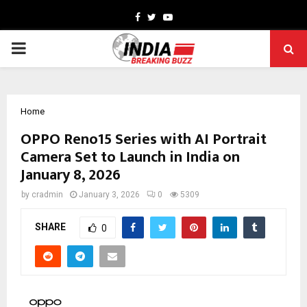
Facebook
Twitter
Youtube
PRIMARY
MENU
Home
OPPO Reno15 Series with AI Portrait
Camera Set to Launch in India on
January 8, 2026
by
cradmin
January 3, 2026
0
5309
SHARE
0