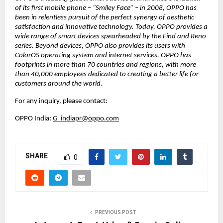
of its first mobile phone – “Smiley Face” – in 2008, OPPO has 
been in relentless pursuit of the perfect synergy of aesthetic 
satisfaction and innovative technology. Today, OPPO provides a 
wide range of smart devices spearheaded by the Find and Reno 
series. Beyond devices, OPPO also provides its users with 
ColorOS operating system and internet services. OPPO has 
footprints in more than 70 countries and regions, with more 
than 40,000 employees dedicated to creating a better life for 
customers around the world.
For any inquiry, please contact:
OPPO India: 
G_indiapr@oppo.com
SHARE
0
PREVIOUS POST