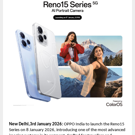
New Delhi,3rd January 2026: 
OPPO India to launch the Reno15 
Series on 8 January 2026, introducing one of the most advanced 