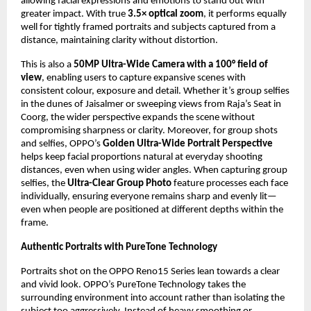
allowing facial expressions and emotions to stand out with 
greater impact. With true 
3.5× optical zoom
, it performs equally 
well for tightly framed portraits and subjects captured from a 
distance, maintaining clarity without distortion.
This is also a 
50MP Ultra-Wide Camera with a 100° field of 
view
, enabling users to capture expansive scenes with 
consistent colour, exposure and detail. Whether it’s group selfies 
in the dunes of Jaisalmer or sweeping views from Raja’s Seat in 
Coorg, the wider perspective expands the scene without 
compromising sharpness or clarity. Moreover, for group shots 
and selfies, OPPO’s 
Golden Ultra-Wide Portrait Perspective
helps keep facial proportions natural at everyday shooting 
distances, even when using wider angles. When capturing group 
selfies, the 
Ultra-Clear Group Photo
 feature processes each face 
individually, ensuring everyone remains sharp and evenly lit—
even when people are positioned at different depths within the 
frame.
Authentic Portraits with PureTone Technology 
Portraits shot on the OPPO Reno15 Series lean towards a clear 
and vivid look. OPPO’s PureTone Technology takes the 
surrounding environment into account rather than isolating the 