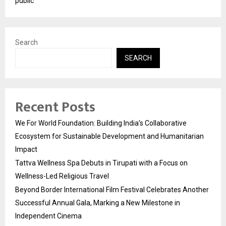
public
Search
SEARCH
Recent Posts
We For World Foundation: Building India’s Collaborative
Ecosystem for Sustainable Development and Humanitarian
Impact
Tattva Wellness Spa Debuts in Tirupati with a Focus on
Wellness-Led Religious Travel
Beyond Border International Film Festival Celebrates Another
Successful Annual Gala, Marking a New Milestone in
Independent Cinema