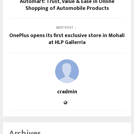
Automart: Trust, Value & Ease in Online
Shopping of Automobile Products
NEXT POST
OnePlus opens its first exclusive store in Mohali
at HLP Gallerria
cradmin
Archives