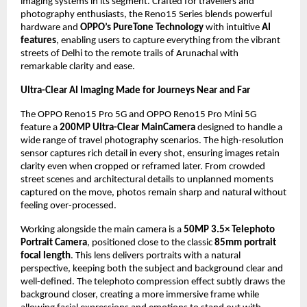
imaging systems in its segment. Crafted for travellers and 
photography enthusiasts, the Reno15 Series blends powerful 
hardware and 
OPPO’s PureTone Technology
 with intuitive 
AI 
features
, enabling users to capture everything from the vibrant 
streets of Delhi to the remote trails of Arunachal with 
remarkable clarity and ease.
Ultra-Clear AI Imaging Made for Journeys Near and Far 
The OPPO Reno15 Pro 5G and OPPO Reno15 Pro Mini 5G 
feature a 
200MP Ultra-Clear MainCamera
 designed to handle a 
wide range of travel photography scenarios. The high-resolution 
sensor captures rich detail in every shot, ensuring images retain 
clarity even when cropped or reframed later. From crowded 
street scenes and architectural details to unplanned moments 
captured on the move, photos remain sharp and natural without 
feeling over-processed. 
Working alongside the main camera is a 
50MP 3.5× Telephoto 
Portrait Camera
, positioned close to the classic 
85mm portrait 
focal length
. This lens delivers portraits with a natural 
perspective, keeping both the subject and background clear and 
well-defined. The telephoto compression effect subtly draws the 
background closer, creating a more immersive frame while 