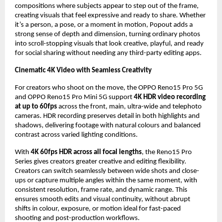
compositions where subjects appear to step out of the frame, 
creating visuals that feel expressive and ready to share. Whether 
it’s a person, a pose, or a moment in motion, Popout adds a 
strong sense of depth and dimension, turning ordinary photos 
into scroll-stopping visuals that look creative, playful, and ready 
for social sharing without needing any third-party editing apps.
Cinematic 4K Video with Seamless Creativity
For creators who shoot on the move, the OPPO Reno15 Pro 5G 
and OPPO Reno15 Pro Mini 5G support 
4K HDR video recording 
at up to 60fps
 across the front, main, ultra-wide and telephoto 
cameras. HDR recording preserves detail in both highlights and 
shadows, delivering footage with natural colours and balanced 
contrast across varied lighting conditions.
With 
4K 60fps HDR across all focal lengths
, the Reno15 Pro 
Series gives creators greater creative and editing flexibility. 
Creators can switch seamlessly between wide shots and close-
ups or capture multiple angles within the same moment, with 
consistent resolution, frame rate, and dynamic range. This 
ensures smooth edits and visual continuity, without abrupt 
shifts in colour, exposure, or motion ideal for fast-paced 
shooting and post-production workflows.