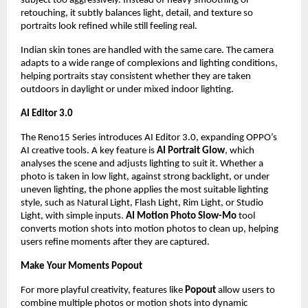
subject too aggressively. Instead of heavy smoothing or 
retouching, it subtly balances light, detail, and texture so 
portraits look refined while still feeling real.
Indian skin tones are handled with the same care. The camera 
adapts to a wide range of complexions and lighting conditions, 
helping portraits stay consistent whether they are taken 
outdoors in daylight or under mixed indoor lighting.
AI Editor 3.0
The Reno15 Series introduces AI Editor 3.0, expanding OPPO’s 
AI creative tools. A key feature is 
AI Portrait Glow
, which 
analyses the scene and adjusts lighting to suit it. Whether a 
photo is taken in low light, against strong backlight, or under 
uneven lighting, the phone applies the most suitable lighting 
style, such as Natural Light, Flash Light, Rim Light, or Studio 
Light, with simple inputs. 
AI Motion Photo Slow-Mo
 tool 
converts motion shots into motion photos to clean up, helping 
users refine moments after they are captured.
Make Your Moments Popout
For more playful creativity, features like 
Popout
 allow users to 
combine multiple photos or motion shots into dynamic 