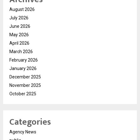
August 2026
July 2026
June 2026
May 2026
April 2026
March 2026
February 2026
January 2026
December 2025
November 2025
October 2025
Categories
Agency News